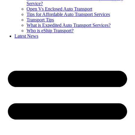
Service?
Open Vs Enclosed Auto Transport
Tips for Affordable Auto Transport Services
Transport Tips
What is Expedited Auto Transport Services?
Who is eShip Transport?
Latest News