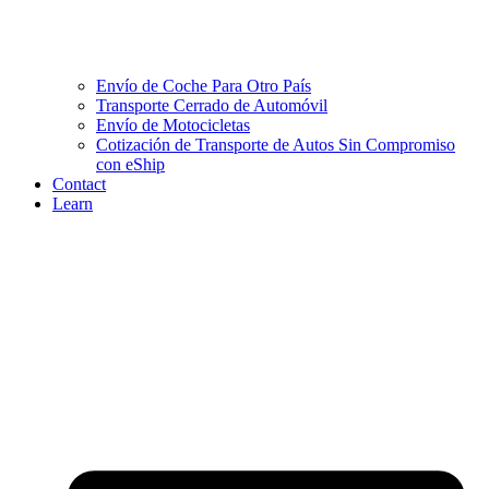
Envío de Coche Para Otro País
Transporte Cerrado de Automóvil
Envío de Motocicletas
Cotización de Transporte de Autos Sin Compromiso
con eShip
Contact
Learn