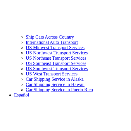
Ship Cars Across Country
International Auto Transport
US Midwest Transport Services
US Northwest Transport Services
US Northeast Transport Services
US Southeast Transport Services
US Southwest Transport Services
US West Transport Services
Car Shipping Service in Alaska
Car Shipping Service in Hawaii
Car Shipping Service in Puerto Rico
Español