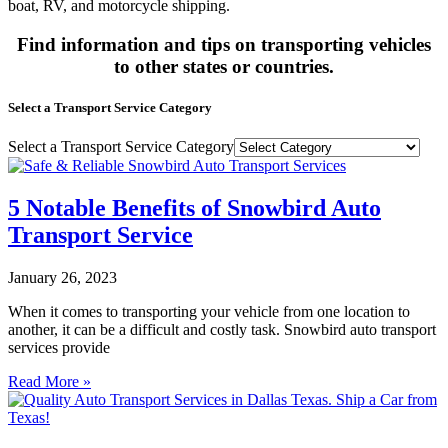
boat, RV, and motorcycle shipping.
Find information and tips on transporting vehicles
to other states or countries.
Select a Transport Service Category
Select a Transport Service Category
5 Notable Benefits of Snowbird Auto
Transport Service
January 26, 2023
When it comes to transporting your vehicle from one location to
another, it can be a difficult and costly task. Snowbird auto transport
services provide
Read More »