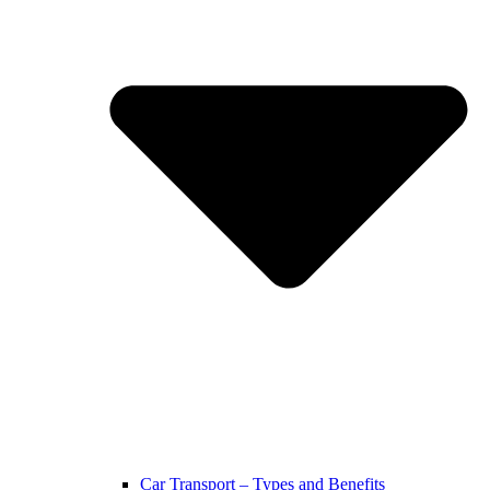
Car Transport – Types and Benefits