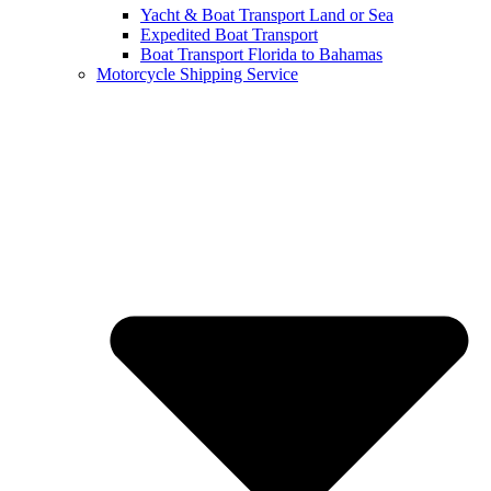
Yacht & Boat Transport Land or Sea
Expedited Boat Transport
Boat Transport Florida to Bahamas
Motorcycle Shipping Service