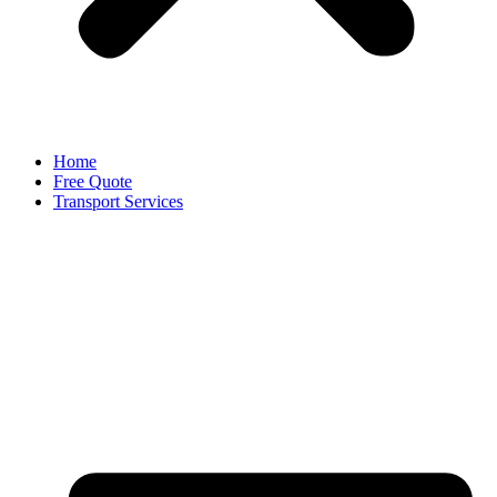
Home
Free Quote
Transport Services