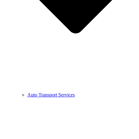
Auto Transport Services