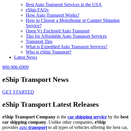
Best Auto Transport Services in the USA
eShip FAQs
How Auto Transport Works?
How to Choose a Motorhome or Camper Shipping
Service?
Open Vs Enclosed Auto Transport
Tips for Affordable Auto Transport Services
Transport Tips
What is Expedited Auto Transport Services?
Who is eShip Transport?
Latest News
800-906-6909
eShip Transport News
GET STARTED
eShip Transport Latest Releases
eShip Transport Company
is the
car shipping service
by the
best
car shipping company
. Unlike other companies,
eShip
provides
auto
transport
to all types of vehicles offering the best car,