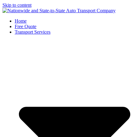
Skip to content
Home
Free Quote
Transport Services