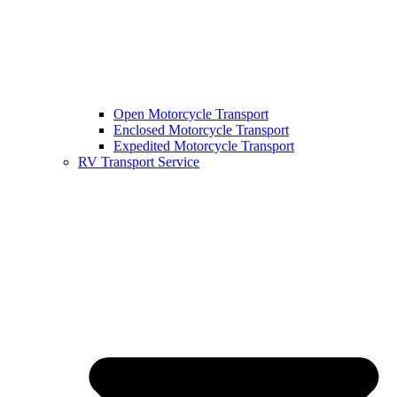
Open Motorcycle Transport
Enclosed Motorcycle Transport
Expedited Motorcycle Transport
RV Transport Service