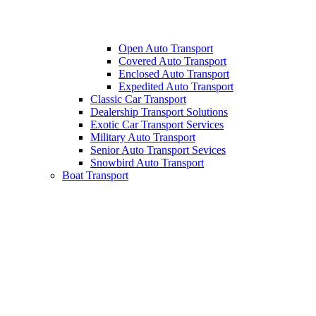
Open Auto Transport
Covered Auto Transport
Enclosed Auto Transport
Expedited Auto Transport
Classic Car Transport
Dealership Transport Solutions
Exotic Car Transport Services
Military Auto Transport
Senior Auto Transport Sevices
Snowbird Auto Transport
Boat Transport