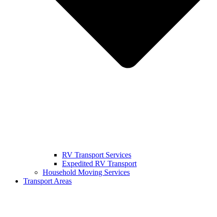
RV Transport Services
Expedited RV Transport
Household Moving Services
Transport Areas