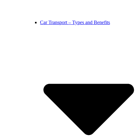
Car Transport – Types and Benefits