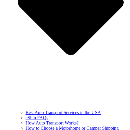
Best Auto Transport Services in the USA
eShip FAQs
How Auto Transport Works?
How to Choose a Motorhome or Camper Shipping