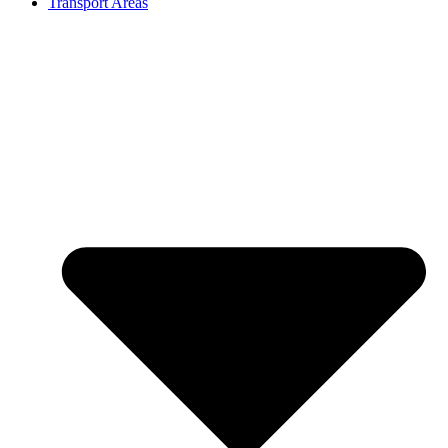
Transport Areas