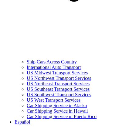
Ship Cars Across Country
International Auto Transport
US Midwest Transport Services
US Northwest Transport Services
US Northeast Transport Services
US Southeast Transport Services
US Southwest Transport Services
US West Transport Services
Car Shipping Service in Alaska
Car Shipping Service in Hawaii
Car Shipping Service in Puerto Rico
Español