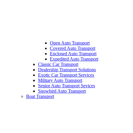
Open Auto Transport
Covered Auto Transport
Enclosed Auto Transport
Expedited Auto Transport
Classic Car Transport
Dealership Transport Solutions
Exotic Car Transport Services
Military Auto Transport
Senior Auto Transport Sevices
Snowbird Auto Transport
Boat Transport