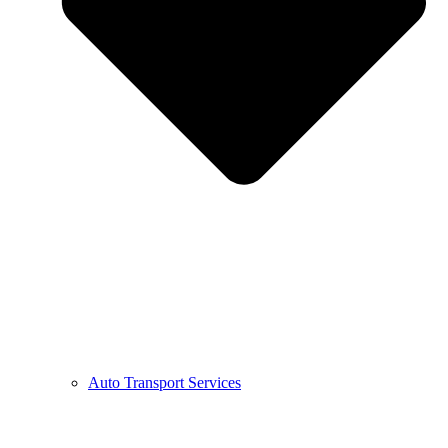
Auto Transport Services