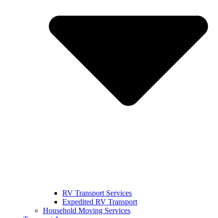
RV Transport Services
Expedited RV Transport
Household Moving Services