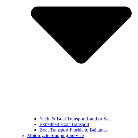
Yacht & Boat Transport Land or Sea
Expedited Boat Transport
Boat Transport Florida to Bahamas
Motorcycle Shipping Service