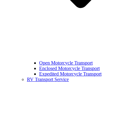
Open Motorcycle Transport
Enclosed Motorcycle Transport
Expedited Motorcycle Transport
RV Transport Service