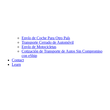
Envío de Coche Para Otro País
Transporte Cerrado de Automóvil
Envío de Motocicletas
Cotización de Transporte de Autos Sin Compromiso
con eShip
Contact
Learn