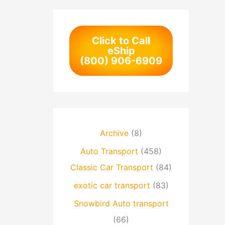
Click to Call
eShip
(800) 906-6909
Archive
(8)
Auto Transport
(458)
Classic Car Transport
(84)
exotic car transport
(83)
Snowbird Auto transport
(66)