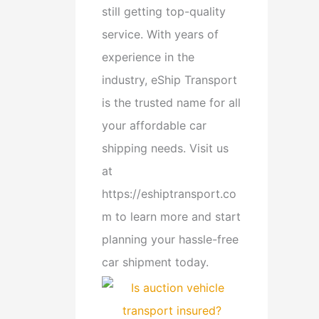
still getting top-quality
service. With years of
experience in the
industry, eShip Transport
is the trusted name for all
your affordable car
shipping needs. Visit us
at
https://eshiptransport.co
m to learn more and start
planning your hassle-free
car shipment today.