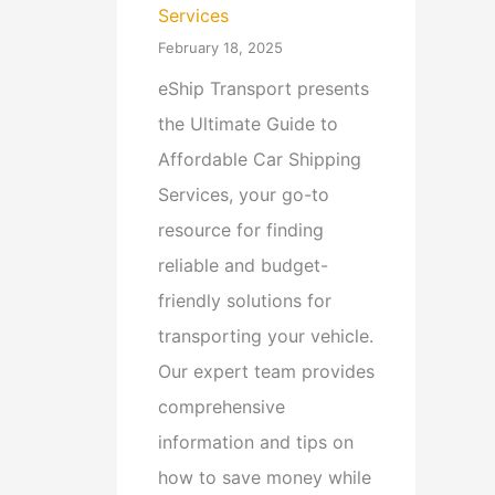
Services
February 18, 2025
eShip Transport presents
the Ultimate Guide to
Affordable Car Shipping
Services, your go-to
resource for finding
reliable and budget-
friendly solutions for
transporting your vehicle.
Our expert team provides
comprehensive
information and tips on
how to save money while