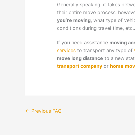
Generally speaking, it takes bet
their entire move process; howev
you’re moving
, what type of vehi
conditions during travel time, etc..
If you need assistance
moving acr
services
to transport any type of
move long distance
to a new sta
transport company
or
home mov
←
Previous FAQ