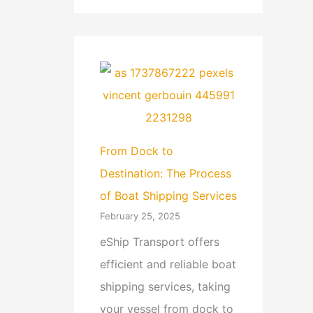
From Dock to
Destination: The Process
of Boat Shipping Services
February 25, 2025
eShip Transport offers
efficient and reliable boat
shipping services, taking
your vessel from dock to