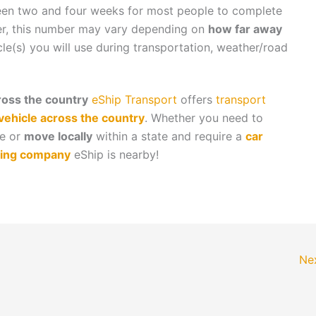
ween two and four weeks for most people to complete
er, this number may vary depending on
how far away
cle(s) you will use during transportation, weather/road
oss the country
eShip Transport
offers
transport
vehicle across the country
. Whether you need to
te or
move locally
within a state and require a
car
ing company
eShip is nearby!
Ne