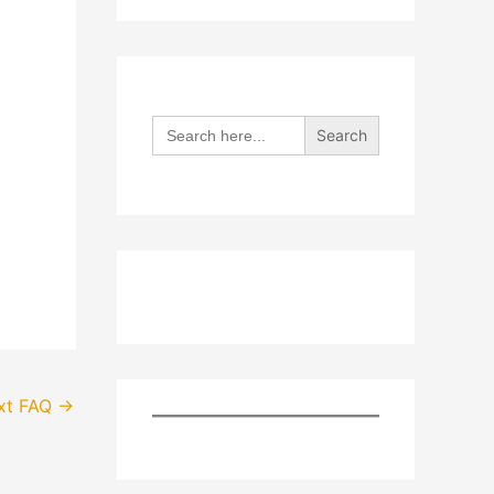
Search
for:
xt FAQ
→