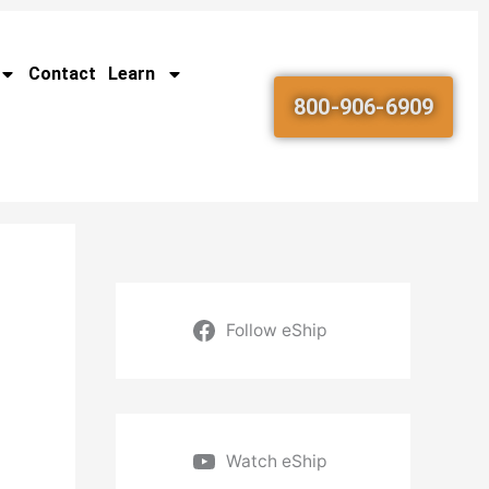
Contact
Learn
800-906-6909
Follow eShip
Watch eShip