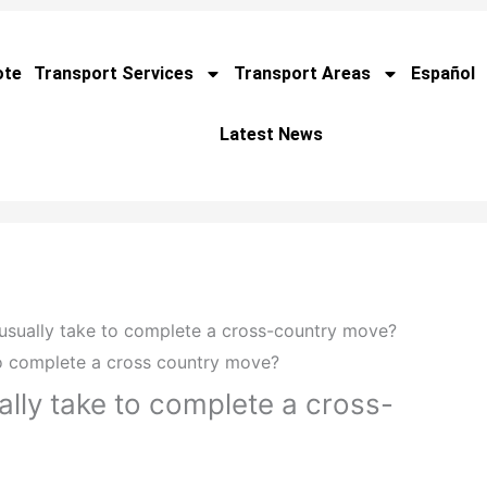
ote
Transport Services
Transport Areas
Español
Latest News
usually take to complete a cross-country move?
ally take to complete a cross-