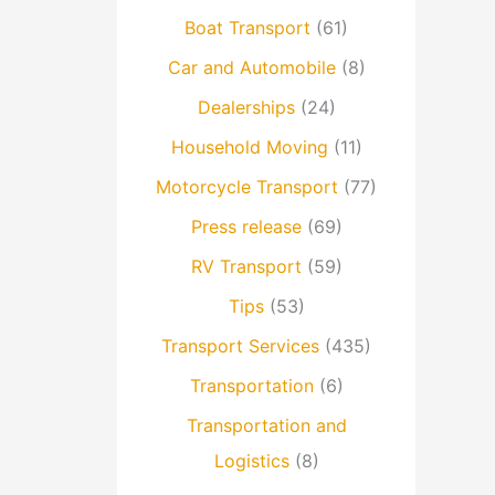
Boat Transport
(61)
Car and Automobile
(8)
Dealerships
(24)
Household Moving
(11)
Motorcycle Transport
(77)
Press release
(69)
RV Transport
(59)
Tips
(53)
Transport Services
(435)
Transportation
(6)
Transportation and
Logistics
(8)