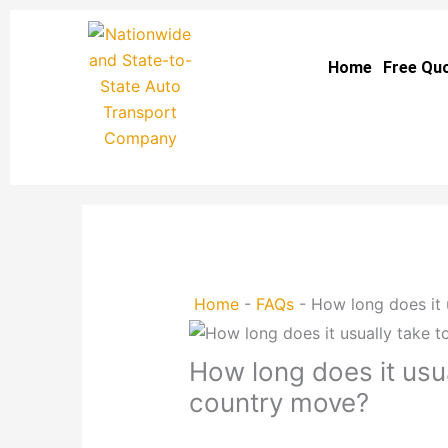
Skip
to
Home
Free Qu
content
Home
-
FAQs
-
How long does it 
How long does it usu
country move?