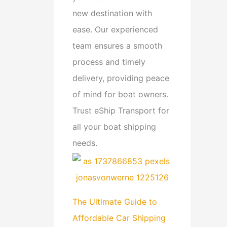
new destination with
ease. Our experienced
team ensures a smooth
process and timely
delivery, providing peace
of mind for boat owners.
Trust eShip Transport for
all your boat shipping
needs.
The Ultimate Guide to
Affordable Car Shipping