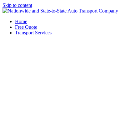
Skip to content
Home
Free Quote
Transport Services