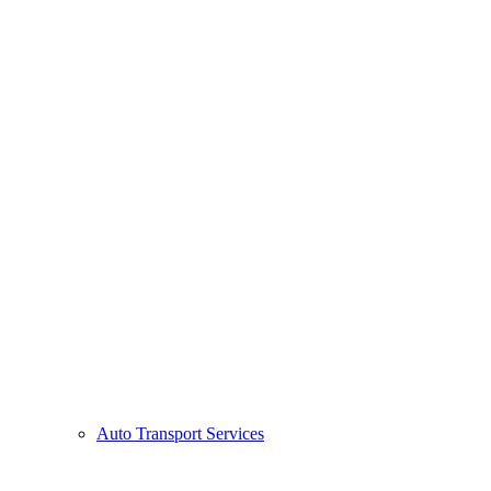
Auto Transport Services