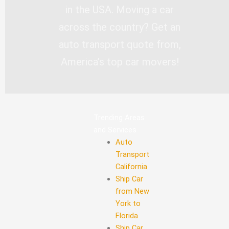
in the USA. Moving a car
across the country? Get an
auto transport quote from,
America’s top car movers!
Trending Areas
and Services
Auto
Transport
California
Ship Car
from New
York to
Florida
Ship Car