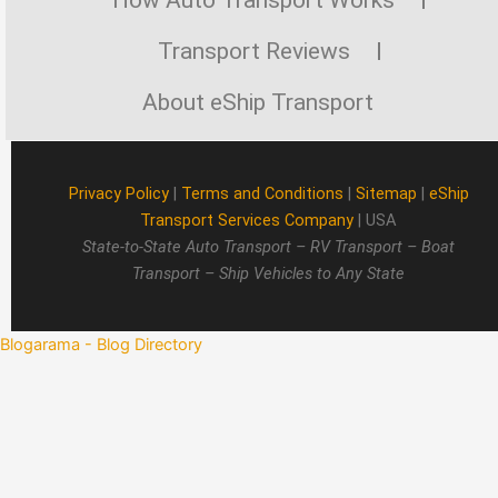
Transport Reviews
About eShip Transport
Privacy Policy
|
Terms and Conditions
|
Sitemap
|
eShip
Transport Services Company
| USA
State-to-State Auto Transport – RV Transport – Boat
Transport – Ship Vehicles to Any State
Blogarama - Blog Directory