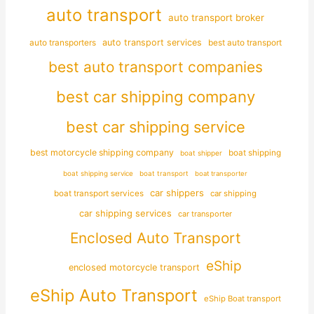
auto transport
auto transport broker
auto transporters
auto transport services
best auto transport
best auto transport companies
best car shipping company
best car shipping service
best motorcycle shipping company
boat shipping
boat shipper
boat shipping service
boat transport
boat transporter
car shippers
boat transport services
car shipping
car shipping services
car transporter
Enclosed Auto Transport
eShip
enclosed motorcycle transport
eShip Auto Transport
eShip Boat transport