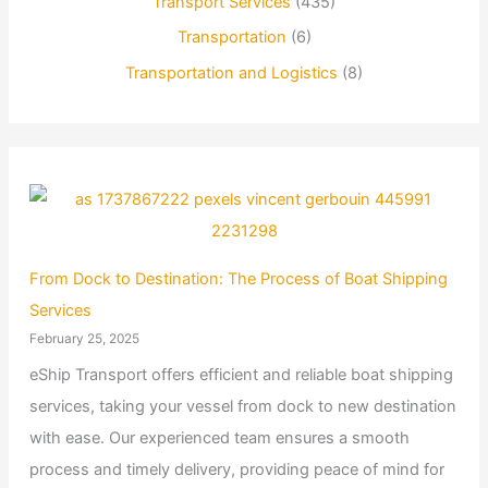
Transport Services
(435)
Transportation
(6)
Transportation and Logistics
(8)
From Dock to Destination: The Process of Boat Shipping
Services
February 25, 2025
eShip Transport offers efficient and reliable boat shipping
services, taking your vessel from dock to new destination
with ease. Our experienced team ensures a smooth
process and timely delivery, providing peace of mind for