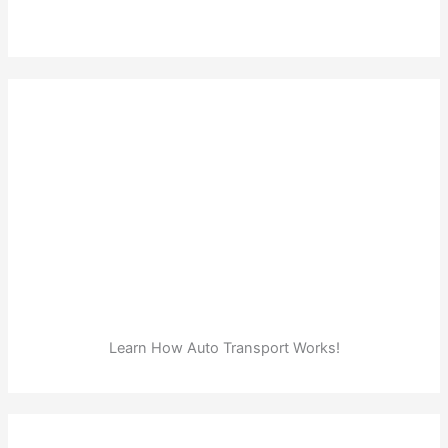
Learn How Auto Transport Works!