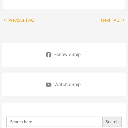
←
Previous FAQ
Next FAQ
→
Follow eShip
Watch eShip
Search
for: