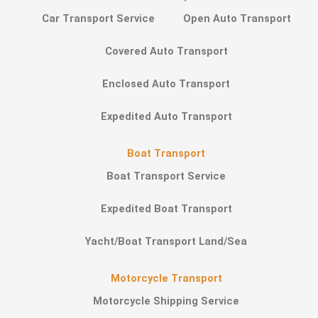
Car Transport Service
Open Auto Transport
Covered Auto Transport
Enclosed Auto Transport
Expedited Auto Transport
Boat Transport
Boat Transport Service
Expedited Boat Transport
Yacht/Boat Transport Land/Sea
Motorcycle Transport
Motorcycle Shipping Service