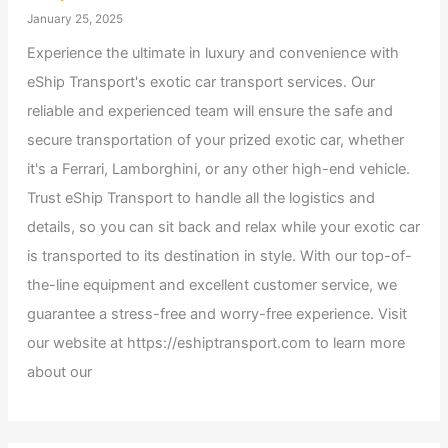
January 25, 2025
Experience the ultimate in luxury and convenience with
eShip Transport's exotic car transport services. Our
reliable and experienced team will ensure the safe and
secure transportation of your prized exotic car, whether
it's a Ferrari, Lamborghini, or any other high-end vehicle.
Trust eShip Transport to handle all the logistics and
details, so you can sit back and relax while your exotic car
is transported to its destination in style. With our top-of-
the-line equipment and excellent customer service, we
guarantee a stress-free and worry-free experience. Visit
our website at https://eshiptransport.com to learn more
about our