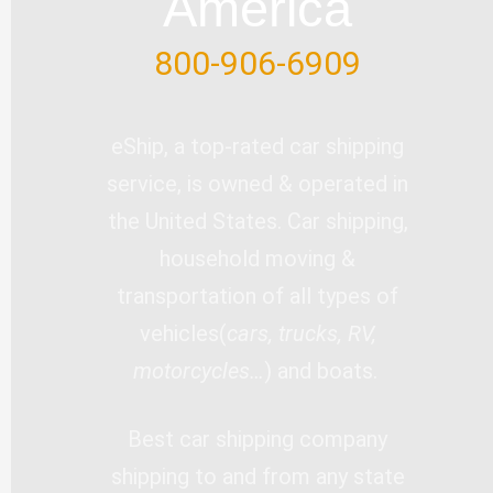
America
800-906-6909
eShip, a top-rated car shipping
service, is owned & operated in
the United States. Car shipping,
household moving &
transportation of all types of
vehicles(
cars, trucks, RV,
motorcycles…
) and boats.
Best car shipping company
shipping to and from any state