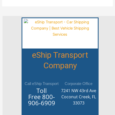
eShip Transport
Company
Call eShip Transport
Corporate Office
Toll
7241 NW 43rd Ave
Free
800-
Coconut Creek, FL
906-6909
33073