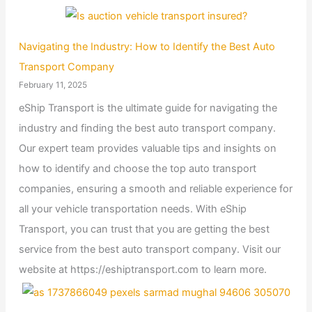
Navigating the Industry: How to Identify the Best Auto
Transport Company
February 11, 2025
eShip Transport is the ultimate guide for navigating the
industry and finding the best auto transport company.
Our expert team provides valuable tips and insights on
how to identify and choose the top auto transport
companies, ensuring a smooth and reliable experience for
all your vehicle transportation needs. With eShip
Transport, you can trust that you are getting the best
service from the best auto transport company. Visit our
website at https://eshiptransport.com to learn more.