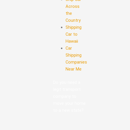
Across
the
Country
Shipping
Car to
Hawaii
Car
Shipping
Companies
Near Me
Do you need a
legit transport
company to
move your home
to a new state?