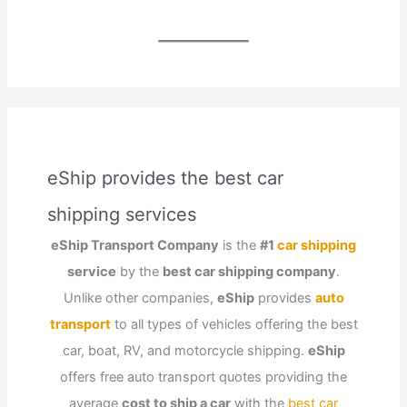
eShip provides the best car
shipping services
eShip Transport Company
is the
#1
car shipping
service
by the
best car shipping company
.
Unlike other companies,
eShip
provides
auto
transport
to all types of vehicles offering the best
car, boat, RV, and motorcycle shipping.
eShip
offers free auto transport quotes providing the
average
cost to ship a car
with the
best car