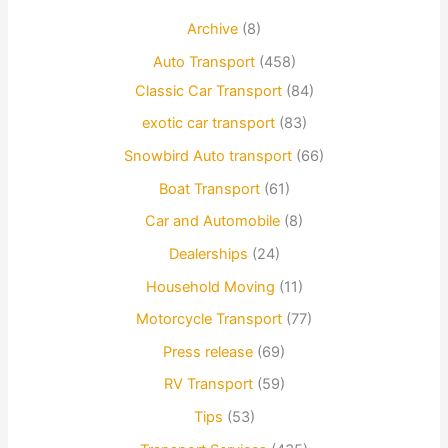
Archive
(8)
Auto Transport
(458)
Classic Car Transport
(84)
exotic car transport
(83)
Snowbird Auto transport
(66)
Boat Transport
(61)
Car and Automobile
(8)
Dealerships
(24)
Household Moving
(11)
Motorcycle Transport
(77)
Press release
(69)
RV Transport
(59)
Tips
(53)