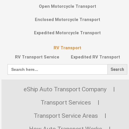
Open Motorcycle Transport
Enclosed Motorcycle Transport
Expedited Motorcycle Transport
RV Transport
RV Transport Service
Expedited RV Transport
Search
for:
eShip Auto Transport Company
Transport Services
Transport Service Areas
How Auto Transport Works