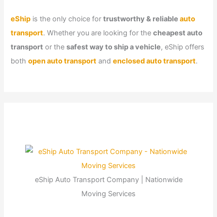
eShip
is the only choice for
trustworthy & reliable
auto
transport
. Whether you are looking for the
cheapest auto
transport
or the
safest way to ship a vehicle
, eShip offers
both
open auto transport
and
enclosed auto transport
.
eShip Auto Transport Company | Nationwide
Moving Services