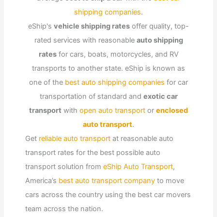
shipping companies
.
eShip's
vehicle shipping rates
offer quality, top-
rated services with reasonable
auto shipping
rates
for cars, boats, motorcycles, and RV
transports to another state. eShip is known as
one of the
best auto shipping companies
for car
transportation of standard and
exotic car
transport
with
open auto transport
or
enclosed
auto transport
.
Get
reliable auto transport
at reasonable auto
transport rates for the best possible auto
transport solution from
eShip Auto Transport
,
America’s
best auto transport company
to move
cars across the country using the best car movers
team across the nation.