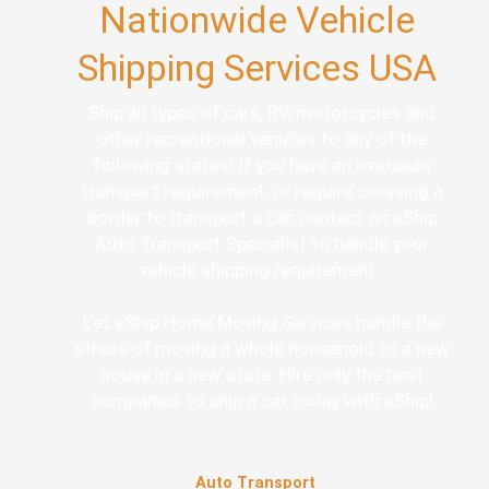
Nationwide Vehicle
Shipping Services USA
Ship all types of cars, RV, motorcycles and
other recreational vehicles to any of the
following states! If you have an overseas
transport requirement, or require crossing a
border to transport a car, contact an eShip
Auto Transport Specialist to handle your
vehicle shipping requirement.
Let eShip Home Moving Services handle the
stress of moving a whole household to a new
house in a new state. Hire only the best
companies to ship a car today with eShip!
Auto Transport