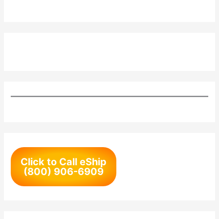
Click to Call eShip
(800) 906-6909