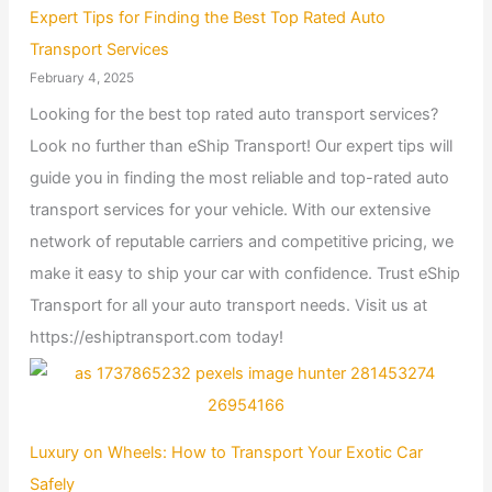
Expert Tips for Finding the Best Top Rated Auto
Transport Services
February 4, 2025
Looking for the best top rated auto transport services?
Look no further than eShip Transport! Our expert tips will
guide you in finding the most reliable and top-rated auto
transport services for your vehicle. With our extensive
network of reputable carriers and competitive pricing, we
make it easy to ship your car with confidence. Trust eShip
Transport for all your auto transport needs. Visit us at
https://eshiptransport.com today!
Luxury on Wheels: How to Transport Your Exotic Car
Safely