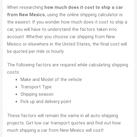
When researching
how much does it cost to ship a car
from New Mexico
, using the online shipping calculator is
the easiest. If you wonder how much does it cost to ship a
car, you will have to understand the factors taken into
account. Whether you choose car shipping from New
Mexico or elsewhere in the United States, the final cost will
be quoted per mile or hourly.
The following factors are required while calculating shipping
costs:
Make and Model of the vehicle
Transport Type
Shipping season
Pick up and delivery point
These factors will remain the same in all auto-shipping
projects. Get low car transport quotes and find out how
much shipping a car from New Mexico will cost!