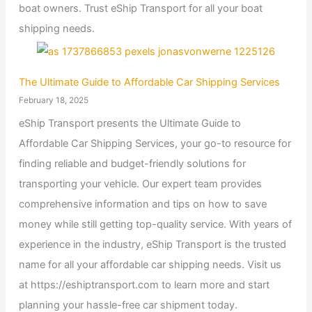
boat owners. Trust eShip Transport for all your boat
shipping needs.
The Ultimate Guide to Affordable Car Shipping Services
February 18, 2025
eShip Transport presents the Ultimate Guide to
Affordable Car Shipping Services, your go-to resource for
finding reliable and budget-friendly solutions for
transporting your vehicle. Our expert team provides
comprehensive information and tips on how to save
money while still getting top-quality service. With years of
experience in the industry, eShip Transport is the trusted
name for all your affordable car shipping needs. Visit us
at https://eshiptransport.com to learn more and start
planning your hassle-free car shipment today.