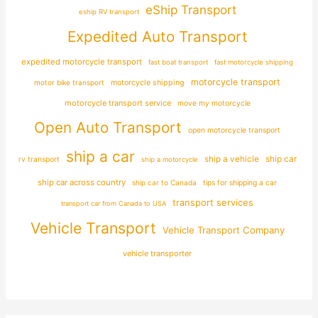
eShip Transport
eship RV transport
Expedited Auto Transport
expedited motorcycle transport
fast boat transport
fast motorcycle shipping
motorcycle transport
motor bike transport
motorcycle shipping
motorcycle transport service
move my motorcycle
Open Auto Transport
open motorcycle transport
ship a car
ship car
ship a vehicle
rv transport
ship a motorcycle
ship car across country
ship car to Canada
tips for shipping a car
transport services
transport car from Canada to USA
Vehicle Transport
Vehicle Transport Company
vehicle transporter