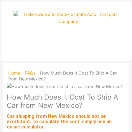
Skip
to
content
Home
-
FAQs
-
How Much Does It Cost To Ship A Car
from New Mexico?
How Much Does It Cost To Ship A
Car from New Mexico?
Car shipping
from New Mexico should not be
exorbitant. To calculate the cost, simply use an
online calculator.