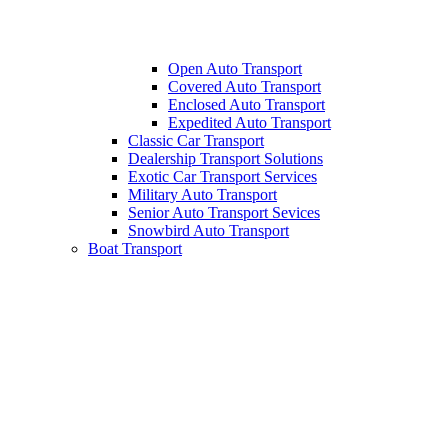
Open Auto Transport
Covered Auto Transport
Enclosed Auto Transport
Expedited Auto Transport
Classic Car Transport
Dealership Transport Solutions
Exotic Car Transport Services
Military Auto Transport
Senior Auto Transport Sevices
Snowbird Auto Transport
Boat Transport