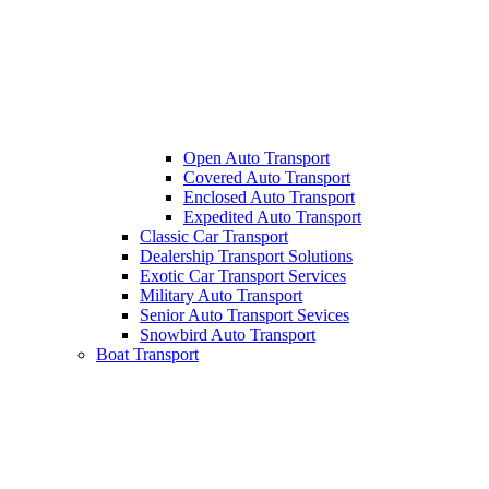
Open Auto Transport
Covered Auto Transport
Enclosed Auto Transport
Expedited Auto Transport
Classic Car Transport
Dealership Transport Solutions
Exotic Car Transport Services
Military Auto Transport
Senior Auto Transport Sevices
Snowbird Auto Transport
Boat Transport