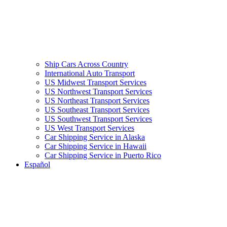
Ship Cars Across Country
International Auto Transport
US Midwest Transport Services
US Northwest Transport Services
US Northeast Transport Services
US Southeast Transport Services
US Southwest Transport Services
US West Transport Services
Car Shipping Service in Alaska
Car Shipping Service in Hawaii
Car Shipping Service in Puerto Rico
Español