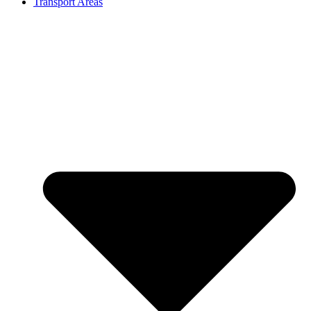
Transport Areas