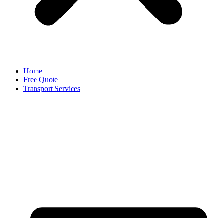
Home
Free Quote
Transport Services