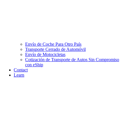
Envío de Coche Para Otro País
Transporte Cerrado de Automóvil
Envío de Motocicletas
Cotización de Transporte de Autos Sin Compromiso
con eShip
Contact
Learn