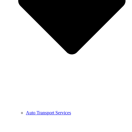
Auto Transport Services