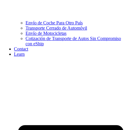
Envío de Coche Para Otro País
Transporte Cerrado de Automóvil
Envío de Motocicletas
Cotización de Transporte de Autos Sin Compromiso
con eShip
Contact
Learn