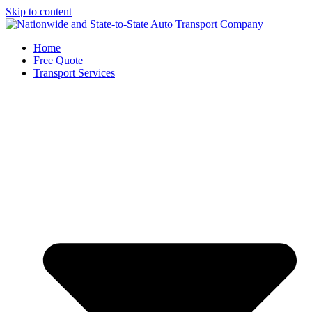
Skip to content
Home
Free Quote
Transport Services