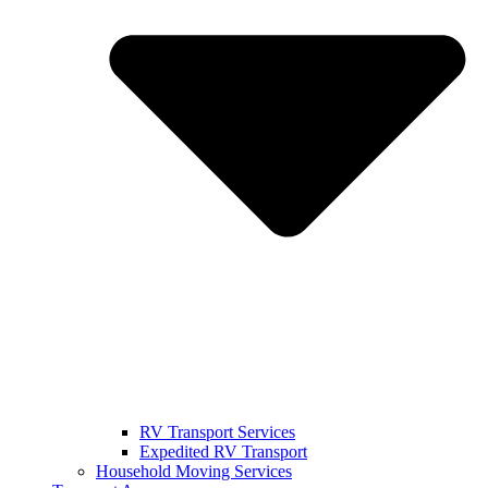
RV Transport Services
Expedited RV Transport
Household Moving Services