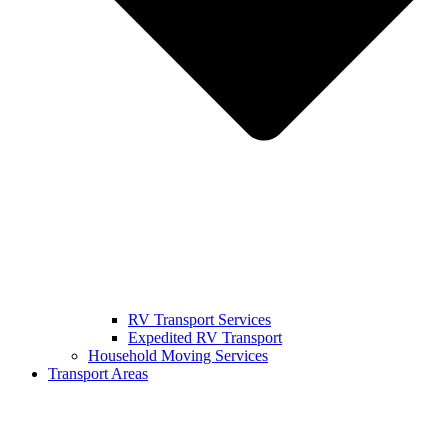
RV Transport Services
Expedited RV Transport
Household Moving Services
Transport Areas