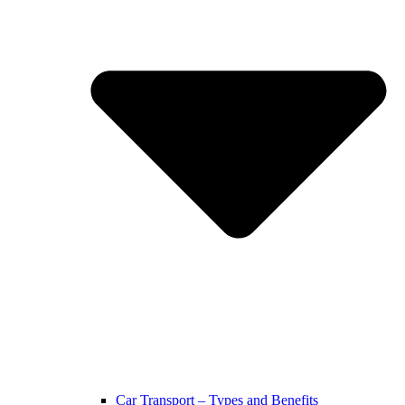
Car Transport – Types and Benefits