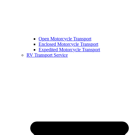
Open Motorcycle Transport
Enclosed Motorcycle Transport
Expedited Motorcycle Transport
RV Transport Service