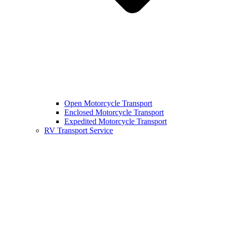
Open Motorcycle Transport
Enclosed Motorcycle Transport
Expedited Motorcycle Transport
RV Transport Service