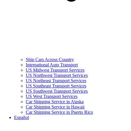
Ship Cars Across Country
International Auto Transport
US Midwest Transport Services
US Northwest Transport Services
US Northeast Transport Services
US Southeast Transport Services
US Southwest Transport Services
US West Transport Services
Car Shipping Service in Alaska
Car Shipping Service in Hawaii
Car Shipping Service in Puerto Rico
Español