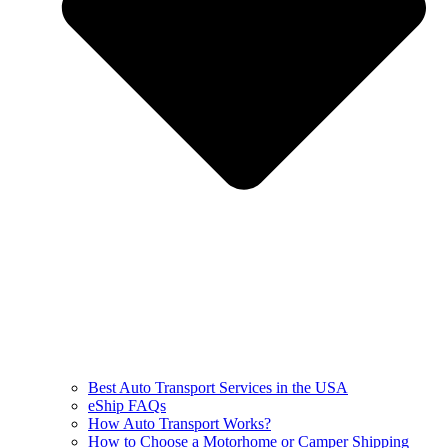
Best Auto Transport Services in the USA
eShip FAQs
How Auto Transport Works?
How to Choose a Motorhome or Camper Shipping