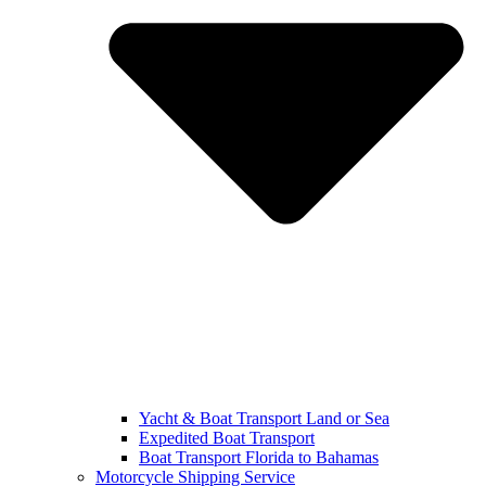
Yacht & Boat Transport Land or Sea
Expedited Boat Transport
Boat Transport Florida to Bahamas
Motorcycle Shipping Service