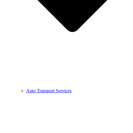
Auto Transport Services