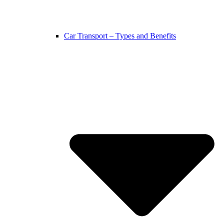
Car Transport – Types and Benefits