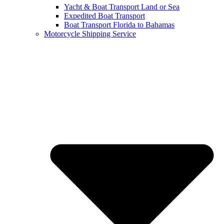
Yacht & Boat Transport Land or Sea
Expedited Boat Transport
Boat Transport Florida to Bahamas
Motorcycle Shipping Service