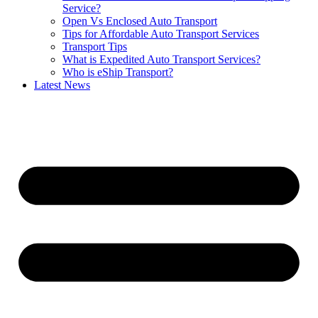
Service?
Open Vs Enclosed Auto Transport
Tips for Affordable Auto Transport Services
Transport Tips
What is Expedited Auto Transport Services?
Who is eShip Transport?
Latest News