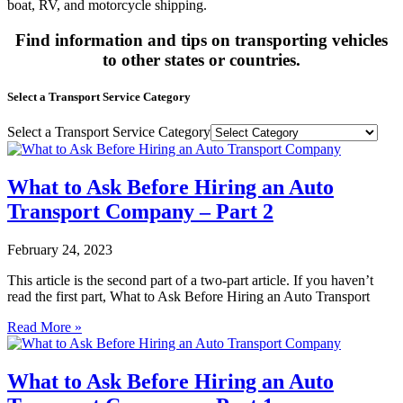
boat, RV, and motorcycle shipping.
Find information and tips on transporting vehicles
to other states or countries.
Select a Transport Service Category
Select a Transport Service Category
What to Ask Before Hiring an Auto
Transport Company – Part 2
February 24, 2023
This article is the second part of a two-part article. If you haven’t
read the first part, What to Ask Before Hiring an Auto Transport
Read More »
What to Ask Before Hiring an Auto