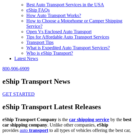
Best Auto Transport Services in the USA
eShip FAQs
How Auto Transport Works?
How to Choose a Motorhome or Camper Shipping
Service?
Open Vs Enclosed Auto Transport
Tips for Affordable Auto Transport Services
Transport Tips
What is Expedited Auto Transport Services?
Who is eShip Transport?
Latest News
800-906-6909
eShip Transport News
GET STARTED
eShip Transport Latest Releases
eShip Transport Company
is the
car shipping service
by the
best
car shipping company
. Unlike other companies,
eShip
provides
auto
transport
to all types of vehicles offering the best car,