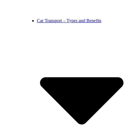
Car Transport – Types and Benefits