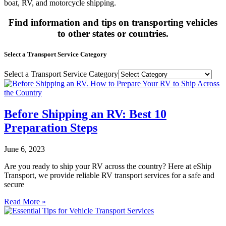
boat, RV, and motorcycle shipping.
Find information and tips on transporting vehicles
to other states or countries.
Select a Transport Service Category
Select a Transport Service Category
Before Shipping an RV: Best 10
Preparation Steps
June 6, 2023
Are you ready to ship your RV across the country? Here at eShip
Transport, we provide reliable RV transport services for a safe and
secure
Read More »