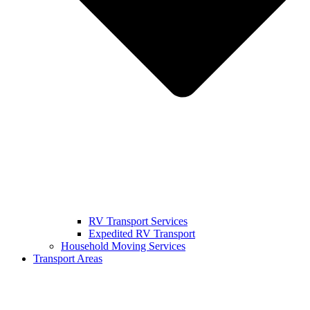
RV Transport Services
Expedited RV Transport
Household Moving Services
Transport Areas