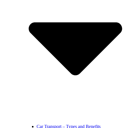
Car Transport – Types and Benefits