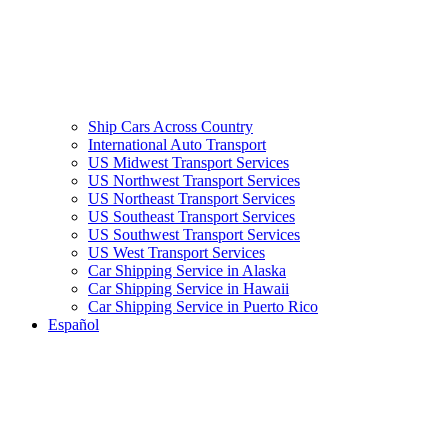
Ship Cars Across Country
International Auto Transport
US Midwest Transport Services
US Northwest Transport Services
US Northeast Transport Services
US Southeast Transport Services
US Southwest Transport Services
US West Transport Services
Car Shipping Service in Alaska
Car Shipping Service in Hawaii
Car Shipping Service in Puerto Rico
Español