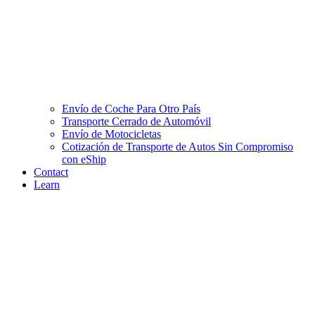
Envío de Coche Para Otro País
Transporte Cerrado de Automóvil
Envío de Motocicletas
Cotización de Transporte de Autos Sin Compromiso
con eShip
Contact
Learn