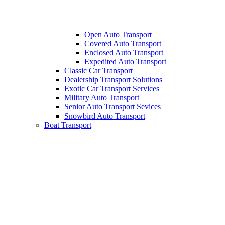
Open Auto Transport
Covered Auto Transport
Enclosed Auto Transport
Expedited Auto Transport
Classic Car Transport
Dealership Transport Solutions
Exotic Car Transport Services
Military Auto Transport
Senior Auto Transport Sevices
Snowbird Auto Transport
Boat Transport