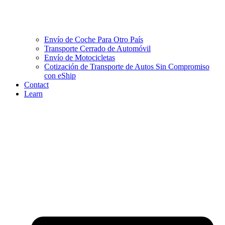
Envío de Coche Para Otro País
Transporte Cerrado de Automóvil
Envío de Motocicletas
Cotización de Transporte de Autos Sin Compromiso
con eShip
Contact
Learn