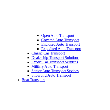
Open Auto Transport
Covered Auto Transport
Enclosed Auto Transport
Expedited Auto Transport
Classic Car Transport
Dealership Transport Solutions
Exotic Car Transport Services
Military Auto Transport
Senior Auto Transport Sevices
Snowbird Auto Transport
Boat Transport