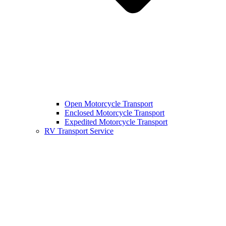
Open Motorcycle Transport
Enclosed Motorcycle Transport
Expedited Motorcycle Transport
RV Transport Service