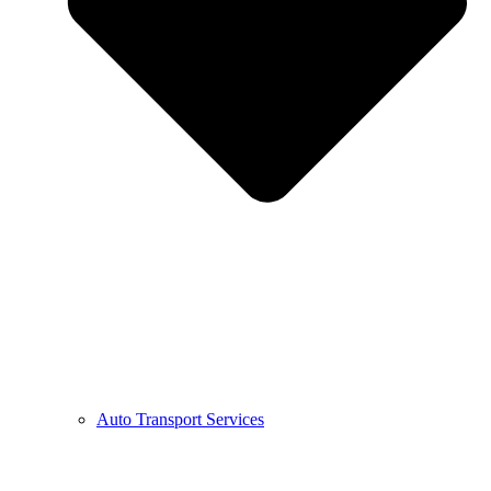
Auto Transport Services