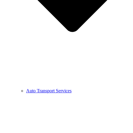
Auto Transport Services