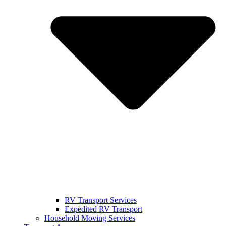
RV Transport Services
Expedited RV Transport
Household Moving Services