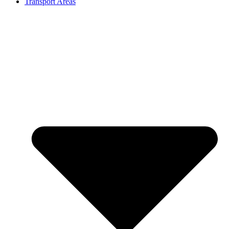
Transport Areas