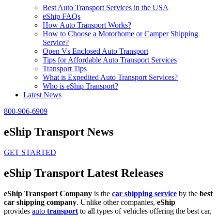
Best Auto Transport Services in the USA
eShip FAQs
How Auto Transport Works?
How to Choose a Motorhome or Camper Shipping
Service?
Open Vs Enclosed Auto Transport
Tips for Affordable Auto Transport Services
Transport Tips
What is Expedited Auto Transport Services?
Who is eShip Transport?
Latest News
800-906-6909
eShip Transport News
GET STARTED
eShip Transport Latest Releases
eShip Transport Company
is the
car shipping service
by the
best
car shipping company
. Unlike other companies,
eShip
provides
auto
transport
to all types of vehicles offering the best car,