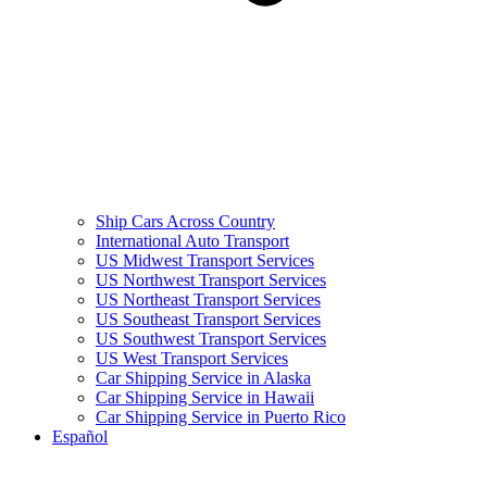
Ship Cars Across Country
International Auto Transport
US Midwest Transport Services
US Northwest Transport Services
US Northeast Transport Services
US Southeast Transport Services
US Southwest Transport Services
US West Transport Services
Car Shipping Service in Alaska
Car Shipping Service in Hawaii
Car Shipping Service in Puerto Rico
Español