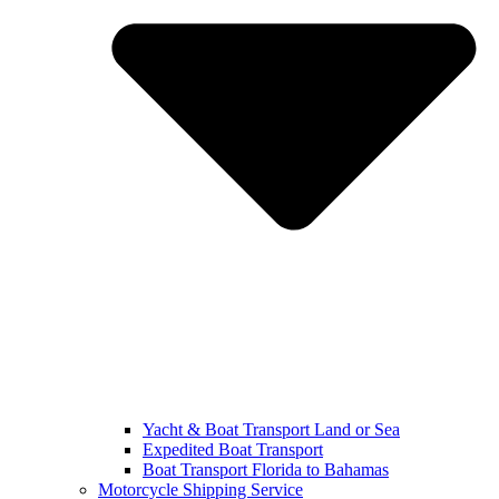
Yacht & Boat Transport Land or Sea
Expedited Boat Transport
Boat Transport Florida to Bahamas
Motorcycle Shipping Service