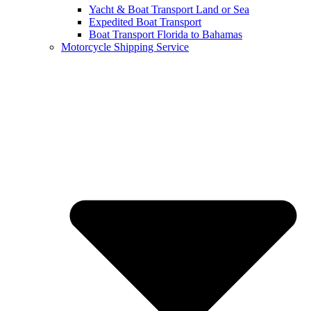
Yacht & Boat Transport Land or Sea
Expedited Boat Transport
Boat Transport Florida to Bahamas
Motorcycle Shipping Service