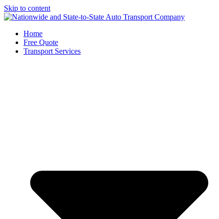
Skip to content
Home
Free Quote
Transport Services