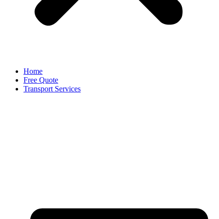
Home
Free Quote
Transport Services