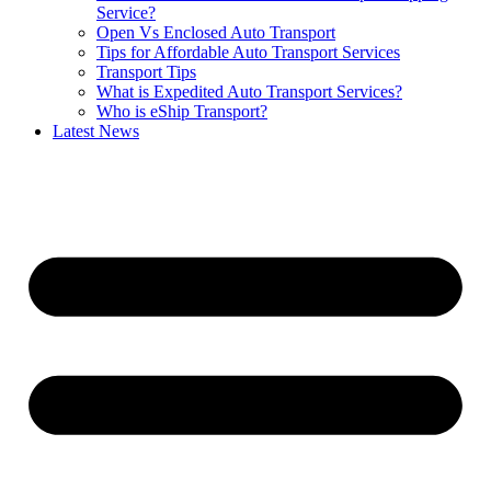
Service?
Open Vs Enclosed Auto Transport
Tips for Affordable Auto Transport Services
Transport Tips
What is Expedited Auto Transport Services?
Who is eShip Transport?
Latest News