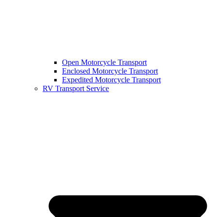
Open Motorcycle Transport
Enclosed Motorcycle Transport
Expedited Motorcycle Transport
RV Transport Service