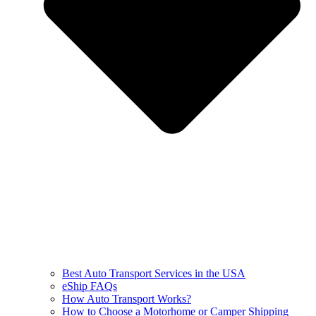
Best Auto Transport Services in the USA
eShip FAQs
How Auto Transport Works?
How to Choose a Motorhome or Camper Shipping