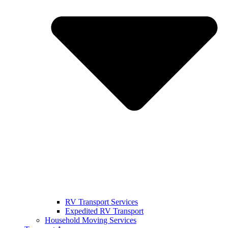
RV Transport Services
Expedited RV Transport
Household Moving Services