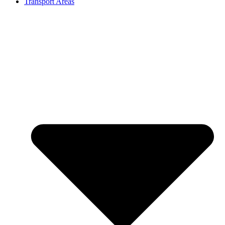
Transport Areas