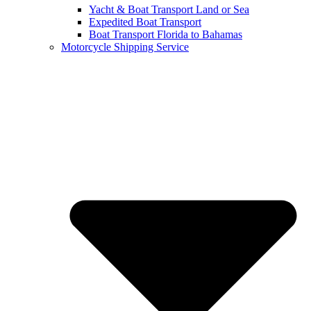
Yacht & Boat Transport Land or Sea
Expedited Boat Transport
Boat Transport Florida to Bahamas
Motorcycle Shipping Service