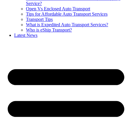
Service?
Open Vs Enclosed Auto Transport
Tips for Affordable Auto Transport Services
Transport Tips
What is Expedited Auto Transport Services?
Who is eShip Transport?
Latest News