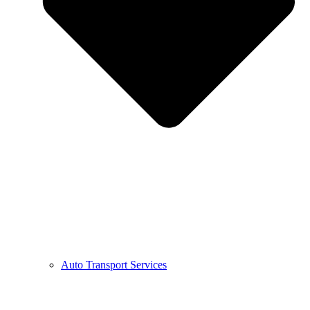
Auto Transport Services