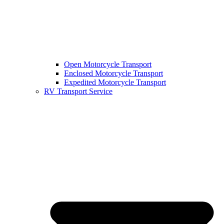
Open Motorcycle Transport
Enclosed Motorcycle Transport
Expedited Motorcycle Transport
RV Transport Service