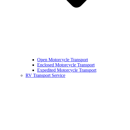
Open Motorcycle Transport
Enclosed Motorcycle Transport
Expedited Motorcycle Transport
RV Transport Service