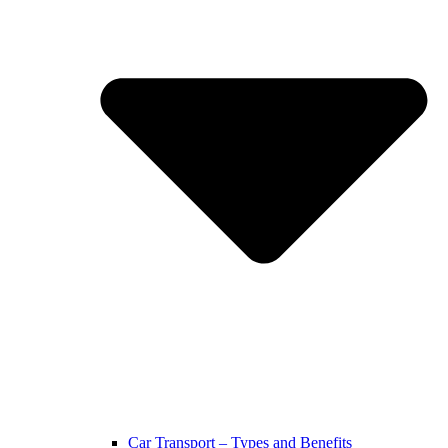
Car Transport – Types and Benefits