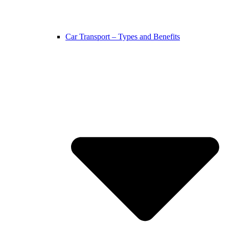
Car Transport – Types and Benefits