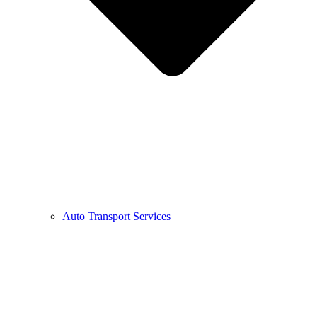
Auto Transport Services