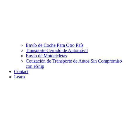
Envío de Coche Para Otro País
Transporte Cerrado de Automóvil
Envío de Motocicletas
Cotización de Transporte de Autos Sin Compromiso
con eShip
Contact
Learn