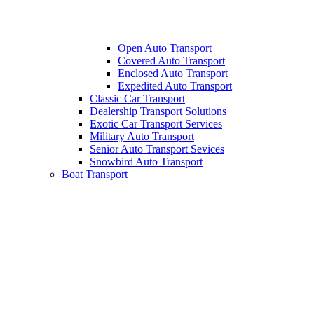
Open Auto Transport
Covered Auto Transport
Enclosed Auto Transport
Expedited Auto Transport
Classic Car Transport
Dealership Transport Solutions
Exotic Car Transport Services
Military Auto Transport
Senior Auto Transport Sevices
Snowbird Auto Transport
Boat Transport