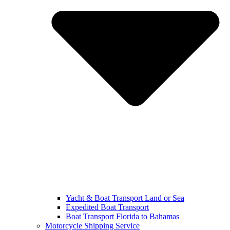
Yacht & Boat Transport Land or Sea
Expedited Boat Transport
Boat Transport Florida to Bahamas
Motorcycle Shipping Service