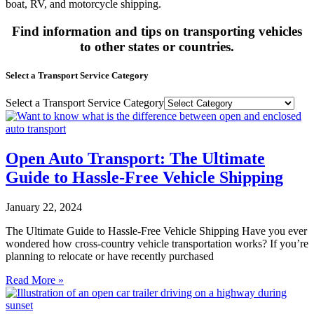
boat, RV, and motorcycle shipping.
Find information and tips on transporting vehicles
to other states or countries.
Select a Transport Service Category
Select a Transport Service Category
Open Auto Transport: The Ultimate
Guide to Hassle-Free Vehicle Shipping
January 22, 2024
The Ultimate Guide to Hassle-Free Vehicle Shipping Have you ever
wondered how cross-country vehicle transportation works? If you’re
planning to relocate or have recently purchased
Read More »