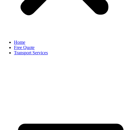
Home
Free Quote
Transport Services