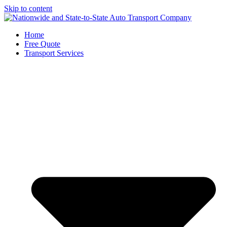
Skip to content
Home
Free Quote
Transport Services