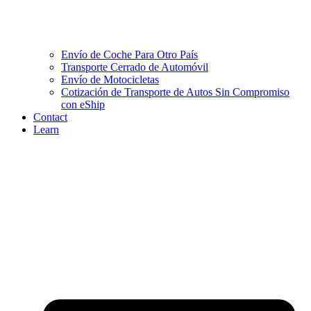
Envío de Coche Para Otro País
Transporte Cerrado de Automóvil
Envío de Motocicletas
Cotización de Transporte de Autos Sin Compromiso
con eShip
Contact
Learn