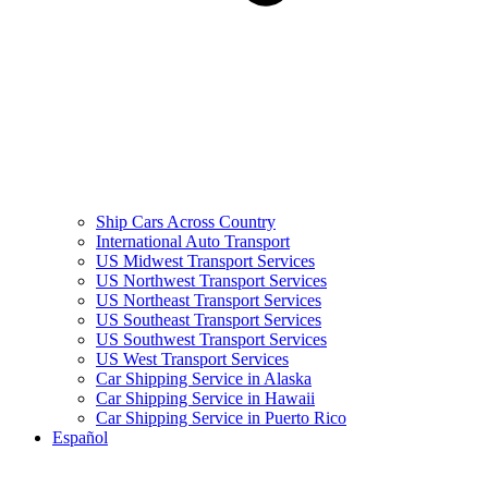
Ship Cars Across Country
International Auto Transport
US Midwest Transport Services
US Northwest Transport Services
US Northeast Transport Services
US Southeast Transport Services
US Southwest Transport Services
US West Transport Services
Car Shipping Service in Alaska
Car Shipping Service in Hawaii
Car Shipping Service in Puerto Rico
Español