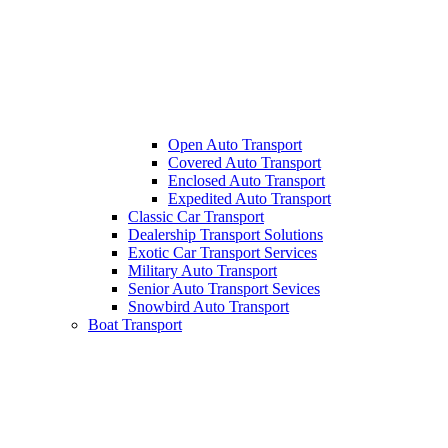
Open Auto Transport
Covered Auto Transport
Enclosed Auto Transport
Expedited Auto Transport
Classic Car Transport
Dealership Transport Solutions
Exotic Car Transport Services
Military Auto Transport
Senior Auto Transport Sevices
Snowbird Auto Transport
Boat Transport