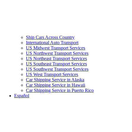
Ship Cars Across Country
International Auto Transport
US Midwest Transport Services
US Northwest Transport Services
US Northeast Transport Services
US Southeast Transport Services
US Southwest Transport Services
US West Transport Services
Car Shipping Service in Alaska
Car Shipping Service in Hawaii
Car Shipping Service in Puerto Rico
Español