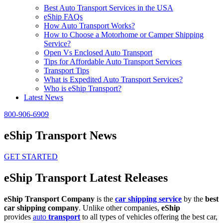
Best Auto Transport Services in the USA
eShip FAQs
How Auto Transport Works?
How to Choose a Motorhome or Camper Shipping
Service?
Open Vs Enclosed Auto Transport
Tips for Affordable Auto Transport Services
Transport Tips
What is Expedited Auto Transport Services?
Who is eShip Transport?
Latest News
800-906-6909
eShip Transport News
GET STARTED
eShip Transport Latest Releases
eShip Transport Company
is the
car shipping service
by the
best
car shipping company
. Unlike other companies,
eShip
provides
auto
transport
to all types of vehicles offering the best car,