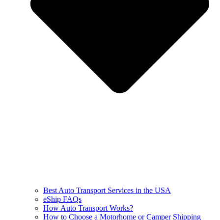
Best Auto Transport Services in the USA
eShip FAQs
How Auto Transport Works?
How to Choose a Motorhome or Camper Shipping