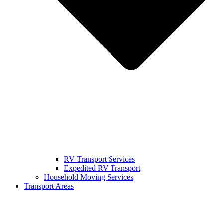
RV Transport Services
Expedited RV Transport
Household Moving Services
Transport Areas