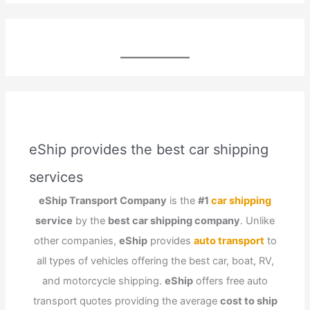
eShip provides the best car shipping
services
eShip Transport Company
is the
#1
car shipping
service
by the
best car shipping company
. Unlike
other companies,
eShip
provides
auto transport
to
all types of vehicles offering the best car, boat, RV,
and motorcycle shipping.
eShip
offers free auto
transport quotes providing the average
cost to ship