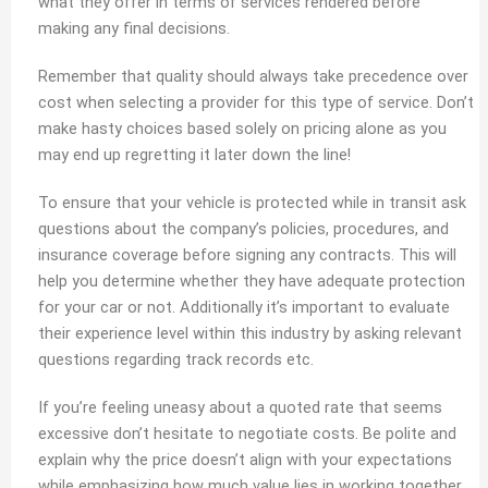
what they offer in terms of services rendered before
making any final decisions.
Remember that quality should always take precedence over
cost when selecting a provider for this type of service. Don’t
make hasty choices based solely on pricing alone as you
may end up regretting it later down the line!
To ensure that your vehicle is protected while in transit ask
questions about the company’s policies, procedures, and
insurance coverage before signing any contracts. This will
help you determine whether they have adequate protection
for your car or not. Additionally it’s important to evaluate
their experience level within this industry by asking relevant
questions regarding track records etc.
If you’re feeling uneasy about a quoted rate that seems
excessive don’t hesitate to negotiate costs. Be polite and
explain why the price doesn’t align with your expectations
while emphasizing how much value lies in working together.