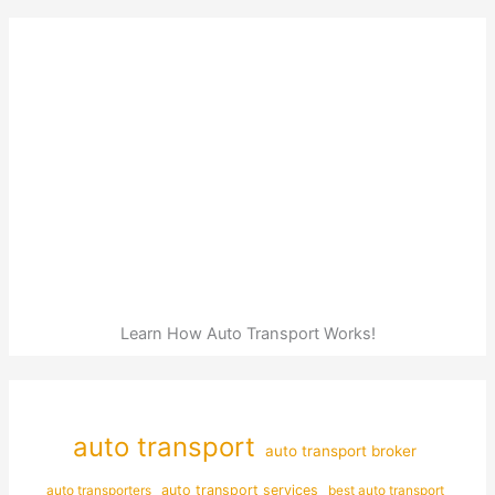
Learn How Auto Transport Works!
auto transport
auto transport broker
auto transporters
auto transport services
best auto transport