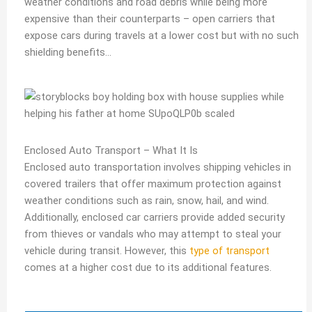
weather conditions and road debris while being more
expensive than their counterparts – open carriers that
expose cars during travels at a lower cost but with no such
shielding benefits…
Enclosed Auto Transport – What It Is
Enclosed auto transportation involves shipping vehicles in
covered trailers that offer maximum protection against
weather conditions such as rain, snow, hail, and wind.
Additionally, enclosed car carriers provide added security
from thieves or vandals who may attempt to steal your
vehicle during transit. However, this
type of transport
comes at a higher cost due to its additional features.