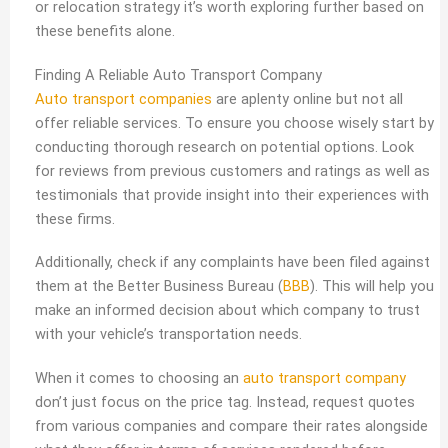
or relocation strategy it’s worth exploring further based on
these benefits alone.
Finding A Reliable Auto Transport Company
Auto transport companies
are aplenty online but not all
offer reliable services. To ensure you choose wisely start by
conducting thorough research on potential options. Look
for reviews from previous customers and ratings as well as
testimonials that provide insight into their experiences with
these firms.
Additionally, check if any complaints have been filed against
them at the Better Business Bureau (
BBB
). This will help you
make an informed decision about which company to trust
with your vehicle’s transportation needs.
When it comes to choosing an
auto transport company
don’t just focus on the price tag. Instead, request quotes
from various companies and compare their rates alongside