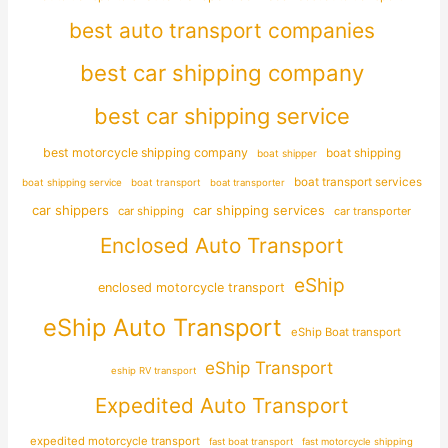
best auto transport companies
best car shipping company
best car shipping service
best motorcycle shipping company
boat shipping
boat shipper
boat transport services
boat shipping service
boat transport
boat transporter
car shippers
car shipping services
car shipping
car transporter
Enclosed Auto Transport
eShip
enclosed motorcycle transport
eShip Auto Transport
eShip Boat transport
eShip Transport
eship RV transport
Expedited Auto Transport
expedited motorcycle transport
fast boat transport
fast motorcycle shipping