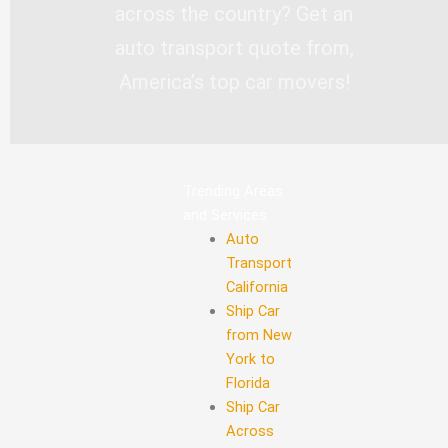
across the country? Get an
auto transport quote from,
America’s top car movers!
Trending Areas
and Services
Auto
Transport
California
Ship Car
from New
York to
Florida
Ship Car
Across