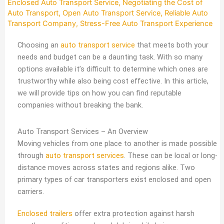
Enclosed Auto Transport Service
,
Negotiating the Cost of
Auto Transport
,
Open Auto Transport Service
,
Reliable Auto
Transport Company
,
Stress-Free Auto Transport Experience
Choosing an
auto transport service
that meets both your
needs and budget can be a daunting task. With so many
options available it’s difficult to determine which ones are
trustworthy while also being cost effective. In this article,
we will provide tips on how you can find reputable
companies without breaking the bank.
Auto Transport Services – An Overview
Moving vehicles from one place to another is made possible
through
auto transport services
. These can be local or long-
distance moves across states and regions alike. Two
primary types of car transporters exist enclosed and open
carriers.
Enclosed trailers
offer extra protection against harsh