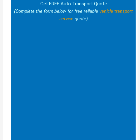
Get FREE Auto Transport Quote
(Complete the form below for free reliable
vehicle transport
service
quote)