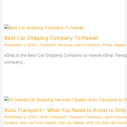
Best Car Shipping Company To Hawaii
November 1, 2020
/
Transport Services
,
Auto Transport
,
Press release
eShip is the Best Car Shipping Company to Hawaii eShip Transpo
company…
Auto Transport – What You Need to Know to Ship 
November 2, 2020
/
Auto Transport
,
Transport Services
/
auto transpo
borders
,
ship car from Hawaii
,
ship car Hawaii
,
ship car ship car from 