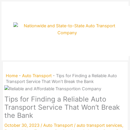
Skip
to
content
Home
-
Auto Transport
-
Tips for Finding a Reliable Auto
Transport Service That Won’t Break the Bank
Tips for Finding a Reliable Auto
Transport Service That Won’t Break
the Bank
October 30, 2023
/
Auto Transport
/
auto transport services
,