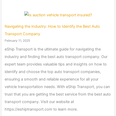
Navigating the Industry: How to Identify the Best Auto
Transport Company
February 11, 2025
eShip Transport is the ultimate guide for navigating the
industry and finding the best auto transport company. Our
expert team provides valuable tips and insights on how to
identify and choose the top auto transport companies,
ensuring a smooth and reliable experience for all your
vehicle transportation needs. With eShip Transport, you can
trust that you are getting the best service from the best auto
transport company. Visit our website at
https://eshiptransport.com to learn more.