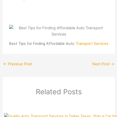
Best Tips for Finding Affordable Auto
Transport Services
←
Previous Post
Next Post
→
Related Posts