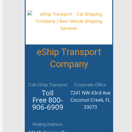
eShip Transport
Company
Call eShip Transport
Corporate Office
Toll
7241 NW 43rd Ave
Free
800-
Coconut Creek, FL
906-6909
33073
Mailing Address