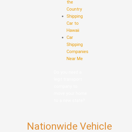
the
Country
Shipping
Car to
Hawaii
Car
Shipping
Companies
Near Me
Do you need a
legit transport
company to
move your home
to a new state?
Nationwide Vehicle