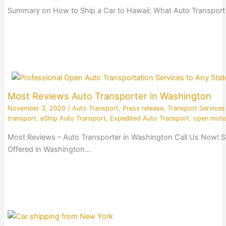
Summary on How to Ship a Car to Hawaii: What Auto Transport 
Most Reviews Auto Transporter in Washington
November 3, 2020
/
Auto Transport
,
Press release
,
Transport Services
transport
,
eShip Auto Transport
,
Expedited Auto Transport
,
open moto
Most Reviews – Auto Transporter in Washington Call Us Now! S
Offered in Washington…