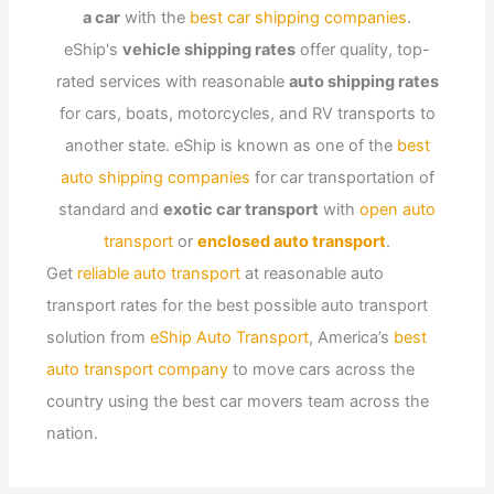
a car
with the
best car shipping companies
.
eShip's
vehicle shipping rates
offer quality, top-
rated services with reasonable
auto shipping rates
for cars, boats, motorcycles, and RV transports to
another state. eShip is known as one of the
best
auto shipping companies
for car transportation of
standard and
exotic car transport
with
open auto
transport
or
enclosed auto transport
.
Get
reliable auto transport
at reasonable auto
transport rates for the best possible auto transport
solution from
eShip Auto Transport
, America’s
best
auto transport company
to move cars across the
country using the best car movers team across the
nation.