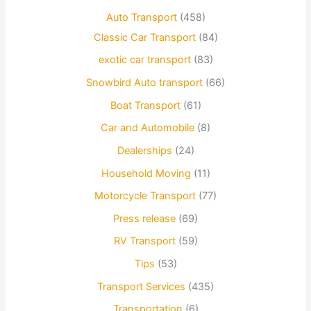
Auto Transport
(458)
Classic Car Transport
(84)
exotic car transport
(83)
Snowbird Auto transport
(66)
Boat Transport
(61)
Car and Automobile
(8)
Dealerships
(24)
Household Moving
(11)
Motorcycle Transport
(77)
Press release
(69)
RV Transport
(59)
Tips
(53)
Transport Services
(435)
Transportation
(6)