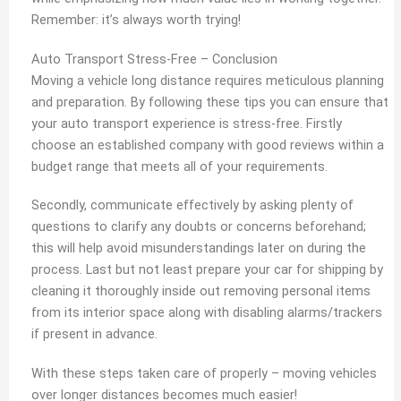
Remember: it’s always worth trying!
Auto Transport Stress-Free – Conclusion
Moving a vehicle long distance requires meticulous planning
and preparation. By following these tips you can ensure that
your auto transport experience is stress-free. Firstly
choose an established company with good reviews within a
budget range that meets all of your requirements.
Secondly, communicate effectively by asking plenty of
questions to clarify any doubts or concerns beforehand;
this will help avoid misunderstandings later on during the
process. Last but not least prepare your car for shipping by
cleaning it thoroughly inside out removing personal items
from its interior space along with disabling alarms/trackers
if present in advance.
With these steps taken care of properly – moving vehicles
over longer distances becomes much easier!