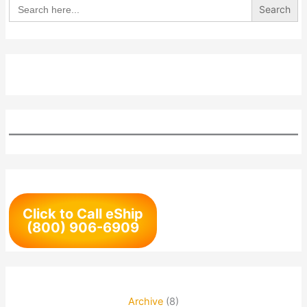
Search
for:
Click to Call eShip
(800) 906-6909
Archive
(8)