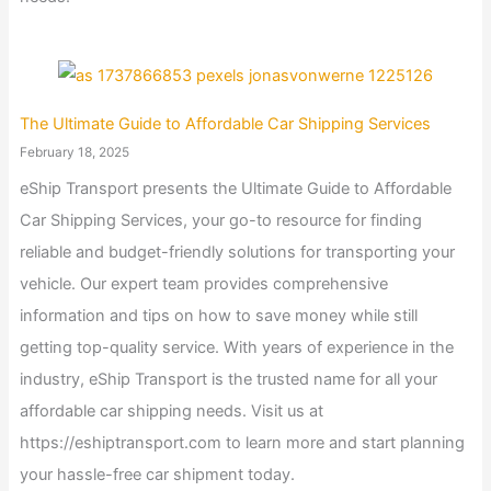
The Ultimate Guide to Affordable Car Shipping Services
February 18, 2025
eShip Transport presents the Ultimate Guide to Affordable
Car Shipping Services, your go-to resource for finding
reliable and budget-friendly solutions for transporting your
vehicle. Our expert team provides comprehensive
information and tips on how to save money while still
getting top-quality service. With years of experience in the
industry, eShip Transport is the trusted name for all your
affordable car shipping needs. Visit us at
https://eshiptransport.com to learn more and start planning
your hassle-free car shipment today.