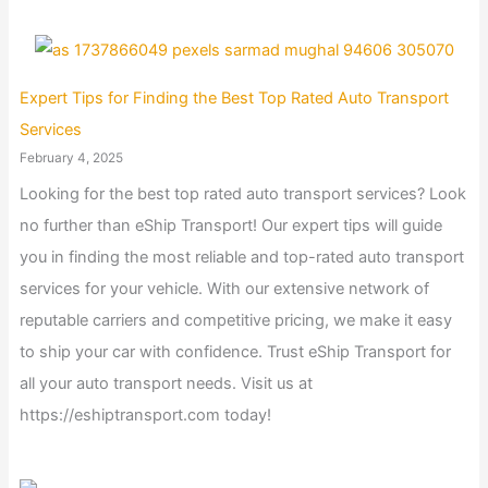
Expert Tips for Finding the Best Top Rated Auto Transport
Services
February 4, 2025
Looking for the best top rated auto transport services? Look
no further than eShip Transport! Our expert tips will guide
you in finding the most reliable and top-rated auto transport
services for your vehicle. With our extensive network of
reputable carriers and competitive pricing, we make it easy
to ship your car with confidence. Trust eShip Transport for
all your auto transport needs. Visit us at
https://eshiptransport.com today!