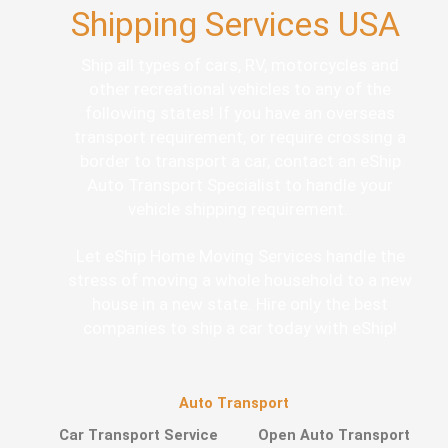
Shipping Services USA
Ship all types of cars, RV, motorcycles and
other recreational vehicles to any of the
following states! If you have an overseas
transport requirement, or require crossing a
border to transport a car, contact an eShip
Auto Transport Specialist to handle your
vehicle shipping requirement.
Let eShip Home Moving Services handle the
stress of moving a whole household to a new
house in a new state. Hire only the best
companies to ship a car today with eShip!
Auto Transport
Car Transport Service
Open Auto Transport