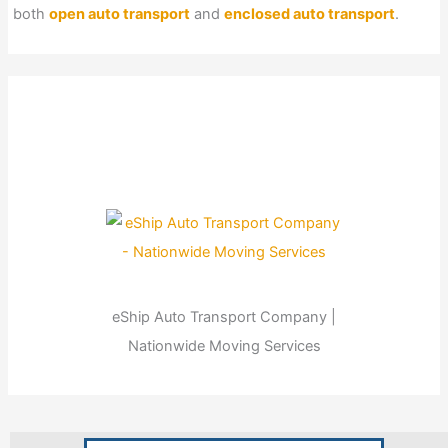
both
open auto transport
and
enclosed auto transport
.
eShip Auto Transport Company |
Nationwide Moving Services