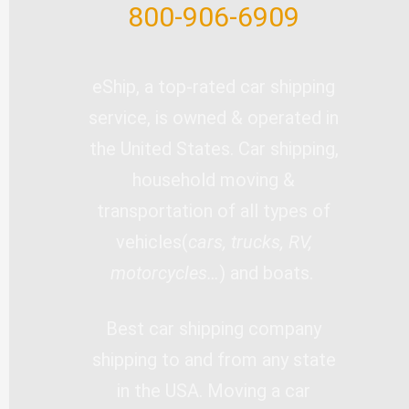
800-906-6909
eShip, a top-rated car shipping
service, is owned & operated in
the United States. Car shipping,
household moving &
transportation of all types of
vehicles(
cars, trucks, RV,
motorcycles…
) and boats.
Best car shipping company
shipping to and from any state
in the USA. Moving a car