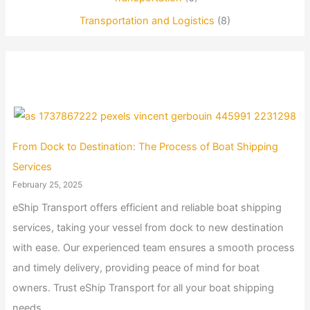
Transportation and Logistics
(8)
From Dock to Destination: The Process of Boat Shipping
Services
February 25, 2025
eShip Transport offers efficient and reliable boat shipping
services, taking your vessel from dock to new destination
with ease. Our experienced team ensures a smooth process
and timely delivery, providing peace of mind for boat
owners. Trust eShip Transport for all your boat shipping
needs.