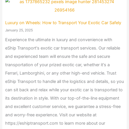
Luxury on Wheels: How to Transport Your Exotic Car Safely
January 25, 2025
Experience the ultimate in luxury and convenience with
eShip Transport's exotic car transport services. Our reliable
and experienced team will ensure the safe and secure
transportation of your prized exotic car, whether it's a
Ferrari, Lamborghini, or any other high-end vehicle. Trust
eShip Transport to handle all the logistics and details, so you
can sit back and relax while your exotic car is transported to
its destination in style. With our top-of-the-line equipment
and excellent customer service, we guarantee a stress-free
and worry-free experience. Visit our website at
https://eshiptransport.com to learn more about our