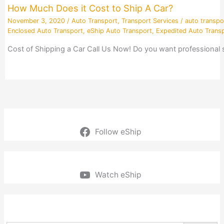
How Much Does it Cost to Ship A Car?
November 3, 2020
/
Auto Transport
,
Transport Services
/
auto transpo
Enclosed Auto Transport
,
eShip Auto Transport
,
Expedited Auto Trans
Cost of Shipping a Car Call Us Now! Do you want professional
Follow eShip
Watch eShip