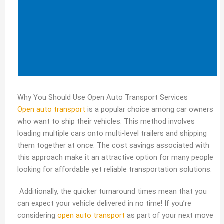
Why You Should Use Open Auto Transport Services
Open auto transport
is a popular choice among car owners
who want to ship their vehicles. This method involves
loading multiple cars onto multi-level trailers and shipping
them together at once. The cost savings associated with
this approach make it an attractive option for many people
looking for affordable yet reliable transportation solutions.
Additionally, the quicker turnaround times mean that you
can expect your vehicle delivered in no time! If you’re
considering
open auto transport
as part of your next move