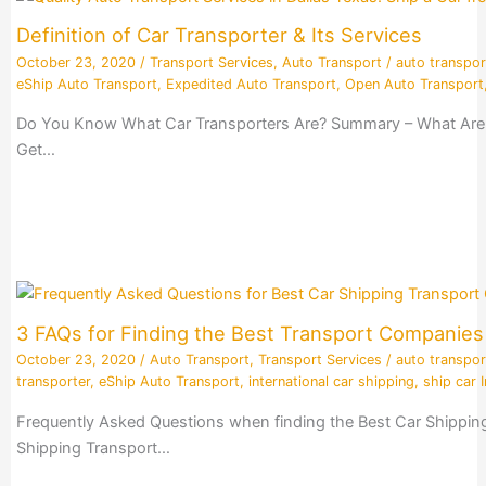
Definition of Car Transporter & Its Services
October 23, 2020
/
Transport Services
,
Auto Transport
/
auto transpor
eShip Auto Transport
,
Expedited Auto Transport
,
Open Auto Transport
Do You Know What Car Transporters Are? Summary – What Are Ca
Get…
3 FAQs for Finding the Best Transport Companie
October 23, 2020
/
Auto Transport
,
Transport Services
/
auto transpor
transporter
,
eShip Auto Transport
,
international car shipping
,
ship car I
Frequently Asked Questions when finding the Best Car Shippin
Shipping Transport…