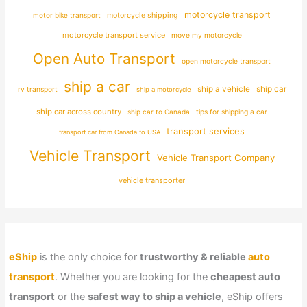
motorcycle transport
motor bike transport
motorcycle shipping
motorcycle transport service
move my motorcycle
Open Auto Transport
open motorcycle transport
ship a car
ship car
ship a vehicle
rv transport
ship a motorcycle
ship car across country
ship car to Canada
tips for shipping a car
transport services
transport car from Canada to USA
Vehicle Transport
Vehicle Transport Company
vehicle transporter
eShip
is the only choice for
trustworthy & reliable
auto
transport
. Whether you are looking for the
cheapest auto
transport
or the
safest way to ship a vehicle
, eShip offers