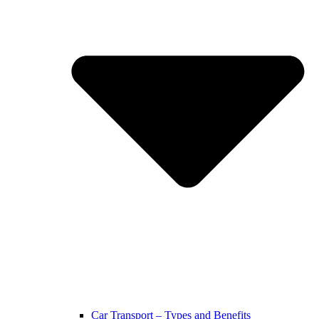
Car Transport – Types and Benefits