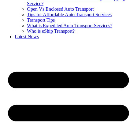
Service?
Open Vs Enclosed Auto Transport
Tips for Affordable Auto Transport Services
Transport Tips
What is Expedited Auto Transport Services?
Who is eShip Transport?
Latest News