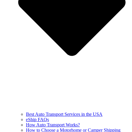
Best Auto Transport Services in the USA
eShip FAQs
How Auto Transport Works?
How to Choose a Motorhome or Camper Shipping