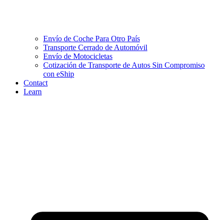
Envío de Coche Para Otro País
Transporte Cerrado de Automóvil
Envío de Motocicletas
Cotización de Transporte de Autos Sin Compromiso
con eShip
Contact
Learn