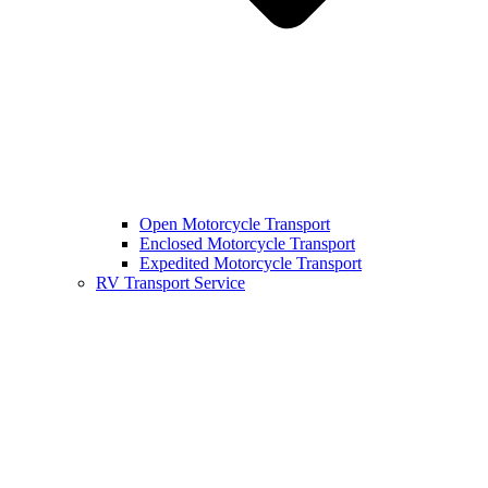
Open Motorcycle Transport
Enclosed Motorcycle Transport
Expedited Motorcycle Transport
RV Transport Service