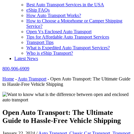
Best Auto Transport Services in the USA
eShip FAQs
How Auto Transport Works?
How to Choose a Motorhome or Camper Shipping
Service?
Open Vs Enclosed Auto Transport
Tips for Affordable Auto Transport Services
Transport Tips
What is Expedited Auto Transport Services?
Who is eShip Transport?
Latest News
800-906-6909
Home
-
Auto Transport
-
Open Auto Transport: The Ultimate Guide
to Hassle-Free Vehicle Shipping
Open Auto Transport: The Ultimate
Guide to Hassle-Free Vehicle Shipping
January 22, 2024
/
Auto Transport
,
Classic Car Transport
,
Transport