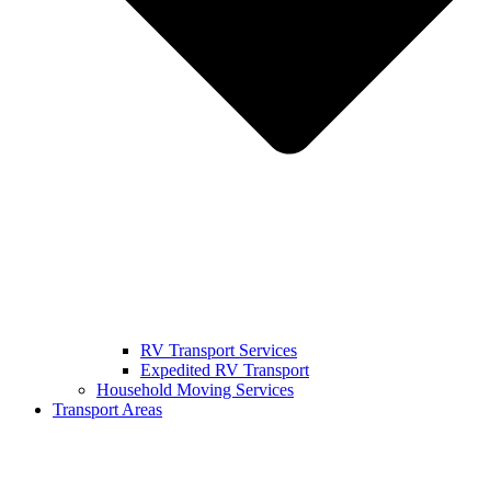
RV Transport Services
Expedited RV Transport
Household Moving Services
Transport Areas