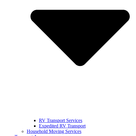
RV Transport Services
Expedited RV Transport
Household Moving Services