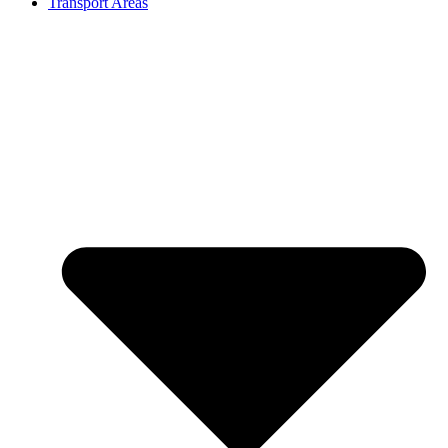
Transport Areas