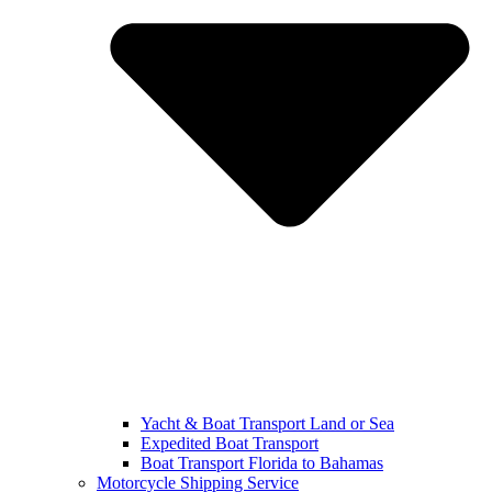
Yacht & Boat Transport Land or Sea
Expedited Boat Transport
Boat Transport Florida to Bahamas
Motorcycle Shipping Service