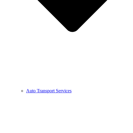
Auto Transport Services