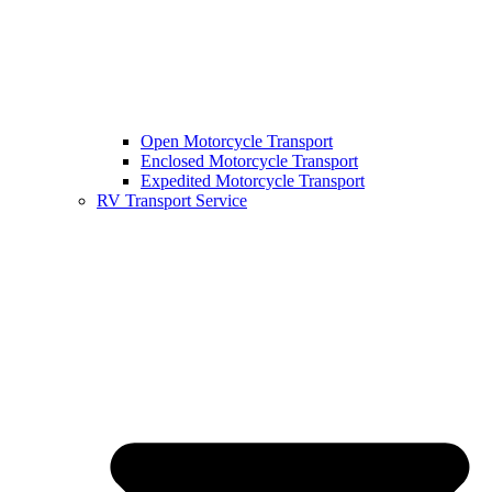
Open Motorcycle Transport
Enclosed Motorcycle Transport
Expedited Motorcycle Transport
RV Transport Service