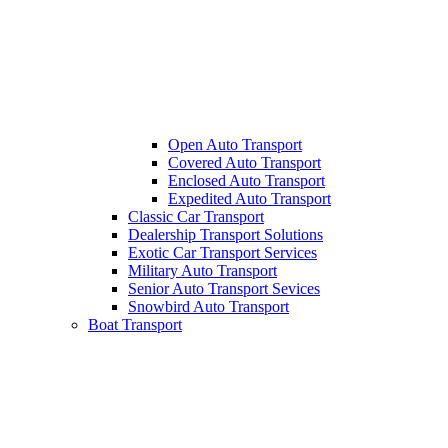
Open Auto Transport
Covered Auto Transport
Enclosed Auto Transport
Expedited Auto Transport
Classic Car Transport
Dealership Transport Solutions
Exotic Car Transport Services
Military Auto Transport
Senior Auto Transport Sevices
Snowbird Auto Transport
Boat Transport