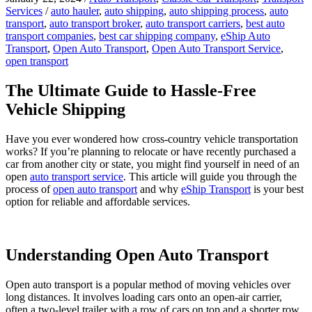
Services
/
auto hauler
,
auto shipping
,
auto shipping process
,
auto
transport
,
auto transport broker
,
auto transport carriers
,
best auto
transport companies
,
best car shipping company
,
eShip Auto
Transport
,
Open Auto Transport
,
Open Auto Transport Service
,
open transport
The Ultimate Guide to Hassle-Free
Vehicle Shipping
Have you ever wondered how cross-country vehicle transportation
works? If you’re planning to relocate or have recently purchased a
car from another city or state, you might find yourself in need of an
open
auto transport service
. This article will guide you through the
process of
open auto transport
and why
eShip Transport
is your best
option for reliable and affordable services.
Understanding Open Auto Transport
Open auto transport is a popular method of moving vehicles over
long distances. It involves loading cars onto an open-air carrier,
often a two-level trailer with a row of cars on top and a shorter row