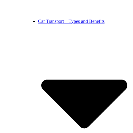
Car Transport – Types and Benefits