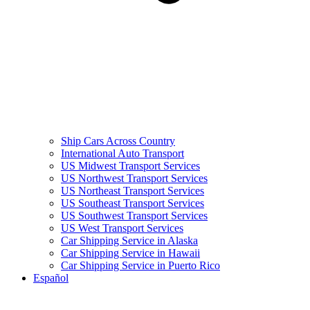
Ship Cars Across Country
International Auto Transport
US Midwest Transport Services
US Northwest Transport Services
US Northeast Transport Services
US Southeast Transport Services
US Southwest Transport Services
US West Transport Services
Car Shipping Service in Alaska
Car Shipping Service in Hawaii
Car Shipping Service in Puerto Rico
Español