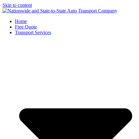
Skip to content
Home
Free Quote
Transport Services