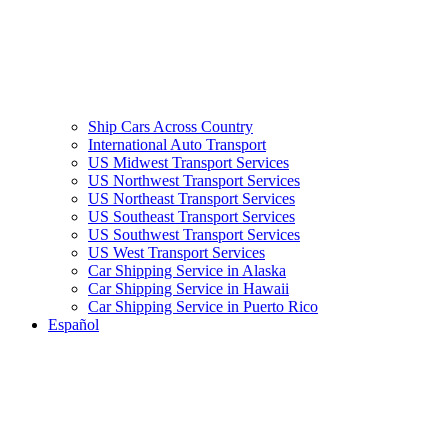
Ship Cars Across Country
International Auto Transport
US Midwest Transport Services
US Northwest Transport Services
US Northeast Transport Services
US Southeast Transport Services
US Southwest Transport Services
US West Transport Services
Car Shipping Service in Alaska
Car Shipping Service in Hawaii
Car Shipping Service in Puerto Rico
Español