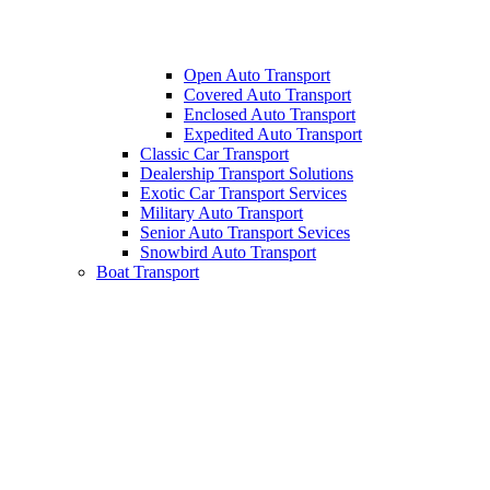
Open Auto Transport
Covered Auto Transport
Enclosed Auto Transport
Expedited Auto Transport
Classic Car Transport
Dealership Transport Solutions
Exotic Car Transport Services
Military Auto Transport
Senior Auto Transport Sevices
Snowbird Auto Transport
Boat Transport