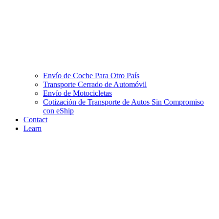
Envío de Coche Para Otro País
Transporte Cerrado de Automóvil
Envío de Motocicletas
Cotización de Transporte de Autos Sin Compromiso
con eShip
Contact
Learn