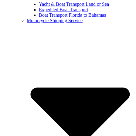
Yacht & Boat Transport Land or Sea
Expedited Boat Transport
Boat Transport Florida to Bahamas
Motorcycle Shipping Service