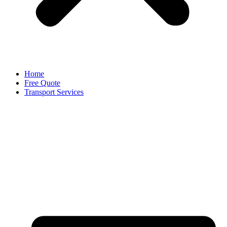
Home
Free Quote
Transport Services