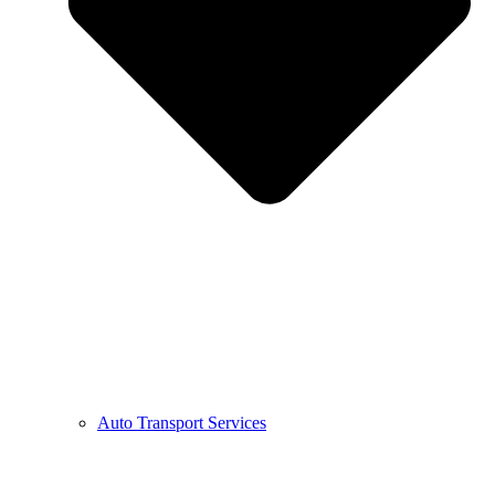
Auto Transport Services