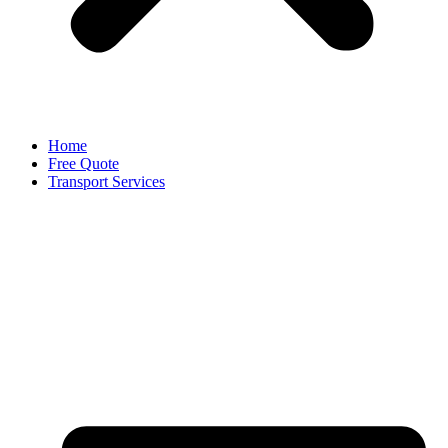
Home
Free Quote
Transport Services