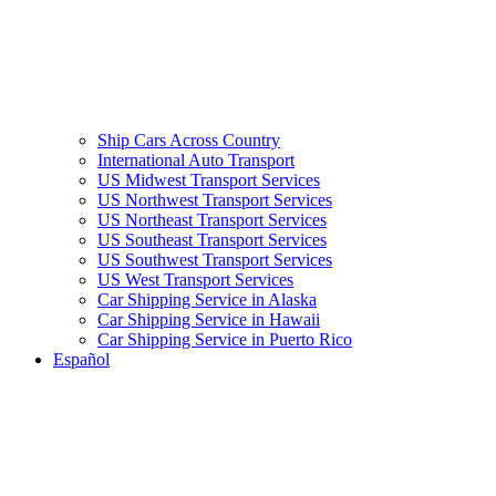
Ship Cars Across Country
International Auto Transport
US Midwest Transport Services
US Northwest Transport Services
US Northeast Transport Services
US Southeast Transport Services
US Southwest Transport Services
US West Transport Services
Car Shipping Service in Alaska
Car Shipping Service in Hawaii
Car Shipping Service in Puerto Rico
Español