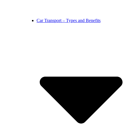
Car Transport – Types and Benefits