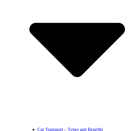
Car Transport – Types and Benefits