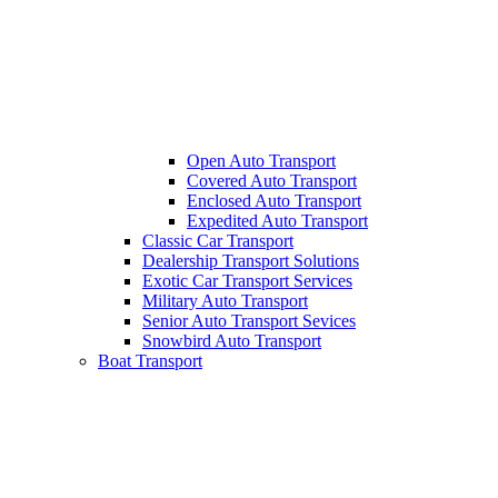
Open Auto Transport
Covered Auto Transport
Enclosed Auto Transport
Expedited Auto Transport
Classic Car Transport
Dealership Transport Solutions
Exotic Car Transport Services
Military Auto Transport
Senior Auto Transport Sevices
Snowbird Auto Transport
Boat Transport