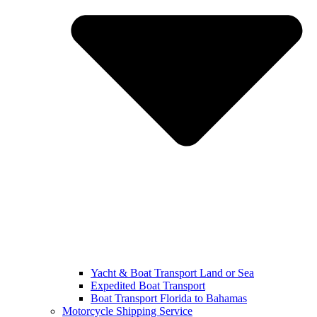
Yacht & Boat Transport Land or Sea
Expedited Boat Transport
Boat Transport Florida to Bahamas
Motorcycle Shipping Service