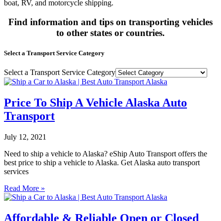
boat, RV, and motorcycle shipping.
Find information and tips on transporting vehicles
to other states or countries.
Select a Transport Service Category
Select a Transport Service Category
Price To Ship A Vehicle Alaska Auto
Transport
July 12, 2021
Need to ship a vehicle to Alaska? eShip Auto Transport offers the
best price to ship a vehicle to Alaska. Get Alaska auto transport
services
Read More »
Affordable & Reliable Open or Closed