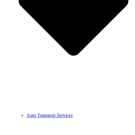
Auto Transport Services