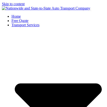
Skip to content
Home
Free Quote
Transport Services