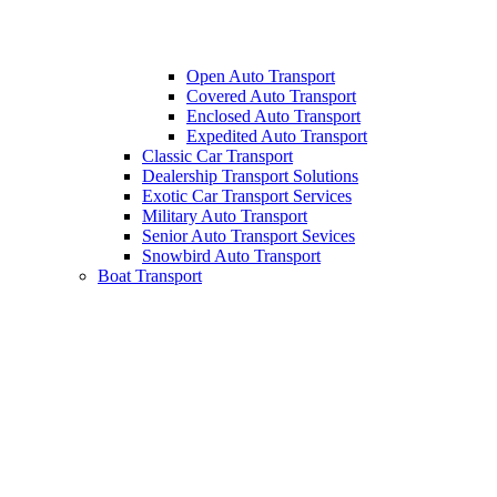
Open Auto Transport
Covered Auto Transport
Enclosed Auto Transport
Expedited Auto Transport
Classic Car Transport
Dealership Transport Solutions
Exotic Car Transport Services
Military Auto Transport
Senior Auto Transport Sevices
Snowbird Auto Transport
Boat Transport