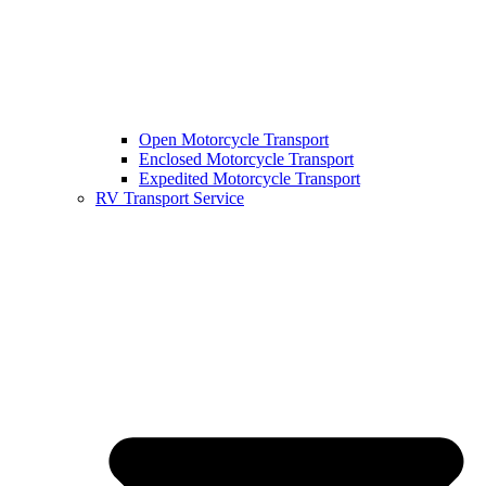
Open Motorcycle Transport
Enclosed Motorcycle Transport
Expedited Motorcycle Transport
RV Transport Service