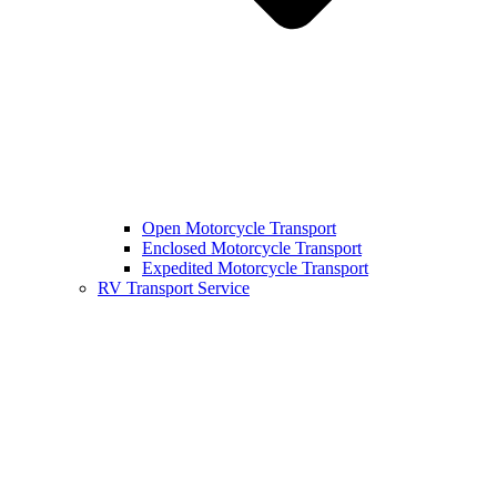
Open Motorcycle Transport
Enclosed Motorcycle Transport
Expedited Motorcycle Transport
RV Transport Service