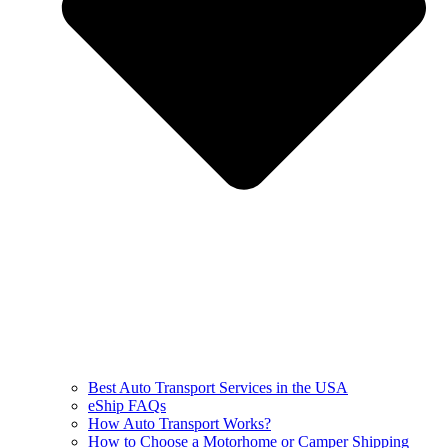
Best Auto Transport Services in the USA
eShip FAQs
How Auto Transport Works?
How to Choose a Motorhome or Camper Shipping