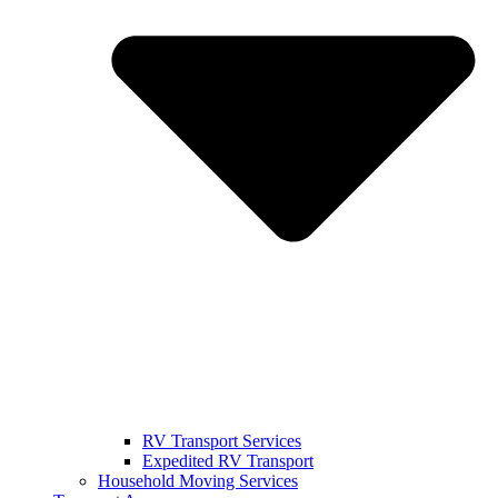
RV Transport Services
Expedited RV Transport
Household Moving Services