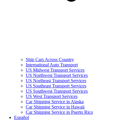
Ship Cars Across Country
International Auto Transport
US Midwest Transport Services
US Northwest Transport Services
US Northeast Transport Services
US Southeast Transport Services
US Southwest Transport Services
US West Transport Services
Car Shipping Service in Alaska
Car Shipping Service in Hawaii
Car Shipping Service in Puerto Rico
Español