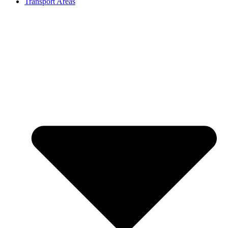
Transport Areas