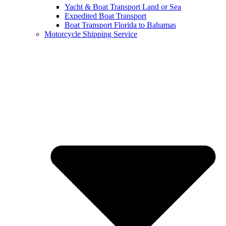
Yacht & Boat Transport Land or Sea
Expedited Boat Transport
Boat Transport Florida to Bahamas
Motorcycle Shipping Service