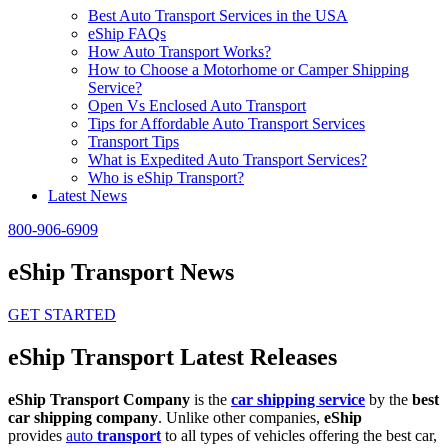
Best Auto Transport Services in the USA
eShip FAQs
How Auto Transport Works?
How to Choose a Motorhome or Camper Shipping
Service?
Open Vs Enclosed Auto Transport
Tips for Affordable Auto Transport Services
Transport Tips
What is Expedited Auto Transport Services?
Who is eShip Transport?
Latest News
800-906-6909
eShip Transport News
GET STARTED
eShip Transport Latest Releases
eShip Transport Company
is the
car shipping service
by the
best
car shipping company
. Unlike other companies,
eShip
provides
auto
transport
to all types of vehicles offering the best car,