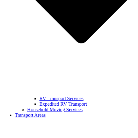
RV Transport Services
Expedited RV Transport
Household Moving Services
Transport Areas