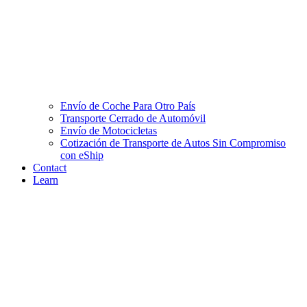
Envío de Coche Para Otro País
Transporte Cerrado de Automóvil
Envío de Motocicletas
Cotización de Transporte de Autos Sin Compromiso
con eShip
Contact
Learn