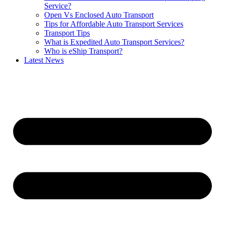
Service?
Open Vs Enclosed Auto Transport
Tips for Affordable Auto Transport Services
Transport Tips
What is Expedited Auto Transport Services?
Who is eShip Transport?
Latest News