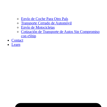
Envío de Coche Para Otro País
Transporte Cerrado de Automóvil
Envío de Motocicletas
Cotización de Transporte de Autos Sin Compromiso
con eShip
Contact
Learn