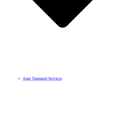
Auto Transport Services