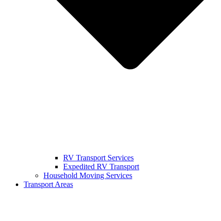
RV Transport Services
Expedited RV Transport
Household Moving Services
Transport Areas