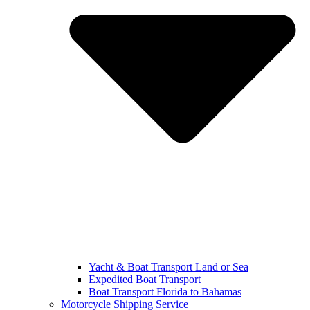
Yacht & Boat Transport Land or Sea
Expedited Boat Transport
Boat Transport Florida to Bahamas
Motorcycle Shipping Service