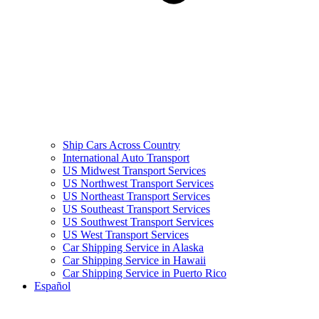
Ship Cars Across Country
International Auto Transport
US Midwest Transport Services
US Northwest Transport Services
US Northeast Transport Services
US Southeast Transport Services
US Southwest Transport Services
US West Transport Services
Car Shipping Service in Alaska
Car Shipping Service in Hawaii
Car Shipping Service in Puerto Rico
Español