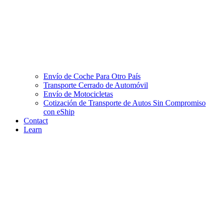
Envío de Coche Para Otro País
Transporte Cerrado de Automóvil
Envío de Motocicletas
Cotización de Transporte de Autos Sin Compromiso
con eShip
Contact
Learn