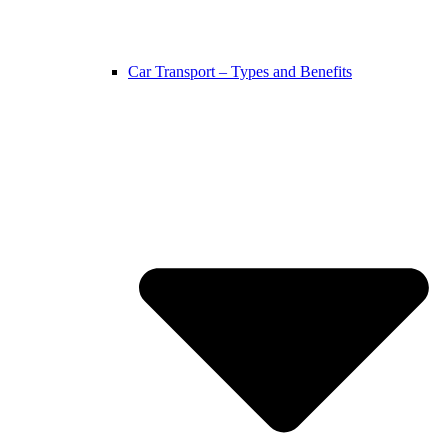
Car Transport – Types and Benefits