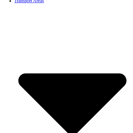
Transport Areas