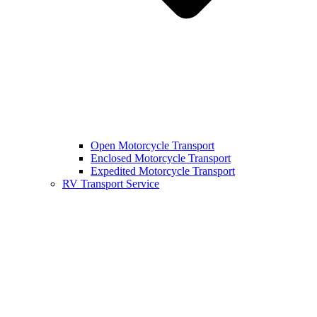
Open Motorcycle Transport
Enclosed Motorcycle Transport
Expedited Motorcycle Transport
RV Transport Service