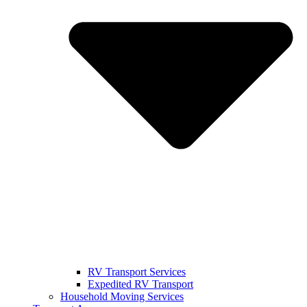
RV Transport Services
Expedited RV Transport
Household Moving Services