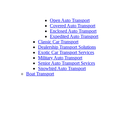
Open Auto Transport
Covered Auto Transport
Enclosed Auto Transport
Expedited Auto Transport
Classic Car Transport
Dealership Transport Solutions
Exotic Car Transport Services
Military Auto Transport
Senior Auto Transport Sevices
Snowbird Auto Transport
Boat Transport