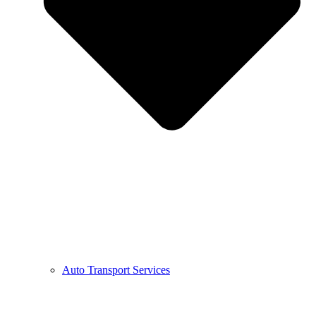
Auto Transport Services