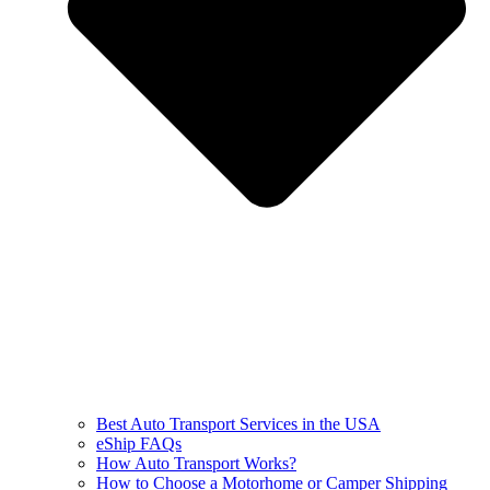
Best Auto Transport Services in the USA
eShip FAQs
How Auto Transport Works?
How to Choose a Motorhome or Camper Shipping