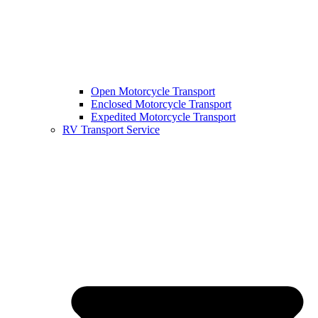
Open Motorcycle Transport
Enclosed Motorcycle Transport
Expedited Motorcycle Transport
RV Transport Service