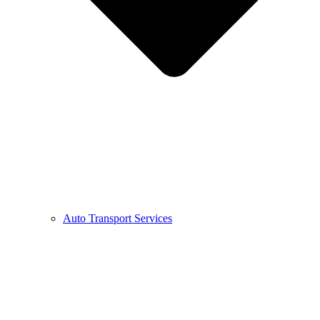
Auto Transport Services