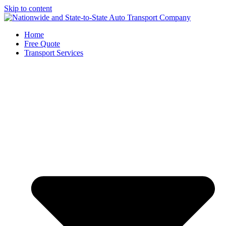
Skip to content
Home
Free Quote
Transport Services