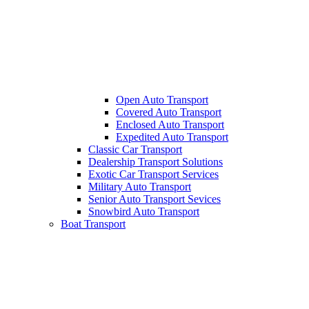
Open Auto Transport
Covered Auto Transport
Enclosed Auto Transport
Expedited Auto Transport
Classic Car Transport
Dealership Transport Solutions
Exotic Car Transport Services
Military Auto Transport
Senior Auto Transport Sevices
Snowbird Auto Transport
Boat Transport