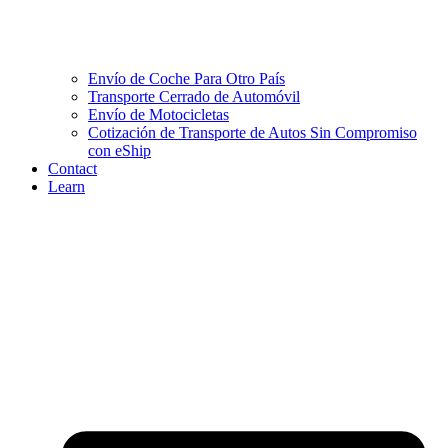
Envío de Coche Para Otro País
Transporte Cerrado de Automóvil
Envío de Motocicletas
Cotización de Transporte de Autos Sin Compromiso
con eShip
Contact
Learn