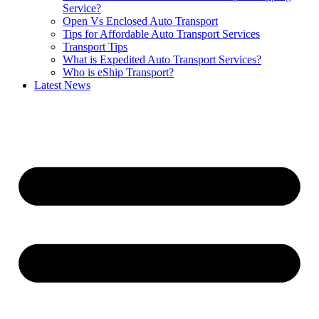
Service?
Open Vs Enclosed Auto Transport
Tips for Affordable Auto Transport Services
Transport Tips
What is Expedited Auto Transport Services?
Who is eShip Transport?
Latest News