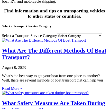
boat, RV, and motorcycle shipping.
Find information and tips on transporting vehicles
to other states or countries.
Select a Transport Service Category
Select a Transport Service Category
What Are The Different Methods Of Boat
Transport?
August 9, 2023
What’s the best way to get your boat from one place to another?
Well, there are several methods of boat transport that can help you
Read More »
What Safety Measures Are Taken During