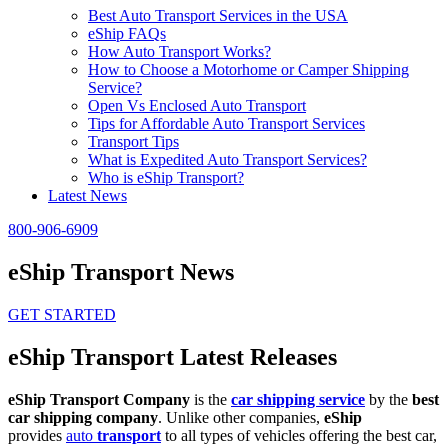
Best Auto Transport Services in the USA
eShip FAQs
How Auto Transport Works?
How to Choose a Motorhome or Camper Shipping
Service?
Open Vs Enclosed Auto Transport
Tips for Affordable Auto Transport Services
Transport Tips
What is Expedited Auto Transport Services?
Who is eShip Transport?
Latest News
800-906-6909
eShip Transport News
GET STARTED
eShip Transport Latest Releases
eShip Transport Company
is the
car shipping service
by the
best
car shipping company
. Unlike other companies,
eShip
provides
auto
transport
to all types of vehicles offering the best car,