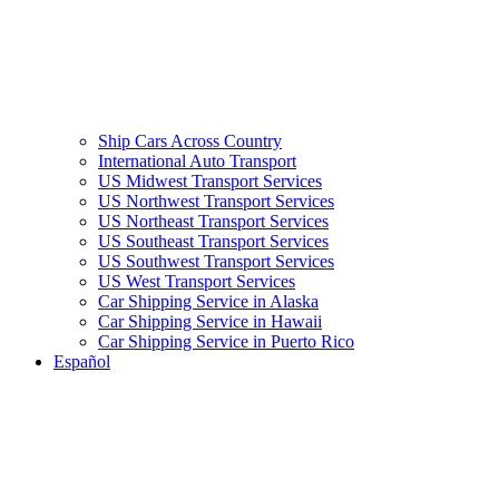
Ship Cars Across Country
International Auto Transport
US Midwest Transport Services
US Northwest Transport Services
US Northeast Transport Services
US Southeast Transport Services
US Southwest Transport Services
US West Transport Services
Car Shipping Service in Alaska
Car Shipping Service in Hawaii
Car Shipping Service in Puerto Rico
Español