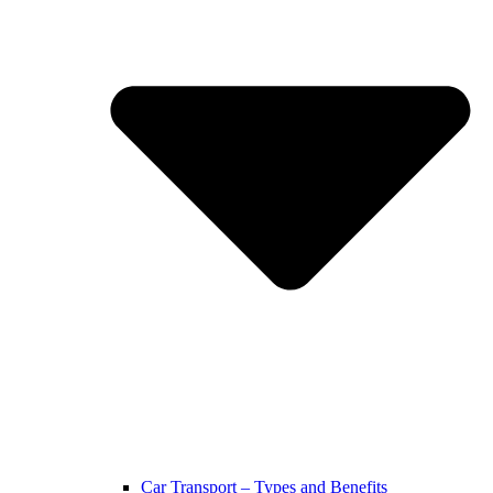
Car Transport – Types and Benefits