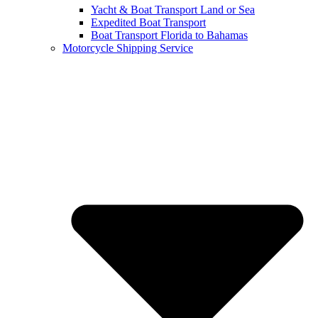
Yacht & Boat Transport Land or Sea
Expedited Boat Transport
Boat Transport Florida to Bahamas
Motorcycle Shipping Service