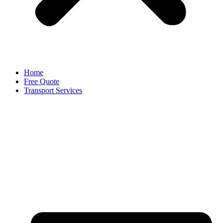
Home
Free Quote
Transport Services