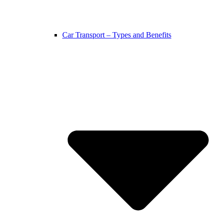
Car Transport – Types and Benefits