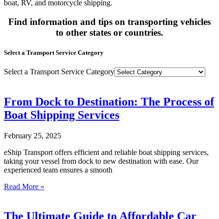
boat, RV, and motorcycle shipping.
Find information and tips on transporting vehicles
to other states or countries.
Select a Transport Service Category
Select a Transport Service Category
From Dock to Destination: The Process of
Boat Shipping Services
February 25, 2025
eShip Transport offers efficient and reliable boat shipping services,
taking your vessel from dock to new destination with ease. Our
experienced team ensures a smooth
Read More »
The Ultimate Guide to Affordable Car