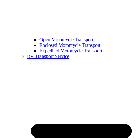
Open Motorcycle Transport
Enclosed Motorcycle Transport
Expedited Motorcycle Transport
RV Transport Service