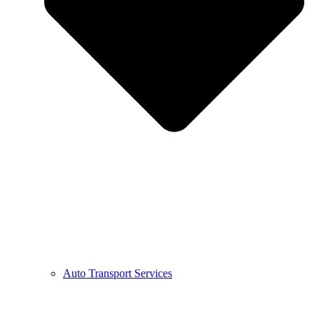
Auto Transport Services