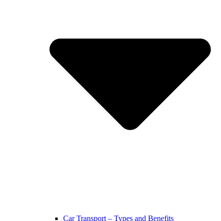
Car Transport – Types and Benefits