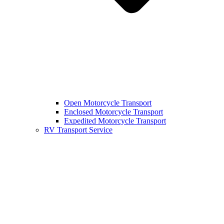
Open Motorcycle Transport
Enclosed Motorcycle Transport
Expedited Motorcycle Transport
RV Transport Service