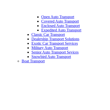
Open Auto Transport
Covered Auto Transport
Enclosed Auto Transport
Expedited Auto Transport
Classic Car Transport
Dealership Transport Solutions
Exotic Car Transport Services
Military Auto Transport
Senior Auto Transport Sevices
Snowbird Auto Transport
Boat Transport