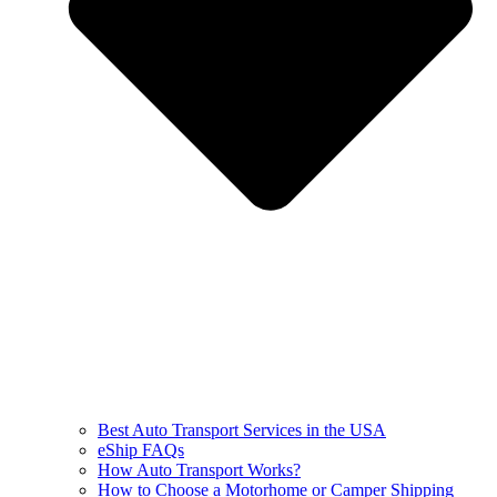
Best Auto Transport Services in the USA
eShip FAQs
How Auto Transport Works?
How to Choose a Motorhome or Camper Shipping