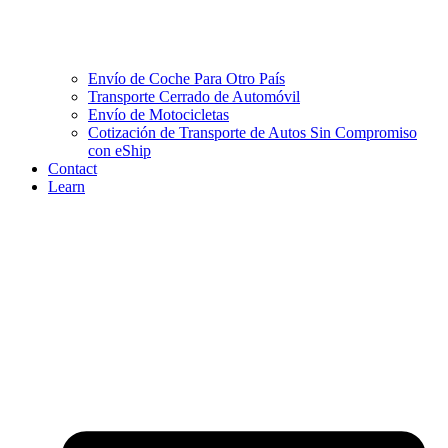
Envío de Coche Para Otro País
Transporte Cerrado de Automóvil
Envío de Motocicletas
Cotización de Transporte de Autos Sin Compromiso
con eShip
Contact
Learn