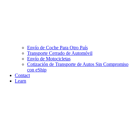
Envío de Coche Para Otro País
Transporte Cerrado de Automóvil
Envío de Motocicletas
Cotización de Transporte de Autos Sin Compromiso
con eShip
Contact
Learn