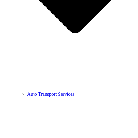
Auto Transport Services