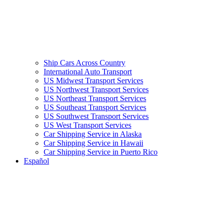
Ship Cars Across Country
International Auto Transport
US Midwest Transport Services
US Northwest Transport Services
US Northeast Transport Services
US Southeast Transport Services
US Southwest Transport Services
US West Transport Services
Car Shipping Service in Alaska
Car Shipping Service in Hawaii
Car Shipping Service in Puerto Rico
Español