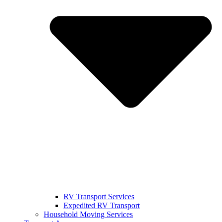
RV Transport Services
Expedited RV Transport
Household Moving Services