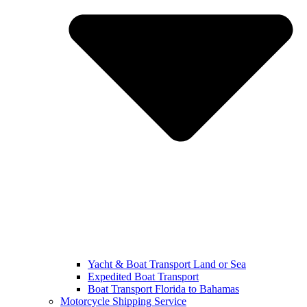
Yacht & Boat Transport Land or Sea
Expedited Boat Transport
Boat Transport Florida to Bahamas
Motorcycle Shipping Service