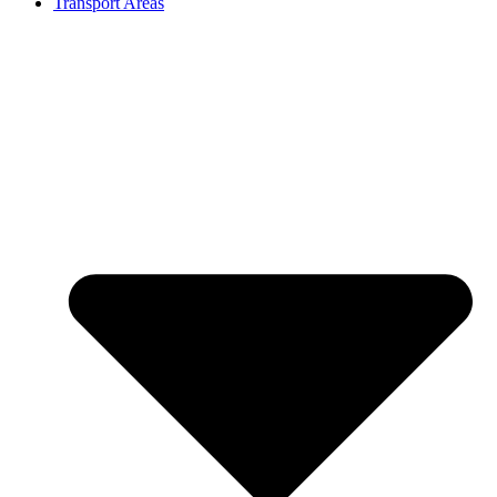
Transport Areas