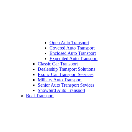
Open Auto Transport
Covered Auto Transport
Enclosed Auto Transport
Expedited Auto Transport
Classic Car Transport
Dealership Transport Solutions
Exotic Car Transport Services
Military Auto Transport
Senior Auto Transport Sevices
Snowbird Auto Transport
Boat Transport