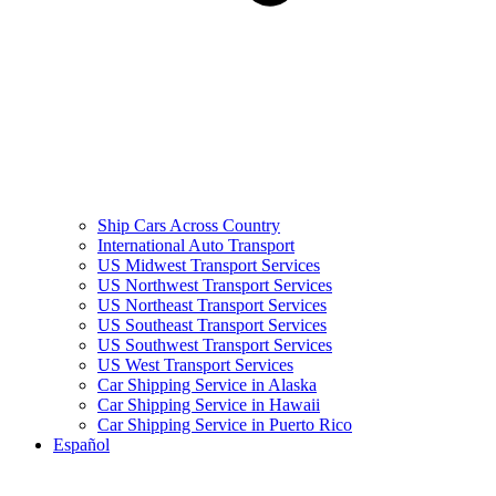
Ship Cars Across Country
International Auto Transport
US Midwest Transport Services
US Northwest Transport Services
US Northeast Transport Services
US Southeast Transport Services
US Southwest Transport Services
US West Transport Services
Car Shipping Service in Alaska
Car Shipping Service in Hawaii
Car Shipping Service in Puerto Rico
Español