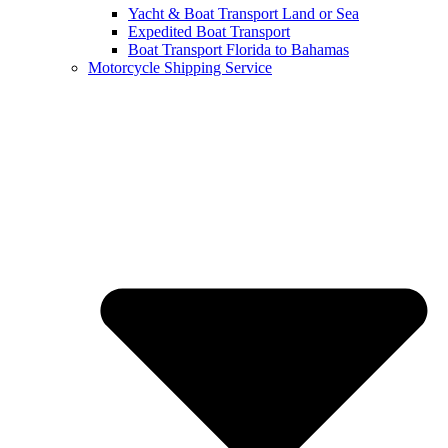
Yacht & Boat Transport Land or Sea
Expedited Boat Transport
Boat Transport Florida to Bahamas
Motorcycle Shipping Service