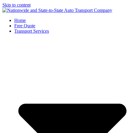
Skip to content
Home
Free Quote
Transport Services