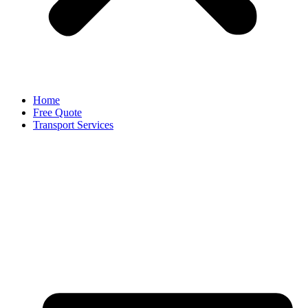
Home
Free Quote
Transport Services