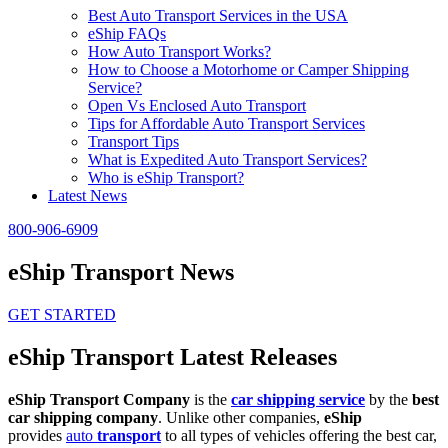
Best Auto Transport Services in the USA
eShip FAQs
How Auto Transport Works?
How to Choose a Motorhome or Camper Shipping
Service?
Open Vs Enclosed Auto Transport
Tips for Affordable Auto Transport Services
Transport Tips
What is Expedited Auto Transport Services?
Who is eShip Transport?
Latest News
800-906-6909
eShip Transport News
GET STARTED
eShip Transport Latest Releases
eShip Transport Company
is the
car shipping service
by the
best
car shipping company
. Unlike other companies,
eShip
provides
auto
transport
to all types of vehicles offering the best car,