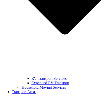
RV Transport Services
Expedited RV Transport
Household Moving Services
Transport Areas