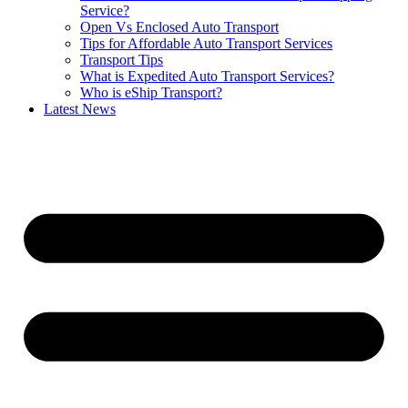
Service?
Open Vs Enclosed Auto Transport
Tips for Affordable Auto Transport Services
Transport Tips
What is Expedited Auto Transport Services?
Who is eShip Transport?
Latest News