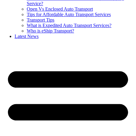
Service?
Open Vs Enclosed Auto Transport
Tips for Affordable Auto Transport Services
Transport Tips
What is Expedited Auto Transport Services?
Who is eShip Transport?
Latest News