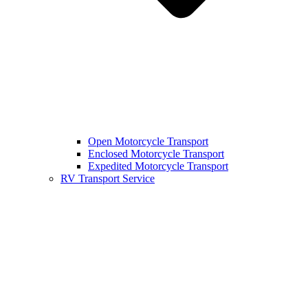
Open Motorcycle Transport
Enclosed Motorcycle Transport
Expedited Motorcycle Transport
RV Transport Service