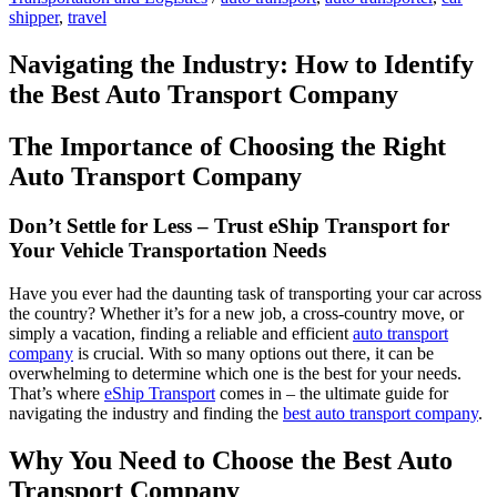
shipper
,
travel
Navigating the Industry: How to Identify
the Best Auto Transport Company
The Importance of Choosing the Right
Auto Transport Company
Don’t Settle for Less – Trust eShip Transport for
Your Vehicle Transportation Needs
Have you ever had the daunting task of transporting your car across
the country? Whether it’s for a new job, a cross-country move, or
simply a vacation, finding a reliable and efficient
auto transport
company
is crucial. With so many options out there, it can be
overwhelming to determine which one is the best for your needs.
That’s where
eShip Transport
comes in – the ultimate guide for
navigating the industry and finding the
best auto transport company
.
Why You Need to Choose the Best Auto
Transport Company