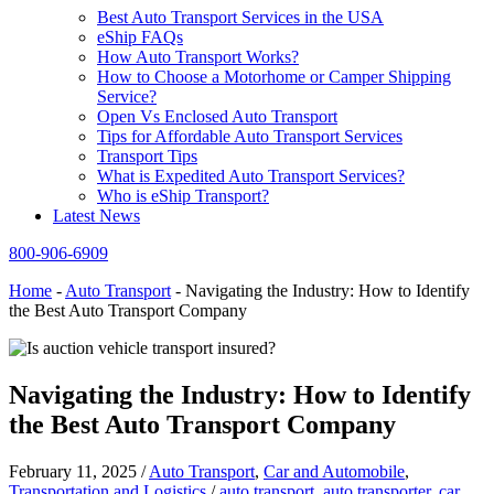
Best Auto Transport Services in the USA
eShip FAQs
How Auto Transport Works?
How to Choose a Motorhome or Camper Shipping
Service?
Open Vs Enclosed Auto Transport
Tips for Affordable Auto Transport Services
Transport Tips
What is Expedited Auto Transport Services?
Who is eShip Transport?
Latest News
800-906-6909
Home
-
Auto Transport
-
Navigating the Industry: How to Identify
the Best Auto Transport Company
Navigating the Industry: How to Identify
the Best Auto Transport Company
February 11, 2025
/
Auto Transport
,
Car and Automobile
,
Transportation and Logistics
/
auto transport
,
auto transporter
,
car