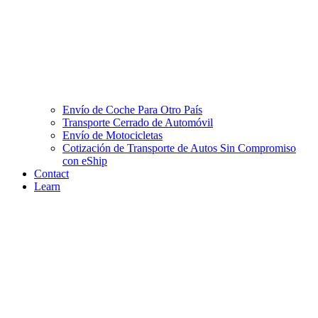
Envío de Coche Para Otro País
Transporte Cerrado de Automóvil
Envío de Motocicletas
Cotización de Transporte de Autos Sin Compromiso
con eShip
Contact
Learn