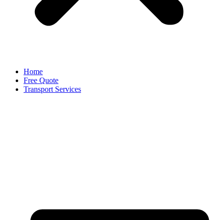
Home
Free Quote
Transport Services