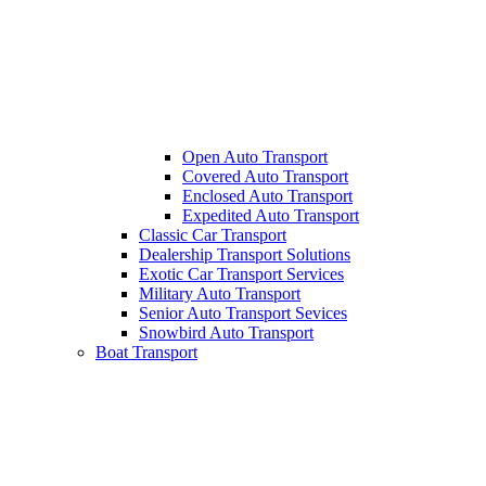
Open Auto Transport
Covered Auto Transport
Enclosed Auto Transport
Expedited Auto Transport
Classic Car Transport
Dealership Transport Solutions
Exotic Car Transport Services
Military Auto Transport
Senior Auto Transport Sevices
Snowbird Auto Transport
Boat Transport