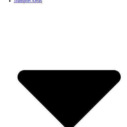
Transport Areas