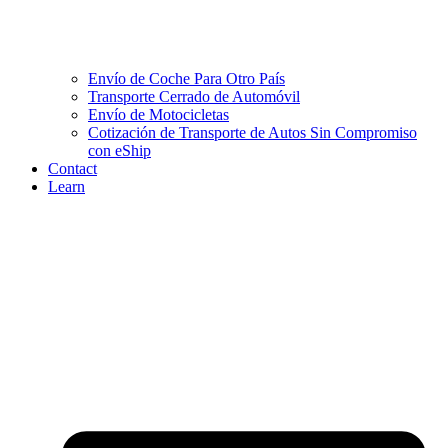
Envío de Coche Para Otro País
Transporte Cerrado de Automóvil
Envío de Motocicletas
Cotización de Transporte de Autos Sin Compromiso
con eShip
Contact
Learn