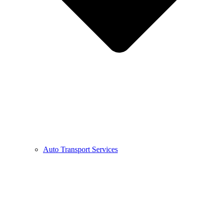
Auto Transport Services