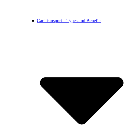
Car Transport – Types and Benefits