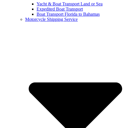
Yacht & Boat Transport Land or Sea
Expedited Boat Transport
Boat Transport Florida to Bahamas
Motorcycle Shipping Service