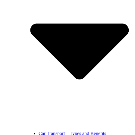
Car Transport – Types and Benefits