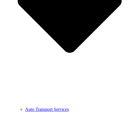
Auto Transport Services