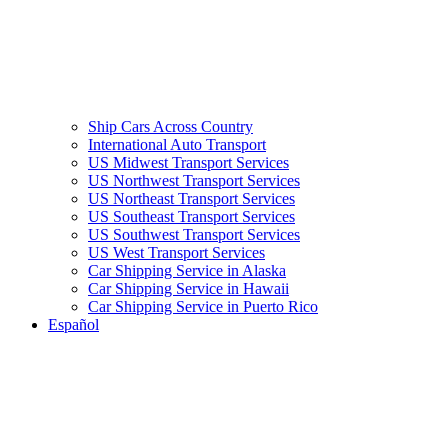
Ship Cars Across Country
International Auto Transport
US Midwest Transport Services
US Northwest Transport Services
US Northeast Transport Services
US Southeast Transport Services
US Southwest Transport Services
US West Transport Services
Car Shipping Service in Alaska
Car Shipping Service in Hawaii
Car Shipping Service in Puerto Rico
Español