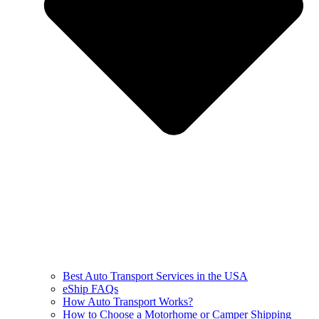
Best Auto Transport Services in the USA
eShip FAQs
How Auto Transport Works?
How to Choose a Motorhome or Camper Shipping