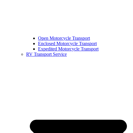
Open Motorcycle Transport
Enclosed Motorcycle Transport
Expedited Motorcycle Transport
RV Transport Service