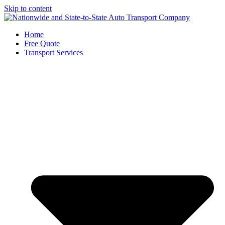
Skip to content
Home
Free Quote
Transport Services