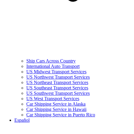
Ship Cars Across Country
International Auto Transport
US Midwest Transport Services
US Northwest Transport Services
US Northeast Transport Services
US Southeast Transport Services
US Southwest Transport Services
US West Transport Services
Car Shipping Service in Alaska
Car Shipping Service in Hawaii
Car Shipping Service in Puerto Rico
Español