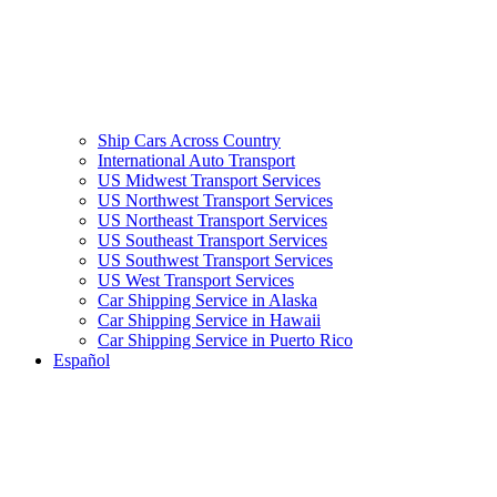
Ship Cars Across Country
International Auto Transport
US Midwest Transport Services
US Northwest Transport Services
US Northeast Transport Services
US Southeast Transport Services
US Southwest Transport Services
US West Transport Services
Car Shipping Service in Alaska
Car Shipping Service in Hawaii
Car Shipping Service in Puerto Rico
Español