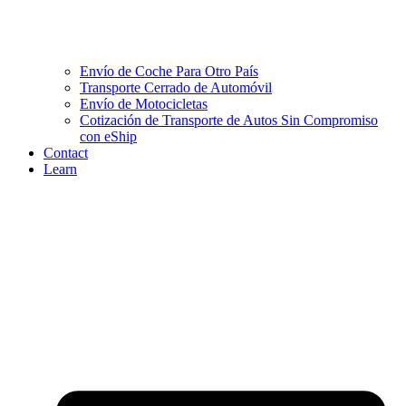
Envío de Coche Para Otro País
Transporte Cerrado de Automóvil
Envío de Motocicletas
Cotización de Transporte de Autos Sin Compromiso
con eShip
Contact
Learn