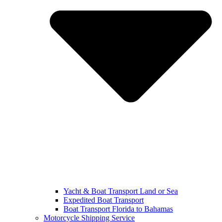
Yacht & Boat Transport Land or Sea
Expedited Boat Transport
Boat Transport Florida to Bahamas
Motorcycle Shipping Service