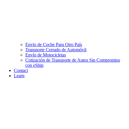
Envío de Coche Para Otro País
Transporte Cerrado de Automóvil
Envío de Motocicletas
Cotización de Transporte de Autos Sin Compromiso
con eShip
Contact
Learn