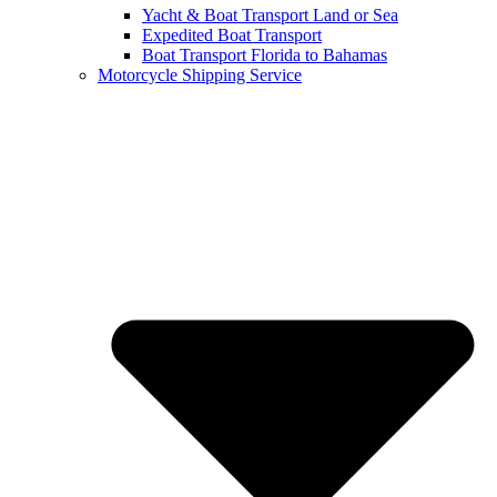
Yacht & Boat Transport Land or Sea
Expedited Boat Transport
Boat Transport Florida to Bahamas
Motorcycle Shipping Service