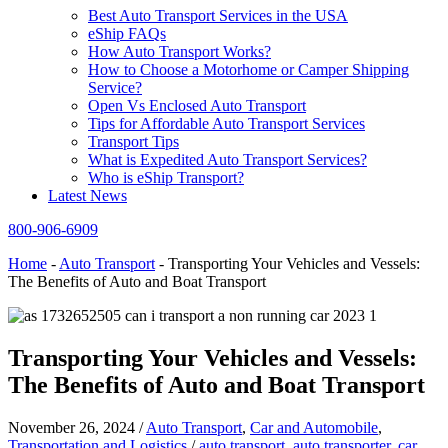
Best Auto Transport Services in the USA
eShip FAQs
How Auto Transport Works?
How to Choose a Motorhome or Camper Shipping
Service?
Open Vs Enclosed Auto Transport
Tips for Affordable Auto Transport Services
Transport Tips
What is Expedited Auto Transport Services?
Who is eShip Transport?
Latest News
800-906-6909
Home
-
Auto Transport
-
Transporting Your Vehicles and Vessels:
The Benefits of Auto and Boat Transport
Transporting Your Vehicles and Vessels:
The Benefits of Auto and Boat Transport
November 26, 2024
/
Auto Transport
,
Car and Automobile
,
Transportation and Logistics
/
auto transport
,
auto transporter
,
car