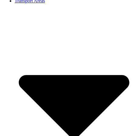
Transport Areas