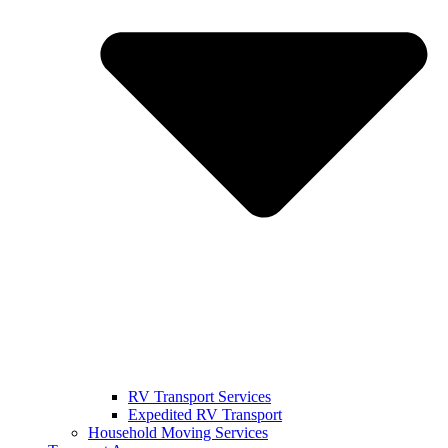
RV Transport Services
Expedited RV Transport
Household Moving Services