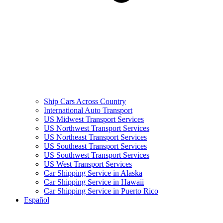
Ship Cars Across Country
International Auto Transport
US Midwest Transport Services
US Northwest Transport Services
US Northeast Transport Services
US Southeast Transport Services
US Southwest Transport Services
US West Transport Services
Car Shipping Service in Alaska
Car Shipping Service in Hawaii
Car Shipping Service in Puerto Rico
Español