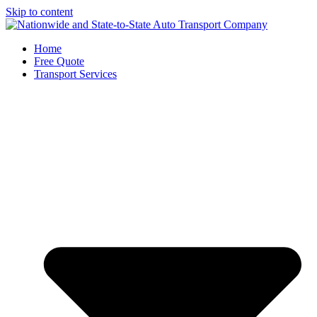
Skip to content
Home
Free Quote
Transport Services