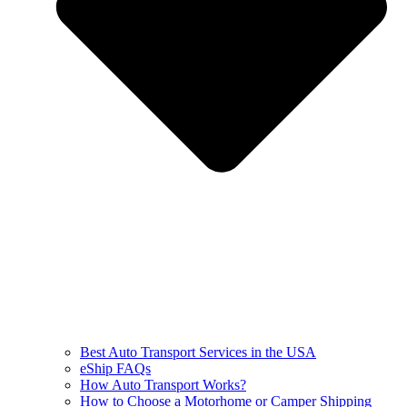
Best Auto Transport Services in the USA
eShip FAQs
How Auto Transport Works?
How to Choose a Motorhome or Camper Shipping