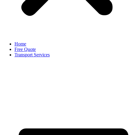
Home
Free Quote
Transport Services