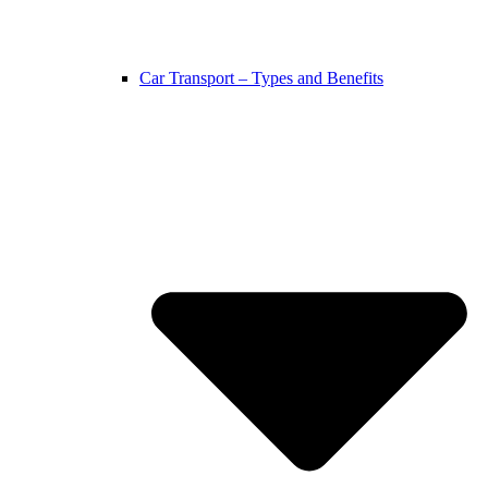
Car Transport – Types and Benefits