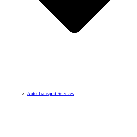
Auto Transport Services