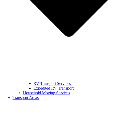
RV Transport Services
Expedited RV Transport
Household Moving Services
Transport Areas