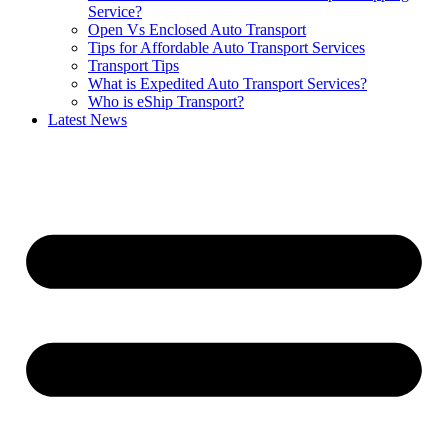
Service?
Open Vs Enclosed Auto Transport
Tips for Affordable Auto Transport Services
Transport Tips
What is Expedited Auto Transport Services?
Who is eShip Transport?
Latest News