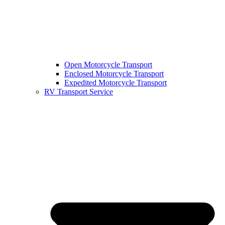
Open Motorcycle Transport
Enclosed Motorcycle Transport
Expedited Motorcycle Transport
RV Transport Service