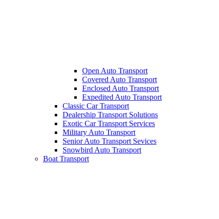
Open Auto Transport
Covered Auto Transport
Enclosed Auto Transport
Expedited Auto Transport
Classic Car Transport
Dealership Transport Solutions
Exotic Car Transport Services
Military Auto Transport
Senior Auto Transport Sevices
Snowbird Auto Transport
Boat Transport