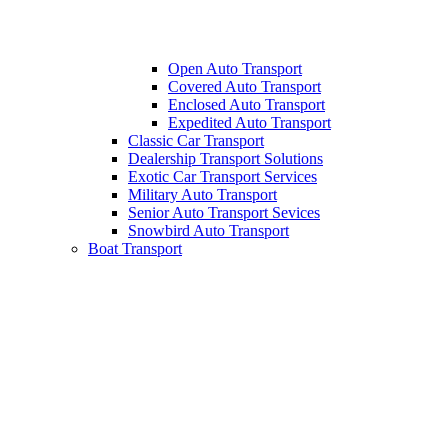
Open Auto Transport
Covered Auto Transport
Enclosed Auto Transport
Expedited Auto Transport
Classic Car Transport
Dealership Transport Solutions
Exotic Car Transport Services
Military Auto Transport
Senior Auto Transport Sevices
Snowbird Auto Transport
Boat Transport