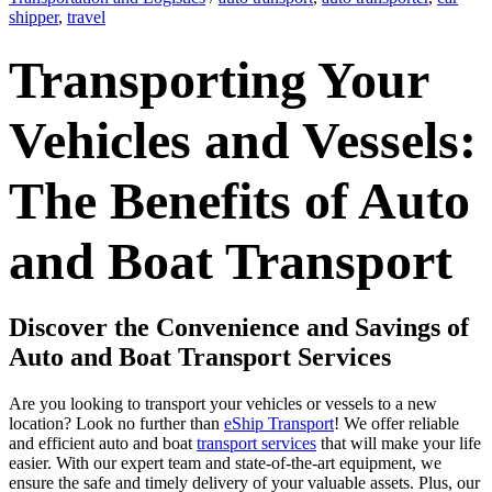
shipper
,
travel
Transporting Your
Vehicles and Vessels:
The Benefits of Auto
and Boat Transport
Discover the Convenience and Savings of
Auto and Boat Transport Services
Are you looking to transport your vehicles or vessels to a new
location? Look no further than
eShip Transport
! We offer reliable
and efficient auto and boat
transport services
that will make your life
easier. With our expert team and state-of-the-art equipment, we
ensure the safe and timely delivery of your valuable assets. Plus, our