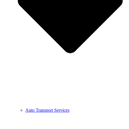
Auto Transport Services