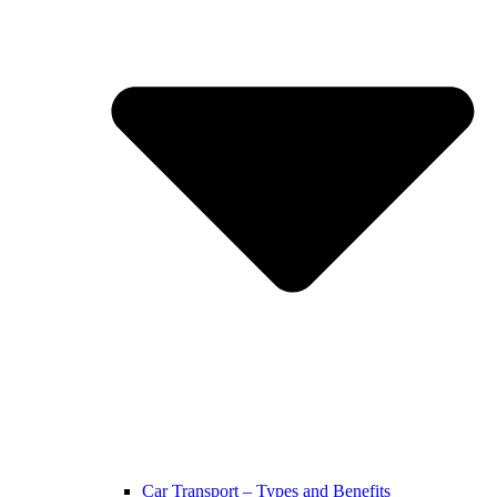
Car Transport – Types and Benefits