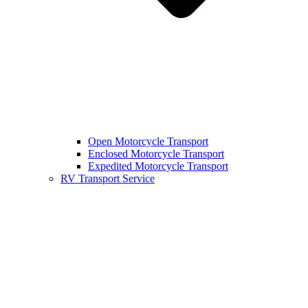
Open Motorcycle Transport
Enclosed Motorcycle Transport
Expedited Motorcycle Transport
RV Transport Service