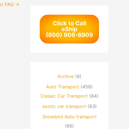
xt FAQ
→
Click to Call
eShip
(800) 906-6909
Archive
(8)
Auto Transport
(458)
Classic Car Transport
(84)
exotic car transport
(83)
Snowbird Auto transport
(66)