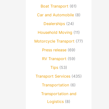
Boat Transport
(61)
Car and Automobile
(8)
Dealerships
(24)
Household Moving
(11)
Motorcycle Transport
(77)
Press release
(69)
RV Transport
(59)
Tips
(53)
Transport Services
(435)
Transportation
(6)
Transportation and
Logistics
(8)