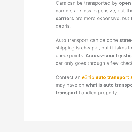
Cars can be transported by
open 
carriers are less expensive, but t
carriers
are more expensive, but 
debris.
Auto transport can be done
state
shipping is cheaper, but it takes 
checkpoints.
Across-country shi
car only goes through a few chec
Contact an
eShip
auto transport s
may have on
what is auto transpo
transport
handled properly.