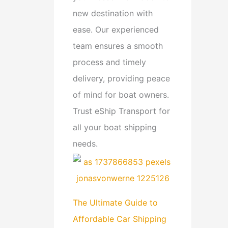
new destination with
ease. Our experienced
team ensures a smooth
process and timely
delivery, providing peace
of mind for boat owners.
Trust eShip Transport for
all your boat shipping
needs.
The Ultimate Guide to
Affordable Car Shipping