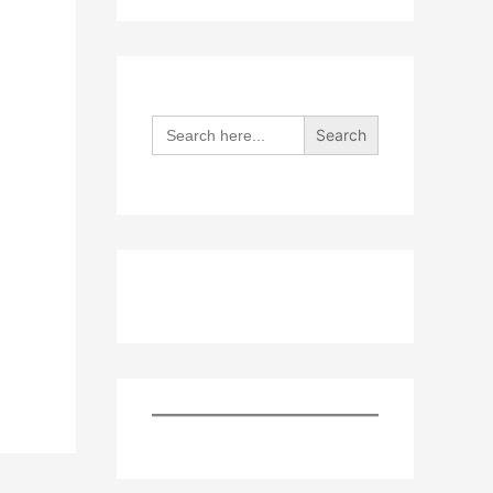
Search
for: