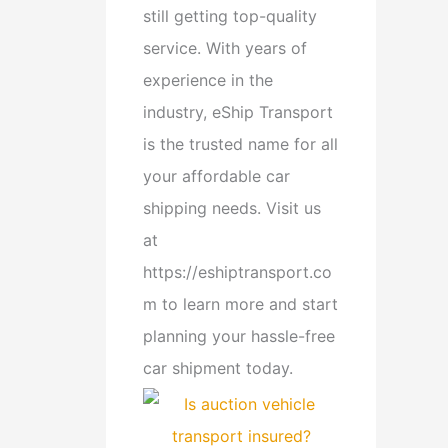
still getting top-quality
service. With years of
experience in the
industry, eShip Transport
is the trusted name for all
your affordable car
shipping needs. Visit us
at
https://eshiptransport.co
m to learn more and start
planning your hassle-free
car shipment today.