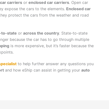
car carriers
or
enclosed car carriers
. Open car
hey expose the cars to the elements.
Enclosed car
they protect the cars from the weather and road
-to-state
or
across the country
. State-to-state
longer because the car has to go through multiple
pping
is more expensive, but it’s faster because the
kpoints.
pecialist
to help further answer any questions you
rt
and how eShip can assist in getting your
auto