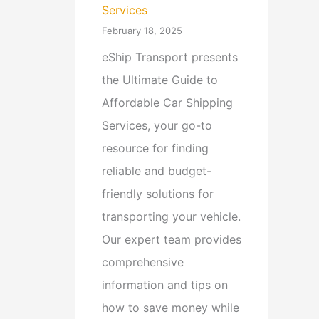
Services
February 18, 2025
eShip Transport presents
the Ultimate Guide to
Affordable Car Shipping
Services, your go-to
resource for finding
reliable and budget-
friendly solutions for
transporting your vehicle.
Our expert team provides
comprehensive
information and tips on
how to save money while