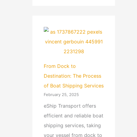
From Dock to
Destination: The Process
of Boat Shipping Services
February 25, 2025
eShip Transport offers
efficient and reliable boat
shipping services, taking
your vessel from dock to