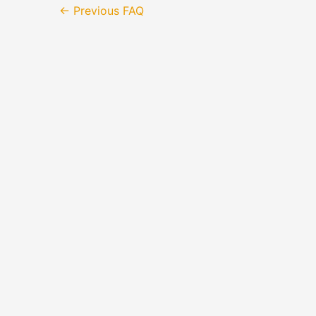
←
Previous FAQ