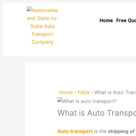
Skip
to
Home
Free Qu
content
Home
-
FAQs
-
What is Auto Tran
What is Auto Transpo
Auto transport
is the
shipping of