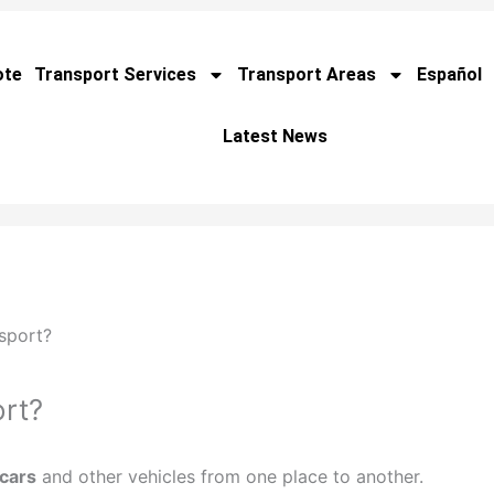
ote
Transport Services
Transport Areas
Español
Latest News
sport?
rt?
 cars
and other vehicles from one place to another.