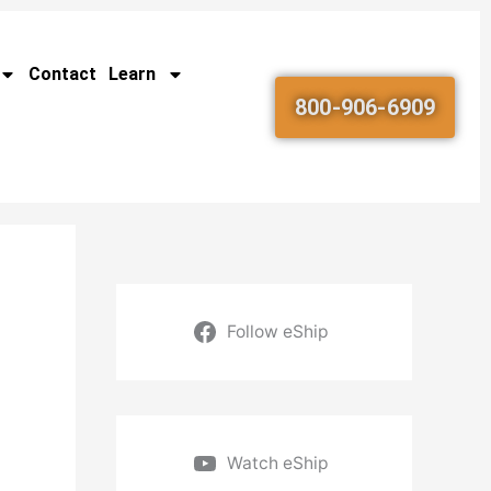
Contact
Learn
800-906-6909
Follow eShip
Watch eShip