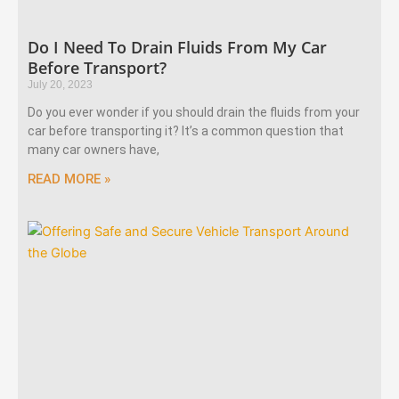
Do I Need To Drain Fluids From My Car
Before Transport?
July 20, 2023
Do you ever wonder if you should drain the fluids from your
car before transporting it? It’s a common question that
many car owners have,
READ MORE »