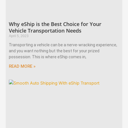
Why eShip is the Best Choice for Your
Vehicle Transportation Needs
April 5, 2023
Transporting a vehicle can be a nerve-wracking experience,
and you want nothing but the best for your prized
possession. This is where eShip comes in,
READ MORE »