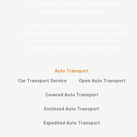
Auto Transport Specialist to handle your
vehicle shipping requirement.
Let eShip Home Moving Services handle the
stress of moving a whole household to a new
house in a new state. Hire only the best
companies to ship a car today with eShip!
Auto Transport
Car Transport Service
Open Auto Transport
Covered Auto Transport
Enclosed Auto Transport
Expedited Auto Transport