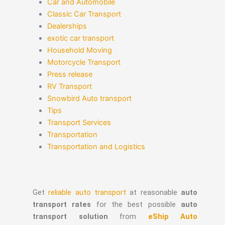
Car and Automobile
Classic Car Transport
Dealerships
exotic car transport
Household Moving
Motorcycle Transport
Press release
RV Transport
Snowbird Auto transport
Tips
Transport Services
Transportation
Transportation and Logistics
Get
reliable auto transport
at reasonable
auto
transport rates
for the best possible
auto
transport solution
from
eShip Auto