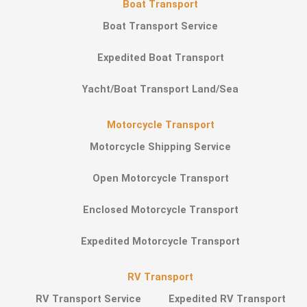
Boat Transport
Boat Transport Service
Expedited Boat Transport
Yacht/Boat Transport Land/Sea
Motorcycle Transport
Motorcycle Shipping Service
Open Motorcycle Transport
Enclosed Motorcycle Transport
Expedited Motorcycle Transport
RV Transport
RV Transport Service
Expedited RV Transport