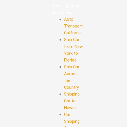
Trending Areas
and Services
Auto
Transport
California
Ship Car
from New
York to
Florida
Ship Car
Across
the
Country
Shipping
Car to
Hawaii
Car
Shipping