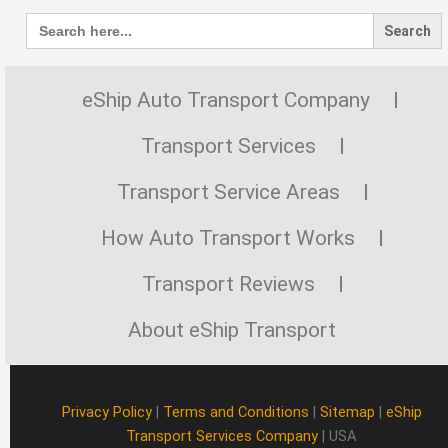
Search
for:
eShip Auto Transport Company
Transport Services
Transport Service Areas
How Auto Transport Works
Transport Reviews
About eShip Transport
Privacy Policy
|
Terms and Conditions
|
Sitemap
|
eShip
Transport Services Company
| USA