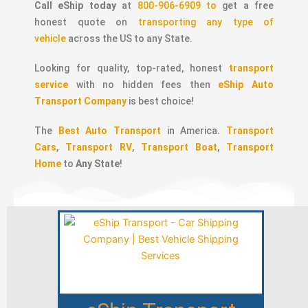
Call eShip today
at
800-906-6909 to
get a free
honest quote on
transporting any type of
vehicle
across the US to any State.
Looking for quality, top-rated, honest
transport
service
with no hidden fees then
eShip Auto
Transport Company
is best choice!
The
Best Auto Transport
in America.
Transport
Cars
,
Transport RV
,
Transport Boat
,
Transport
Home
to
Any State
!