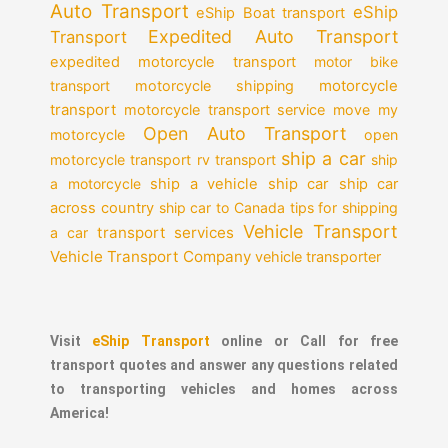
Auto Transport
eShip
eShip Boat transport
Expedited Auto Transport
Transport
expedited motorcycle transport
motor bike
motorcycle
transport
motorcycle shipping
transport
motorcycle transport service
move my
Open Auto Transport
motorcycle
open
ship a car
motorcycle transport
rv transport
ship
a motorcycle
ship a vehicle
ship car
ship car
across country
ship car to Canada
tips for shipping
Vehicle Transport
transport services
a car
Vehicle Transport Company
vehicle transporter
Visit
eShip Transport
online or Call for free
transport quotes and answer any questions related
to transporting vehicles and homes across
America!