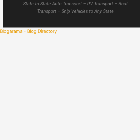
State-to-State Auto Transport – RV Transport – Boat
Transport – Ship Vehicles to Any State
Blogarama - Blog Directory