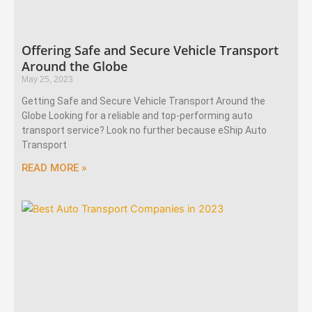
Offering Safe and Secure Vehicle Transport
Around the Globe
May 25, 2023
Getting Safe and Secure Vehicle Transport Around the
Globe Looking for a reliable and top-performing auto
transport service? Look no further because eShip Auto
Transport
READ MORE »