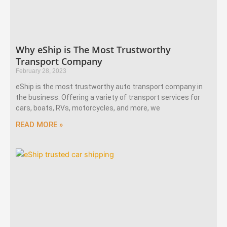
Why eShip is The Most Trustworthy
Transport Company
February 28, 2023
eShip is the most trustworthy auto transport company in
the business. Offering a variety of transport services for
cars, boats, RVs, motorcycles, and more, we
READ MORE »