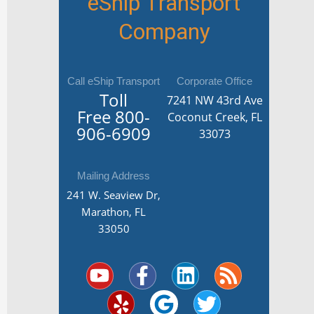
eShip Transport
Company
Call eShip Transport
Corporate Office
Toll
7241 NW 43rd Ave
Free
800-
Coconut Creek, FL
906-6909
33073
Mailing Address
241 W. Seaview Dr,
Marathon, FL
33050
Y
Y
F
G
L
T
R
o
e
a
o
i
w
s
u
l
c
o
n
i
s