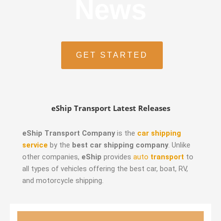
News
GET STARTED
eShip Transport Latest Releases
eShip Transport Company
is the
car shipping
service
by the
best car shipping company
. Unlike
other companies,
eShip
provides
auto
transport
to
all types of vehicles offering the best car, boat, RV,
and motorcycle shipping.