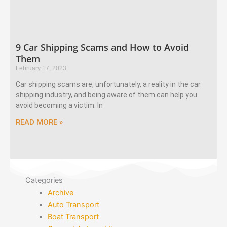
9 Car Shipping Scams and How to Avoid
Them
February 17, 2023
Car shipping scams are, unfortunately, a reality in the car
shipping industry, and being aware of them can help you
avoid becoming a victim. In
READ MORE »
Categories
Archive
Auto Transport
Boat Transport