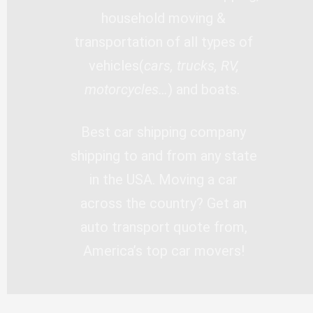
household moving &
transportation of all types of
vehicles(
cars, trucks, RV,
motorcycles…
) and boats.
Best car shipping company
shipping to and from any state
in the USA. Moving a car
across the country? Get an
auto transport quote from,
America’s top car movers!