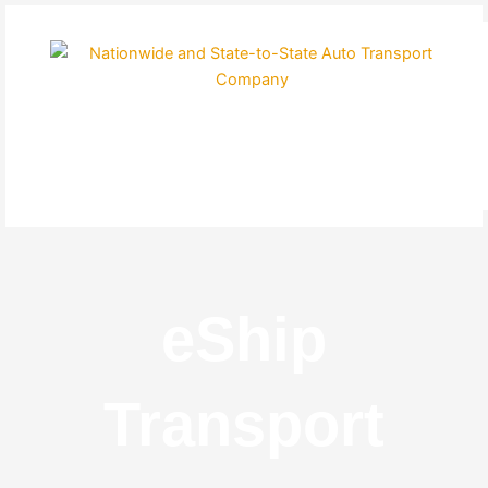
Skip
to
content
eShip
Transport