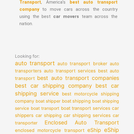
Transport
, America’s
best auto transport
company
to move cars across the country
using the best
car movers
team across the
nation.
Looking for:
auto transport
auto transport broker
auto
auto transport services
transporters
best auto
best auto transport companies
transport
best car shipping company
best car
shipping service
best motorcycle shipping
company
boat shipper
boat shipping
boat shipping
car
service
boat transport
boat transport services
shippers
car shipping services
car shipping
car
Enclosed Auto Transport
transporter
eShip
eShip
enclosed motorcycle transport