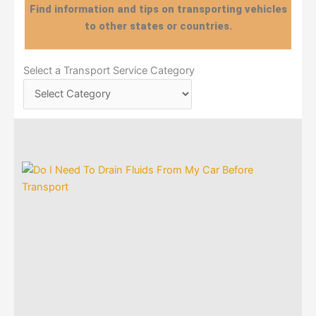
Find information and tips on transporting vehicles
to other states or countries.
Select
Select a Transport Service Category
a
Transport
Service
Category