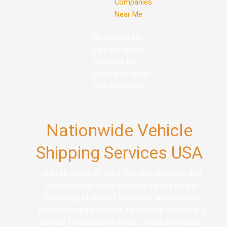
Companies
Near Me
Do you need a
legit transport
company to
move your home
to a new state?
Nationwide Vehicle
Shipping Services USA
Ship all types of cars, RV, motorcycles and
other recreational vehicles to any of the
following states! If you have an overseas
transport requirement, or require crossing a
border to transport a car, contact an eShip