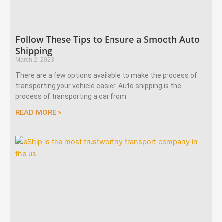
Follow These Tips to Ensure a Smooth Auto
Shipping
March 2, 2023
There are a few options available to make the process of
transporting your vehicle easier. Auto shipping is the
process of transporting a car from
READ MORE »