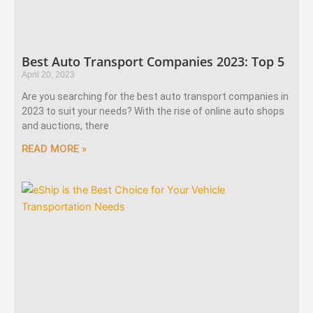
Best Auto Transport Companies 2023: Top 5
April 20, 2023
Are you searching for the best auto transport companies in
2023 to suit your needs? With the rise of online auto shops
and auctions, there
READ MORE »