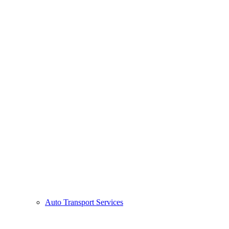
Auto Transport Services