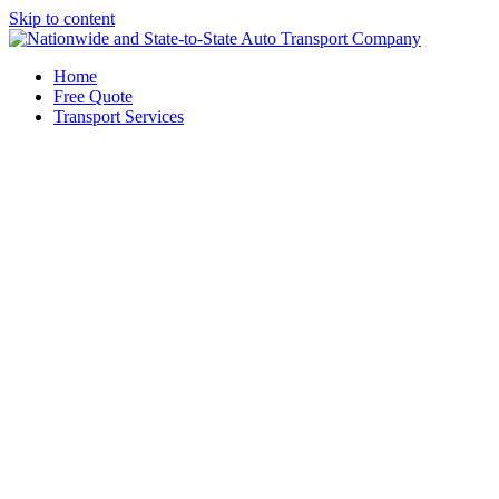
Skip to content
Home
Free Quote
Transport Services