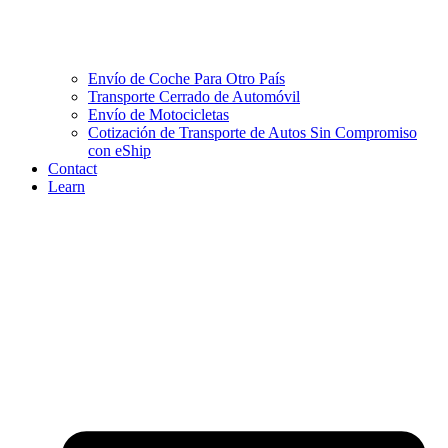
Envío de Coche Para Otro País
Transporte Cerrado de Automóvil
Envío de Motocicletas
Cotización de Transporte de Autos Sin Compromiso
con eShip
Contact
Learn