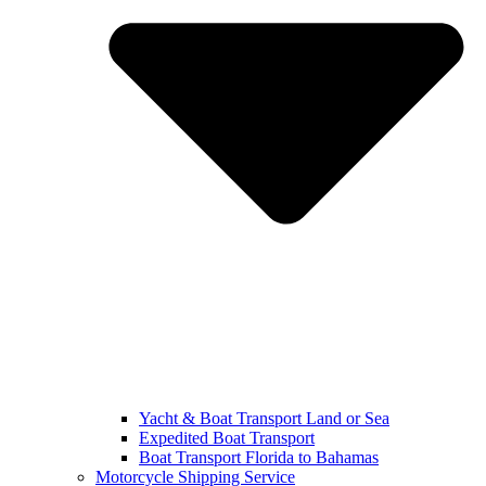
Yacht & Boat Transport Land or Sea
Expedited Boat Transport
Boat Transport Florida to Bahamas
Motorcycle Shipping Service