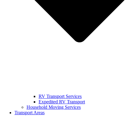
RV Transport Services
Expedited RV Transport
Household Moving Services
Transport Areas