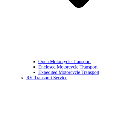
Open Motorcycle Transport
Enclosed Motorcycle Transport
Expedited Motorcycle Transport
RV Transport Service