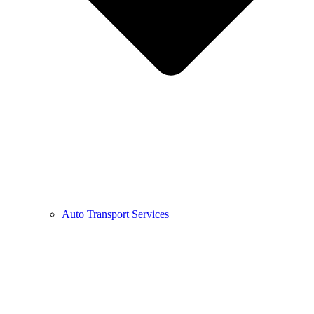
Auto Transport Services