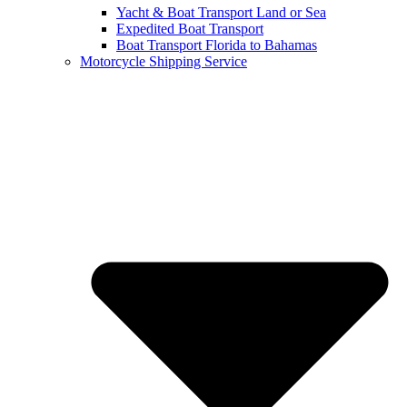
Yacht & Boat Transport Land or Sea
Expedited Boat Transport
Boat Transport Florida to Bahamas
Motorcycle Shipping Service