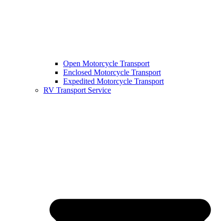
Open Motorcycle Transport
Enclosed Motorcycle Transport
Expedited Motorcycle Transport
RV Transport Service