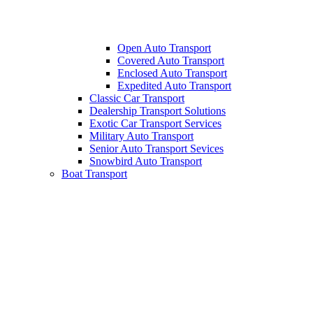
Open Auto Transport
Covered Auto Transport
Enclosed Auto Transport
Expedited Auto Transport
Classic Car Transport
Dealership Transport Solutions
Exotic Car Transport Services
Military Auto Transport
Senior Auto Transport Sevices
Snowbird Auto Transport
Boat Transport