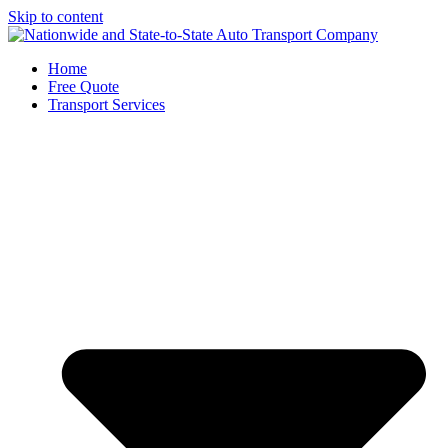
Skip to content
Home
Free Quote
Transport Services