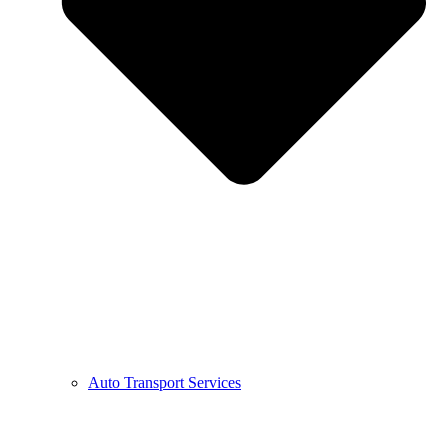
Auto Transport Services