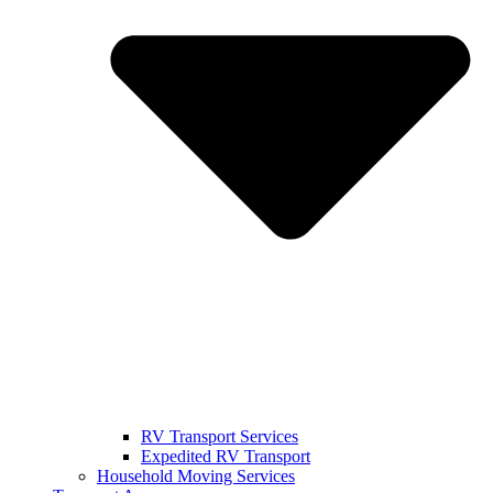
RV Transport Services
Expedited RV Transport
Household Moving Services