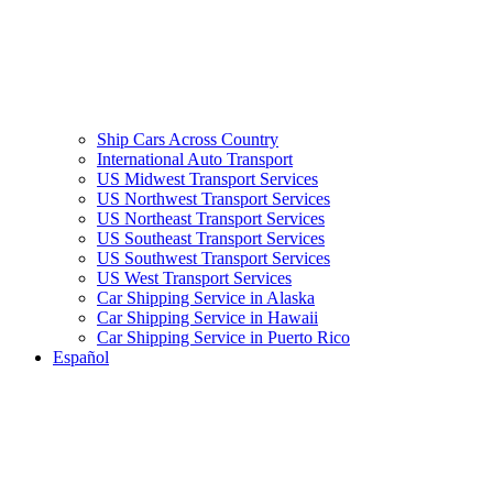
Ship Cars Across Country
International Auto Transport
US Midwest Transport Services
US Northwest Transport Services
US Northeast Transport Services
US Southeast Transport Services
US Southwest Transport Services
US West Transport Services
Car Shipping Service in Alaska
Car Shipping Service in Hawaii
Car Shipping Service in Puerto Rico
Español