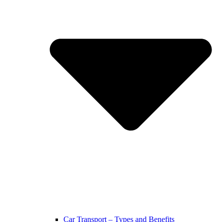
Car Transport – Types and Benefits