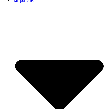
Transport Areas