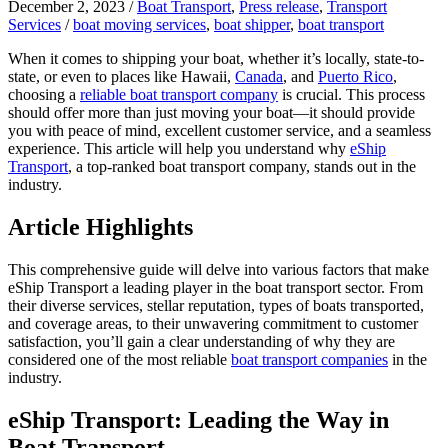
December 2, 2023
/
Boat Transport
,
Press release
,
Transport
Services
/
boat moving services
,
boat shipper
,
boat transport
When it comes to shipping your boat, whether it’s locally, state-to-
state, or even to places like Hawaii,
Canada
, and
Puerto Rico
,
choosing a
reliable boat transport company
is crucial. This process
should offer more than just moving your boat—it should provide
you with peace of mind, excellent customer service, and a seamless
experience. This article will help you understand why
eShip
Transport
, a top-ranked boat transport company, stands out in the
industry.
Article Highlights
This comprehensive guide will delve into various factors that make
eShip Transport a leading player in the boat transport sector. From
their diverse services, stellar reputation, types of boats transported,
and coverage areas, to their unwavering commitment to customer
satisfaction, you’ll gain a clear understanding of why they are
considered one of the most reliable
boat transport companies
in the
industry.
eShip Transport: Leading the Way in
Boat Transport