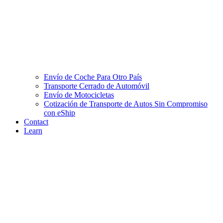
Envío de Coche Para Otro País
Transporte Cerrado de Automóvil
Envío de Motocicletas
Cotización de Transporte de Autos Sin Compromiso
con eShip
Contact
Learn