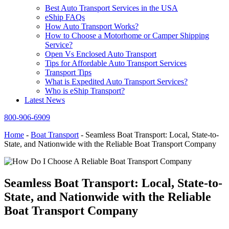
Best Auto Transport Services in the USA
eShip FAQs
How Auto Transport Works?
How to Choose a Motorhome or Camper Shipping
Service?
Open Vs Enclosed Auto Transport
Tips for Affordable Auto Transport Services
Transport Tips
What is Expedited Auto Transport Services?
Who is eShip Transport?
Latest News
800-906-6909
Home
-
Boat Transport
-
Seamless Boat Transport: Local, State-to-
State, and Nationwide with the Reliable Boat Transport Company
Seamless Boat Transport: Local, State-to-
State, and Nationwide with the Reliable
Boat Transport Company