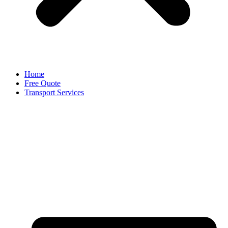
Home
Free Quote
Transport Services