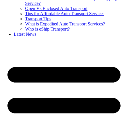
Service?
Open Vs Enclosed Auto Transport
Tips for Affordable Auto Transport Services
Transport Tips
What is Expedited Auto Transport Services?
Who is eShip Transport?
Latest News