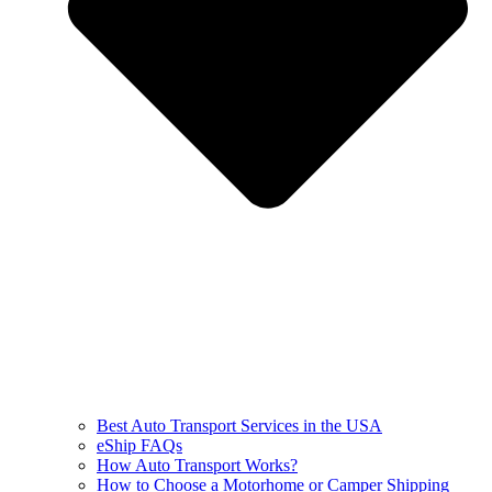
Best Auto Transport Services in the USA
eShip FAQs
How Auto Transport Works?
How to Choose a Motorhome or Camper Shipping