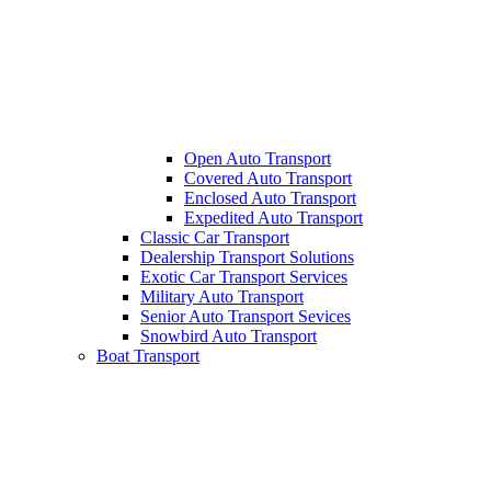
Open Auto Transport
Covered Auto Transport
Enclosed Auto Transport
Expedited Auto Transport
Classic Car Transport
Dealership Transport Solutions
Exotic Car Transport Services
Military Auto Transport
Senior Auto Transport Sevices
Snowbird Auto Transport
Boat Transport