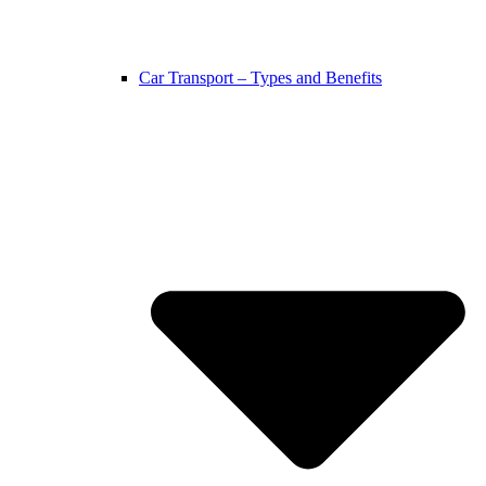
Car Transport – Types and Benefits