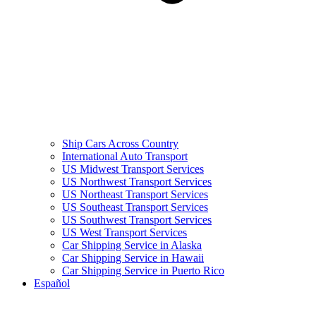
Ship Cars Across Country
International Auto Transport
US Midwest Transport Services
US Northwest Transport Services
US Northeast Transport Services
US Southeast Transport Services
US Southwest Transport Services
US West Transport Services
Car Shipping Service in Alaska
Car Shipping Service in Hawaii
Car Shipping Service in Puerto Rico
Español