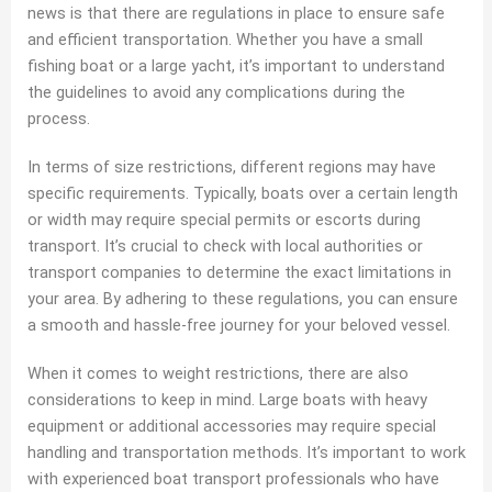
news is that there are regulations in place to ensure safe
and efficient transportation. Whether you have a small
fishing boat or a large yacht, it’s important to understand
the guidelines to avoid any complications during the
process.
In terms of size restrictions, different regions may have
specific requirements. Typically, boats over a certain length
or width may require special permits or escorts during
transport. It’s crucial to check with local authorities or
transport companies to determine the exact limitations in
your area. By adhering to these regulations, you can ensure
a smooth and hassle-free journey for your beloved vessel.
When it comes to weight restrictions, there are also
considerations to keep in mind. Large boats with heavy
equipment or additional accessories may require special
handling and transportation methods. It’s important to work
with experienced boat transport professionals who have