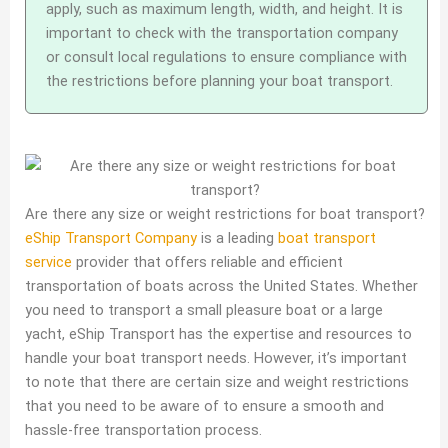
apply, such as maximum length, width, and height. It is
important to check with the transportation company
or consult local regulations to ensure compliance with
the restrictions before planning your boat transport.
Are there any size or weight restrictions for boat transport?
eShip Transport Company
is a leading
boat transport
service
provider that offers reliable and efficient
transportation of boats across the United States. Whether
you need to transport a small pleasure boat or a large
yacht, eShip Transport has the expertise and resources to
handle your boat transport needs. However, it’s important
to note that there are certain size and weight restrictions
that you need to be aware of to ensure a smooth and
hassle-free transportation process.