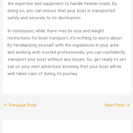
the expertise and equipment to handle heavier loads. By
doing so, you can ensure that your boat is transported
safely and securely to its destination.
In conclusion, while there may be size and weight
restrictions for boat transport, it’s nothing to worry about.
By familiarizing yourself with the regulations in your area
and working with trusted professionals, you can confidently
transport your boat without any issues. So, get ready to set
sail on your next adventure, knowing that your boat will be
well taken care of during its journey.
←
Previous Post
Next Post
→