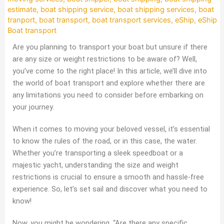
estimate
,
boat shipping service
,
boat shipping services
,
boat
tranport
,
boat transport
,
boat transport services
,
eShip
,
eShip
Boat transport
Are you planning to transport your boat but unsure if there
are any size or weight restrictions to be aware of? Well,
you’ve come to the right place! In this article, we’ll dive into
the world of boat transport and explore whether there are
any limitations you need to consider before embarking on
your journey.
When it comes to moving your beloved vessel, it’s essential
to know the rules of the road, or in this case, the water.
Whether you’re transporting a sleek speedboat or a
majestic yacht, understanding the size and weight
restrictions is crucial to ensure a smooth and hassle-free
experience. So, let’s set sail and discover what you need to
know!
Now, you might be wondering, “Are there any specific