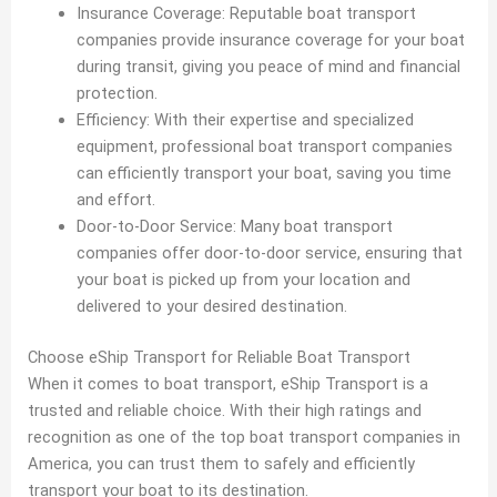
Insurance Coverage: Reputable boat transport
companies provide insurance coverage for your boat
during transit, giving you peace of mind and financial
protection.
Efficiency: With their expertise and specialized
equipment, professional boat transport companies
can efficiently transport your boat, saving you time
and effort.
Door-to-Door Service: Many boat transport
companies offer door-to-door service, ensuring that
your boat is picked up from your location and
delivered to your desired destination.
Choose eShip Transport for Reliable Boat Transport
When it comes to boat transport, eShip Transport is a
trusted and reliable choice. With their high ratings and
recognition as one of the top boat transport companies in
America, you can trust them to safely and efficiently
transport your boat to its destination.