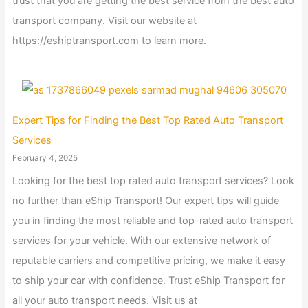
trust that you are getting the best service from the best auto
transport company. Visit our website at
https://eshiptransport.com to learn more.
Expert Tips for Finding the Best Top Rated Auto Transport
Services
February 4, 2025
Looking for the best top rated auto transport services? Look
no further than eShip Transport! Our expert tips will guide
you in finding the most reliable and top-rated auto transport
services for your vehicle. With our extensive network of
reputable carriers and competitive pricing, we make it easy
to ship your car with confidence. Trust eShip Transport for
all your auto transport needs. Visit us at