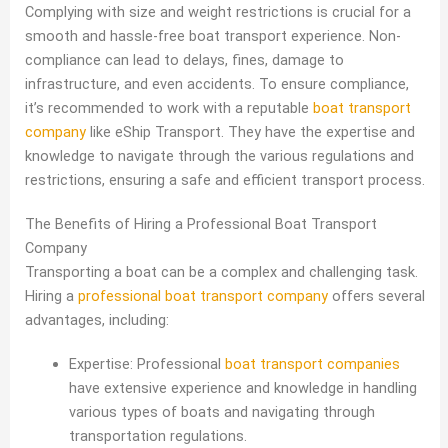
Complying with size and weight restrictions is crucial for a
smooth and hassle-free boat transport experience. Non-
compliance can lead to delays, fines, damage to
infrastructure, and even accidents. To ensure compliance,
it’s recommended to work with a reputable
boat transport
company
like eShip Transport. They have the expertise and
knowledge to navigate through the various regulations and
restrictions, ensuring a safe and efficient transport process.
The Benefits of Hiring a Professional Boat Transport
Company
Transporting a boat can be a complex and challenging task.
Hiring a
professional boat transport company
offers several
advantages, including:
Expertise: Professional
boat transport companies
have extensive experience and knowledge in handling
various types of boats and navigating through
transportation regulations.