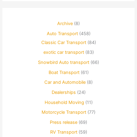
Archive
(8)
Auto Transport
(458)
Classic Car Transport
(84)
exotic car transport
(83)
Snowbird Auto transport
(66)
Boat Transport
(61)
Car and Automobile
(8)
Dealerships
(24)
Household Moving
(11)
Motorcycle Transport
(77)
Press release
(69)
RV Transport
(59)