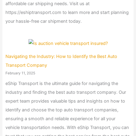
affordable car shipping needs. Visit us at
https://eshiptransport.com to learn more and start planning
your hassle-free car shipment today.
Navigating the Industry: How to Identify the Best Auto
Transport Company
February 11, 2025
eShip Transport is the ultimate guide for navigating the
industry and finding the best auto transport company. Our
expert team provides valuable tips and insights on how to
identify and choose the top auto transport companies,
ensuring a smooth and reliable experience for all your
vehicle transportation needs. With eShip Transport, you can