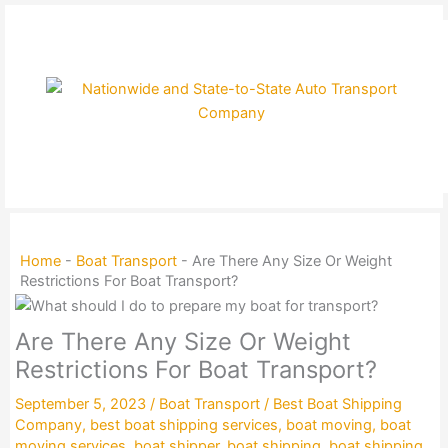
Skip
to
content
Home
-
Boat Transport
-
Are There Any Size Or Weight
Restrictions For Boat Transport?
Are There Any Size Or Weight
Restrictions For Boat Transport?
September 5, 2023
/
Boat Transport
/
Best Boat Shipping
Company
,
best boat shipping services
,
boat moving
,
boat
moving services
,
boat shipper
,
boat shipping
,
boat shipping