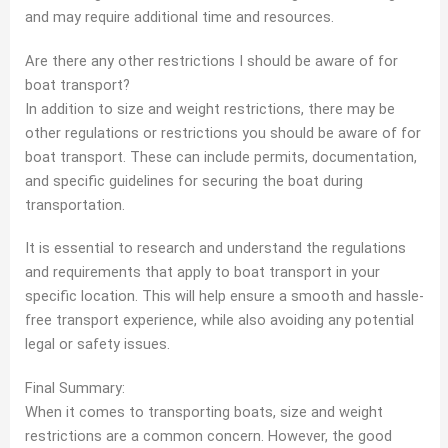
and may require additional time and resources.
Are there any other restrictions I should be aware of for
boat transport?
In addition to size and weight restrictions, there may be
other regulations or restrictions you should be aware of for
boat transport. These can include permits, documentation,
and specific guidelines for securing the boat during
transportation.
It is essential to research and understand the regulations
and requirements that apply to boat transport in your
specific location. This will help ensure a smooth and hassle-
free transport experience, while also avoiding any potential
legal or safety issues.
Final Summary:
When it comes to transporting boats, size and weight
restrictions are a common concern. However, the good