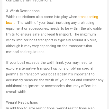
compliance with regulations.
3. Width Restrictions
Width restrictions also come into play when
transporting
boats
. The width of your boat, including any protruding
equipment or accessories, needs to be within the allowable
limits to ensure safe and legal transport. The maximum
width limit for boat transport is typically around 8.5 feet,
although it may vary depending on the transportation
method and regulations.
If your boat exceeds the width limit, you may need to
explore alternative transport options or obtain special
permits to transport your boat legally. It’s important to
accurately measure the width of your boat and consider any
additional equipment or accessories that may affect its
overall width.
Weight Restrictions
In addition to size restrictions, weight restrictions also