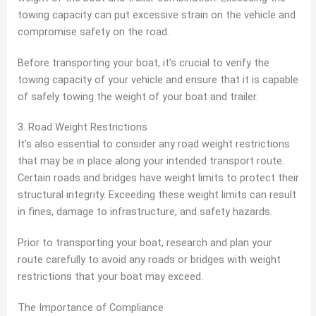
towing capacity can put excessive strain on the vehicle and
compromise safety on the road.
Before transporting your boat, it’s crucial to verify the
towing capacity of your vehicle and ensure that it is capable
of safely towing the weight of your boat and trailer.
3. Road Weight Restrictions
It’s also essential to consider any road weight restrictions
that may be in place along your intended transport route.
Certain roads and bridges have weight limits to protect their
structural integrity. Exceeding these weight limits can result
in fines, damage to infrastructure, and safety hazards.
Prior to transporting your boat, research and plan your
route carefully to avoid any roads or bridges with weight
restrictions that your boat may exceed.
The Importance of Compliance