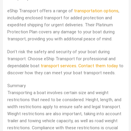
eShip Transport offers a range of
transportation options
,
including enclosed transport for added protection and
expedited shipping for urgent deliveries. Their Platinum
Protection Plan covers any damage to your boat during
transport, providing you with additional peace of mind.
Don’t risk the safety and security of your boat during
transport. Choose eShip Transport for professional and
dependable boat
transport services
.
Contact them today
to
discover how they can meet your boat transport needs.
Summary
Transporting a boat involves certain size and weight
restrictions that need to be considered. Height, length, and
width restrictions apply to ensure safe and legal transport.
Weight restrictions are also important, taking into account
trailer and towing vehicle capacity, as well as road weight
restrictions. Compliance with these restrictions is crucial