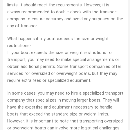
limits, it should meet the requirements. However, it is
always recommended to double-check with the transport
company to ensure accuracy and avoid any surprises on the
day of transport.
What happens if my boat exceeds the size or weight
restrictions?
If your boat exceeds the size or weight restrictions for
transport, you may need to make special arrangements or
obtain additional permits. Some transport companies offer
services for oversized or overweight boats, but they may
require extra fees or specialized equipment.
In some cases, you may need to hire a specialized transport
company that specializes in moving larger boats. They will
have the expertise and equipment necessary to handle
boats that exceed the standard size or weight limits.
However, it is important to note that transporting oversized
or overweight boats can involve more logistical challenges