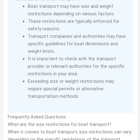
Boat transport may have size and weight
restrictions depending on various factors.
These restrictions are typically enforced for
safety reasons.
Transport companies and authorities may have
specific guidelines for boat dimensions and
weight limits.
It is important to check with the transport
provider or relevant authorities for the specific
restrictions in your area.
Exceeding size or weight restrictions may
require special permits or alternative
transportation methods.
Frequently Asked Questions
What are the size restrictions for boat transport?
When it comes to boat transport, size restrictions can vary
depending on the specific regulations of the transport