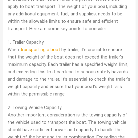
apply to boat transport. The weight of your boat, including
any additional equipment, fuel, and supplies, needs to be
within the allowable limits to ensure safe and efficient
transport. Here are some key points to consider:
1. Trailer Capacity
When
transporting a boat
by trailer, it’s crucial to ensure
that the weight of the boat does not exceed the trailer’s
maximum capacity. Each trailer has a specified weight limit,
and exceeding this limit can lead to serious safety hazards
and damage to the trailer. It’s essential to check the trailer’s
weight capacity and ensure that your boat’s weight falls
within the permissible range.
2. Towing Vehicle Capacity
Another important consideration is the towing capacity of
the vehicle used to transport the boat. The towing vehicle
should have sufficient power and capacity to handle the
weight of the boat and trailer combination. Exceeding the