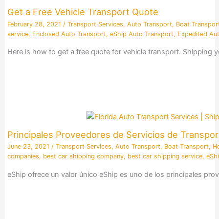
Get a Free Vehicle Transport Quote
February 28, 2021
/
Transport Services
,
Auto Transport
,
Boat Transpor
service
,
Enclosed Auto Transport
,
eShip Auto Transport
,
Expedited Aut
Here is how to get a free quote for vehicle transport. Shipping
Principales Proveedores de Servicios de Transpor
June 23, 2021
/
Transport Services
,
Auto Transport
,
Boat Transport
,
H
companies
,
best car shipping company
,
best car shipping service
,
eShi
eShip ofrece un valor único eShip es uno de los principales p