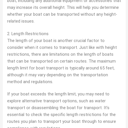
boat, including any additional equipment or accessories that
may increase its overall height. This will help you determine
whether your boat can be transported without any height-
related issues.
2. Length Restrictions
The length of your boat is another crucial factor to
consider when it comes to transport. Just like with height
restrictions, there are limitations on the length of boats
that can be transported on certain routes. The maximum
length limit for boat transport is typically around 65 feet,
although it may vary depending on the transportation
method and regulations.
If your boat exceeds the length limit, you may need to
explore alternative transport options, such as water
transport or disassembling the boat for transport. It’s
essential to check the specific length restrictions for the
routes you plan to transport your boat through to ensure