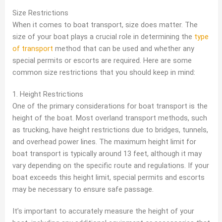
Size Restrictions
When it comes to boat transport, size does matter. The
size of your boat plays a crucial role in determining the
type
of transport
method that can be used and whether any
special permits or escorts are required. Here are some
common size restrictions that you should keep in mind:
1. Height Restrictions
One of the primary considerations for boat transport is the
height of the boat. Most overland transport methods, such
as trucking, have height restrictions due to bridges, tunnels,
and overhead power lines. The maximum height limit for
boat transport is typically around 13 feet, although it may
vary depending on the specific route and regulations. If your
boat exceeds this height limit, special permits and escorts
may be necessary to ensure safe passage.
It’s important to accurately measure the height of your