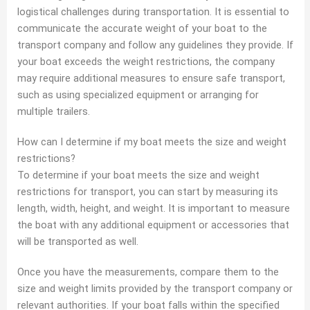
logistical challenges during transportation. It is essential to
communicate the accurate weight of your boat to the
transport company and follow any guidelines they provide. If
your boat exceeds the weight restrictions, the company
may require additional measures to ensure safe transport,
such as using specialized equipment or arranging for
multiple trailers.
How can I determine if my boat meets the size and weight
restrictions?
To determine if your boat meets the size and weight
restrictions for transport, you can start by measuring its
length, width, height, and weight. It is important to measure
the boat with any additional equipment or accessories that
will be transported as well.
Once you have the measurements, compare them to the
size and weight limits provided by the transport company or
relevant authorities. If your boat falls within the specified