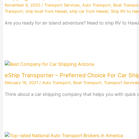
November 6, 2020
/
Transport Services
,
Auto Transport
,
Boat Transpo
Transport
,
ship boat from Hawaii
,
ship car from Hawaii
,
Ship RV to Haw
Are you ready for an island adventure? Need to ship RV to Hawai
eShip Transporter – Preferred Choice For Car Sh
February 16, 2021
/
Auto Transport
,
Boat Transport
,
Transport Service
Think about a car shipping company that helps you with quick quo