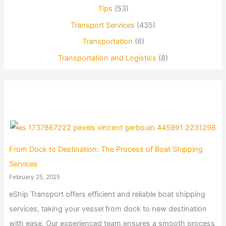
Tips
(53)
Transport Services
(435)
Transportation
(6)
Transportation and Logistics
(8)
From Dock to Destination: The Process of Boat Shipping
Services
February 25, 2025
eShip Transport offers efficient and reliable boat shipping
services, taking your vessel from dock to new destination
with ease. Our experienced team ensures a smooth process