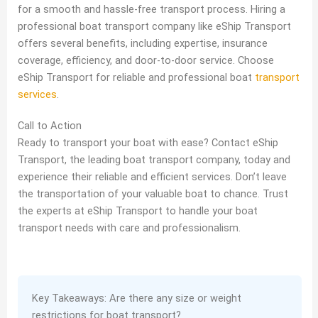
for a smooth and hassle-free transport process. Hiring a
professional boat transport company like eShip Transport
offers several benefits, including expertise, insurance
coverage, efficiency, and door-to-door service. Choose
eShip Transport for reliable and professional boat
transport
services
.
Call to Action
Ready to transport your boat with ease? Contact eShip
Transport, the leading boat transport company, today and
experience their reliable and efficient services. Don’t leave
the transportation of your valuable boat to chance. Trust
the experts at eShip Transport to handle your boat
transport needs with care and professionalism.
Key Takeaways: Are there any size or weight
restrictions for boat transport?