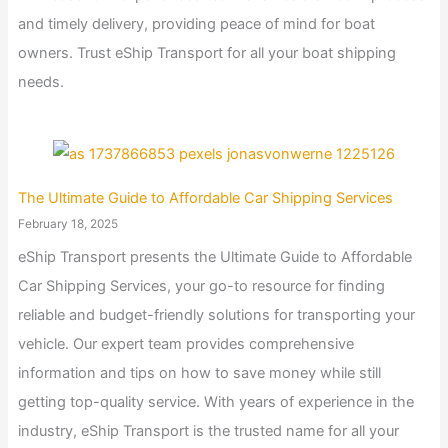
and timely delivery, providing peace of mind for boat
owners. Trust eShip Transport for all your boat shipping
needs.
The Ultimate Guide to Affordable Car Shipping Services
February 18, 2025
eShip Transport presents the Ultimate Guide to Affordable
Car Shipping Services, your go-to resource for finding
reliable and budget-friendly solutions for transporting your
vehicle. Our expert team provides comprehensive
information and tips on how to save money while still
getting top-quality service. With years of experience in the
industry, eShip Transport is the trusted name for all your