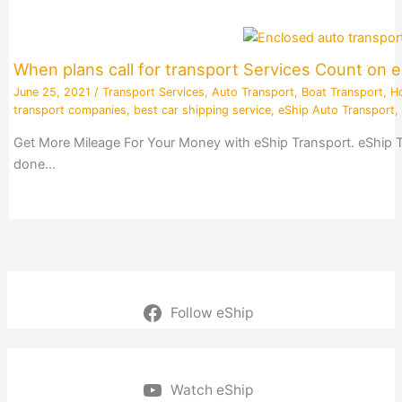
When plans call for transport Services Count on 
June 25, 2021
/
Transport Services
,
Auto Transport
,
Boat Transport
,
H
transport companies
,
best car shipping service
,
eShip Auto Transport
,
Get More Mileage For Your Money with eShip Transport. eShip Tran
done…
Follow eShip
Watch eShip