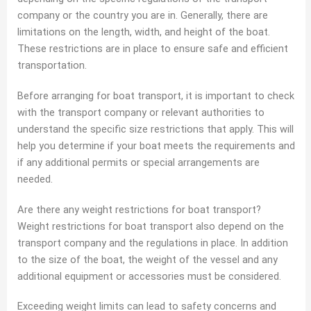
company or the country you are in. Generally, there are
limitations on the length, width, and height of the boat.
These restrictions are in place to ensure safe and efficient
transportation.
Before arranging for boat transport, it is important to check
with the transport company or relevant authorities to
understand the specific size restrictions that apply. This will
help you determine if your boat meets the requirements and
if any additional permits or special arrangements are
needed.
Are there any weight restrictions for boat transport?
Weight restrictions for boat transport also depend on the
transport company and the regulations in place. In addition
to the size of the boat, the weight of the vessel and any
additional equipment or accessories must be considered.
Exceeding weight limits can lead to safety concerns and