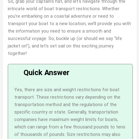
So, grab your captain’s hat, and let’s navigate through the
intricate world of boat transport restrictions. Whether
you’re embarking on a coastal adventure or need to
transport your boat to a new location, we’ll provide you with
the information you need to ensure a smooth and
successful voyage. So, buckle up (or should we say “life
jacket on”), and let’s set sail on this exciting journey
together!
Yes, there are size and weight restrictions for boat
transport. These restrictions vary depending on the
transportation method and the regulations of the
specific country or state. Generally, transportation
companies have maximum weight limits for boats,
which can range from a few thousand pounds to tens
of thousands of pounds. Size restrictions may also