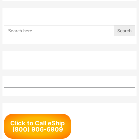
Search
for:
Click to Call eShip
(800) 906-6909