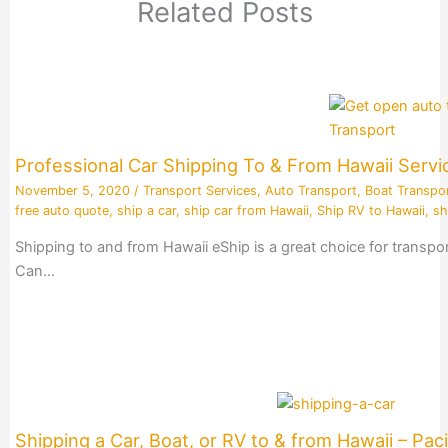
Related Posts
Professional Car Shipping To & From Hawaii Servi
November 5, 2020
/
Transport Services
,
Auto Transport
,
Boat Transpo
free auto quote
,
ship a car
,
ship car from Hawaii
,
Ship RV to Hawaii
,
sh
Shipping to and from Hawaii eShip is a great choice for transpo
Can…
Shipping a Car, Boat, or RV to & from Hawaii – Paci