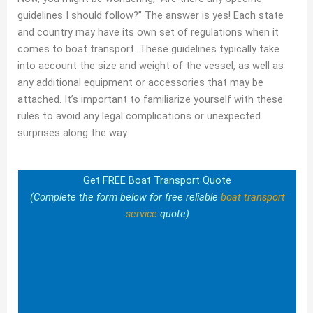
guidelines I should follow?” The answer is yes! Each state
and country may have its own set of regulations when it
comes to boat transport. These guidelines typically take
into account the size and weight of the vessel, as well as
any additional equipment or accessories that may be
attached. It’s important to familiarize yourself with these
rules to avoid any legal complications or unexpected
surprises along the way.
Get FREE Boat Transport Quote
(Complete the form below for free reliable
boat transport
service
quote)