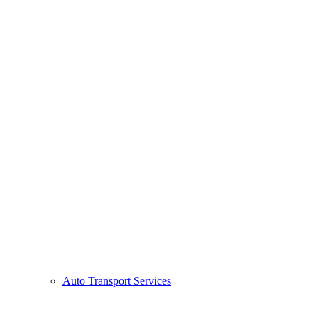
Auto Transport Services