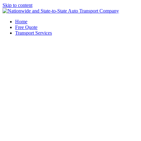
Skip to content
Home
Free Quote
Transport Services