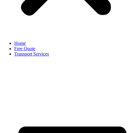
Home
Free Quote
Transport Services