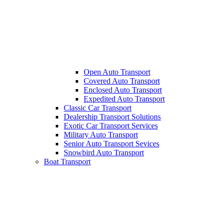
Open Auto Transport
Covered Auto Transport
Enclosed Auto Transport
Expedited Auto Transport
Classic Car Transport
Dealership Transport Solutions
Exotic Car Transport Services
Military Auto Transport
Senior Auto Transport Sevices
Snowbird Auto Transport
Boat Transport