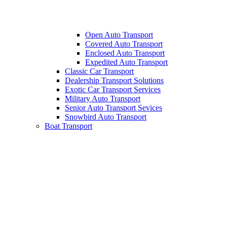
Open Auto Transport
Covered Auto Transport
Enclosed Auto Transport
Expedited Auto Transport
Classic Car Transport
Dealership Transport Solutions
Exotic Car Transport Services
Military Auto Transport
Senior Auto Transport Sevices
Snowbird Auto Transport
Boat Transport