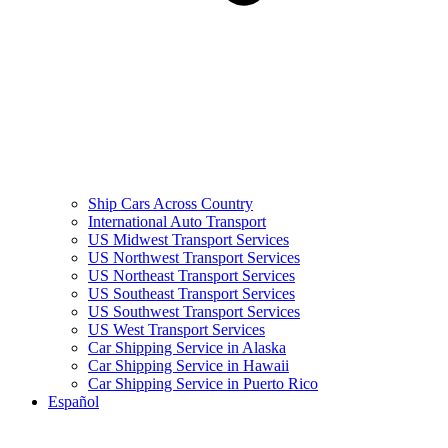
Ship Cars Across Country
International Auto Transport
US Midwest Transport Services
US Northwest Transport Services
US Northeast Transport Services
US Southeast Transport Services
US Southwest Transport Services
US West Transport Services
Car Shipping Service in Alaska
Car Shipping Service in Hawaii
Car Shipping Service in Puerto Rico
Español