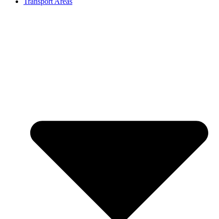
Transport Areas