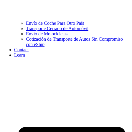
Envío de Coche Para Otro País
Transporte Cerrado de Automóvil
Envío de Motocicletas
Cotización de Transporte de Autos Sin Compromiso
con eShip
Contact
Learn