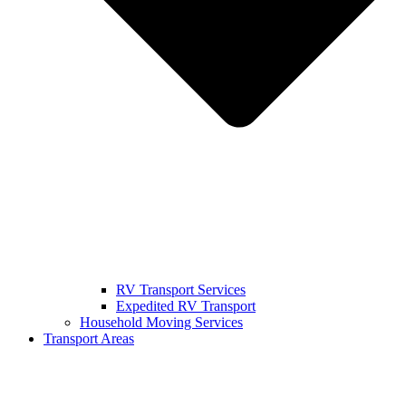
RV Transport Services
Expedited RV Transport
Household Moving Services
Transport Areas