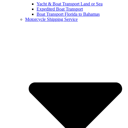
Yacht & Boat Transport Land or Sea
Expedited Boat Transport
Boat Transport Florida to Bahamas
Motorcycle Shipping Service