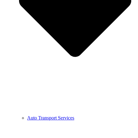
Auto Transport Services