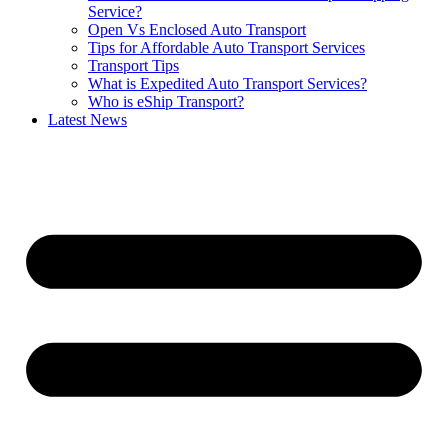
Service?
Open Vs Enclosed Auto Transport
Tips for Affordable Auto Transport Services
Transport Tips
What is Expedited Auto Transport Services?
Who is eShip Transport?
Latest News