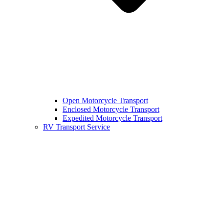
Open Motorcycle Transport
Enclosed Motorcycle Transport
Expedited Motorcycle Transport
RV Transport Service