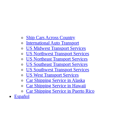
Ship Cars Across Country
International Auto Transport
US Midwest Transport Services
US Northwest Transport Services
US Northeast Transport Services
US Southeast Transport Services
US Southwest Transport Services
US West Transport Services
Car Shipping Service in Alaska
Car Shipping Service in Hawaii
Car Shipping Service in Puerto Rico
Español