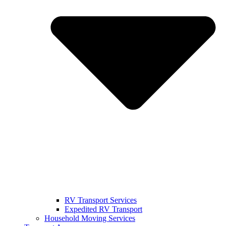
RV Transport Services
Expedited RV Transport
Household Moving Services