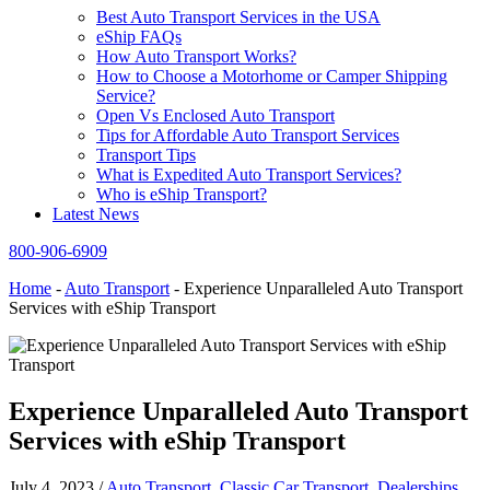
Best Auto Transport Services in the USA
eShip FAQs
How Auto Transport Works?
How to Choose a Motorhome or Camper Shipping
Service?
Open Vs Enclosed Auto Transport
Tips for Affordable Auto Transport Services
Transport Tips
What is Expedited Auto Transport Services?
Who is eShip Transport?
Latest News
800-906-6909
Home
-
Auto Transport
-
Experience Unparalleled Auto Transport
Services with eShip Transport
Experience Unparalleled Auto Transport
Services with eShip Transport
July 4, 2023
/
Auto Transport
,
Classic Car Transport
,
Dealerships
,