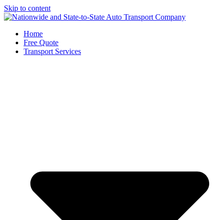
Skip to content
Home
Free Quote
Transport Services