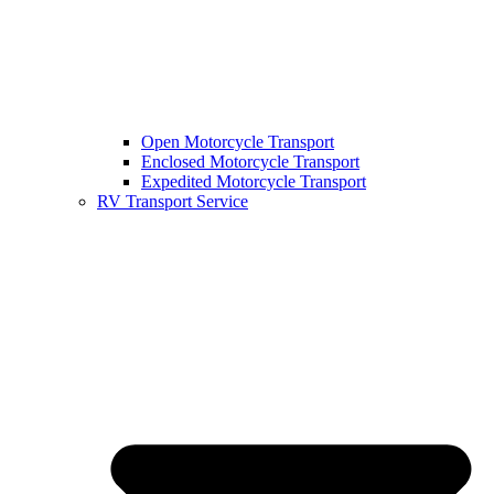
Open Motorcycle Transport
Enclosed Motorcycle Transport
Expedited Motorcycle Transport
RV Transport Service