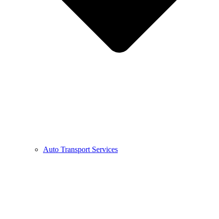
Auto Transport Services