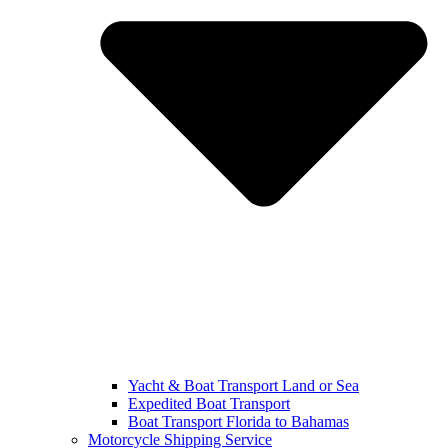
Yacht & Boat Transport Land or Sea
Expedited Boat Transport
Boat Transport Florida to Bahamas
Motorcycle Shipping Service