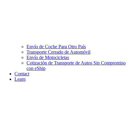
Envío de Coche Para Otro País
Transporte Cerrado de Automóvil
Envío de Motocicletas
Cotización de Transporte de Autos Sin Compromiso
con eShip
Contact
Learn