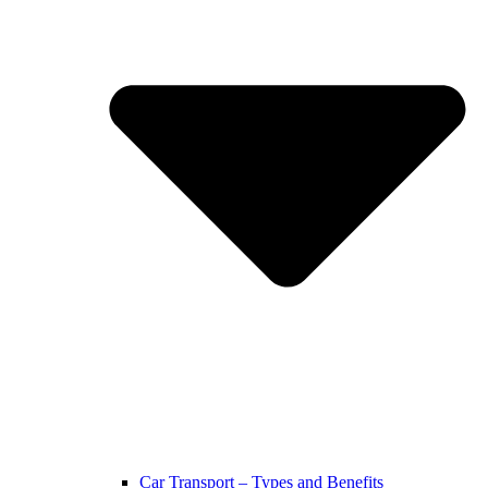
Car Transport – Types and Benefits