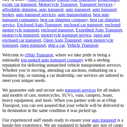
exotic car transport
,
Motorcycle Transport
,
Transport Services
/
affordable shipping. auto transport
,
auto transport
,
auto transport
broker
,
auto transport services
,
auto transportation
,
best auto
transport companies
,
best car shipping company
,
best car shipping
service
,
Enclosed Auto Transport
,
enclosed car transport
,
enclosed
motorcycle transport
,
enclosed transport
,
Expedited Auto Transport
,
motorcycle transport
,
motorcycle transport service
,
open and
enclosed car transport
,
Open Auto Transport
,
open motorcycle
transport
,
open transport
,
ship a car
,
Vehicle Transport
Welcome to
eShip Transport
, where we take pride in being a
nationally
top-ranked auto transport company
with a sterling
reputation for delivering unmatched vehicle transportation services.
Whether you’re moving, attending car auctions, embarking on a
business trip, or running a car dealership, our services are tailored to
meet your unique needs.
We guarantee safe and secure auto
transport services
for all makes
and models of cars, motorcycles, SUVs, vans, campers, boats,
heavy equipment, and more. When you partner with us at eShip
Transport, you can rest assured that your vehicle will be delivered to
its destination in the same condition it was picked up.
Our experienced staff stands ready to ensure your
auto transport
is a
hassle-free experience. We are equipped to handle any size of cargo