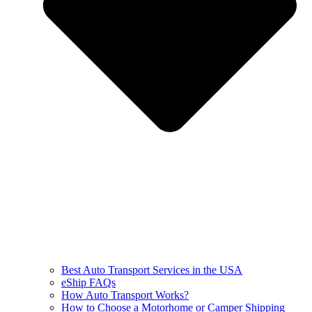
Best Auto Transport Services in the USA
eShip FAQs
How Auto Transport Works?
How to Choose a Motorhome or Camper Shipping