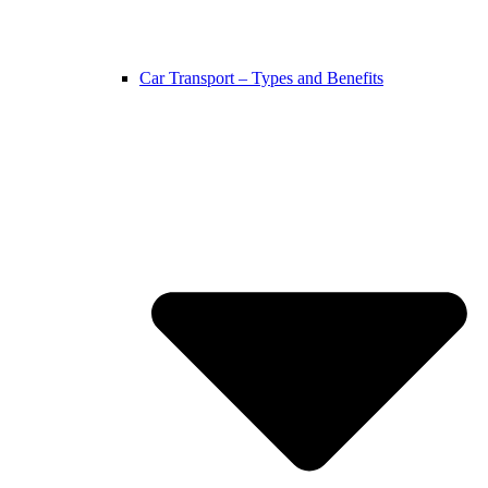
Car Transport – Types and Benefits