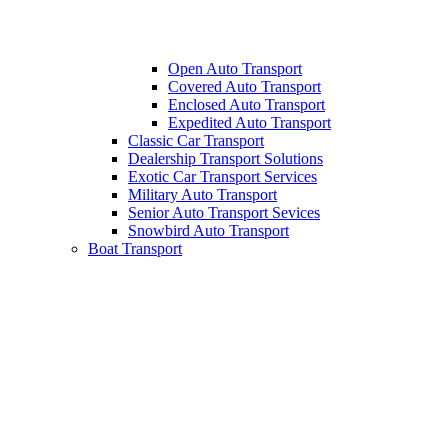
Open Auto Transport
Covered Auto Transport
Enclosed Auto Transport
Expedited Auto Transport
Classic Car Transport
Dealership Transport Solutions
Exotic Car Transport Services
Military Auto Transport
Senior Auto Transport Sevices
Snowbird Auto Transport
Boat Transport