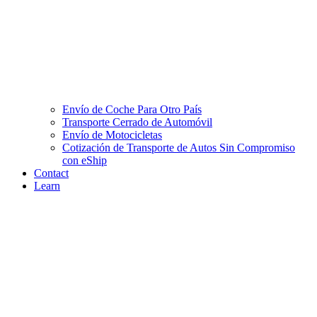
Envío de Coche Para Otro País
Transporte Cerrado de Automóvil
Envío de Motocicletas
Cotización de Transporte de Autos Sin Compromiso
con eShip
Contact
Learn