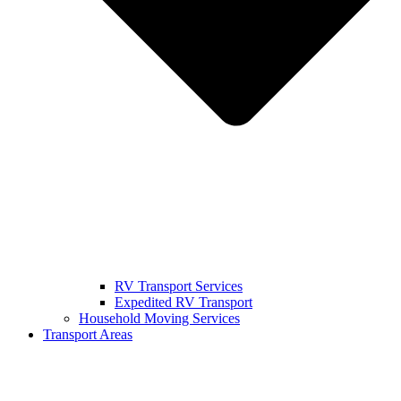
RV Transport Services
Expedited RV Transport
Household Moving Services
Transport Areas