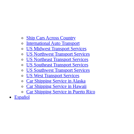
Ship Cars Across Country
International Auto Transport
US Midwest Transport Services
US Northwest Transport Services
US Northeast Transport Services
US Southeast Transport Services
US Southwest Transport Services
US West Transport Services
Car Shipping Service in Alaska
Car Shipping Service in Hawaii
Car Shipping Service in Puerto Rico
Español