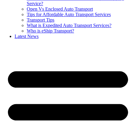
Service?
Open Vs Enclosed Auto Transport
Tips for Affordable Auto Transport Services
Transport Tips
What is Expedited Auto Transport Services?
Who is eShip Transport?
Latest News