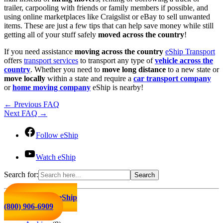
trailer, carpooling with friends or family members if possible, and
using online marketplaces like Craigslist or eBay to sell unwanted
items. These are just a few tips that can help save money while still
getting all of your stuff safely
moved across the country
!
If you need assistance
moving across the country
eShip Transport
offers
transport services
to transport any type of
vehicle across the
country
. Whether you need to
move long distance
to a new state or
move locally
within a state and require a
car transport company
or
home moving company
eShip is nearby!
←
Previous FAQ
Next FAQ
→
Follow eShip
Watch eShip
Search for:
Click to Call eShip
(800) 906-6909