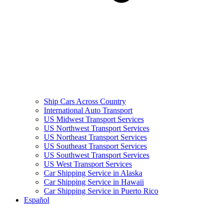
Ship Cars Across Country
International Auto Transport
US Midwest Transport Services
US Northwest Transport Services
US Northeast Transport Services
US Southeast Transport Services
US Southwest Transport Services
US West Transport Services
Car Shipping Service in Alaska
Car Shipping Service in Hawaii
Car Shipping Service in Puerto Rico
Español