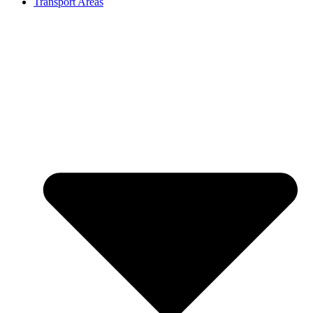
Transport Areas