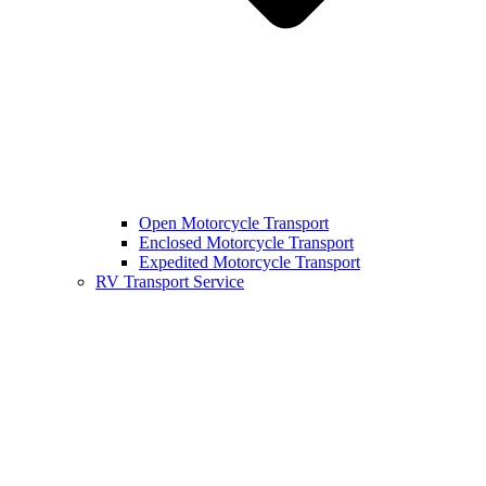
Open Motorcycle Transport
Enclosed Motorcycle Transport
Expedited Motorcycle Transport
RV Transport Service