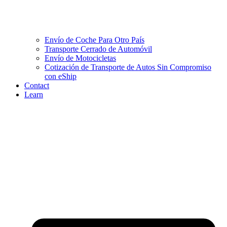
Envío de Coche Para Otro País
Transporte Cerrado de Automóvil
Envío de Motocicletas
Cotización de Transporte de Autos Sin Compromiso
con eShip
Contact
Learn