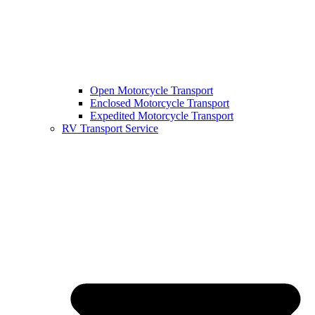
Open Motorcycle Transport
Enclosed Motorcycle Transport
Expedited Motorcycle Transport
RV Transport Service