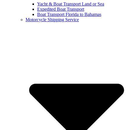
Yacht & Boat Transport Land or Sea
Expedited Boat Transport
Boat Transport Florida to Bahamas
Motorcycle Shipping Service