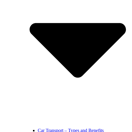
Car Transport – Types and Benefits