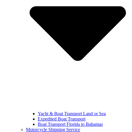
Yacht & Boat Transport Land or Sea
Expedited Boat Transport
Boat Transport Florida to Bahamas
Motorcycle Shipping Service