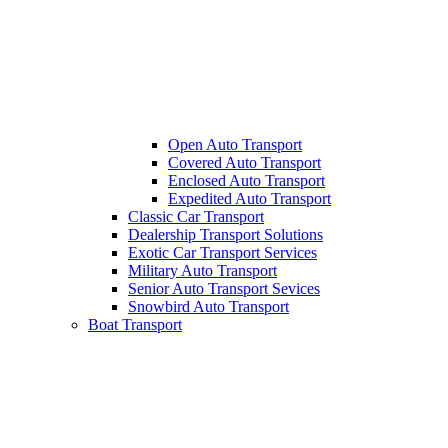
Open Auto Transport
Covered Auto Transport
Enclosed Auto Transport
Expedited Auto Transport
Classic Car Transport
Dealership Transport Solutions
Exotic Car Transport Services
Military Auto Transport
Senior Auto Transport Sevices
Snowbird Auto Transport
Boat Transport