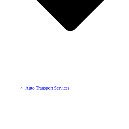
Auto Transport Services