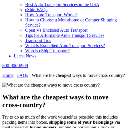
Best Auto Transport Services in the USA
eShip FAQs
How Auto Transport Works?
How to Choose a Motorhome or Camper Shipping
Service?
Open Vs Enclosed Auto Transport
Tips for Affordable Auto Transport Services
Transport Tips
What is Expedited Auto Transport Services?
Who is eShip Transport?
Latest News
800-906-6909
Home
-
FAQs
-
What are the cheapest ways to move cross-country?
What are the cheapest ways to move
cross-country?
Try to do as much of the work yourself as possible; this includes
packing items into boxes,
shipping some of your belongings
via
mail instead of
hiring movers
, renting or borrowing a truck or