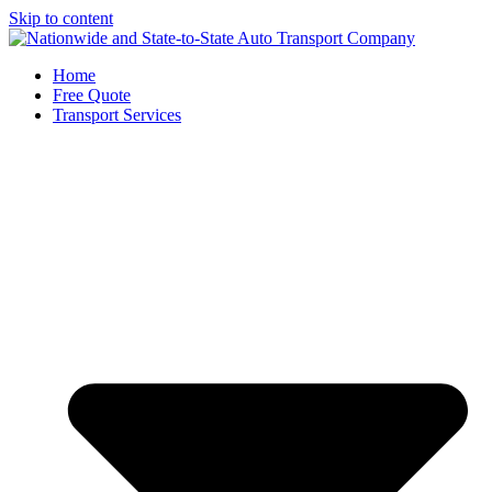
Skip to content
Home
Free Quote
Transport Services