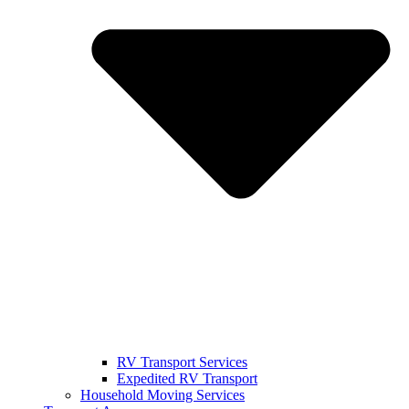
RV Transport Services
Expedited RV Transport
Household Moving Services