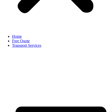
Home
Free Quote
Transport Services