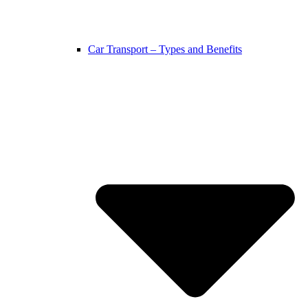
Car Transport – Types and Benefits