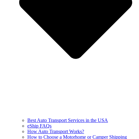
Best Auto Transport Services in the USA
eShip FAQs
How Auto Transport Works?
How to Choose a Motorhome or Camper Shipping