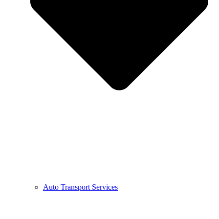
Auto Transport Services