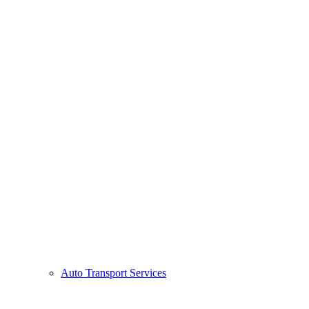
Auto Transport Services