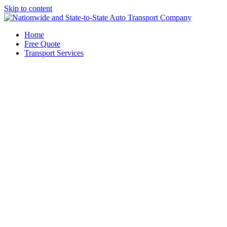
Skip to content
Home
Free Quote
Transport Services