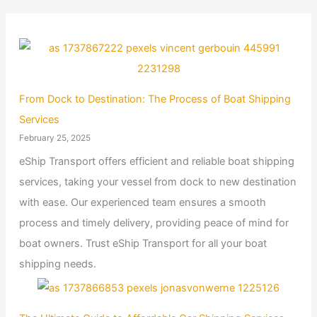
From Dock to Destination: The Process of Boat Shipping
Services
February 25, 2025
eShip Transport offers efficient and reliable boat shipping
services, taking your vessel from dock to new destination
with ease. Our experienced team ensures a smooth
process and timely delivery, providing peace of mind for
boat owners. Trust eShip Transport for all your boat
shipping needs.