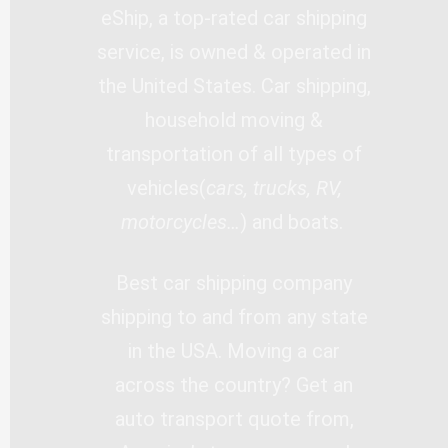
eShip, a top-rated car shipping
service, is owned & operated in
the United States. Car shipping,
household moving &
transportation of all types of
vehicles(
cars, trucks, RV,
motorcycles…
) and boats.
Best car shipping company
shipping to and from any state
in the USA. Moving a car
across the country? Get an
auto transport quote from,