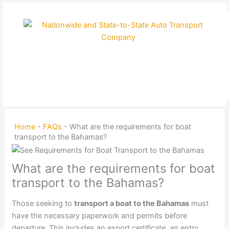
Skip
to
content
Home
-
FAQs
-
What are the requirements for boat
transport to the Bahamas?
What are the requirements for boat
transport to the Bahamas?
Those seeking to
transport a boat to the Bahamas
must
have the necessary paperwork and permits before
departure. This includes an export certificate, an entry