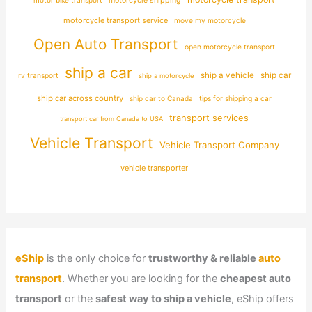
motorcycle shipping
motorcycle transport service
move my motorcycle
Open Auto Transport
open motorcycle transport
ship a car
ship car
ship a vehicle
rv transport
ship a motorcycle
ship car across country
ship car to Canada
tips for shipping a car
transport services
transport car from Canada to USA
Vehicle Transport
Vehicle Transport Company
vehicle transporter
eShip
is the only choice for
trustworthy & reliable
auto
transport
. Whether you are looking for the
cheapest auto
transport
or the
safest way to ship a vehicle
, eShip offers