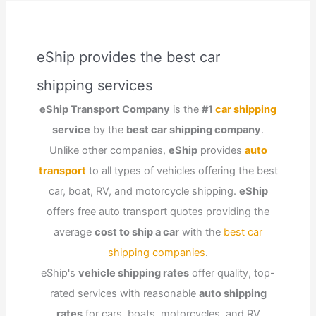
eShip provides the best car
shipping services
eShip Transport Company
is the
#1
car shipping
service
by the
best car shipping company
.
Unlike other companies,
eShip
provides
auto
transport
to all types of vehicles offering the best
car, boat, RV, and motorcycle shipping.
eShip
offers free auto transport quotes providing the
average
cost to ship a car
with the
best car
shipping companies
.
eShip's
vehicle shipping rates
offer quality, top-
rated services with reasonable
auto shipping
rates
for cars, boats, motorcycles, and RV