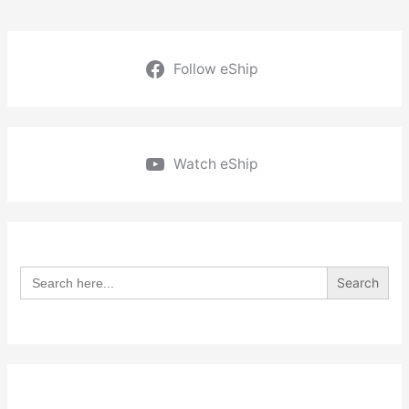
Follow eShip
Watch eShip
Search
for: