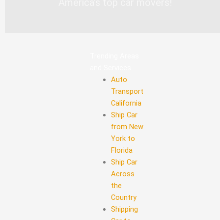
America’s top car movers!
Trending Areas
and Services
Auto
Transport
California
Ship Car
from New
York to
Florida
Ship Car
Across
the
Country
Shipping