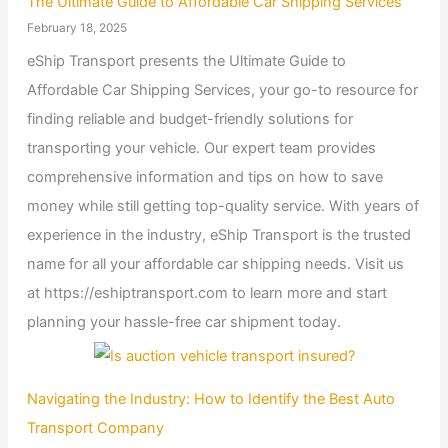
The Ultimate Guide to Affordable Car Shipping Services
February 18, 2025
eShip Transport presents the Ultimate Guide to
Affordable Car Shipping Services, your go-to resource for
finding reliable and budget-friendly solutions for
transporting your vehicle. Our expert team provides
comprehensive information and tips on how to save
money while still getting top-quality service. With years of
experience in the industry, eShip Transport is the trusted
name for all your affordable car shipping needs. Visit us
at https://eshiptransport.com to learn more and start
planning your hassle-free car shipment today.
Navigating the Industry: How to Identify the Best Auto
Transport Company