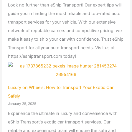
Look no further than eShip Transport! Our expert tips will
guide you in finding the most reliable and top-rated auto
transport services for your vehicle. With our extensive
network of reputable carriers and competitive pricing, we
make it easy to ship your car with confidence. Trust eShip
Transport for all your auto transport needs. Visit us at
https://eshiptransport.com today!
Luxury on Wheels: How to Transport Your Exotic Car
Safely
January 25, 2025
Experience the ultimate in luxury and convenience with
eShip Transport's exotic car transport services. Our
reliable and experienced team will ensure the safe and