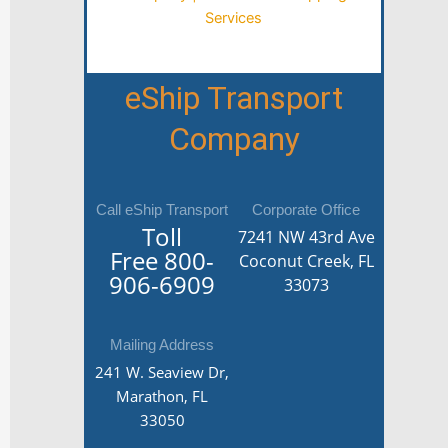
eShip Transport
Company
Call eShip Transport
Corporate Office
Toll
7241 NW 43rd Ave
Free
800-
Coconut Creek, FL
906-6909
33073
Mailing Address
241 W. Seaview Dr,
Marathon, FL
33050