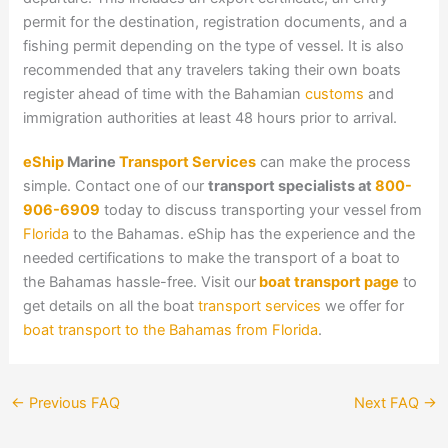
permit for the destination, registration documents, and a
fishing permit depending on the type of vessel. It is also
recommended that any travelers taking their own boats
register ahead of time with the Bahamian
customs
and
immigration authorities at least 48 hours prior to arrival.
eShip
Marine
Transport Services
can make the process
simple. Contact one of our
transport specialists at
800-
906-6909
today to discuss transporting your vessel from
Florida
to the Bahamas. eShip has the experience and the
needed certifications to make the transport of a boat to
the Bahamas hassle-free. Visit our
boat transport page
to
get details on all the boat
transport services
we offer for
boat transport to the Bahamas from Florida
.
←
Previous FAQ
Next FAQ
→