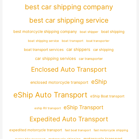
best car shipping company
best car shipping service
best motorcycle shipping company
boat shipping
boat shipper
boat shipping service
boat transport
boat transporter
car shippers
boat transport services
car shipping
car shipping services
car transporter
Enclosed Auto Transport
eShip
enclosed motorcycle transport
eShip Auto Transport
eShip Boat transport
eShip Transport
eship RV transport
Expedited Auto Transport
expedited motorcycle transport
fast boat transport
fast motorcycle shipping
motorcycle transport
motor bike transport