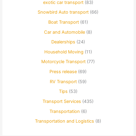
exotic car transport
(83)
Snowbird Auto transport
(66)
Boat Transport
(61)
Car and Automobile
(8)
Dealerships
(24)
Household Moving
(11)
Motorcycle Transport
(77)
Press release
(69)
RV Transport
(59)
Tips
(53)
Transport Services
(435)
Transportation
(6)
Transportation and Logistics
(8)