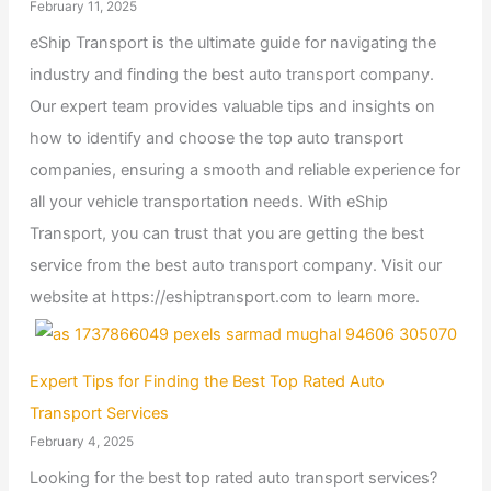
February 11, 2025
eShip Transport is the ultimate guide for navigating the
industry and finding the best auto transport company.
Our expert team provides valuable tips and insights on
how to identify and choose the top auto transport
companies, ensuring a smooth and reliable experience for
all your vehicle transportation needs. With eShip
Transport, you can trust that you are getting the best
service from the best auto transport company. Visit our
website at https://eshiptransport.com to learn more.
Expert Tips for Finding the Best Top Rated Auto
Transport Services
February 4, 2025
Looking for the best top rated auto transport services?