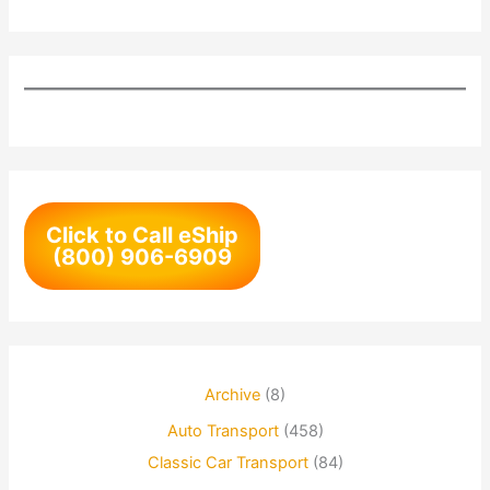
Click to Call eShip
(800) 906-6909
Archive
(8)
Auto Transport
(458)
Classic Car Transport
(84)