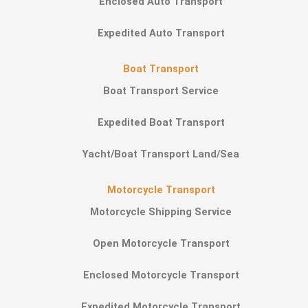
Enclosed Auto Transport
Expedited Auto Transport
Boat Transport
Boat Transport Service
Expedited Boat Transport
Yacht/Boat Transport Land/Sea
Motorcycle Transport
Motorcycle Shipping Service
Open Motorcycle Transport
Enclosed Motorcycle Transport
Expedited Motorcycle Transport