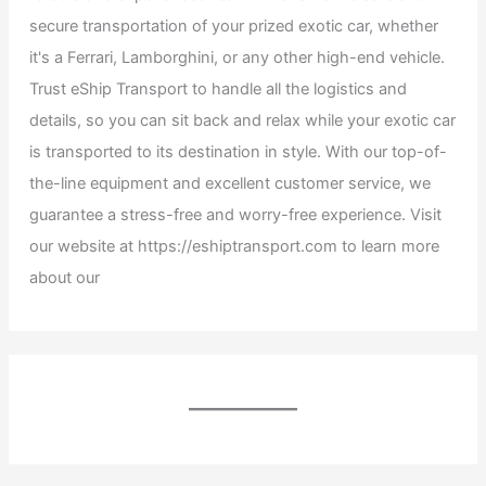
secure transportation of your prized exotic car, whether
it's a Ferrari, Lamborghini, or any other high-end vehicle.
Trust eShip Transport to handle all the logistics and
details, so you can sit back and relax while your exotic car
is transported to its destination in style. With our top-of-
the-line equipment and excellent customer service, we
guarantee a stress-free and worry-free experience. Visit
our website at https://eshiptransport.com to learn more
about our