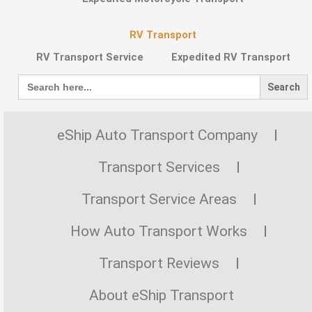
RV Transport
RV Transport Service
Expedited RV Transport
Search
for:
eShip Auto Transport Company
Transport Services
Transport Service Areas
How Auto Transport Works
Transport Reviews
About eShip Transport