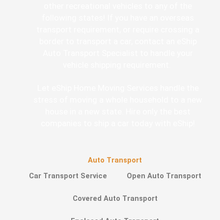
other recreational vehicles to any of the
following states! If you have an overseas
transport requirement, or require crossing a
border to transport a car, contact an eShip
Auto Transport Specialist to handle your
vehicle shipping requirement.
Let eShip Home Moving Services handle the
stress of moving a whole household to a new
house in a new state. Hire only the best
companies to ship a car today with eShip!
Auto Transport
Car Transport Service
Open Auto Transport
Covered Auto Transport