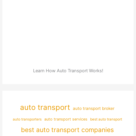
Learn How Auto Transport Works!
auto transport
auto transport broker
auto transporters
auto transport services
best auto transport
best auto transport companies