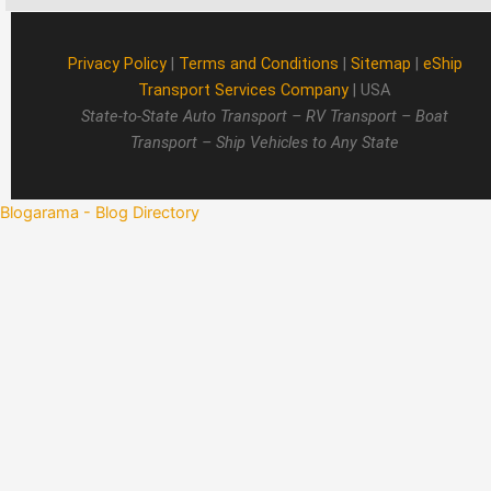
Privacy Policy
|
Terms and Conditions
|
Sitemap
|
eShip
Transport Services Company
| USA
State-to-State Auto Transport – RV Transport – Boat
Transport – Ship Vehicles to Any State
Blogarama - Blog Directory