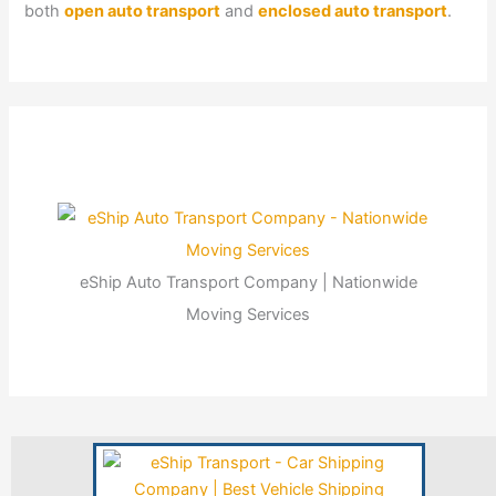
both
open auto transport
and
enclosed auto transport
.
eShip Auto Transport Company | Nationwide
Moving Services