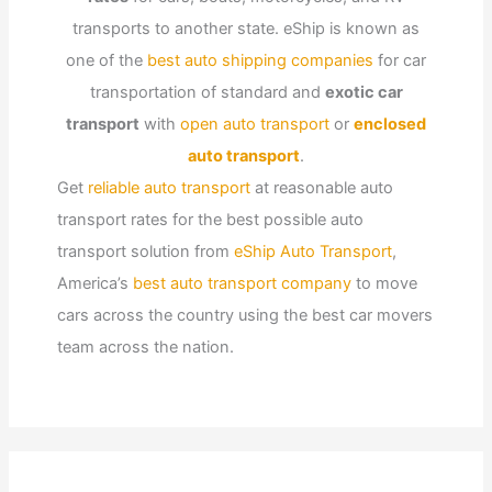
transports to another state. eShip is known as
one of the
best auto shipping companies
for car
transportation of standard and
exotic car
transport
with
open auto transport
or
enclosed
auto transport
.
Get
reliable auto transport
at reasonable auto
transport rates for the best possible auto
transport solution from
eShip Auto Transport
,
America’s
best auto transport company
to move
cars across the country using the best car movers
team across the nation.