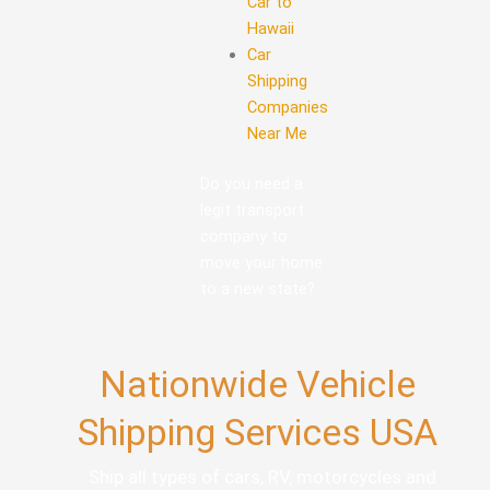
Car to
Hawaii
Car
Shipping
Companies
Near Me
Do you need a
legit transport
company to
move your home
to a new state?
Nationwide Vehicle
Shipping Services USA
Ship all types of cars, RV, motorcycles and