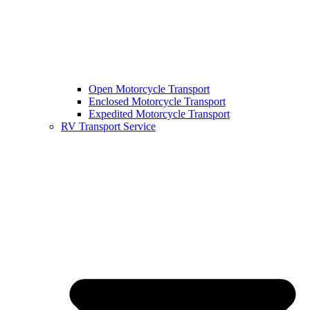
Open Motorcycle Transport
Enclosed Motorcycle Transport
Expedited Motorcycle Transport
RV Transport Service