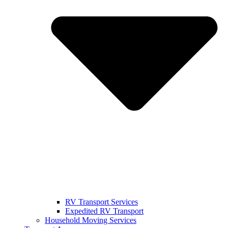
RV Transport Services
Expedited RV Transport
Household Moving Services