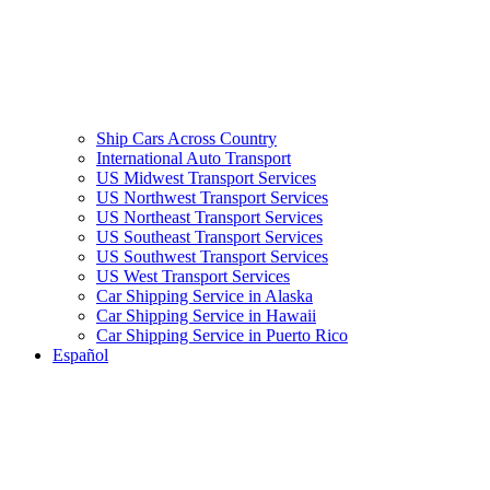
Ship Cars Across Country
International Auto Transport
US Midwest Transport Services
US Northwest Transport Services
US Northeast Transport Services
US Southeast Transport Services
US Southwest Transport Services
US West Transport Services
Car Shipping Service in Alaska
Car Shipping Service in Hawaii
Car Shipping Service in Puerto Rico
Español