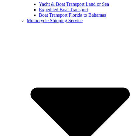
Yacht & Boat Transport Land or Sea
Expedited Boat Transport
Boat Transport Florida to Bahamas
Motorcycle Shipping Service