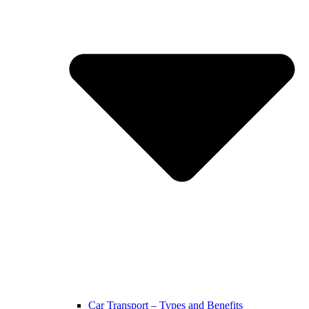
Car Transport – Types and Benefits