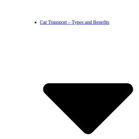
Car Transport – Types and Benefits