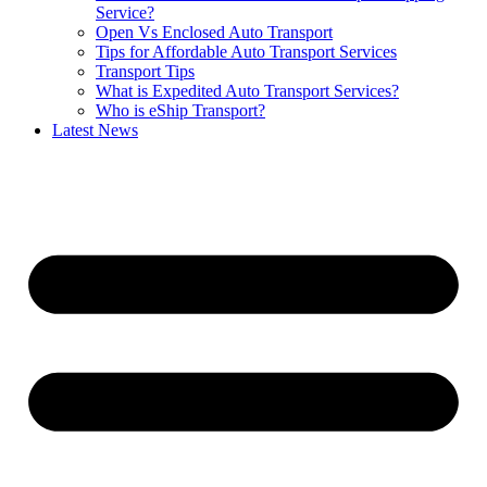
Service?
Open Vs Enclosed Auto Transport
Tips for Affordable Auto Transport Services
Transport Tips
What is Expedited Auto Transport Services?
Who is eShip Transport?
Latest News