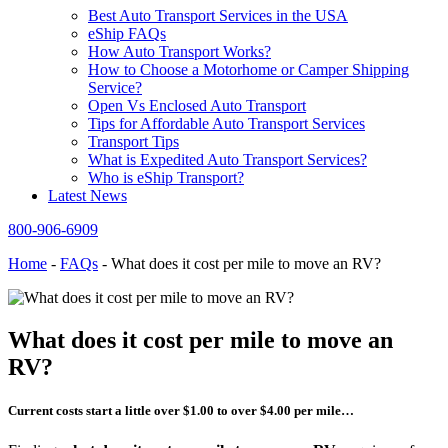
Best Auto Transport Services in the USA
eShip FAQs
How Auto Transport Works?
How to Choose a Motorhome or Camper Shipping
Service?
Open Vs Enclosed Auto Transport
Tips for Affordable Auto Transport Services
Transport Tips
What is Expedited Auto Transport Services?
Who is eShip Transport?
Latest News
800-906-6909
Home
-
FAQs
-
What does it cost per mile to move an RV?
What does it cost per mile to move an
RV?
Current costs start a little over $1.00 to over $4.00 per mile…