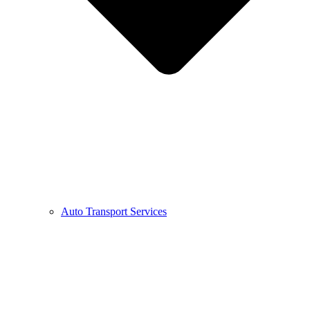
Auto Transport Services