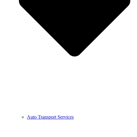
Auto Transport Services