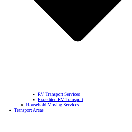
RV Transport Services
Expedited RV Transport
Household Moving Services
Transport Areas