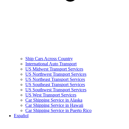
Ship Cars Across Country
International Auto Transport
US Midwest Transport Services
US Northwest Transport Services
US Northeast Transport Services
US Southeast Transport Services
US Southwest Transport Services
US West Transport Services
Car Shipping Service in Alaska
Car Shipping Service in Hawaii
Car Shipping Service in Puerto Rico
Español