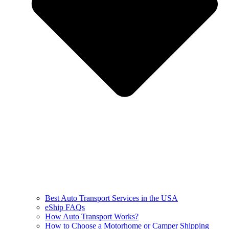
Best Auto Transport Services in the USA
eShip FAQs
How Auto Transport Works?
How to Choose a Motorhome or Camper Shipping