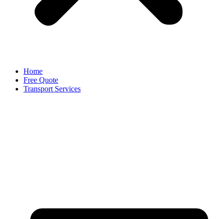
Home
Free Quote
Transport Services