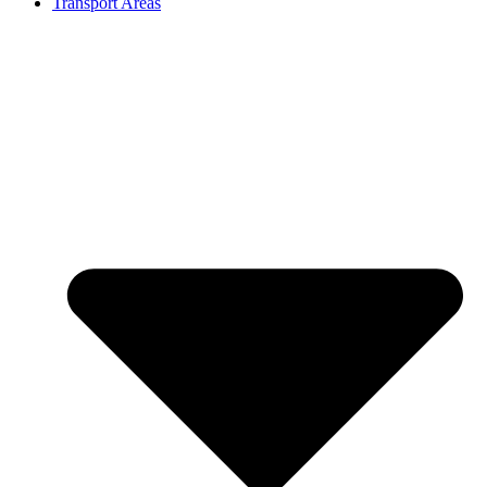
Transport Areas