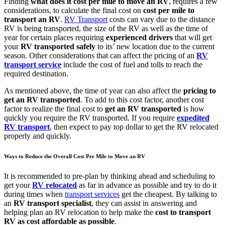
Finding
what does it cost per mile to move an RV
, requires a few
considerations, to calculate the final cost on
cost per mile to
transport an RV
.
RV Transport
costs can vary due to the distance
RV is being transported, the size of the RV as well as the time of
year for certain places requiring
experienced drivers
that will get
your
RV transported safely
to its’ new location due to the current
season. Other considerations that can affect the pricing of an
RV
transport service
include the cost of fuel and tolls to reach the
required destination.
As mentioned above, the time of year can also affect the
pricing to
get an RV transported
. To add to this cost factor, another cost
factor to realize the final cost to
get an RV transported
is how
quickly you require the RV transported. If you require
expedited
RV transport
, then expect to pay top dollar to get the RV relocated
properly and quickly.
Ways to Reduce the Overall Cost Per Mile to Move an RV
It is recommended to pre-plan by thinking ahead and scheduling to
get your
RV relocated
as far in advance as possible and try to do it
during times when
transport services
get the cheapest. By talking to
an
RV transport specialist
, they can assist in answering and
helping plan an RV relocation to help make the
cost to transport
RV as cost affordable as possible
.