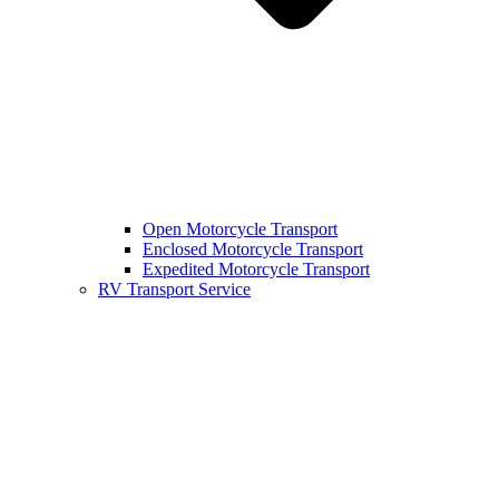
Open Motorcycle Transport
Enclosed Motorcycle Transport
Expedited Motorcycle Transport
RV Transport Service