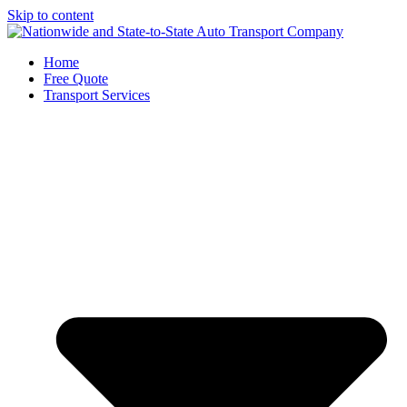
Skip to content
Home
Free Quote
Transport Services