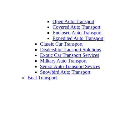
Open Auto Transport
Covered Auto Transport
Enclosed Auto Transport
Expedited Auto Transport
Classic Car Transport
Dealership Transport Solutions
Exotic Car Transport Services
Military Auto Transport
Senior Auto Transport Sevices
Snowbird Auto Transport
Boat Transport