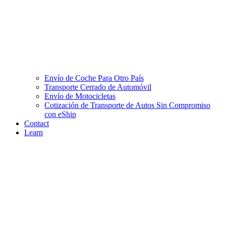
Envío de Coche Para Otro País
Transporte Cerrado de Automóvil
Envío de Motocicletas
Cotización de Transporte de Autos Sin Compromiso
con eShip
Contact
Learn