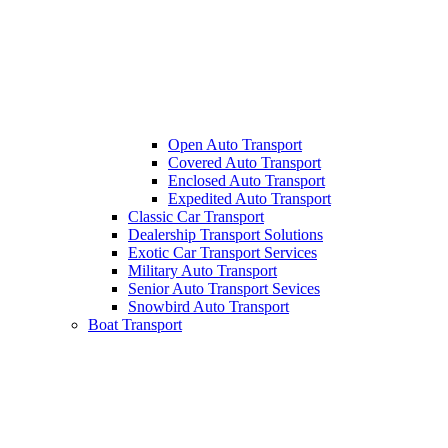
Open Auto Transport
Covered Auto Transport
Enclosed Auto Transport
Expedited Auto Transport
Classic Car Transport
Dealership Transport Solutions
Exotic Car Transport Services
Military Auto Transport
Senior Auto Transport Sevices
Snowbird Auto Transport
Boat Transport