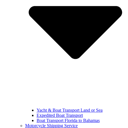
Yacht & Boat Transport Land or Sea
Expedited Boat Transport
Boat Transport Florida to Bahamas
Motorcycle Shipping Service