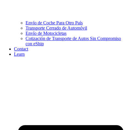
Envío de Coche Para Otro País
Transporte Cerrado de Automóvil
Envío de Motocicletas
Cotización de Transporte de Autos Sin Compromiso
con eShip
Contact
Learn