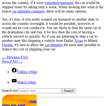
across the country, if it were
expedited transport
, the car would be
shipped faster by taking only a week. When looking into what is the
fastest
car shipping company
, there will be many options.
Yes, it’s true, if you really wanted car transport to another state or
across the country overnight, it would be possible, however, it
would not be cost conducive. You are likely to find the same car in
the destination city and buy it for less than the cost of having a
vehicle moved so quickly. So if you are planning to ship a car to
another state like shipping a vehicle from Dallas
Texas
to Miami
Florida
, it’s best to allow the
car shippers
the most time possible to
reduce the cost of shipping your car.
←
Previous FAQ
Next FAQ
→
Follow eShip
Watch eShip
Search for:
Click to Call eShip
(800) 906-6909