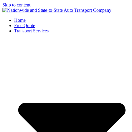
Skip to content
Home
Free Quote
Transport Services