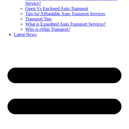
Service?
Open Vs Enclosed Auto Transport
Tips for Affordable Auto Transport Services
Transport Tips
What is Expedited Auto Transport Services?
Who is eShip Transport?
Latest News