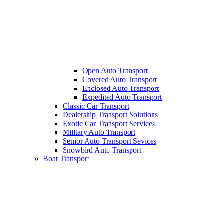
Open Auto Transport
Covered Auto Transport
Enclosed Auto Transport
Expedited Auto Transport
Classic Car Transport
Dealership Transport Solutions
Exotic Car Transport Services
Military Auto Transport
Senior Auto Transport Sevices
Snowbird Auto Transport
Boat Transport