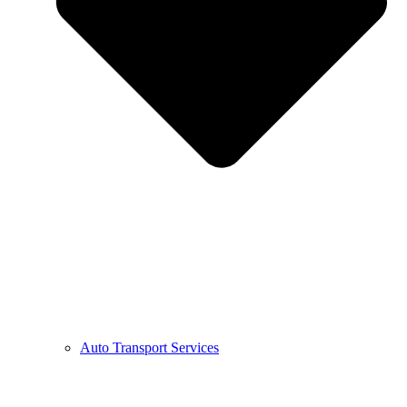
Auto Transport Services