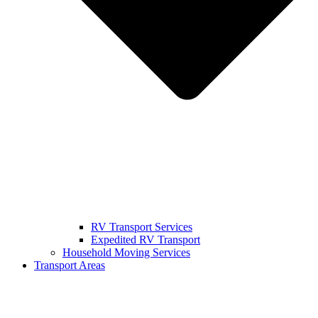
RV Transport Services
Expedited RV Transport
Household Moving Services
Transport Areas