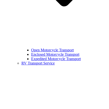
Open Motorcycle Transport
Enclosed Motorcycle Transport
Expedited Motorcycle Transport
RV Transport Service