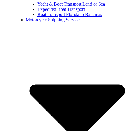
Yacht & Boat Transport Land or Sea
Expedited Boat Transport
Boat Transport Florida to Bahamas
Motorcycle Shipping Service