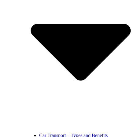
Car Transport – Types and Benefits