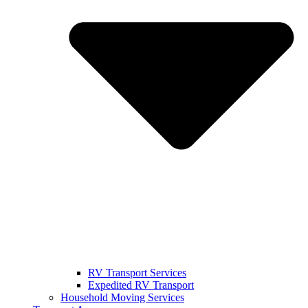
RV Transport Services
Expedited RV Transport
Household Moving Services