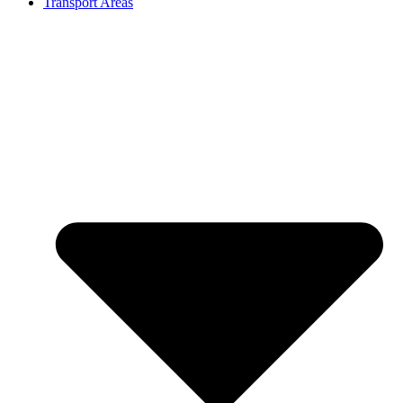
Transport Areas