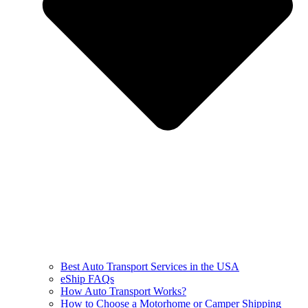
Best Auto Transport Services in the USA
eShip FAQs
How Auto Transport Works?
How to Choose a Motorhome or Camper Shipping