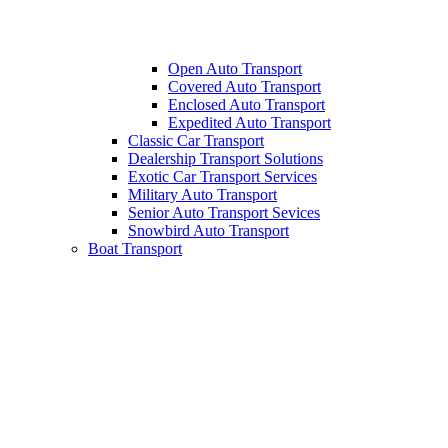
Open Auto Transport
Covered Auto Transport
Enclosed Auto Transport
Expedited Auto Transport
Classic Car Transport
Dealership Transport Solutions
Exotic Car Transport Services
Military Auto Transport
Senior Auto Transport Sevices
Snowbird Auto Transport
Boat Transport