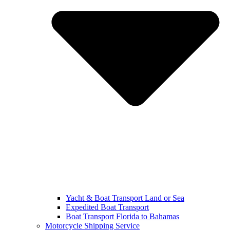
Yacht & Boat Transport Land or Sea
Expedited Boat Transport
Boat Transport Florida to Bahamas
Motorcycle Shipping Service