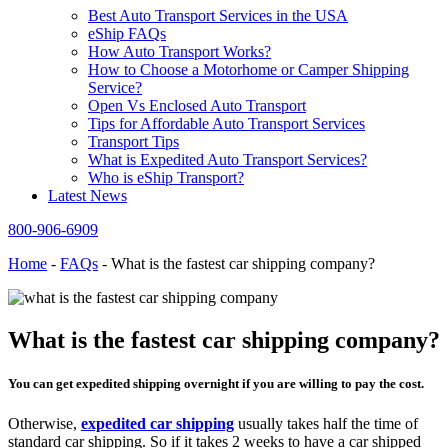
Best Auto Transport Services in the USA
eShip FAQs
How Auto Transport Works?
How to Choose a Motorhome or Camper Shipping
Service?
Open Vs Enclosed Auto Transport
Tips for Affordable Auto Transport Services
Transport Tips
What is Expedited Auto Transport Services?
Who is eShip Transport?
Latest News
800-906-6909
Home
-
FAQs
-
What is the fastest car shipping company?
What is the fastest car shipping company?
You can get expedited shipping overnight if you are willing to pay the cost.
Otherwise,
expedited car shipping
usually takes half the time of
standard car shipping. So if it takes 2 weeks to have a car shipped