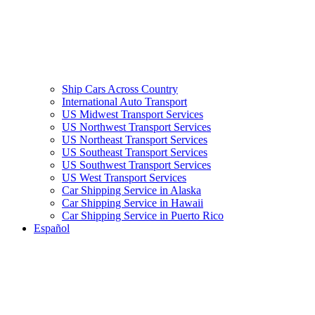
Ship Cars Across Country
International Auto Transport
US Midwest Transport Services
US Northwest Transport Services
US Northeast Transport Services
US Southeast Transport Services
US Southwest Transport Services
US West Transport Services
Car Shipping Service in Alaska
Car Shipping Service in Hawaii
Car Shipping Service in Puerto Rico
Español