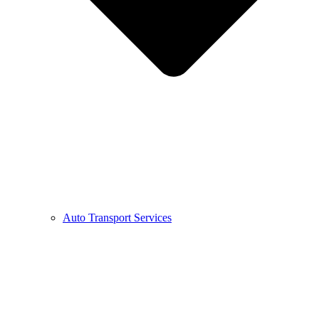
Auto Transport Services