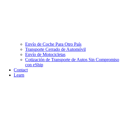
Envío de Coche Para Otro País
Transporte Cerrado de Automóvil
Envío de Motocicletas
Cotización de Transporte de Autos Sin Compromiso
con eShip
Contact
Learn