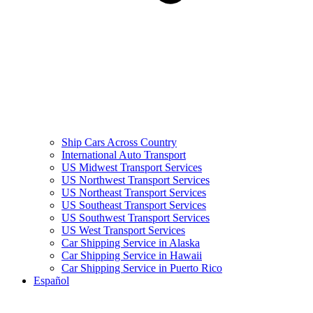
Ship Cars Across Country
International Auto Transport
US Midwest Transport Services
US Northwest Transport Services
US Northeast Transport Services
US Southeast Transport Services
US Southwest Transport Services
US West Transport Services
Car Shipping Service in Alaska
Car Shipping Service in Hawaii
Car Shipping Service in Puerto Rico
Español