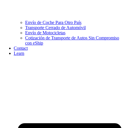
Envío de Coche Para Otro País
Transporte Cerrado de Automóvil
Envío de Motocicletas
Cotización de Transporte de Autos Sin Compromiso
con eShip
Contact
Learn