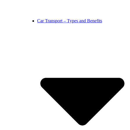
Car Transport – Types and Benefits