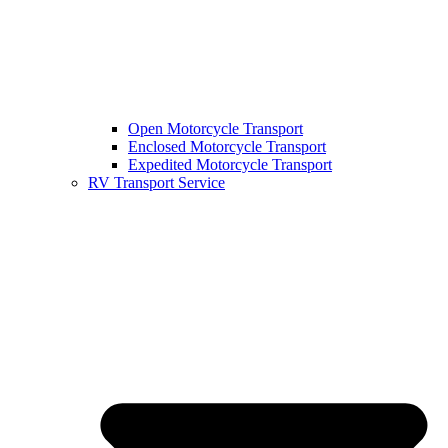
Open Motorcycle Transport
Enclosed Motorcycle Transport
Expedited Motorcycle Transport
RV Transport Service