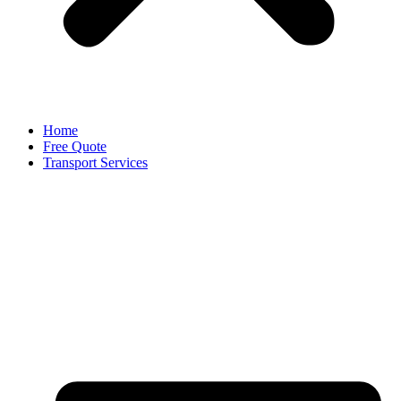
Home
Free Quote
Transport Services