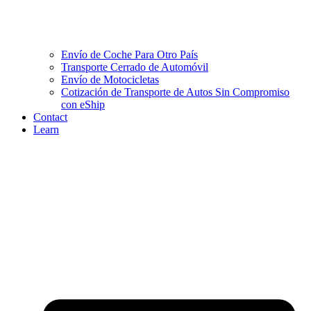
Envío de Coche Para Otro País
Transporte Cerrado de Automóvil
Envío de Motocicletas
Cotización de Transporte de Autos Sin Compromiso
con eShip
Contact
Learn