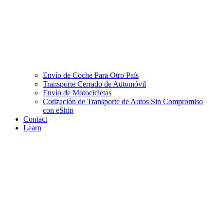
Envío de Coche Para Otro País
Transporte Cerrado de Automóvil
Envío de Motocicletas
Cotización de Transporte de Autos Sin Compromiso
con eShip
Contact
Learn