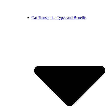
Car Transport – Types and Benefits