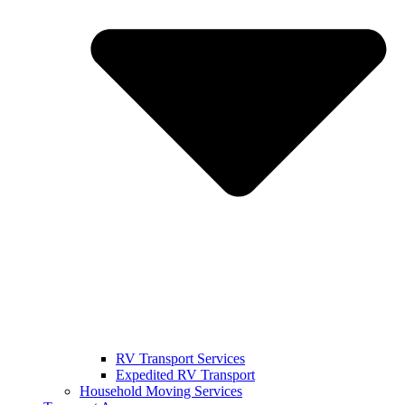
RV Transport Services
Expedited RV Transport
Household Moving Services