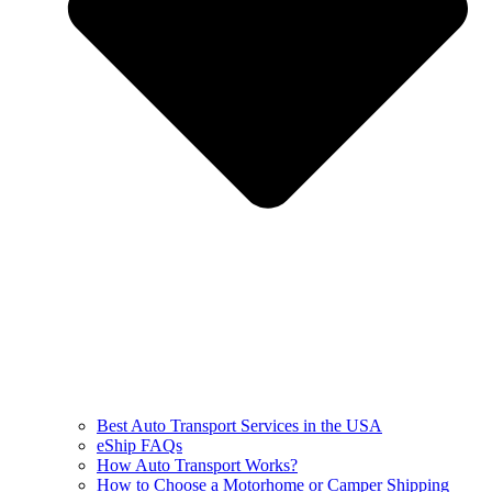
Best Auto Transport Services in the USA
eShip FAQs
How Auto Transport Works?
How to Choose a Motorhome or Camper Shipping