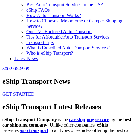
Best Auto Transport Services in the USA
eShip FAQs
How Auto Transport Works?
How to Choose a Motorhome or Camper Shipping
Service?
Open Vs Enclosed Auto Transport
Tips for Affordable Auto Transport Services
Transport Tips
What is Expedited Auto Transport Services?
Who is eShip Transport?
Latest News
800-906-6909
eShip Transport News
GET STARTED
eShip Transport Latest Releases
eShip Transport Company
is the
car shipping service
by the
best
car shipping company
. Unlike other companies,
eShip
provides
auto
transport
to all types of vehicles offering the best car,