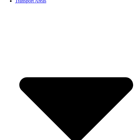
Transport Areas