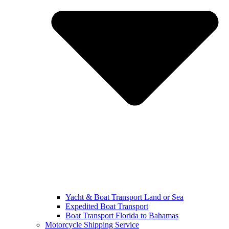
Yacht & Boat Transport Land or Sea
Expedited Boat Transport
Boat Transport Florida to Bahamas
Motorcycle Shipping Service