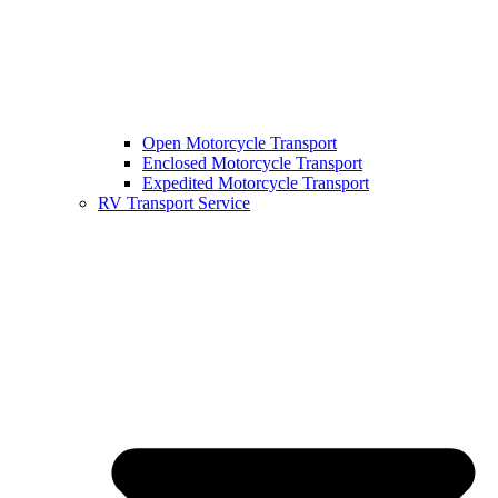
Open Motorcycle Transport
Enclosed Motorcycle Transport
Expedited Motorcycle Transport
RV Transport Service