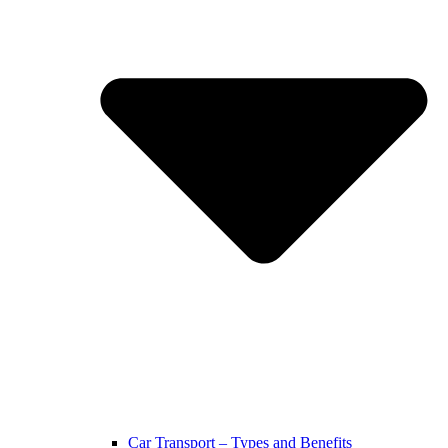
Car Transport – Types and Benefits