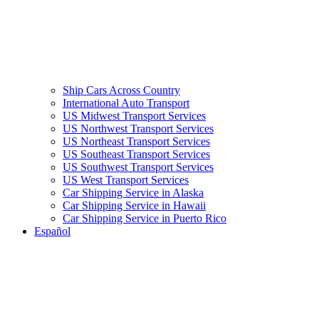
Ship Cars Across Country
International Auto Transport
US Midwest Transport Services
US Northwest Transport Services
US Northeast Transport Services
US Southeast Transport Services
US Southwest Transport Services
US West Transport Services
Car Shipping Service in Alaska
Car Shipping Service in Hawaii
Car Shipping Service in Puerto Rico
Español