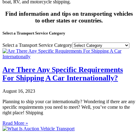
boat, RV, and motorcycle shipping.
Find information and tips on transporting vehicles
to other states or countries.
Select a Transport Service Category
Select a Transport Service Category
Are There Any Specific Requirements
For Shipping A Car Internationally?
August 16, 2023
Planning to ship your car internationally? Wondering if there are any
specific requirements you need to meet? Well, you’ve come to the
right place! Shipping
Read More »