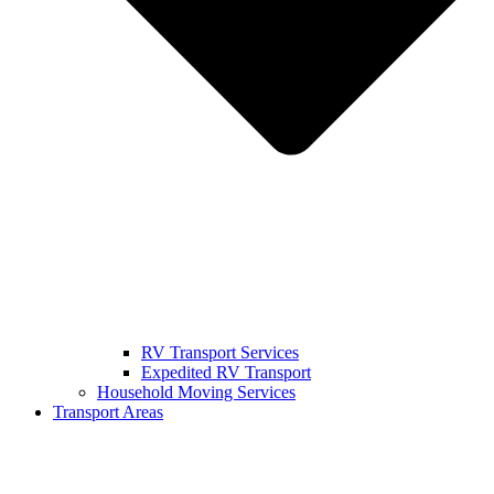
RV Transport Services
Expedited RV Transport
Household Moving Services
Transport Areas