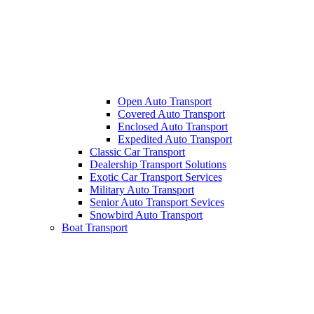
Open Auto Transport
Covered Auto Transport
Enclosed Auto Transport
Expedited Auto Transport
Classic Car Transport
Dealership Transport Solutions
Exotic Car Transport Services
Military Auto Transport
Senior Auto Transport Sevices
Snowbird Auto Transport
Boat Transport