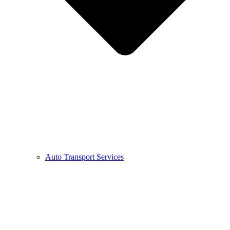
Auto Transport Services