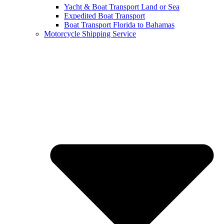
Yacht & Boat Transport Land or Sea
Expedited Boat Transport
Boat Transport Florida to Bahamas
Motorcycle Shipping Service