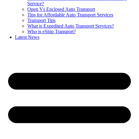
Service?
Open Vs Enclosed Auto Transport
Tips for Affordable Auto Transport Services
Transport Tips
What is Expedited Auto Transport Services?
Who is eShip Transport?
Latest News