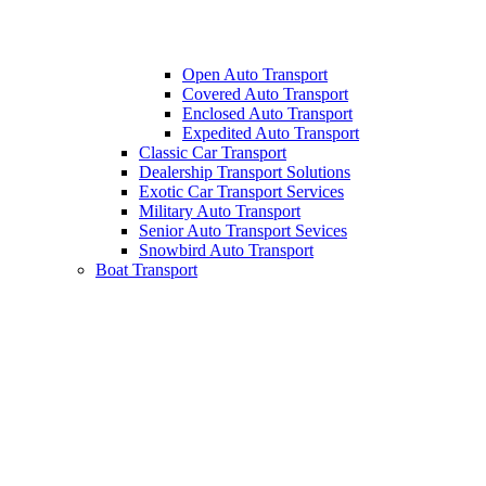
Open Auto Transport
Covered Auto Transport
Enclosed Auto Transport
Expedited Auto Transport
Classic Car Transport
Dealership Transport Solutions
Exotic Car Transport Services
Military Auto Transport
Senior Auto Transport Sevices
Snowbird Auto Transport
Boat Transport