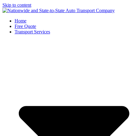
Skip to content
Home
Free Quote
Transport Services