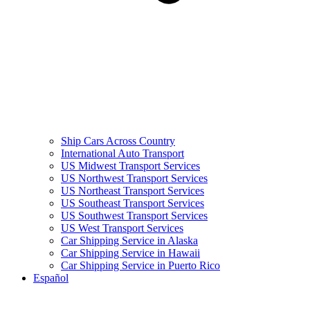
Ship Cars Across Country
International Auto Transport
US Midwest Transport Services
US Northwest Transport Services
US Northeast Transport Services
US Southeast Transport Services
US Southwest Transport Services
US West Transport Services
Car Shipping Service in Alaska
Car Shipping Service in Hawaii
Car Shipping Service in Puerto Rico
Español