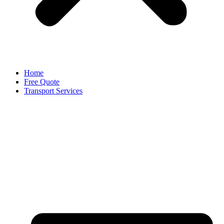
Home
Free Quote
Transport Services