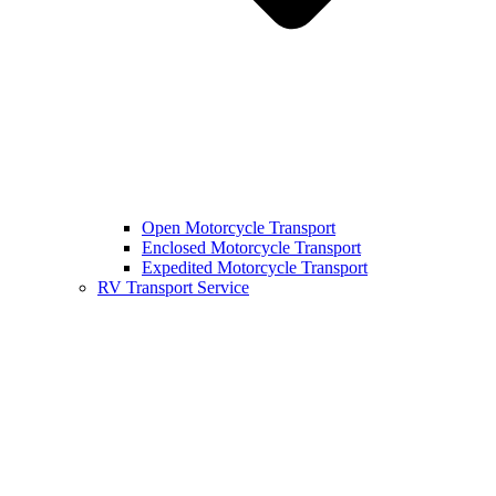
Open Motorcycle Transport
Enclosed Motorcycle Transport
Expedited Motorcycle Transport
RV Transport Service