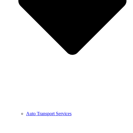
Auto Transport Services