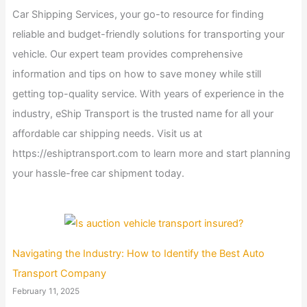
Car Shipping Services, your go-to resource for finding
reliable and budget-friendly solutions for transporting your
vehicle. Our expert team provides comprehensive
information and tips on how to save money while still
getting top-quality service. With years of experience in the
industry, eShip Transport is the trusted name for all your
affordable car shipping needs. Visit us at
https://eshiptransport.com to learn more and start planning
your hassle-free car shipment today.
Navigating the Industry: How to Identify the Best Auto
Transport Company
February 11, 2025