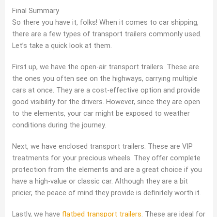
Final Summary
So there you have it, folks! When it comes to car shipping,
there are a few types of transport trailers commonly used.
Let’s take a quick look at them.
First up, we have the open-air transport trailers. These are
the ones you often see on the highways, carrying multiple
cars at once. They are a cost-effective option and provide
good visibility for the drivers. However, since they are open
to the elements, your car might be exposed to weather
conditions during the journey.
Next, we have enclosed transport trailers. These are VIP
treatments for your precious wheels. They offer complete
protection from the elements and are a great choice if you
have a high-value or classic car. Although they are a bit
pricier, the peace of mind they provide is definitely worth it.
Lastly, we have
flatbed transport trailers
. These are ideal for