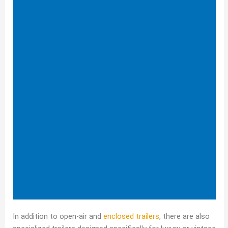
In addition to open-air and
enclosed trailers
, there are also