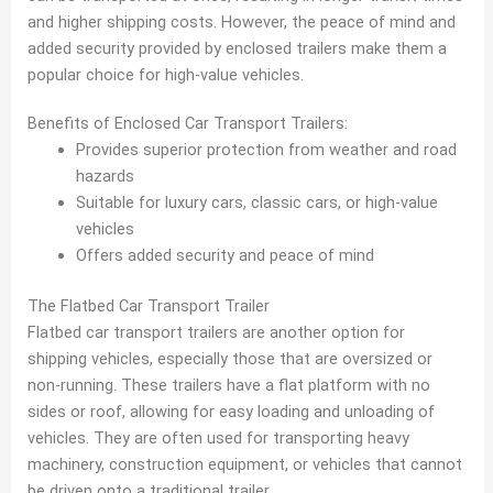
and higher shipping costs. However, the peace of mind and
added security provided by enclosed trailers make them a
popular choice for high-value vehicles.
Benefits of Enclosed Car Transport Trailers:
Provides superior protection from weather and road
hazards
Suitable for luxury cars, classic cars, or high-value
vehicles
Offers added security and peace of mind
The Flatbed Car Transport Trailer
Flatbed car transport trailers are another option for
shipping vehicles, especially those that are oversized or
non-running. These trailers have a flat platform with no
sides or roof, allowing for easy loading and unloading of
vehicles. They are often used for transporting heavy
machinery, construction equipment, or vehicles that cannot
be driven onto a traditional trailer.