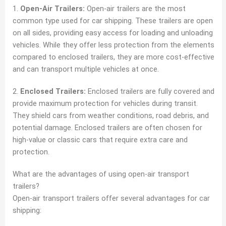
1.
Open-Air Trailers:
Open-air trailers are the most
common type used for car shipping. These trailers are open
on all sides, providing easy access for loading and unloading
vehicles. While they offer less protection from the elements
compared to enclosed trailers, they are more cost-effective
and can transport multiple vehicles at once.
2.
Enclosed Trailers:
Enclosed trailers are fully covered and
provide maximum protection for vehicles during transit.
They shield cars from weather conditions, road debris, and
potential damage. Enclosed trailers are often chosen for
high-value or classic cars that require extra care and
protection.
What are the advantages of using open-air transport
trailers?
Open-air transport trailers offer several advantages for car
shipping: