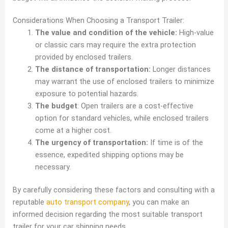
Considerations When Choosing a Transport Trailer:
The value and condition of the vehicle:
High-value
or classic cars may require the extra protection
provided by enclosed trailers.
The distance of transportation:
Longer distances
may warrant the use of enclosed trailers to minimize
exposure to potential hazards.
The budget
: Open trailers are a cost-effective
option for standard vehicles, while enclosed trailers
come at a higher cost.
The urgency of transportation:
If time is of the
essence, expedited shipping options may be
necessary.
By carefully considering these factors and consulting with a
reputable
auto transport company
, you can make an
informed decision regarding the most suitable transport
trailer for your car shipping needs.