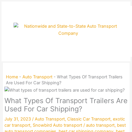
Skip
to
content
Home
-
Auto Transport
-
What Types Of Transport Trailers
Are Used For Car Shipping?
What Types Of Transport Trailers Are
Used For Car Shipping?
July 31, 2023
/
Auto Transport
,
Classic Car Transport
,
exotic
car transport
,
Snowbird Auto transport
/
auto transport
,
best
auto transport companies
,
best car shipping company
,
best