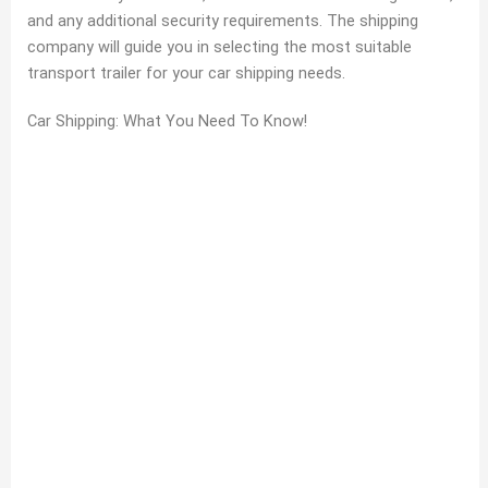
and any additional security requirements. The shipping
company will guide you in selecting the most suitable
transport trailer for your car shipping needs.
Car Shipping: What You Need To Know!