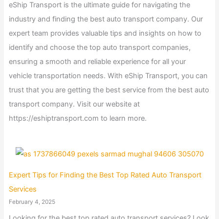
eShip Transport is the ultimate guide for navigating the
industry and finding the best auto transport company. Our
expert team provides valuable tips and insights on how to
identify and choose the top auto transport companies,
ensuring a smooth and reliable experience for all your
vehicle transportation needs. With eShip Transport, you can
trust that you are getting the best service from the best auto
transport company. Visit our website at
https://eshiptransport.com to learn more.
Expert Tips for Finding the Best Top Rated Auto Transport
Services
February 4, 2025
Looking for the best top rated auto transport services? Look