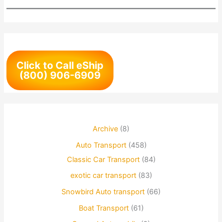
Click to Call eShip
(800) 906-6909
Archive
(8)
Auto Transport
(458)
Classic Car Transport
(84)
exotic car transport
(83)
Snowbird Auto transport
(66)
Boat Transport
(61)