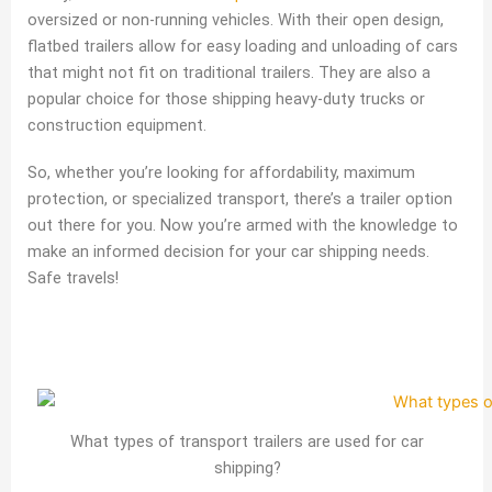
oversized or non-running vehicles. With their open design,
flatbed trailers allow for easy loading and unloading of cars
that might not fit on traditional trailers. They are also a
popular choice for those shipping heavy-duty trucks or
construction equipment.
So, whether you’re looking for affordability, maximum
protection, or specialized transport, there’s a trailer option
out there for you. Now you’re armed with the knowledge to
make an informed decision for your car shipping needs.
Safe travels!
What types of transport trailers are used for car
shipping?