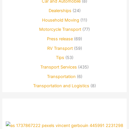
Car and Automobile
(8)
Dealerships
(24)
Household Moving
(11)
Motorcycle Transport
(77)
Press release
(69)
RV Transport
(59)
Tips
(53)
Transport Services
(435)
Transportation
(6)
Transportation and Logistics
(8)