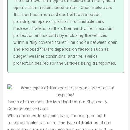
There are two main types of trailers commonly used:
open trailers and enclosed trailers. Open trailers are
the most common and cost-effective option,
providing an open-air platform for multiple cars.
Enclosed trailers, on the other hand, offer maximum
protection and security by enclosing the vehicles
within a fully covered trailer. The choice between open
and enclosed trailers depends on factors such as
budget, weather conditions, and the level of
protection desired for the vehicles being transported.
Types of Transport Trailers Used for Car Shipping: A
Comprehensive Guide
When it comes to shipping cars, choosing the right
transport trailer is crucial. The type of trailer used can
impact the safety of your vehicle during transit and the