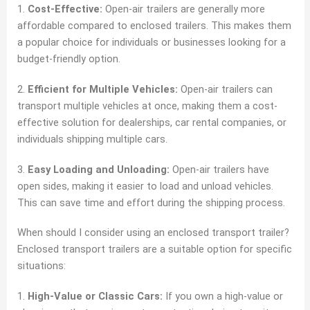
1.
Cost-Effective:
Open-air trailers are generally more
affordable compared to enclosed trailers. This makes them
a popular choice for individuals or businesses looking for a
budget-friendly option.
2.
Efficient for Multiple Vehicles:
Open-air trailers can
transport multiple vehicles at once, making them a cost-
effective solution for dealerships, car rental companies, or
individuals shipping multiple cars.
3.
Easy Loading and Unloading:
Open-air trailers have
open sides, making it easier to load and unload vehicles.
This can save time and effort during the shipping process.
When should I consider using an enclosed transport trailer?
Enclosed transport trailers are a suitable option for specific
situations:
1.
High-Value or Classic Cars:
If you own a high-value or