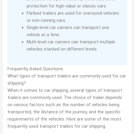
protection for high-value or classic cars.
Flatbed trailers are used for oversized vehicles
or non-running cars.
Single-level car carriers can transport one
vehicle at a time.
Multi-level car carriers can transport multiple
vehicles stacked on different levels.
Frequently Asked Questions
What types of transport trailers are commonly used for car
shipping?
When it comes to car shipping, several types of transport
trailers are commonly used. The choice of trailer depends
on various factors such as the number of vehicles being
transported, the distance of the journey, and the specific
requirements of the vehicles. Here are some of the most
frequently used transport trailers for car shipping: