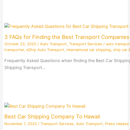
3 FAQs for Finding the Best Transport Companie
October 23, 2020
/
Auto Transport
,
Transport Services
/
auto transpor
transporter
,
eShip Auto Transport
,
international car shipping
,
ship car I
Frequently Asked Questions when finding the Best Car Shippin
Shipping Transport…
Best Car Shipping Company To Hawaii
November 1, 2020
/
Transport Services
,
Auto Transport
,
Press release