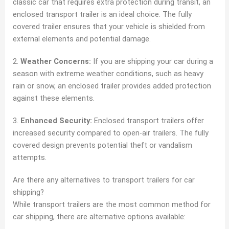
classic car that requires extra protection during transit, an
enclosed transport trailer is an ideal choice. The fully
covered trailer ensures that your vehicle is shielded from
external elements and potential damage.
2.
Weather Concerns:
If you are shipping your car during a
season with extreme weather conditions, such as heavy
rain or snow, an enclosed trailer provides added protection
against these elements.
3.
Enhanced Security:
Enclosed transport trailers offer
increased security compared to open-air trailers. The fully
covered design prevents potential theft or vandalism
attempts.
Are there any alternatives to transport trailers for car
shipping?
While transport trailers are the most common method for
car shipping, there are alternative options available: