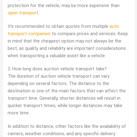
protection for the vehicle, may be more expensive than
open transport
.
It’s recommended to obtain quotes from multiple
auto
transport companies
to compare prices and services. Keep
in mind that the cheapest option may not always be the
best, as quality and reliability are important considerations
when transporting a valuable asset like a vehicle.
3. How long does auction vehicle transport take?
The duration of auction vehicle transport can vary
depending on several factors. The distance to the
destination is one of the main factors that can affect the
transport time. Generally, shorter distances will result in
quicker transport times, while longer distances may take
more time.
In addition to distance, other factors like the availability of
carriers, weather conditions, and any specific delivery