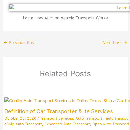
Learn How Auction Vehicle Transport Works
←
Previous Post
Next Post
→
Related Posts
Definition of Car Transporter & Its Services
October 23, 2020
/
Transport Services
,
Auto Transport
/
auto transpor
eShip Auto Transport
,
Expedited Auto Transport
,
Open Auto Transport