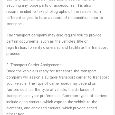
securing any loose parts or accessories. It is also
recommended to take photographs of the vehicle from
different angles to have a record of its condition prior to
transport.
The transport company may also require you to provide
certain documents, such as the vehicle’s title or
registration, to verify ownership and facilitate the transport
process.
3. Transport Carrier Assignment
Once the vehicle is ready for transport, the transport
company will assign a suitable transport carrier to transport
your vehicle. The type of carrier used may depend on
factors such as the type of vehicle, the distance of
transport, and your preferences. Common types of carriers
include open carriers, which expose the vehicle to the
elements, and enclosed carriers, which provide added
protection.