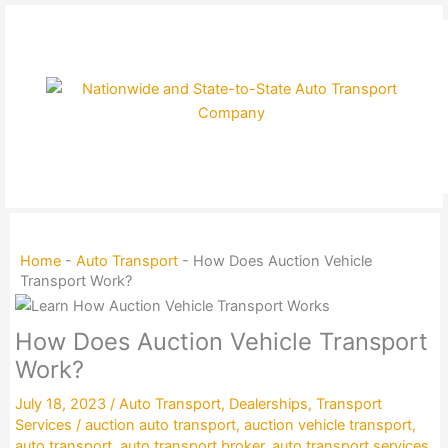
Skip
to
content
Home
-
Auto Transport
-
How Does Auction Vehicle
Transport Work?
How Does Auction Vehicle Transport
Work?
July 18, 2023
/
Auto Transport
,
Dealerships
,
Transport
Services
/
auction auto transport
,
auction vehicle transport
,
auto transport
,
auto transport broker
,
auto transport services
,