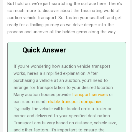
But hold on, we’re just scratching the surface here. There’s
so much more to discover about the fascinating world of
auction vehicle transport. So, fasten your seatbelt and get
ready for a thrilling journey as we delve deeper into the
process and uncover all the hidden gems along the way.
If you’re wondering how auction vehicle transport
works, here’s a simplified explanation. After
purchasing a vehicle at an auction, you’ll need to
arrange for transportation to your desired location.
Many auction houses provide
transport services
or
can recommend
reliable transport companies
.
Typically, the vehicle will be loaded onto a trailer or
carrier and delivered to your specified destination.
Transport costs vary based on distance, vehicle size,
and other factors. It’s important to ensure the