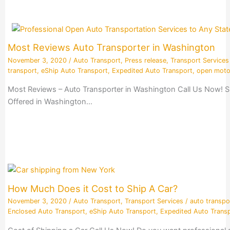
Most Reviews Auto Transporter in Washington
November 3, 2020
/
Auto Transport
,
Press release
,
Transport Services
transport
,
eShip Auto Transport
,
Expedited Auto Transport
,
open moto
Most Reviews – Auto Transporter in Washington Call Us Now! S
Offered in Washington…
How Much Does it Cost to Ship A Car?
November 3, 2020
/
Auto Transport
,
Transport Services
/
auto transpo
Enclosed Auto Transport
,
eShip Auto Transport
,
Expedited Auto Trans