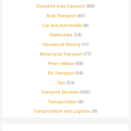
Snowbird Auto transport
(66)
Boat Transport
(61)
Car and Automobile
(8)
Dealerships
(24)
Household Moving
(11)
Motorcycle Transport
(77)
Press release
(69)
RV Transport
(59)
Tips
(53)
Transport Services
(435)
Transportation
(6)
Transportation and Logistics
(8)