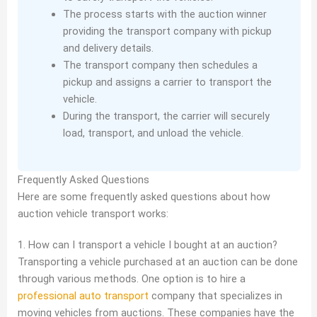
The process starts with the auction winner
providing the transport company with pickup
and delivery details.
The transport company then schedules a
pickup and assigns a carrier to transport the
vehicle.
During the transport, the carrier will securely
load, transport, and unload the vehicle.
Frequently Asked Questions
Here are some frequently asked questions about how
auction vehicle transport works:
1. How can I transport a vehicle I bought at an auction?
Transporting a vehicle purchased at an auction can be done
through various methods. One option is to hire a
professional auto transport
company that specializes in
moving vehicles from auctions. These companies have the