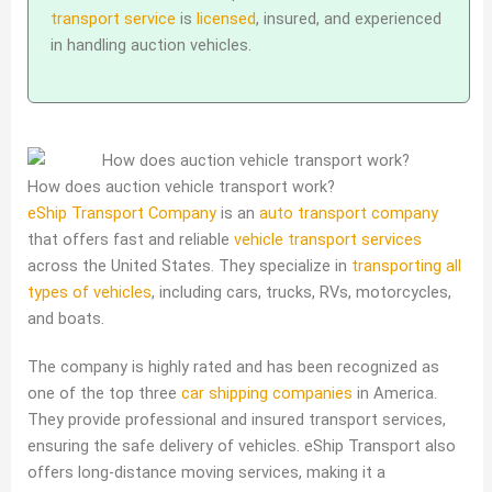
transport service
is
licensed
, insured, and experienced
in handling auction vehicles.
How does auction vehicle transport work?
eShip Transport Company
is an
auto transport company
that offers fast and reliable
vehicle transport services
across the United States. They specialize in
transporting all
types of vehicles
, including cars, trucks, RVs, motorcycles,
and boats.
The company is highly rated and has been recognized as
one of the top three
car shipping companies
in America.
They provide professional and insured transport services,
ensuring the safe delivery of vehicles. eShip Transport also
offers long-distance moving services, making it a