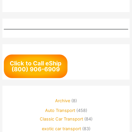
Click to Call eShip
(800) 906-6909
Archive
(8)
Auto Transport
(458)
Classic Car Transport
(84)
exotic car transport
(83)