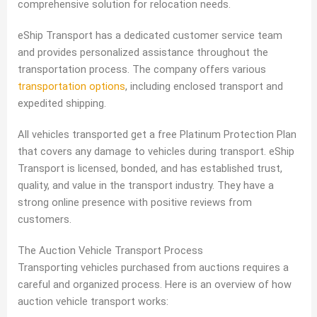
comprehensive solution for relocation needs.
eShip Transport has a dedicated customer service team
and provides personalized assistance throughout the
transportation process. The company offers various
transportation options
, including enclosed transport and
expedited shipping.
All vehicles transported get a free Platinum Protection Plan
that covers any damage to vehicles during transport. eShip
Transport is licensed, bonded, and has established trust,
quality, and value in the transport industry. They have a
strong online presence with positive reviews from
customers.
The Auction Vehicle Transport Process
Transporting vehicles purchased from auctions requires a
careful and organized process. Here is an overview of how
auction vehicle transport works: