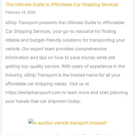
The Ultimate Guide to Affordable Car Shipping Services
February 18, 2025
eShip Transport presents the Ultimate Guide to Affordable
Car Shipping Services, your go-to resource for finding
reliable and budget-friendly solutions for transporting your
vehicle. Our expert team provides comprehensive
information and tips on how to save money while still
getting top-quality service. With years of experience in the
industry, eShip Transport is the trusted name for all your
affordable car shipping needs. Visit us at
https://eshiptransport.com to learn more and start planning
your hassle-free car shipment today.