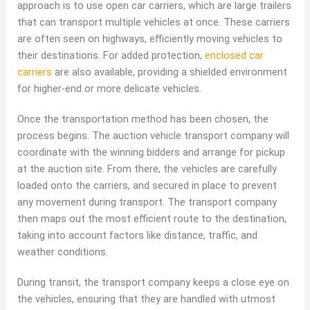
approach is to use open car carriers, which are large trailers
that can transport multiple vehicles at once. These carriers
are often seen on highways, efficiently moving vehicles to
their destinations. For added protection,
enclosed car
carriers
are also available, providing a shielded environment
for higher-end or more delicate vehicles.
Once the transportation method has been chosen, the
process begins. The auction vehicle transport company will
coordinate with the winning bidders and arrange for pickup
at the auction site. From there, the vehicles are carefully
loaded onto the carriers, and secured in place to prevent
any movement during transport. The transport company
then maps out the most efficient route to the destination,
taking into account factors like distance, traffic, and
weather conditions.
During transit, the transport company keeps a close eye on
the vehicles, ensuring that they are handled with utmost