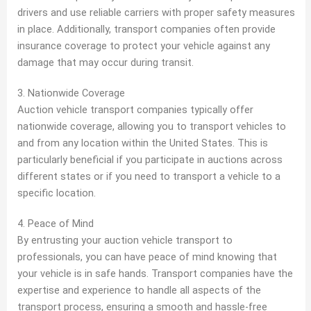
drivers and use reliable carriers with proper safety measures
in place. Additionally, transport companies often provide
insurance coverage to protect your vehicle against any
damage that may occur during transit.
3. Nationwide Coverage
Auction vehicle transport companies typically offer
nationwide coverage, allowing you to transport vehicles to
and from any location within the United States. This is
particularly beneficial if you participate in auctions across
different states or if you need to transport a vehicle to a
specific location.
4. Peace of Mind
By entrusting your auction vehicle transport to
professionals, you can have peace of mind knowing that
your vehicle is in safe hands. Transport companies have the
expertise and experience to handle all aspects of the
transport process, ensuring a smooth and hassle-free