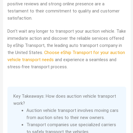
positive reviews and strong online presence are a
testament to their commitment to quality and customer
satisfaction.
Don’t wait any longer to transport your auction vehicle. Take
immediate action and discover the reliable services offered
by eShip Transport, the leading auto transport company in
the United States.
Choose eShip Transport for your auction
vehicle transport needs
and experience a seamless and
stress-free transport process.
Key Takeaways: How does auction vehicle transport
work?
Auction vehicle transport involves moving cars
from auction sites to their new owners.
Transport companies use specialized carriers
to safely transport the vehicles.