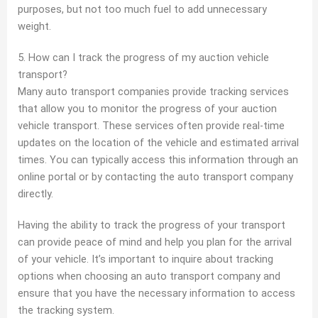
purposes, but not too much fuel to add unnecessary
weight.
5. How can I track the progress of my auction vehicle
transport?
Many auto transport companies provide tracking services
that allow you to monitor the progress of your auction
vehicle transport. These services often provide real-time
updates on the location of the vehicle and estimated arrival
times. You can typically access this information through an
online portal or by contacting the auto transport company
directly.
Having the ability to track the progress of your transport
can provide peace of mind and help you plan for the arrival
of your vehicle. It’s important to inquire about tracking
options when choosing an auto transport company and
ensure that you have the necessary information to access
the tracking system.