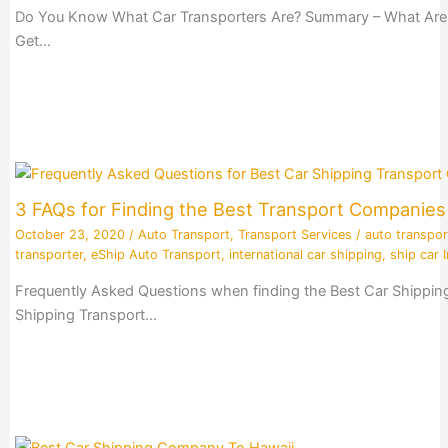
Do You Know What Car Transporters Are? Summary – What Are Ca
Get…
3 FAQs for Finding the Best Transport Companie
October 23, 2020
/
Auto Transport
,
Transport Services
/
auto transpor
transporter
,
eShip Auto Transport
,
international car shipping
,
ship car I
Frequently Asked Questions when finding the Best Car Shippin
Shipping Transport…