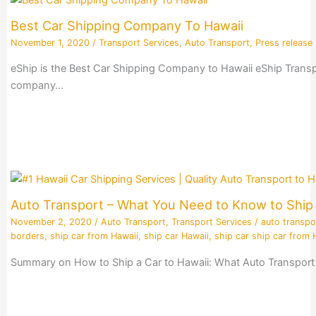
Best Car Shipping Company To Hawaii
November 1, 2020
/
Transport Services
,
Auto Transport
,
Press release
eShip is the Best Car Shipping Company to Hawaii eShip Transpo
company…
Auto Transport – What You Need to Know to Ship 
November 2, 2020
/
Auto Transport
,
Transport Services
/
auto transpo
borders
,
ship car from Hawaii
,
ship car Hawaii
,
ship car ship car from 
Summary on How to Ship a Car to Hawaii: What Auto Transport 