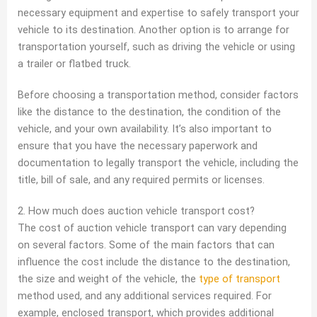
necessary equipment and expertise to safely transport your
vehicle to its destination. Another option is to arrange for
transportation yourself, such as driving the vehicle or using
a trailer or flatbed truck.
Before choosing a transportation method, consider factors
like the distance to the destination, the condition of the
vehicle, and your own availability. It’s also important to
ensure that you have the necessary paperwork and
documentation to legally transport the vehicle, including the
title, bill of sale, and any required permits or licenses.
2. How much does auction vehicle transport cost?
The cost of auction vehicle transport can vary depending
on several factors. Some of the main factors that can
influence the cost include the distance to the destination,
the size and weight of the vehicle, the
type of transport
method used, and any additional services required. For
example, enclosed transport, which provides additional