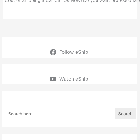
Cost of Shipping a Car Call Us Now! Do you want professional
Follow eShip
Watch eShip
Search
for: