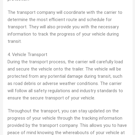
The transport company will coordinate with the carrier to
determine the most efficient route and schedule for
transport. They will also provide you with the necessary
information to track the progress of your vehicle during
transit.
4. Vehicle Transport
During the transport process, the carrier will carefully load
and secure the vehicle onto the trailer. The vehicle will be
protected from any potential damage during transit, such
as road debris or adverse weather conditions. The carrier
will follow all safety regulations and industry standards to
ensure the secure transport of your vehicle.
Throughout the transport, you can stay updated on the
progress of your vehicle through the tracking information
provided by the transport company. This allows you to have
peace of mind knowing the whereabouts of your vehicle at