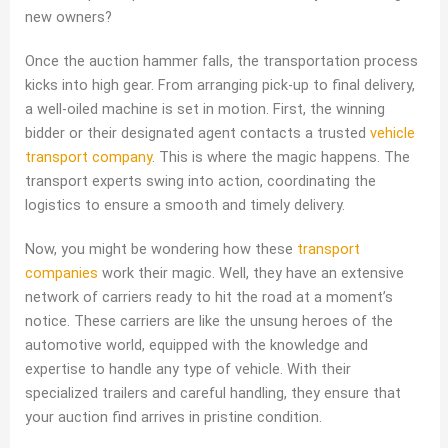
new owners?
Once the auction hammer falls, the transportation process
kicks into high gear. From arranging pick-up to final delivery,
a well-oiled machine is set in motion. First, the winning
bidder or their designated agent contacts a trusted
vehicle
transport company
. This is where the magic happens. The
transport experts swing into action, coordinating the
logistics to ensure a smooth and timely delivery.
Now, you might be wondering how these
transport
companies
work their magic. Well, they have an extensive
network of carriers ready to hit the road at a moment’s
notice. These carriers are like the unsung heroes of the
automotive world, equipped with the knowledge and
expertise to handle any type of vehicle. With their
specialized trailers and careful handling, they ensure that
your auction find arrives in pristine condition.