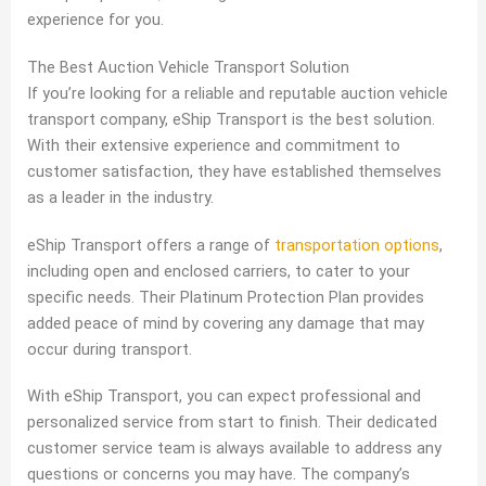
experience for you.
The Best Auction Vehicle Transport Solution
If you’re looking for a reliable and reputable auction vehicle
transport company, eShip Transport is the best solution.
With their extensive experience and commitment to
customer satisfaction, they have established themselves
as a leader in the industry.
eShip Transport offers a range of
transportation options
,
including open and enclosed carriers, to cater to your
specific needs. Their Platinum Protection Plan provides
added peace of mind by covering any damage that may
occur during transport.
With eShip Transport, you can expect professional and
personalized service from start to finish. Their dedicated
customer service team is always available to address any
questions or concerns you may have. The company’s