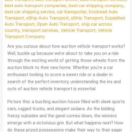
best auto transport companies
,
best car shipping company
,
best car shipping service
,
car transporter
,
Enclosed Auto
Transport
,
eShip Auto Transport
,
eShip Transport
,
Expedited
Auto Transport
,
Open Auto Transport
,
ship car across
country
,
transport services
,
Vehicle Transport
,
Vehicle
Transport Company
Are you curious about how auction vehicle transport works?
Well, buckle up because we’re about to take you on a ride
through the exciting world of getting those wheels from the
auction block to their new home. Whether you’re a car
enthusiast looking to score a sweet ride or a dealer in
search of the perfect inventory, understanding the ins and
outs of auction vehicle transport is essential.
Picture this: a bustling auction house filled with sleek sports
cars, rugged trucks, and elegant sedans. As the bidding
frenzy subsides and the gavel comes down, the winners
emerge with a victorious grin. But what happens next? How
do these prized possessions make their way to their eager