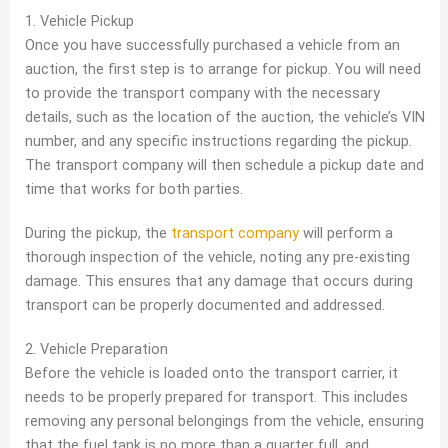
1. Vehicle Pickup
Once you have successfully purchased a vehicle from an
auction, the first step is to arrange for pickup. You will need
to provide the transport company with the necessary
details, such as the location of the auction, the vehicle’s VIN
number, and any specific instructions regarding the pickup.
The transport company will then schedule a pickup date and
time that works for both parties.
During the pickup, the
transport company
will perform a
thorough inspection of the vehicle, noting any pre-existing
damage. This ensures that any damage that occurs during
transport can be properly documented and addressed.
2. Vehicle Preparation
Before the vehicle is loaded onto the transport carrier, it
needs to be properly prepared for transport. This includes
removing any personal belongings from the vehicle, ensuring
that the fuel tank is no more than a quarter full, and