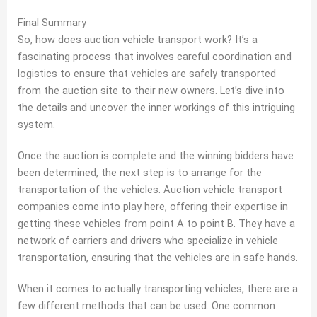
Final Summary
So, how does auction vehicle transport work? It’s a
fascinating process that involves careful coordination and
logistics to ensure that vehicles are safely transported
from the auction site to their new owners. Let’s dive into
the details and uncover the inner workings of this intriguing
system.
Once the auction is complete and the winning bidders have
been determined, the next step is to arrange for the
transportation of the vehicles. Auction vehicle transport
companies come into play here, offering their expertise in
getting these vehicles from point A to point B. They have a
network of carriers and drivers who specialize in vehicle
transportation, ensuring that the vehicles are in safe hands.
When it comes to actually transporting vehicles, there are a
few different methods that can be used. One common