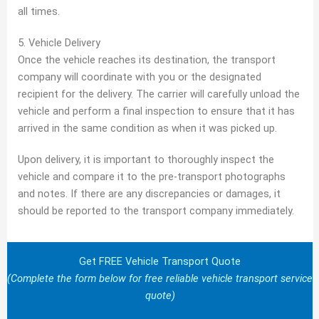
all times.
5. Vehicle Delivery
Once the vehicle reaches its destination, the transport
company will coordinate with you or the designated
recipient for the delivery. The carrier will carefully unload the
vehicle and perform a final inspection to ensure that it has
arrived in the same condition as when it was picked up.
Upon delivery, it is important to thoroughly inspect the
vehicle and compare it to the pre-transport photographs
and notes. If there are any discrepancies or damages, it
should be reported to the transport company immediately.
Get FREE Vehicle Transport Quote
(Complete the form below for free reliable vehicle transport service
quote)