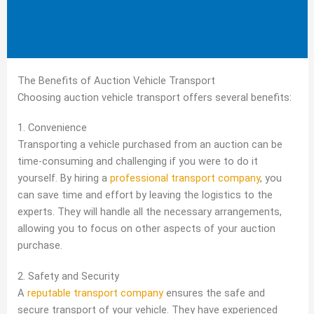
The Benefits of Auction Vehicle Transport
Choosing auction vehicle transport offers several benefits:
1. Convenience
Transporting a vehicle purchased from an auction can be
time-consuming and challenging if you were to do it
yourself. By hiring a
professional transport company
, you
can save time and effort by leaving the logistics to the
experts. They will handle all the necessary arrangements,
allowing you to focus on other aspects of your auction
purchase.
2. Safety and Security
A
reputable transport company
ensures the safe and
secure transport of your vehicle. They have experienced