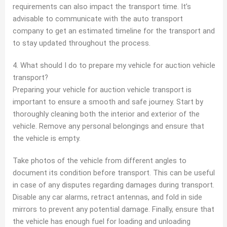
requirements can also impact the transport time. It’s
advisable to communicate with the auto transport
company to get an estimated timeline for the transport and
to stay updated throughout the process.
4. What should I do to prepare my vehicle for auction vehicle
transport?
Preparing your vehicle for auction vehicle transport is
important to ensure a smooth and safe journey. Start by
thoroughly cleaning both the interior and exterior of the
vehicle. Remove any personal belongings and ensure that
the vehicle is empty.
Take photos of the vehicle from different angles to
document its condition before transport. This can be useful
in case of any disputes regarding damages during transport.
Disable any car alarms, retract antennas, and fold in side
mirrors to prevent any potential damage. Finally, ensure that
the vehicle has enough fuel for loading and unloading