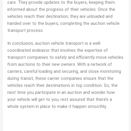
care. They provide updates to the buyers, keeping them
informed about the progress of their vehicles. Once the
vehicles reach their destination, they are unloaded and
handed over to the buyers, completing the auction vehicle
transport process.
In conclusion, auction vehicle transport is a well-
coordinated endeavor that involves the expertise of
transport companies to safely and efficiently move vehicles
from auctions to their new owners. With a network of
carriers, careful loading and securing, and close monitoring
during transit, these carrier companies ensure that the
vehicles reach their destinations in top condition. So, the
next time you participate in an auction and wonder how
your vehicle will get to you, rest assured that there’s a
whole system in place to make it happen smoothly.