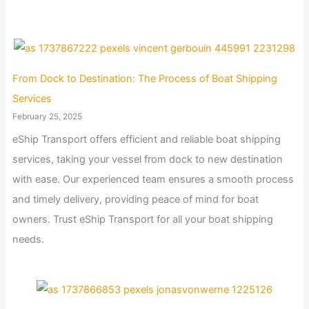
From Dock to Destination: The Process of Boat Shipping
Services
February 25, 2025
eShip Transport offers efficient and reliable boat shipping
services, taking your vessel from dock to new destination
with ease. Our experienced team ensures a smooth process
and timely delivery, providing peace of mind for boat
owners. Trust eShip Transport for all your boat shipping
needs.