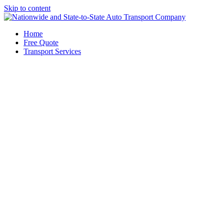
Skip to content
Home
Free Quote
Transport Services