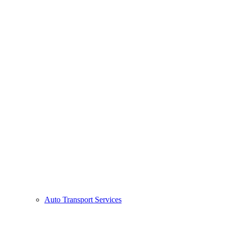
Auto Transport Services