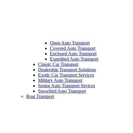
Open Auto Transport
Covered Auto Transport
Enclosed Auto Transport
Expedited Auto Transport
Classic Car Transport
Dealership Transport Solutions
Exotic Car Transport Services
Military Auto Transport
Senior Auto Transport Sevices
Snowbird Auto Transport
Boat Transport