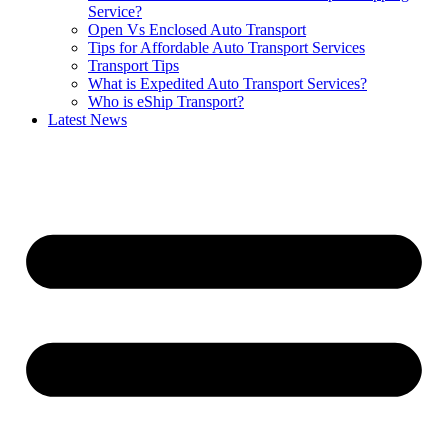
Service?
Open Vs Enclosed Auto Transport
Tips for Affordable Auto Transport Services
Transport Tips
What is Expedited Auto Transport Services?
Who is eShip Transport?
Latest News