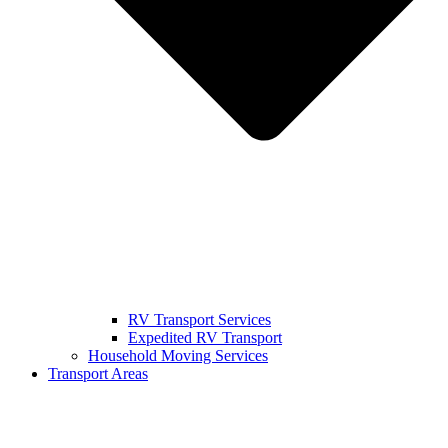
RV Transport Services
Expedited RV Transport
Household Moving Services
Transport Areas