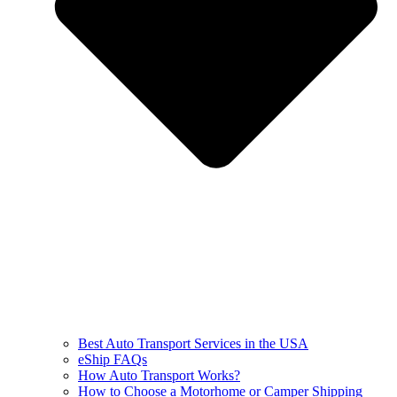
Best Auto Transport Services in the USA
eShip FAQs
How Auto Transport Works?
How to Choose a Motorhome or Camper Shipping