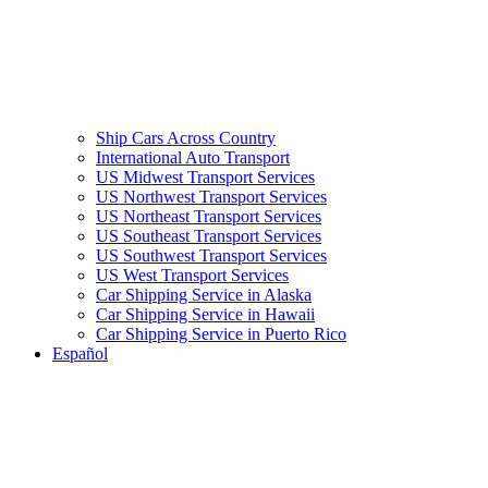
Ship Cars Across Country
International Auto Transport
US Midwest Transport Services
US Northwest Transport Services
US Northeast Transport Services
US Southeast Transport Services
US Southwest Transport Services
US West Transport Services
Car Shipping Service in Alaska
Car Shipping Service in Hawaii
Car Shipping Service in Puerto Rico
Español