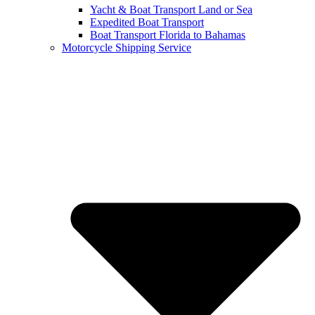
Yacht & Boat Transport Land or Sea
Expedited Boat Transport
Boat Transport Florida to Bahamas
Motorcycle Shipping Service