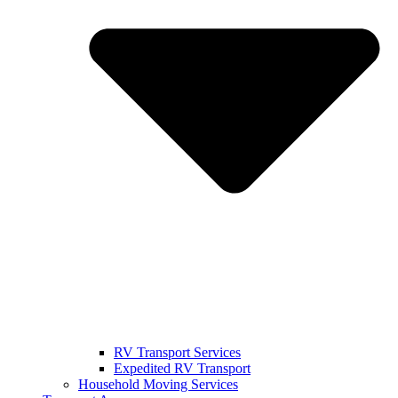
RV Transport Services
Expedited RV Transport
Household Moving Services