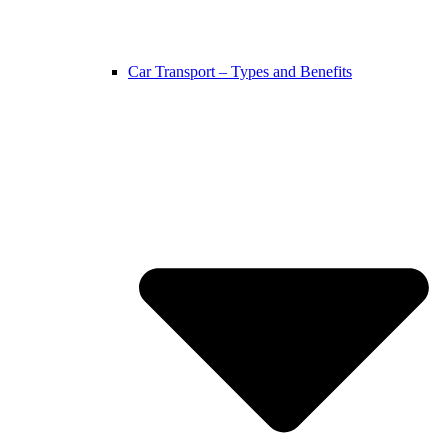
Car Transport – Types and Benefits