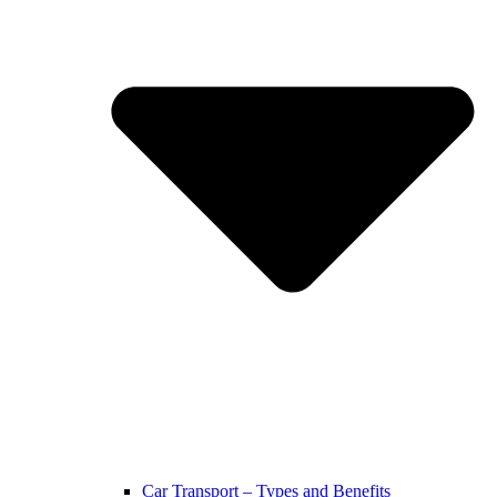
Car Transport – Types and Benefits