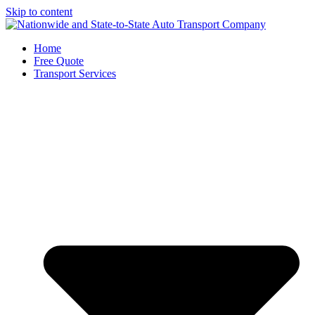
Skip to content
Home
Free Quote
Transport Services