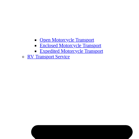
Open Motorcycle Transport
Enclosed Motorcycle Transport
Expedited Motorcycle Transport
RV Transport Service