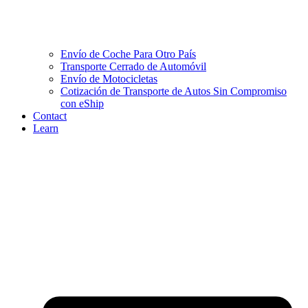
Envío de Coche Para Otro País
Transporte Cerrado de Automóvil
Envío de Motocicletas
Cotización de Transporte de Autos Sin Compromiso
con eShip
Contact
Learn