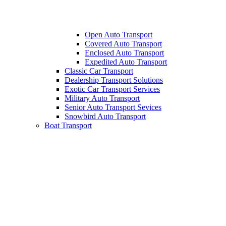
Open Auto Transport
Covered Auto Transport
Enclosed Auto Transport
Expedited Auto Transport
Classic Car Transport
Dealership Transport Solutions
Exotic Car Transport Services
Military Auto Transport
Senior Auto Transport Sevices
Snowbird Auto Transport
Boat Transport