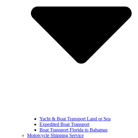
Yacht & Boat Transport Land or Sea
Expedited Boat Transport
Boat Transport Florida to Bahamas
Motorcycle Shipping Service