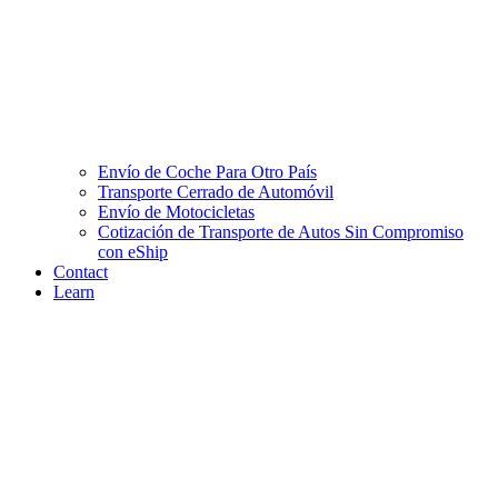
Envío de Coche Para Otro País
Transporte Cerrado de Automóvil
Envío de Motocicletas
Cotización de Transporte de Autos Sin Compromiso
con eShip
Contact
Learn