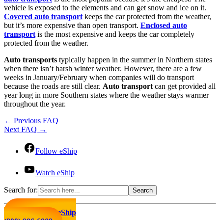
vehicle is exposed to the elements and can get snow and ice on it.
Covered auto transport
keeps the car protected from the weather,
but it’s more expensive than open transport.
Enclosed auto
transport
is the most expensive and keeps the car completely
protected from the weather.
Auto transports
typically happen in the summer in Northern states
when there isn’t harsh winter weather. However, there are a few
weeks in January/February when companies will do transport
because the roads are still clear.
Auto transport
can get provided all
year long in more Southern states where the weather stays warmer
throughout the year.
←
Previous FAQ
Next FAQ
→
Follow eShip
Watch eShip
Search for:
Click to Call eShip