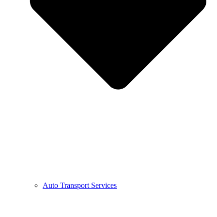
Auto Transport Services