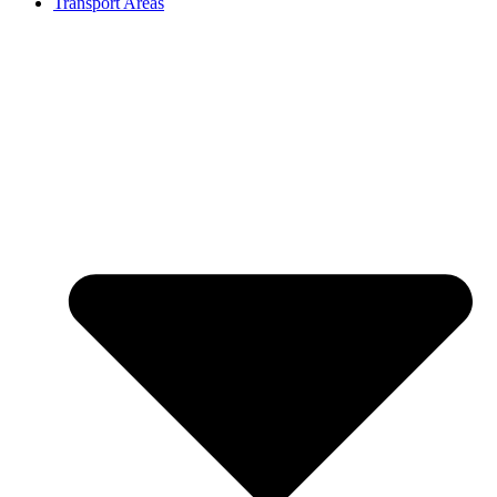
Transport Areas