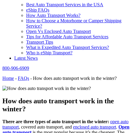
Best Auto Transport Services in the USA
eShip FAQs
How Auto Transport Works?
How to Choose a Motorhome or Camper Shipping
Service?
Open Vs Enclosed Auto Transport
Tips for Affordable Auto Transport Services
Transport Tips
What is Expedited Auto Transport Services?
Who is eShip Transport?
Latest News
800-906-6909
Home
-
FAQs
-
How does auto transport work in the winter?
How does auto transport work in the
winter?
There are three types of auto transport in the winter:
open auto
transport
, covered auto transport, and
enclosed auto transport
.
Open
auto transport
is the most popular because it’s the cheapest. The