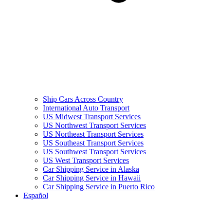
Ship Cars Across Country
International Auto Transport
US Midwest Transport Services
US Northwest Transport Services
US Northeast Transport Services
US Southeast Transport Services
US Southwest Transport Services
US West Transport Services
Car Shipping Service in Alaska
Car Shipping Service in Hawaii
Car Shipping Service in Puerto Rico
Español