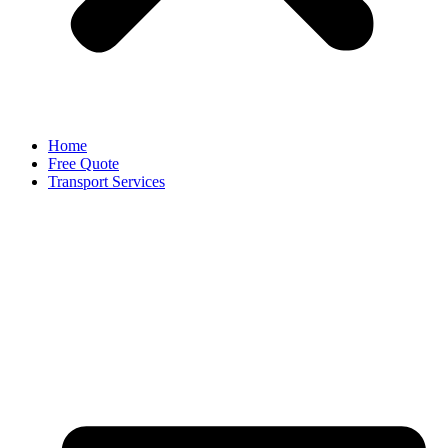
Home
Free Quote
Transport Services