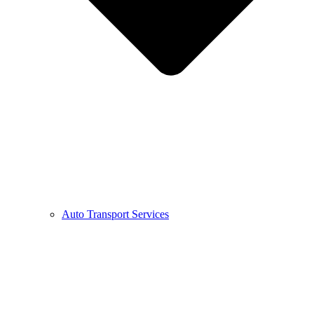
Auto Transport Services