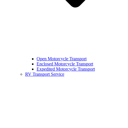
Open Motorcycle Transport
Enclosed Motorcycle Transport
Expedited Motorcycle Transport
RV Transport Service