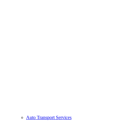
Auto Transport Services