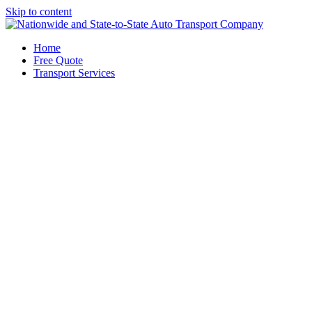
Skip to content
Home
Free Quote
Transport Services