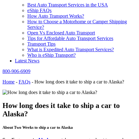
Best Auto Transport Services in the USA
eShip FAQs
How Auto Transport Works?
How to Choose a Motorhome or Camper Shipping
Service?
Open Vs Enclosed Auto Transport
Tips for Affordable Auto Transport Services
Transport Tips
What is Expedited Auto Transport Services?
Who is eShip Transport?
Latest News
800-906-6909
Home
-
FAQs
-
How long does it take to ship a car to Alaska?
How long does it take to ship a car to
Alaska?
About Two Weeks to ship a car to Alaska