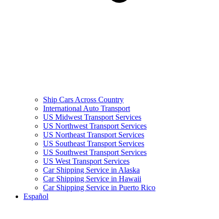
Ship Cars Across Country
International Auto Transport
US Midwest Transport Services
US Northwest Transport Services
US Northeast Transport Services
US Southeast Transport Services
US Southwest Transport Services
US West Transport Services
Car Shipping Service in Alaska
Car Shipping Service in Hawaii
Car Shipping Service in Puerto Rico
Español