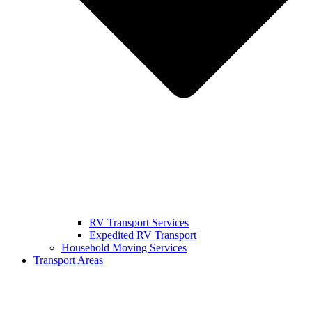
RV Transport Services
Expedited RV Transport
Household Moving Services
Transport Areas