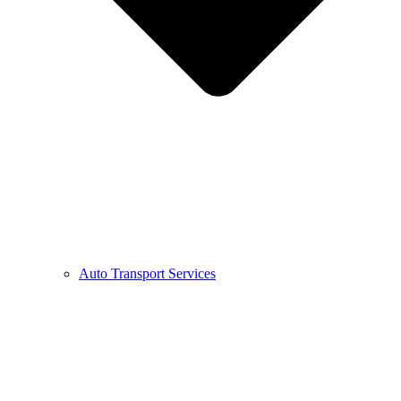
Auto Transport Services