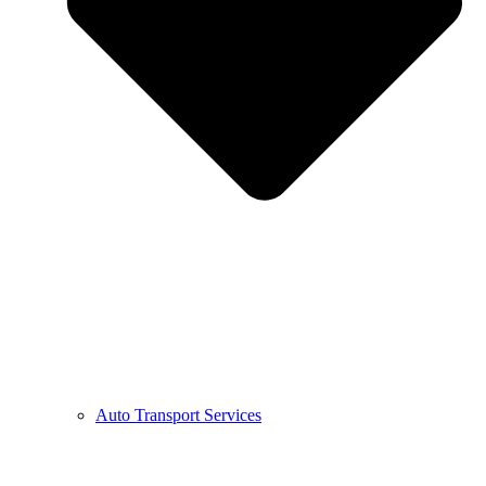
Auto Transport Services