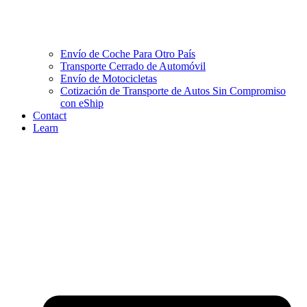
Envío de Coche Para Otro País
Transporte Cerrado de Automóvil
Envío de Motocicletas
Cotización de Transporte de Autos Sin Compromiso
con eShip
Contact
Learn