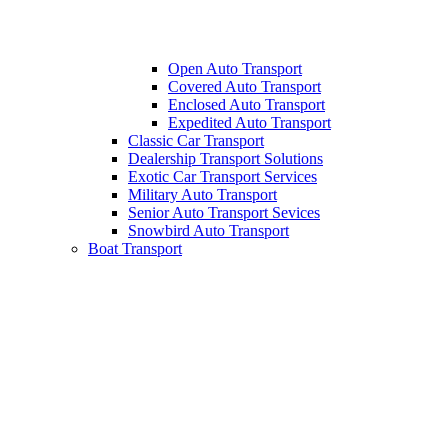
Open Auto Transport
Covered Auto Transport
Enclosed Auto Transport
Expedited Auto Transport
Classic Car Transport
Dealership Transport Solutions
Exotic Car Transport Services
Military Auto Transport
Senior Auto Transport Sevices
Snowbird Auto Transport
Boat Transport