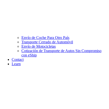
Envío de Coche Para Otro País
Transporte Cerrado de Automóvil
Envío de Motocicletas
Cotización de Transporte de Autos Sin Compromiso
con eShip
Contact
Learn