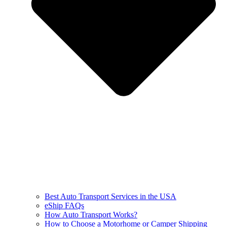
Best Auto Transport Services in the USA
eShip FAQs
How Auto Transport Works?
How to Choose a Motorhome or Camper Shipping