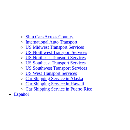
Ship Cars Across Country
International Auto Transport
US Midwest Transport Services
US Northwest Transport Services
US Northeast Transport Services
US Southeast Transport Services
US Southwest Transport Services
US West Transport Services
Car Shipping Service in Alaska
Car Shipping Service in Hawaii
Car Shipping Service in Puerto Rico
Español