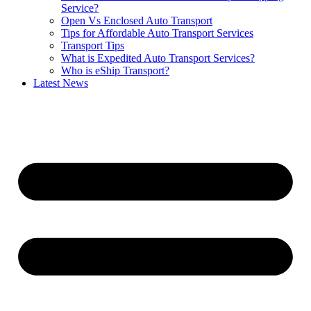
Service?
Open Vs Enclosed Auto Transport
Tips for Affordable Auto Transport Services
Transport Tips
What is Expedited Auto Transport Services?
Who is eShip Transport?
Latest News