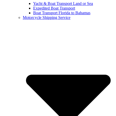
Yacht & Boat Transport Land or Sea
Expedited Boat Transport
Boat Transport Florida to Bahamas
Motorcycle Shipping Service