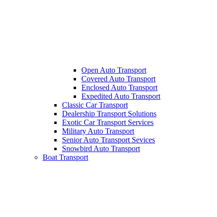
Open Auto Transport
Covered Auto Transport
Enclosed Auto Transport
Expedited Auto Transport
Classic Car Transport
Dealership Transport Solutions
Exotic Car Transport Services
Military Auto Transport
Senior Auto Transport Sevices
Snowbird Auto Transport
Boat Transport