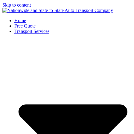
Skip to content
Home
Free Quote
Transport Services