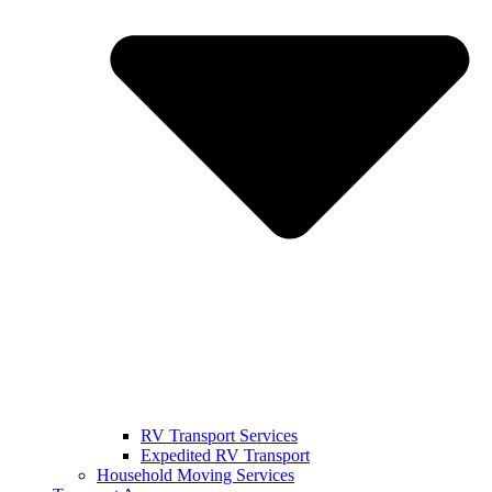
RV Transport Services
Expedited RV Transport
Household Moving Services