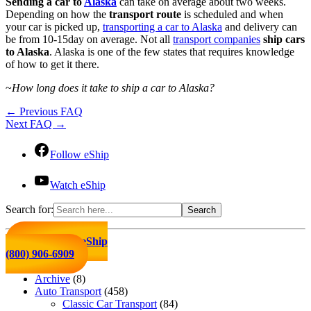
Sending a car to
Alaska
can take on average about two weeks.
Depending on how the
transport route
is scheduled and when
your car is picked up,
transporting a car to Alaska
and delivery can
be from 10-15day on average. Not all
transport companies
ship cars
to Alaska
. Alaska is one of the few states that requires knowledge
of how to get it there.
~
How long does it take to ship a car to Alaska?
←
Previous FAQ
Next FAQ
→
Follow eShip
Watch eShip
Search for:
Click to Call eShip
(800) 906-6909
Archive
(8)
Auto Transport
(458)
Classic Car Transport
(84)