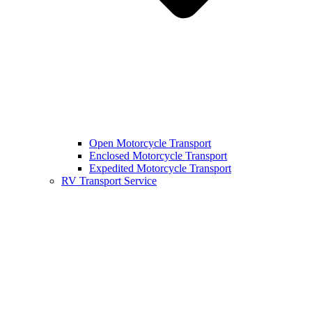
Open Motorcycle Transport
Enclosed Motorcycle Transport
Expedited Motorcycle Transport
RV Transport Service