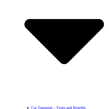
Car Transport – Types and Benefits