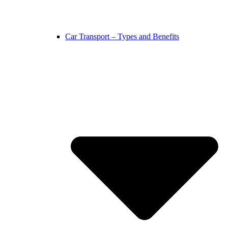
Car Transport – Types and Benefits