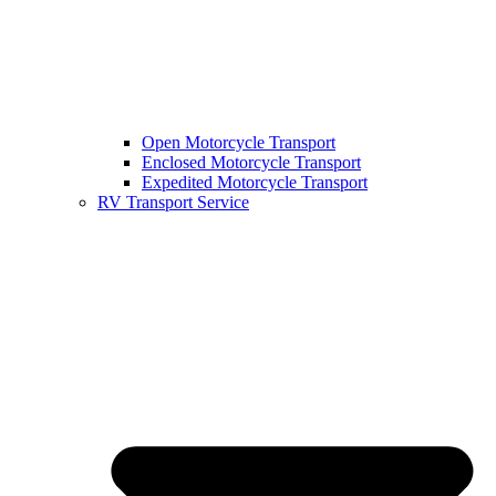
Open Motorcycle Transport
Enclosed Motorcycle Transport
Expedited Motorcycle Transport
RV Transport Service