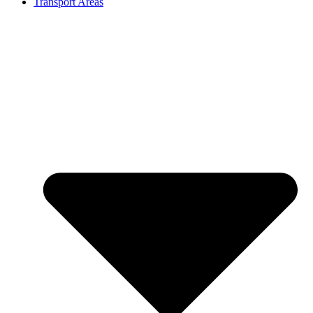
Transport Areas