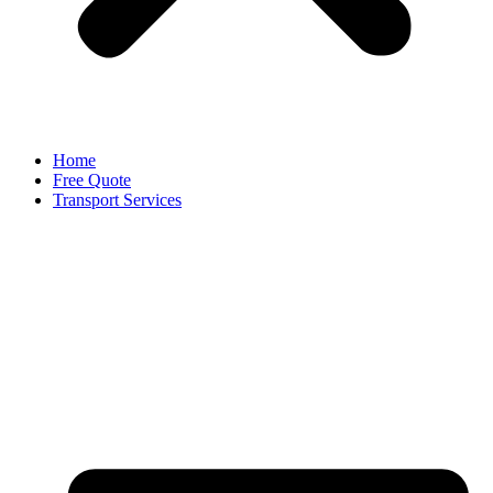
Home
Free Quote
Transport Services