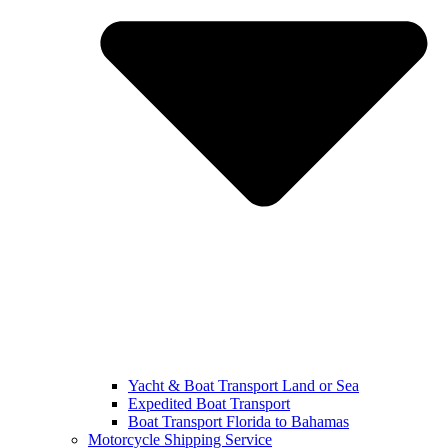
Yacht & Boat Transport Land or Sea
Expedited Boat Transport
Boat Transport Florida to Bahamas
Motorcycle Shipping Service