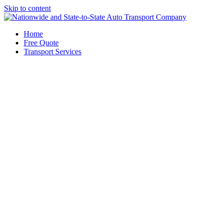
Skip to content
Home
Free Quote
Transport Services