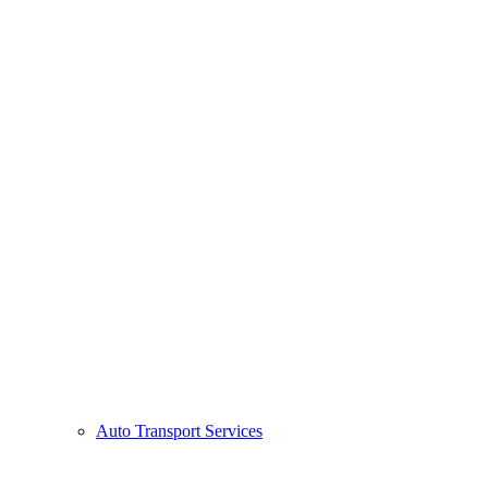
Auto Transport Services