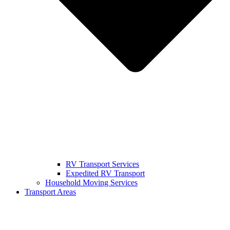
RV Transport Services
Expedited RV Transport
Household Moving Services
Transport Areas