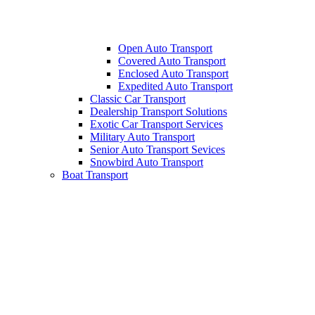
Open Auto Transport
Covered Auto Transport
Enclosed Auto Transport
Expedited Auto Transport
Classic Car Transport
Dealership Transport Solutions
Exotic Car Transport Services
Military Auto Transport
Senior Auto Transport Sevices
Snowbird Auto Transport
Boat Transport