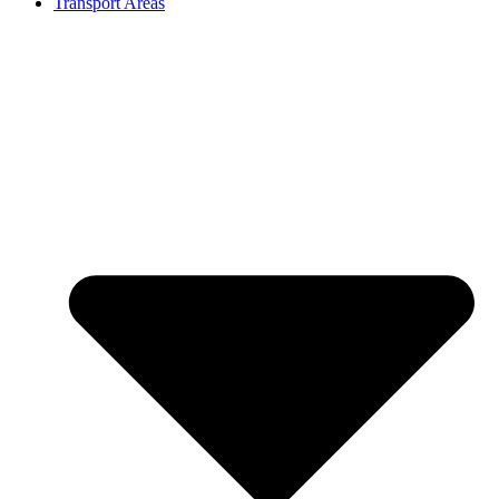
Transport Areas