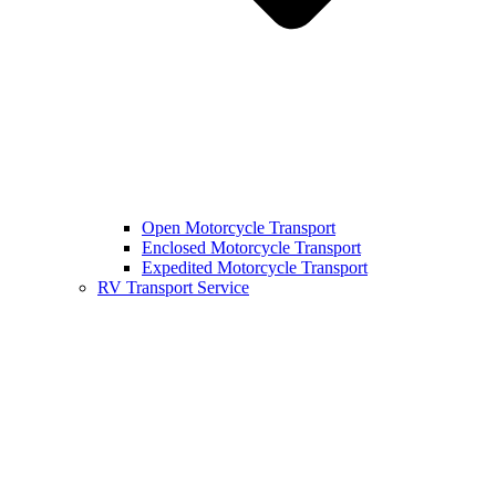
Open Motorcycle Transport
Enclosed Motorcycle Transport
Expedited Motorcycle Transport
RV Transport Service