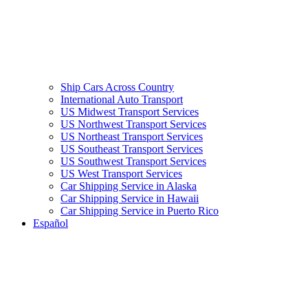
Ship Cars Across Country
International Auto Transport
US Midwest Transport Services
US Northwest Transport Services
US Northeast Transport Services
US Southeast Transport Services
US Southwest Transport Services
US West Transport Services
Car Shipping Service in Alaska
Car Shipping Service in Hawaii
Car Shipping Service in Puerto Rico
Español