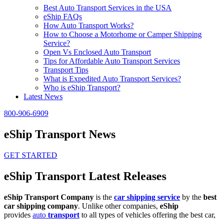
Best Auto Transport Services in the USA
eShip FAQs
How Auto Transport Works?
How to Choose a Motorhome or Camper Shipping
Service?
Open Vs Enclosed Auto Transport
Tips for Affordable Auto Transport Services
Transport Tips
What is Expedited Auto Transport Services?
Who is eShip Transport?
Latest News
800-906-6909
eShip Transport News
GET STARTED
eShip Transport Latest Releases
eShip Transport Company
is the
car shipping service
by the
best
car shipping company
. Unlike other companies,
eShip
provides
auto
transport
to all types of vehicles offering the best car,