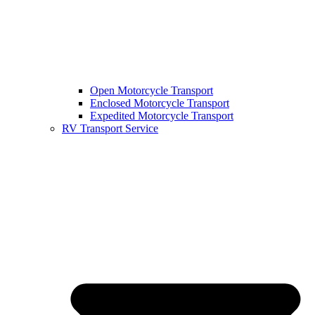
Open Motorcycle Transport
Enclosed Motorcycle Transport
Expedited Motorcycle Transport
RV Transport Service