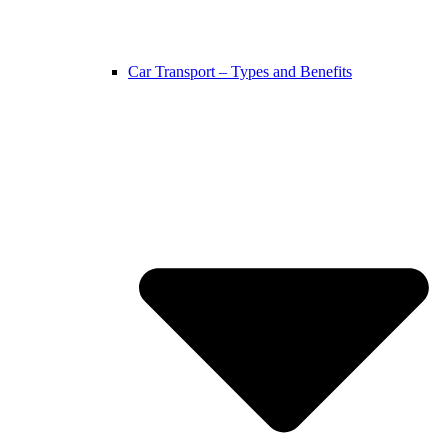
Car Transport – Types and Benefits