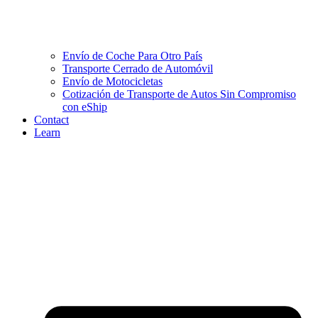
Envío de Coche Para Otro País
Transporte Cerrado de Automóvil
Envío de Motocicletas
Cotización de Transporte de Autos Sin Compromiso
con eShip
Contact
Learn