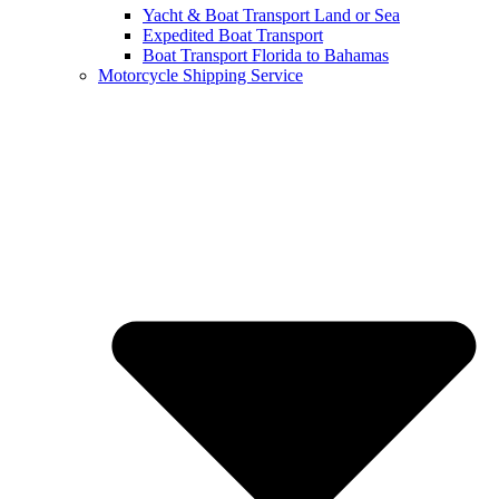
Yacht & Boat Transport Land or Sea
Expedited Boat Transport
Boat Transport Florida to Bahamas
Motorcycle Shipping Service