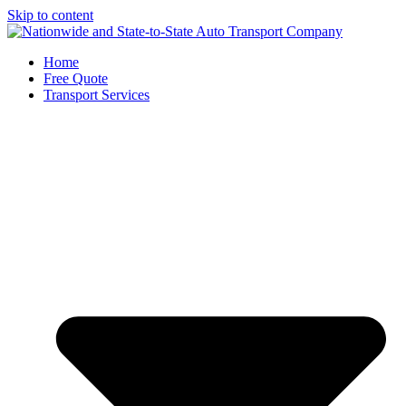
Skip to content
Home
Free Quote
Transport Services