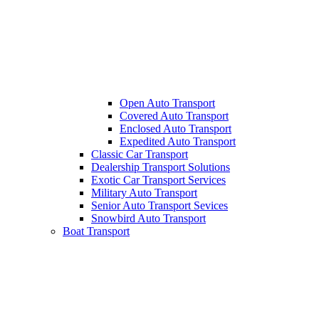
Open Auto Transport
Covered Auto Transport
Enclosed Auto Transport
Expedited Auto Transport
Classic Car Transport
Dealership Transport Solutions
Exotic Car Transport Services
Military Auto Transport
Senior Auto Transport Sevices
Snowbird Auto Transport
Boat Transport