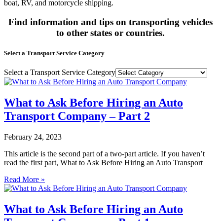
boat, RV, and motorcycle shipping.
Find information and tips on transporting vehicles
to other states or countries.
Select a Transport Service Category
Select a Transport Service Category
What to Ask Before Hiring an Auto
Transport Company – Part 2
February 24, 2023
This article is the second part of a two-part article. If you haven’t
read the first part, What to Ask Before Hiring an Auto Transport
Read More »
What to Ask Before Hiring an Auto