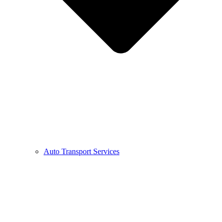
Auto Transport Services