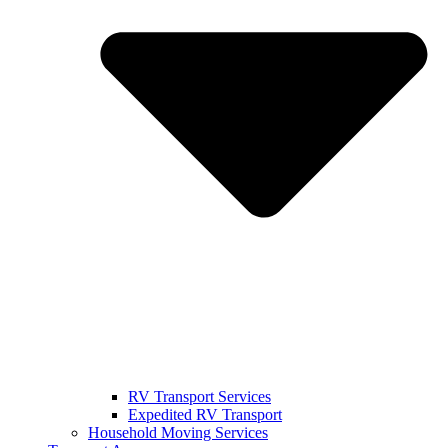
RV Transport Services
Expedited RV Transport
Household Moving Services