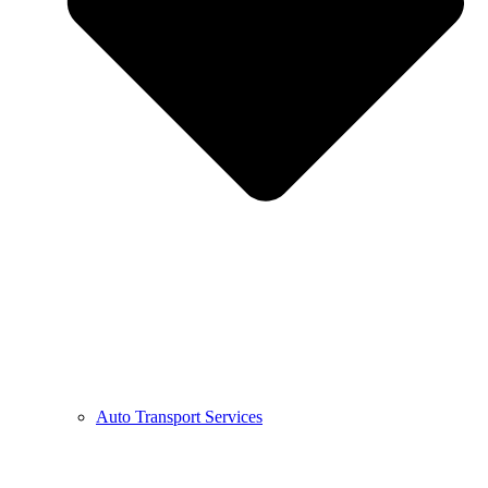
Auto Transport Services