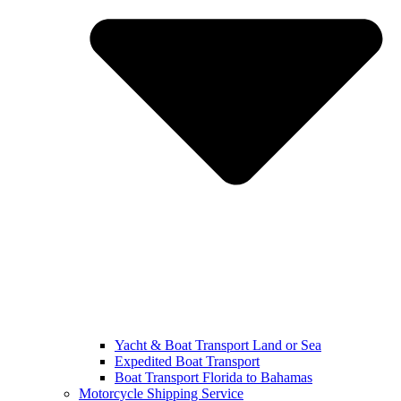
Yacht & Boat Transport Land or Sea
Expedited Boat Transport
Boat Transport Florida to Bahamas
Motorcycle Shipping Service