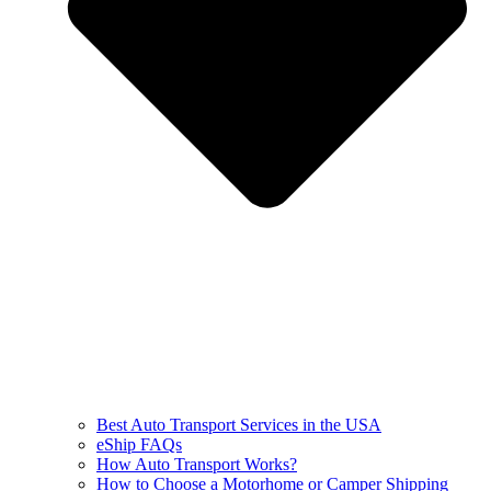
Best Auto Transport Services in the USA
eShip FAQs
How Auto Transport Works?
How to Choose a Motorhome or Camper Shipping