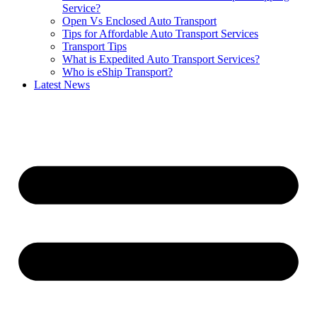
Service?
Open Vs Enclosed Auto Transport
Tips for Affordable Auto Transport Services
Transport Tips
What is Expedited Auto Transport Services?
Who is eShip Transport?
Latest News