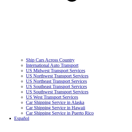
Ship Cars Across Country
International Auto Transport
US Midwest Transport Services
US Northwest Transport Services
US Northeast Transport Services
US Southeast Transport Services
US Southwest Transport Services
US West Transport Services
Car Shipping Service in Alaska
Car Shipping Service in Hawaii
Car Shipping Service in Puerto Rico
Español