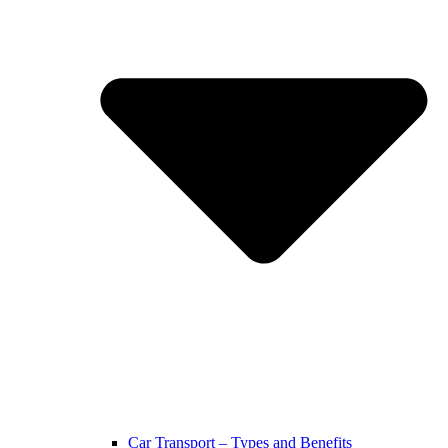
Car Transport – Types and Benefits