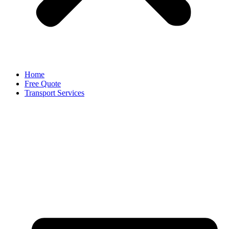
Home
Free Quote
Transport Services