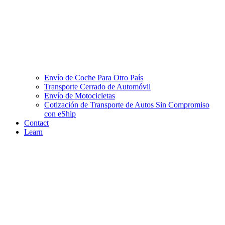
Envío de Coche Para Otro País
Transporte Cerrado de Automóvil
Envío de Motocicletas
Cotización de Transporte de Autos Sin Compromiso
con eShip
Contact
Learn