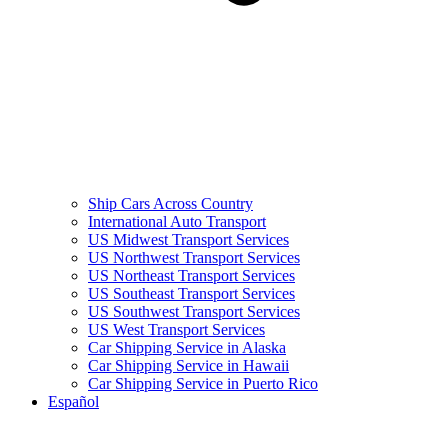
Ship Cars Across Country
International Auto Transport
US Midwest Transport Services
US Northwest Transport Services
US Northeast Transport Services
US Southeast Transport Services
US Southwest Transport Services
US West Transport Services
Car Shipping Service in Alaska
Car Shipping Service in Hawaii
Car Shipping Service in Puerto Rico
Español