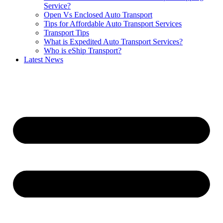
Service?
Open Vs Enclosed Auto Transport
Tips for Affordable Auto Transport Services
Transport Tips
What is Expedited Auto Transport Services?
Who is eShip Transport?
Latest News