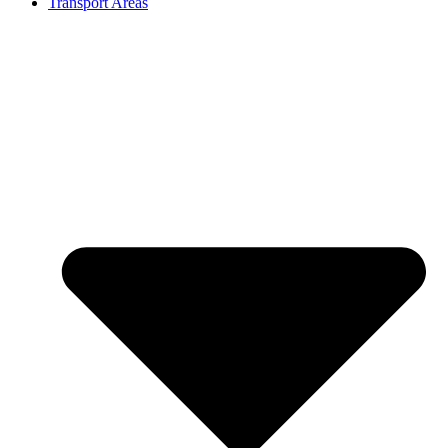
Transport Areas