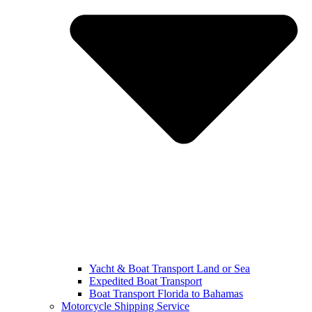
Yacht & Boat Transport Land or Sea
Expedited Boat Transport
Boat Transport Florida to Bahamas
Motorcycle Shipping Service