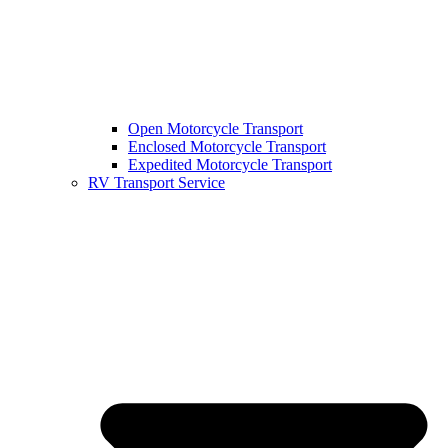
Open Motorcycle Transport
Enclosed Motorcycle Transport
Expedited Motorcycle Transport
RV Transport Service