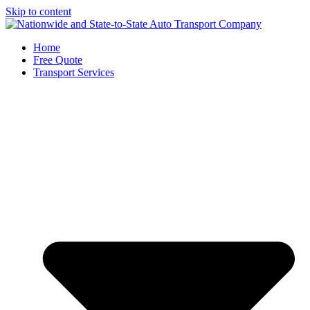
Skip to content
Home
Free Quote
Transport Services