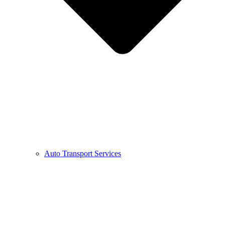
Auto Transport Services