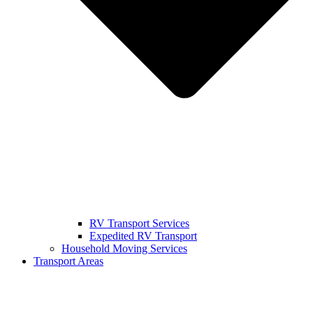
RV Transport Services
Expedited RV Transport
Household Moving Services
Transport Areas