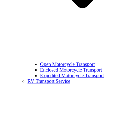
Open Motorcycle Transport
Enclosed Motorcycle Transport
Expedited Motorcycle Transport
RV Transport Service