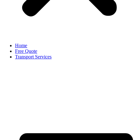
Home
Free Quote
Transport Services