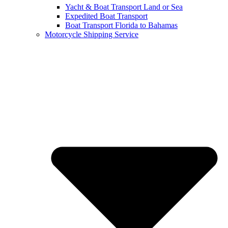
Yacht & Boat Transport Land or Sea
Expedited Boat Transport
Boat Transport Florida to Bahamas
Motorcycle Shipping Service