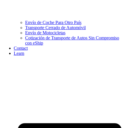
Envío de Coche Para Otro País
Transporte Cerrado de Automóvil
Envío de Motocicletas
Cotización de Transporte de Autos Sin Compromiso
con eShip
Contact
Learn