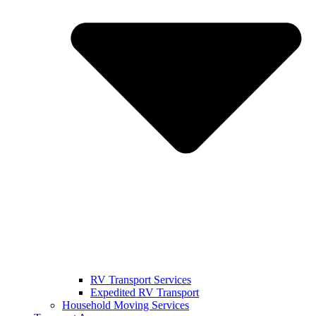
RV Transport Services
Expedited RV Transport
Household Moving Services