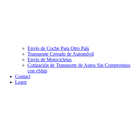
Envío de Coche Para Otro País
Transporte Cerrado de Automóvil
Envío de Motocicletas
Cotización de Transporte de Autos Sin Compromiso
con eShip
Contact
Learn