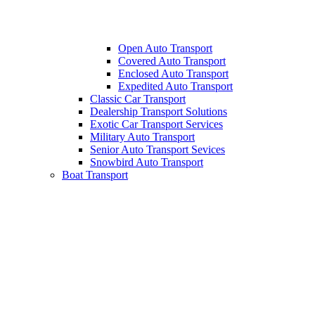
Open Auto Transport
Covered Auto Transport
Enclosed Auto Transport
Expedited Auto Transport
Classic Car Transport
Dealership Transport Solutions
Exotic Car Transport Services
Military Auto Transport
Senior Auto Transport Sevices
Snowbird Auto Transport
Boat Transport