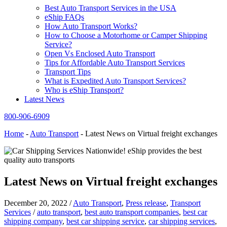
Best Auto Transport Services in the USA
eShip FAQs
How Auto Transport Works?
How to Choose a Motorhome or Camper Shipping
Service?
Open Vs Enclosed Auto Transport
Tips for Affordable Auto Transport Services
Transport Tips
What is Expedited Auto Transport Services?
Who is eShip Transport?
Latest News
800-906-6909
Home
-
Auto Transport
-
Latest News on Virtual freight exchanges
Latest News on Virtual freight exchanges
December 20, 2022
/
Auto Transport
,
Press release
,
Transport
Services
/
auto transport
,
best auto transport companies
,
best car
shipping company
,
best car shipping service
,
car shipping services
,