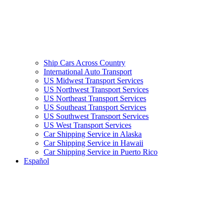
Ship Cars Across Country
International Auto Transport
US Midwest Transport Services
US Northwest Transport Services
US Northeast Transport Services
US Southeast Transport Services
US Southwest Transport Services
US West Transport Services
Car Shipping Service in Alaska
Car Shipping Service in Hawaii
Car Shipping Service in Puerto Rico
Español