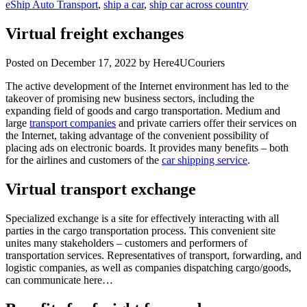
eShip Auto Transport
,
ship a car
,
ship car across country
Virtual freight exchanges
Posted on
December 17, 2022
by Here4UCouriers
The active development of the Internet environment has led to the
takeover of promising new business sectors, including the
expanding field of goods and cargo transportation. Medium and
large
transport companies
and private carriers offer their services on
the Internet, taking advantage of the convenient possibility of
placing ads on electronic boards. It provides many benefits – both
for the airlines and customers of the
car shipping service
.
Virtual transport exchange
Specialized exchange is a site for effectively interacting with all
parties in the cargo transportation process. This convenient site
unites many stakeholders – customers and performers of
transportation services. Representatives of transport, forwarding, and
logistic companies, as well as companies dispatching cargo/goods,
can communicate here…