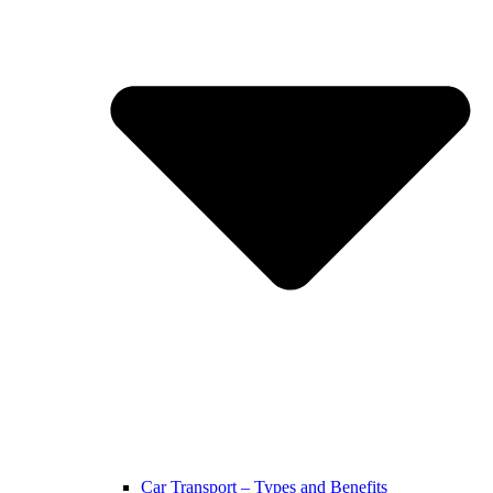
Car Transport – Types and Benefits