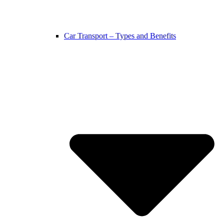
Car Transport – Types and Benefits