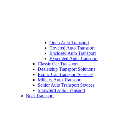
Open Auto Transport
Covered Auto Transport
Enclosed Auto Transport
Expedited Auto Transport
Classic Car Transport
Dealership Transport Solutions
Exotic Car Transport Services
Military Auto Transport
Senior Auto Transport Sevices
Snowbird Auto Transport
Boat Transport