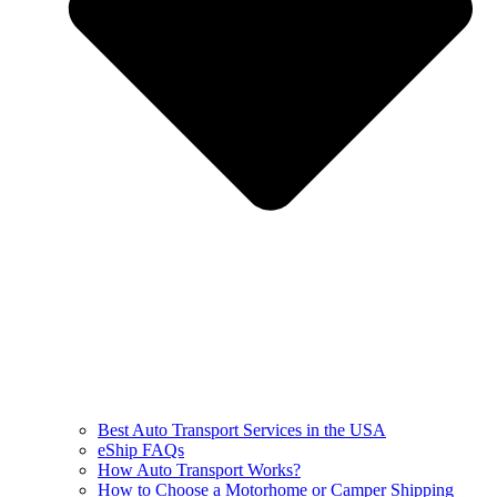
Best Auto Transport Services in the USA
eShip FAQs
How Auto Transport Works?
How to Choose a Motorhome or Camper Shipping