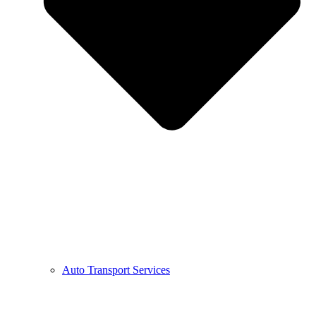
Auto Transport Services