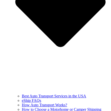
Best Auto Transport Services in the USA
eShip FAQs
How Auto Transport Works?
How to Choose a Motorhome or Camper Shipping