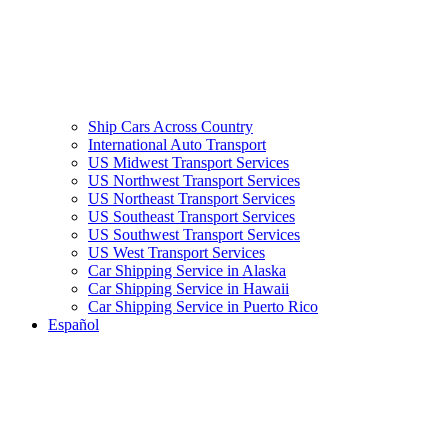
Ship Cars Across Country
International Auto Transport
US Midwest Transport Services
US Northwest Transport Services
US Northeast Transport Services
US Southeast Transport Services
US Southwest Transport Services
US West Transport Services
Car Shipping Service in Alaska
Car Shipping Service in Hawaii
Car Shipping Service in Puerto Rico
Español