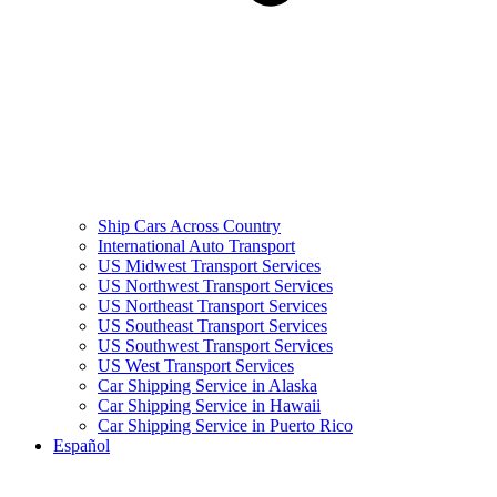
Ship Cars Across Country
International Auto Transport
US Midwest Transport Services
US Northwest Transport Services
US Northeast Transport Services
US Southeast Transport Services
US Southwest Transport Services
US West Transport Services
Car Shipping Service in Alaska
Car Shipping Service in Hawaii
Car Shipping Service in Puerto Rico
Español