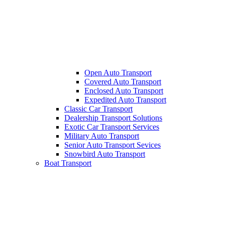
Open Auto Transport
Covered Auto Transport
Enclosed Auto Transport
Expedited Auto Transport
Classic Car Transport
Dealership Transport Solutions
Exotic Car Transport Services
Military Auto Transport
Senior Auto Transport Sevices
Snowbird Auto Transport
Boat Transport