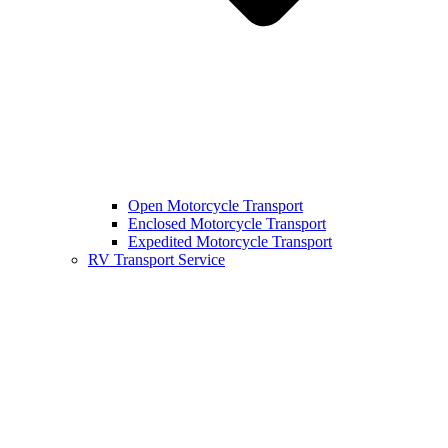
Open Motorcycle Transport
Enclosed Motorcycle Transport
Expedited Motorcycle Transport
RV Transport Service