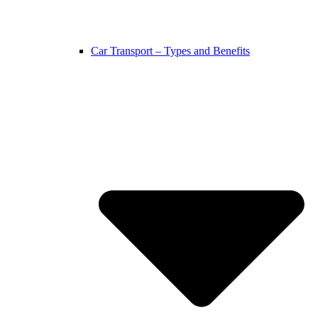
Car Transport – Types and Benefits