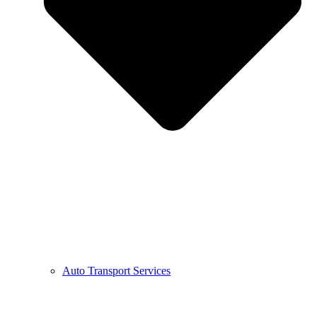
Auto Transport Services