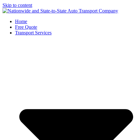
Skip to content
Home
Free Quote
Transport Services