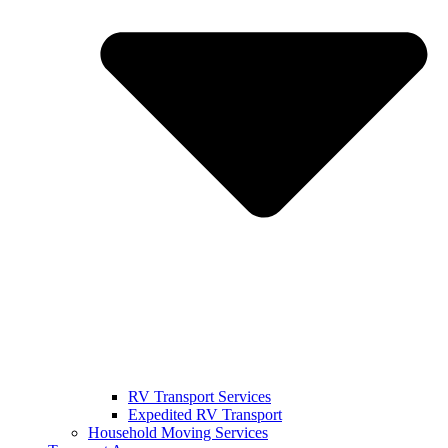
RV Transport Services
Expedited RV Transport
Household Moving Services