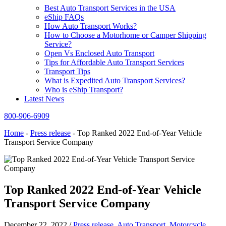
Best Auto Transport Services in the USA
eShip FAQs
How Auto Transport Works?
How to Choose a Motorhome or Camper Shipping
Service?
Open Vs Enclosed Auto Transport
Tips for Affordable Auto Transport Services
Transport Tips
What is Expedited Auto Transport Services?
Who is eShip Transport?
Latest News
800-906-6909
Home
-
Press release
-
Top Ranked 2022 End-of-Year Vehicle
Transport Service Company
Top Ranked 2022 End-of-Year Vehicle
Transport Service Company
December 22, 2022
/
Press release
,
Auto Transport
,
Motorcycle