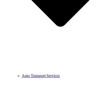
Auto Transport Services