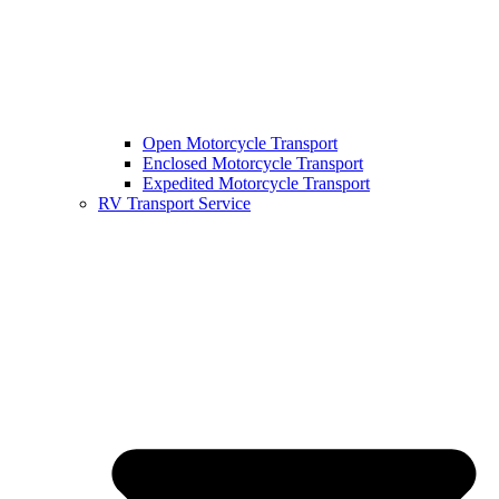
Open Motorcycle Transport
Enclosed Motorcycle Transport
Expedited Motorcycle Transport
RV Transport Service