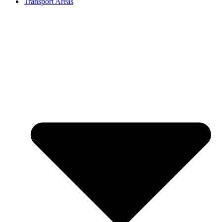
Transport Areas