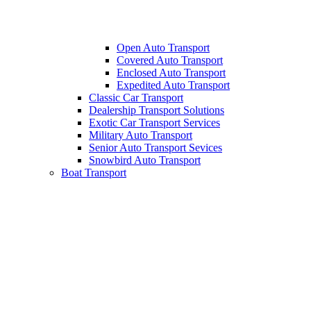
Open Auto Transport
Covered Auto Transport
Enclosed Auto Transport
Expedited Auto Transport
Classic Car Transport
Dealership Transport Solutions
Exotic Car Transport Services
Military Auto Transport
Senior Auto Transport Sevices
Snowbird Auto Transport
Boat Transport