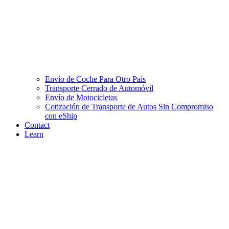
Envío de Coche Para Otro País
Transporte Cerrado de Automóvil
Envío de Motocicletas
Cotización de Transporte de Autos Sin Compromiso
con eShip
Contact
Learn