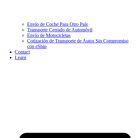
Envío de Coche Para Otro País
Transporte Cerrado de Automóvil
Envío de Motocicletas
Cotización de Transporte de Autos Sin Compromiso
con eShip
Contact
Learn