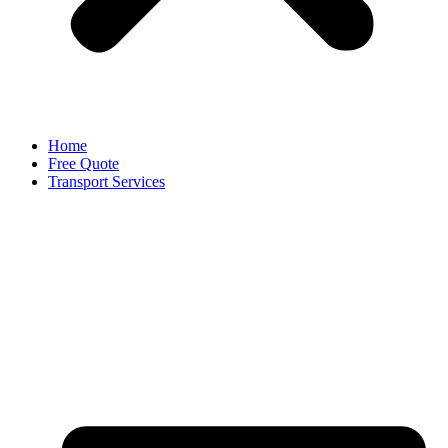
Home
Free Quote
Transport Services