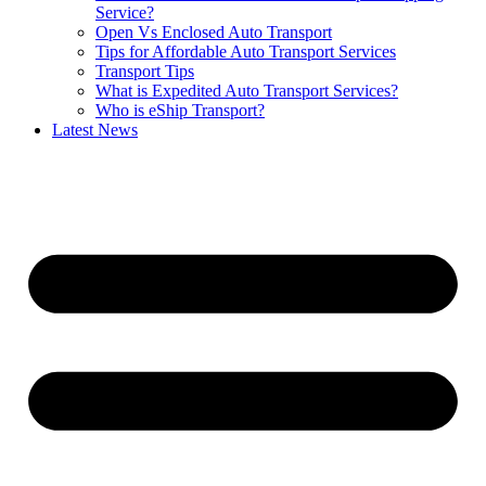
Service?
Open Vs Enclosed Auto Transport
Tips for Affordable Auto Transport Services
Transport Tips
What is Expedited Auto Transport Services?
Who is eShip Transport?
Latest News