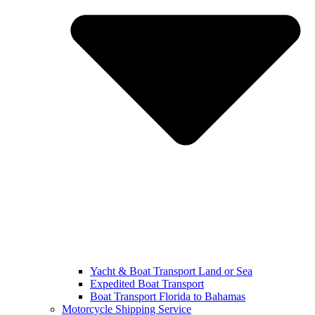
Yacht & Boat Transport Land or Sea
Expedited Boat Transport
Boat Transport Florida to Bahamas
Motorcycle Shipping Service