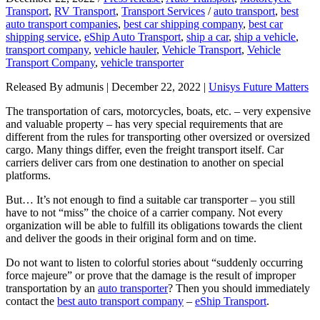
Transport
,
RV Transport
,
Transport Services
/
auto transport
,
best
auto transport companies
,
best car shipping company
,
best car
shipping service
,
eShip Auto Transport
,
ship a car
,
ship a vehicle
,
transport company
,
vehicle hauler
,
Vehicle Transport
,
Vehicle
Transport Company
,
vehicle transporter
Released By admunis | December 22, 2022 |
Unisys Future Matters
The transportation of cars, motorcycles, boats, etc. – very expensive
and valuable property – has very special requirements that are
different from the rules for transporting other oversized or oversized
cargo. Many things differ, even the freight transport itself. Car
carriers deliver cars from one destination to another on special
platforms.
But… It’s not enough to find a suitable car transporter – you still
have to not “miss” the choice of a carrier company. Not every
organization will be able to fulfill its obligations towards the client
and deliver the goods in their original form and on time.
Do not want to listen to colorful stories about “suddenly occurring
force majeure” or prove that the damage is the result of improper
transportation by an
auto transporter
? Then you should immediately
contact the
best auto transport company
–
eShip Transport
.