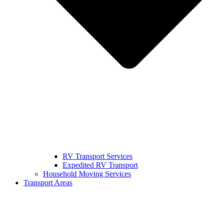
RV Transport Services
Expedited RV Transport
Household Moving Services
Transport Areas