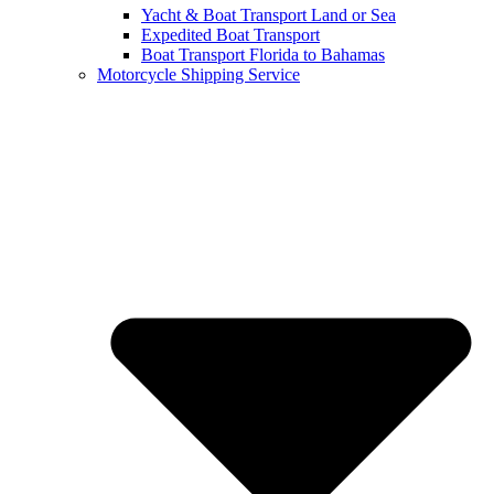
Yacht & Boat Transport Land or Sea
Expedited Boat Transport
Boat Transport Florida to Bahamas
Motorcycle Shipping Service