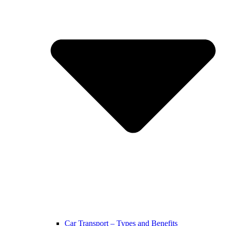
Car Transport – Types and Benefits