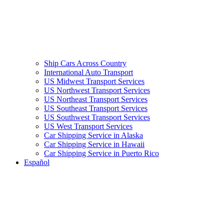
Ship Cars Across Country
International Auto Transport
US Midwest Transport Services
US Northwest Transport Services
US Northeast Transport Services
US Southeast Transport Services
US Southwest Transport Services
US West Transport Services
Car Shipping Service in Alaska
Car Shipping Service in Hawaii
Car Shipping Service in Puerto Rico
Español