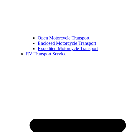
Open Motorcycle Transport
Enclosed Motorcycle Transport
Expedited Motorcycle Transport
RV Transport Service