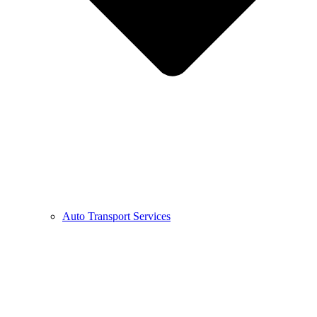
Auto Transport Services