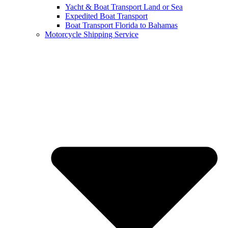
Yacht & Boat Transport Land or Sea
Expedited Boat Transport
Boat Transport Florida to Bahamas
Motorcycle Shipping Service