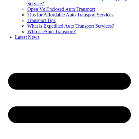
Service?
Open Vs Enclosed Auto Transport
Tips for Affordable Auto Transport Services
Transport Tips
What is Expedited Auto Transport Services?
Who is eShip Transport?
Latest News