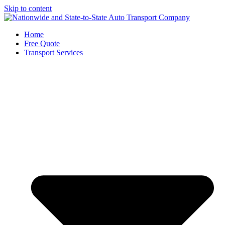
Skip to content
Home
Free Quote
Transport Services