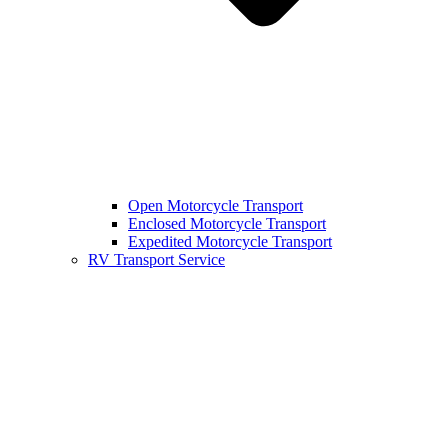
Open Motorcycle Transport
Enclosed Motorcycle Transport
Expedited Motorcycle Transport
RV Transport Service