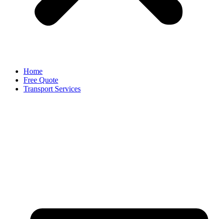
Home
Free Quote
Transport Services