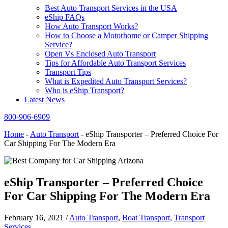
Best Auto Transport Services in the USA
eShip FAQs
How Auto Transport Works?
How to Choose a Motorhome or Camper Shipping
Service?
Open Vs Enclosed Auto Transport
Tips for Affordable Auto Transport Services
Transport Tips
What is Expedited Auto Transport Services?
Who is eShip Transport?
Latest News
800-906-6909
Home
-
Auto Transport
-
eShip Transporter – Preferred Choice For
Car Shipping For The Modern Era
eShip Transporter – Preferred Choice
For Car Shipping For The Modern Era
February 16, 2021
/
Auto Transport
,
Boat Transport
,
Transport
Services