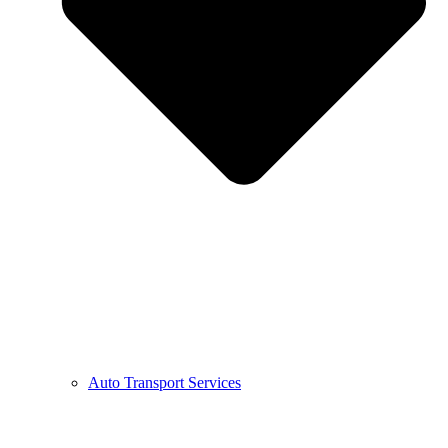
Auto Transport Services