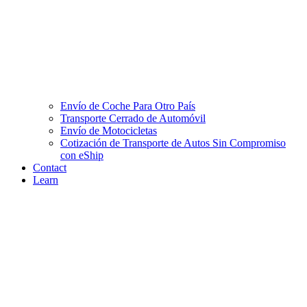
Envío de Coche Para Otro País
Transporte Cerrado de Automóvil
Envío de Motocicletas
Cotización de Transporte de Autos Sin Compromiso
con eShip
Contact
Learn