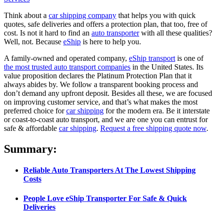
Think about a
car shipping company
that helps you with quick
quotes, safe deliveries and offers a protection plan, that too, free of
cost. Is not it hard to find an
auto transporter
with all these qualities?
Well, not. Because
eShip
is here to help you.
A family-owned and operated company,
eShip transport
is one of
the most trusted auto transport companies
in the United States. Its
value proposition declares the Platinum Protection Plan that it
always abides by. We follow a transparent booking process and
don’t demand any upfront deposit. Besides all these, we are focused
on improving customer service, and that’s what makes the most
preferred choice for
car shipping
for the modern era. Be it interstate
or coast-to-coast auto transport, and we are one you can entrust for
safe & affordable
car shipping
.
Request a free shipping quote now
.
Summary:
Reliable Auto Transporters At The Lowest Shipping
Costs
People Love eShip Transporter For Safe & Quick
Deliveries