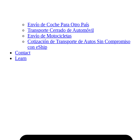
Envío de Coche Para Otro País
Transporte Cerrado de Automóvil
Envío de Motocicletas
Cotización de Transporte de Autos Sin Compromiso
con eShip
Contact
Learn