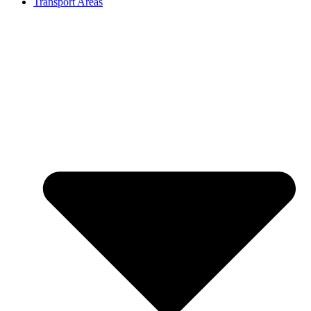
Transport Areas