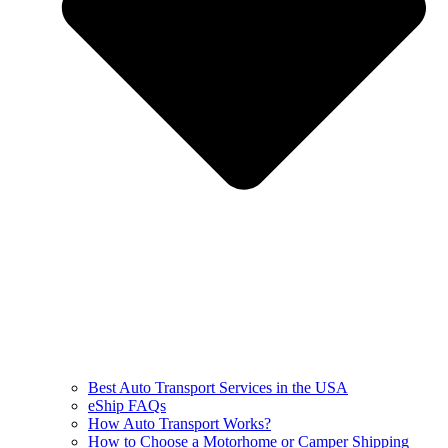
Best Auto Transport Services in the USA
eShip FAQs
How Auto Transport Works?
How to Choose a Motorhome or Camper Shipping