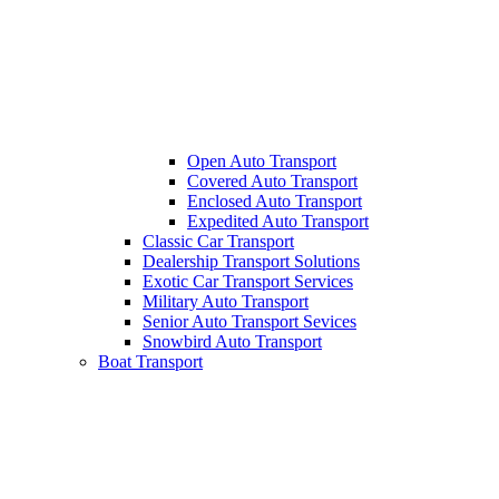
Open Auto Transport
Covered Auto Transport
Enclosed Auto Transport
Expedited Auto Transport
Classic Car Transport
Dealership Transport Solutions
Exotic Car Transport Services
Military Auto Transport
Senior Auto Transport Sevices
Snowbird Auto Transport
Boat Transport