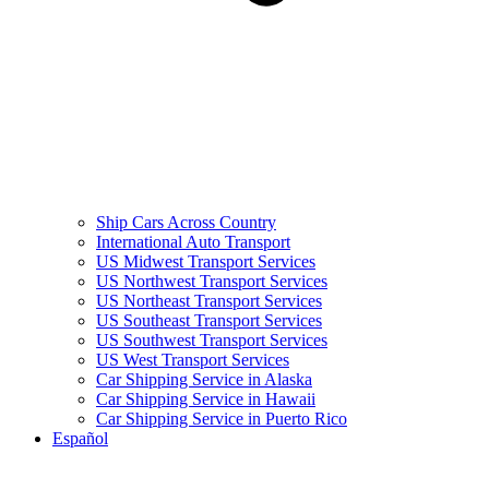
Ship Cars Across Country
International Auto Transport
US Midwest Transport Services
US Northwest Transport Services
US Northeast Transport Services
US Southeast Transport Services
US Southwest Transport Services
US West Transport Services
Car Shipping Service in Alaska
Car Shipping Service in Hawaii
Car Shipping Service in Puerto Rico
Español