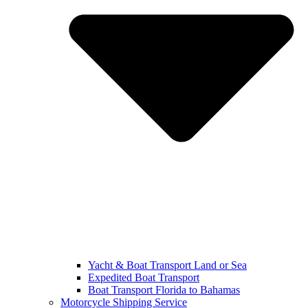
Yacht & Boat Transport Land or Sea
Expedited Boat Transport
Boat Transport Florida to Bahamas
Motorcycle Shipping Service