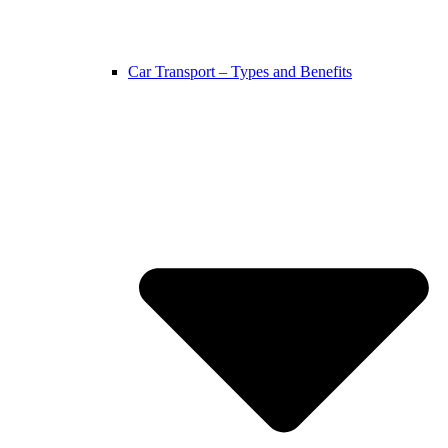
Car Transport – Types and Benefits