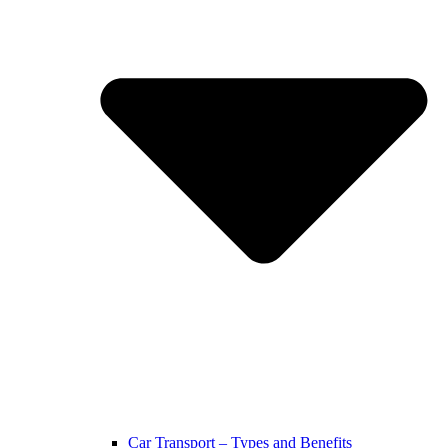
Car Transport – Types and Benefits