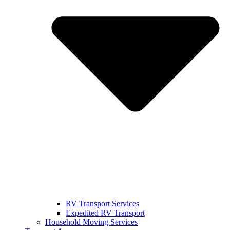
RV Transport Services
Expedited RV Transport
Household Moving Services