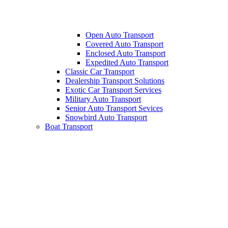
Open Auto Transport
Covered Auto Transport
Enclosed Auto Transport
Expedited Auto Transport
Classic Car Transport
Dealership Transport Solutions
Exotic Car Transport Services
Military Auto Transport
Senior Auto Transport Sevices
Snowbird Auto Transport
Boat Transport