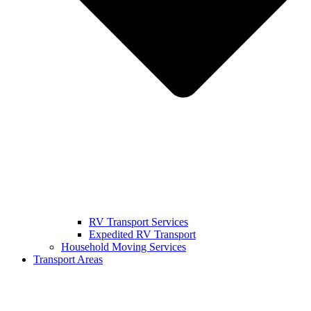
RV Transport Services
Expedited RV Transport
Household Moving Services
Transport Areas