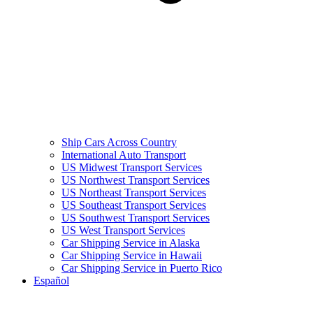
Ship Cars Across Country
International Auto Transport
US Midwest Transport Services
US Northwest Transport Services
US Northeast Transport Services
US Southeast Transport Services
US Southwest Transport Services
US West Transport Services
Car Shipping Service in Alaska
Car Shipping Service in Hawaii
Car Shipping Service in Puerto Rico
Español