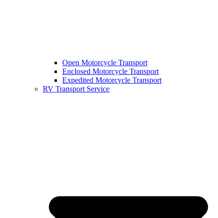
Open Motorcycle Transport
Enclosed Motorcycle Transport
Expedited Motorcycle Transport
RV Transport Service