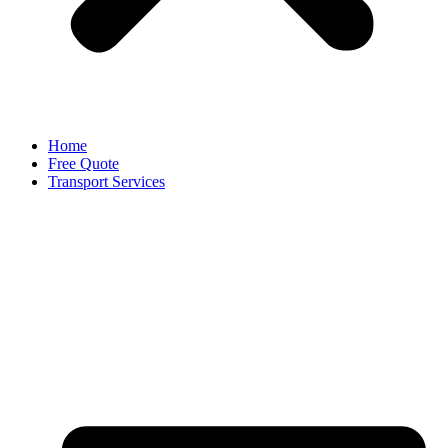
Home
Free Quote
Transport Services