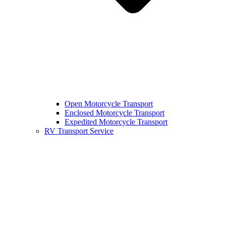
Open Motorcycle Transport
Enclosed Motorcycle Transport
Expedited Motorcycle Transport
RV Transport Service