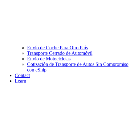
Envío de Coche Para Otro País
Transporte Cerrado de Automóvil
Envío de Motocicletas
Cotización de Transporte de Autos Sin Compromiso
con eShip
Contact
Learn