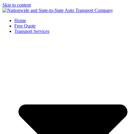
Skip to content
Home
Free Quote
Transport Services