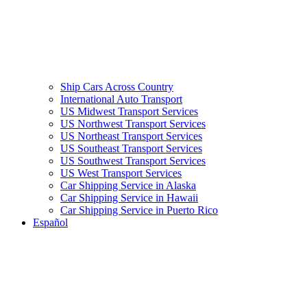
Ship Cars Across Country
International Auto Transport
US Midwest Transport Services
US Northwest Transport Services
US Northeast Transport Services
US Southeast Transport Services
US Southwest Transport Services
US West Transport Services
Car Shipping Service in Alaska
Car Shipping Service in Hawaii
Car Shipping Service in Puerto Rico
Español