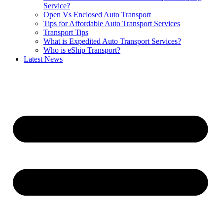
Service?
Open Vs Enclosed Auto Transport
Tips for Affordable Auto Transport Services
Transport Tips
What is Expedited Auto Transport Services?
Who is eShip Transport?
Latest News