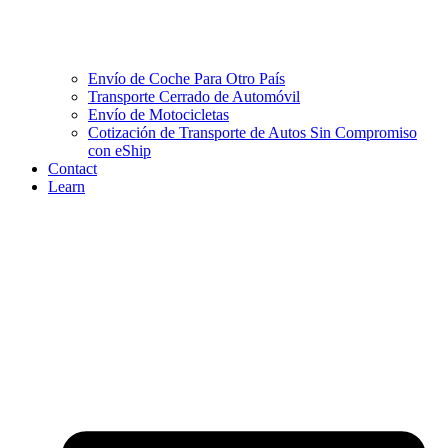
Envío de Coche Para Otro País
Transporte Cerrado de Automóvil
Envío de Motocicletas
Cotización de Transporte de Autos Sin Compromiso
con eShip
Contact
Learn