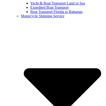
Yacht & Boat Transport Land or Sea
Expedited Boat Transport
Boat Transport Florida to Bahamas
Motorcycle Shipping Service