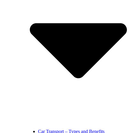
Car Transport – Types and Benefits