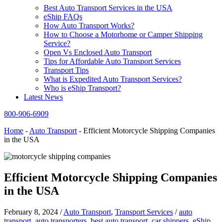
Best Auto Transport Services in the USA
eShip FAQs
How Auto Transport Works?
How to Choose a Motorhome or Camper Shipping
Service?
Open Vs Enclosed Auto Transport
Tips for Affordable Auto Transport Services
Transport Tips
What is Expedited Auto Transport Services?
Who is eShip Transport?
Latest News
800-906-6909
Home
-
Auto Transport
-
Efficient Motorcycle Shipping Companies
in the USA
Efficient Motorcycle Shipping Companies
in the USA
February 8, 2024
/
Auto Transport
,
Transport Services
/
auto
transport
,
auto transporters
,
best auto transport
,
car shippers
,
eShip