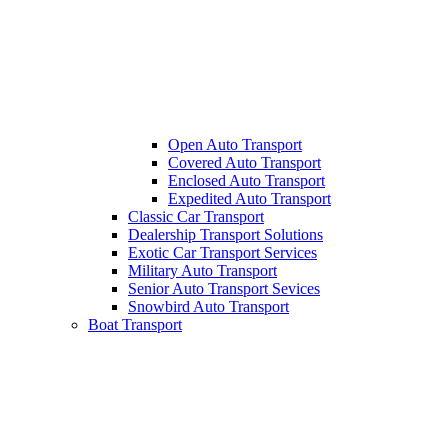
Open Auto Transport
Covered Auto Transport
Enclosed Auto Transport
Expedited Auto Transport
Classic Car Transport
Dealership Transport Solutions
Exotic Car Transport Services
Military Auto Transport
Senior Auto Transport Sevices
Snowbird Auto Transport
Boat Transport