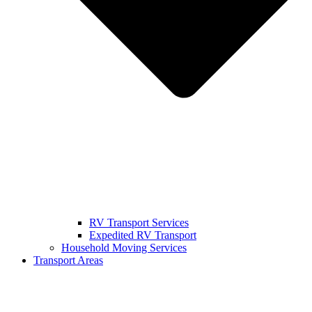
RV Transport Services
Expedited RV Transport
Household Moving Services
Transport Areas