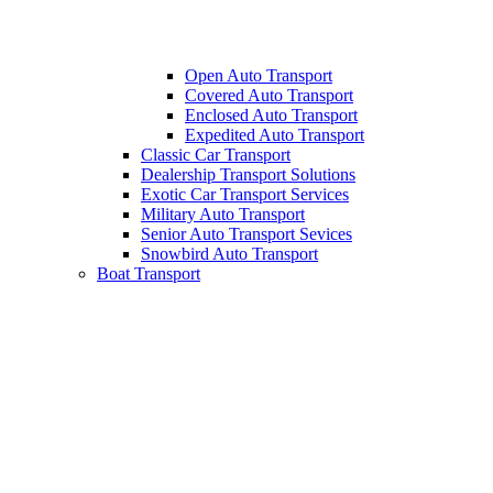
Open Auto Transport
Covered Auto Transport
Enclosed Auto Transport
Expedited Auto Transport
Classic Car Transport
Dealership Transport Solutions
Exotic Car Transport Services
Military Auto Transport
Senior Auto Transport Sevices
Snowbird Auto Transport
Boat Transport