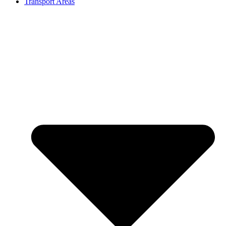
Transport Areas