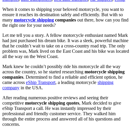
When it comes to shipping your beloved motorcycle, you want to
ensure it reaches its destination safely and efficiently. But with so
many
motorcycle shipping
companies
out there, how can you find
the right one for your needs?
Let me tell you a story. A fellow motorcycle enthusiast named Mark
had just purchased his dream bike. It was a sleek, powerful machine
that he couldn’t wait to take on a cross-country road trip. The only
problem was, Mark lived on the East Coast and his bike was located
all the way on the West Coast.
Mark knew he couldn’t possibly ride his motorcycle all the way
across the country, so he started researching
motorcycle shipping
companies
. Determined to find a reliable and efficient option, he
came across
eShip Transport
, a leading motorcycle
shipping
company
in the USA.
After reading numerous positive reviews and seeing their
competitive
motorcycle shipping quotes
, Mark decided to give
eShip Transport a call. He was instantly impressed by their
professional and friendly customer service. They walked him
through the entire process and answered all of his questions and
concerns.