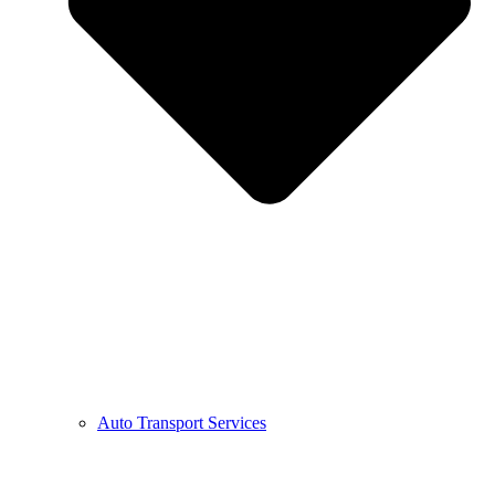
Auto Transport Services