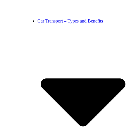
Car Transport – Types and Benefits