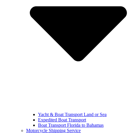
Yacht & Boat Transport Land or Sea
Expedited Boat Transport
Boat Transport Florida to Bahamas
Motorcycle Shipping Service