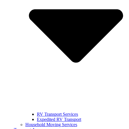
RV Transport Services
Expedited RV Transport
Household Moving Services