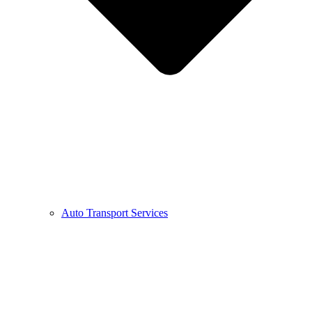
Auto Transport Services