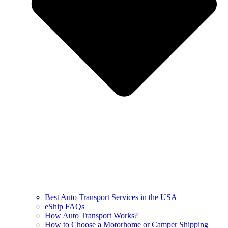
Best Auto Transport Services in the USA
eShip FAQs
How Auto Transport Works?
How to Choose a Motorhome or Camper Shipping