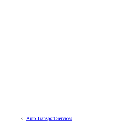
Auto Transport Services