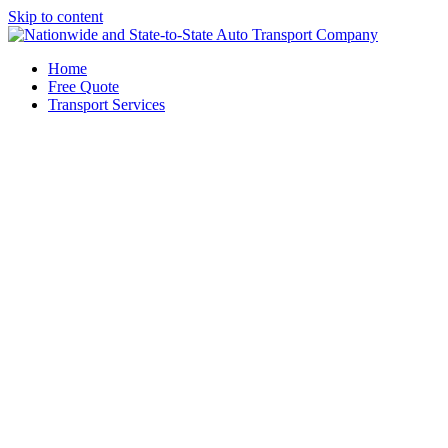
Skip to content
Home
Free Quote
Transport Services