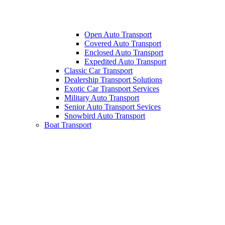
Open Auto Transport
Covered Auto Transport
Enclosed Auto Transport
Expedited Auto Transport
Classic Car Transport
Dealership Transport Solutions
Exotic Car Transport Services
Military Auto Transport
Senior Auto Transport Sevices
Snowbird Auto Transport
Boat Transport