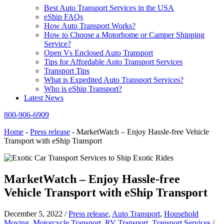
Best Auto Transport Services in the USA
eShip FAQs
How Auto Transport Works?
How to Choose a Motorhome or Camper Shipping
Service?
Open Vs Enclosed Auto Transport
Tips for Affordable Auto Transport Services
Transport Tips
What is Expedited Auto Transport Services?
Who is eShip Transport?
Latest News
800-906-6909
Home
-
Press release
-
MarketWatch – Enjoy Hassle-free Vehicle
Transport with eShip Transport
MarketWatch – Enjoy Hassle-free
Vehicle Transport with eShip Transport
December 5, 2022
/
Press release
,
Auto Transport
,
Household
Moving
,
Motorcycle Transport
,
RV Transport
,
Transport Services
/