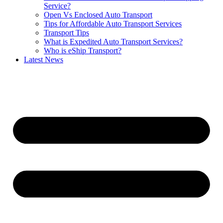
Service?
Open Vs Enclosed Auto Transport
Tips for Affordable Auto Transport Services
Transport Tips
What is Expedited Auto Transport Services?
Who is eShip Transport?
Latest News