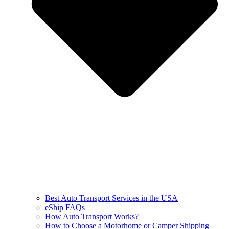
Best Auto Transport Services in the USA
eShip FAQs
How Auto Transport Works?
How to Choose a Motorhome or Camper Shipping