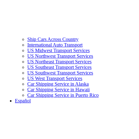
Ship Cars Across Country
International Auto Transport
US Midwest Transport Services
US Northwest Transport Services
US Northeast Transport Services
US Southeast Transport Services
US Southwest Transport Services
US West Transport Services
Car Shipping Service in Alaska
Car Shipping Service in Hawaii
Car Shipping Service in Puerto Rico
Español