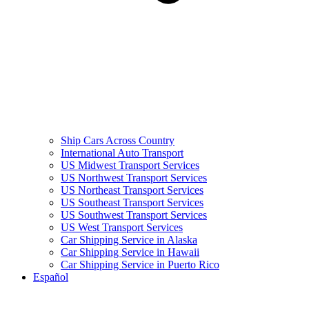
Ship Cars Across Country
International Auto Transport
US Midwest Transport Services
US Northwest Transport Services
US Northeast Transport Services
US Southeast Transport Services
US Southwest Transport Services
US West Transport Services
Car Shipping Service in Alaska
Car Shipping Service in Hawaii
Car Shipping Service in Puerto Rico
Español