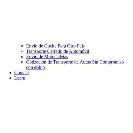
Envío de Coche Para Otro País
Transporte Cerrado de Automóvil
Envío de Motocicletas
Cotización de Transporte de Autos Sin Compromiso
con eShip
Contact
Learn