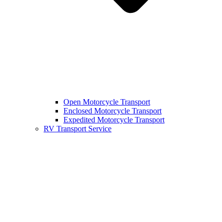
Open Motorcycle Transport
Enclosed Motorcycle Transport
Expedited Motorcycle Transport
RV Transport Service