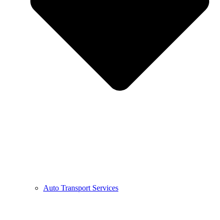
Auto Transport Services