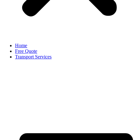
Home
Free Quote
Transport Services