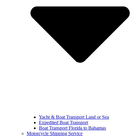
Yacht & Boat Transport Land or Sea
Expedited Boat Transport
Boat Transport Florida to Bahamas
Motorcycle Shipping Service