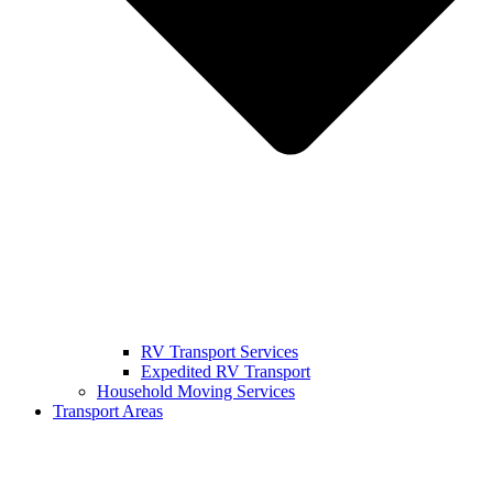
RV Transport Services
Expedited RV Transport
Household Moving Services
Transport Areas