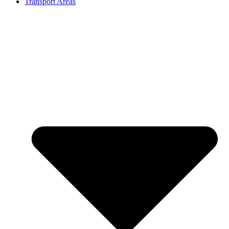
Transport Areas