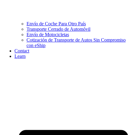
Envío de Coche Para Otro País
Transporte Cerrado de Automóvil
Envío de Motocicletas
Cotización de Transporte de Autos Sin Compromiso
con eShip
Contact
Learn