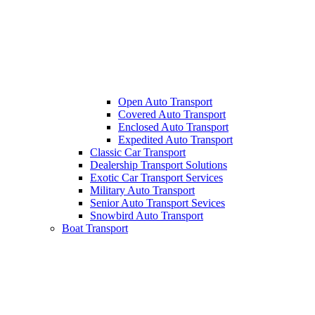
Open Auto Transport
Covered Auto Transport
Enclosed Auto Transport
Expedited Auto Transport
Classic Car Transport
Dealership Transport Solutions
Exotic Car Transport Services
Military Auto Transport
Senior Auto Transport Sevices
Snowbird Auto Transport
Boat Transport