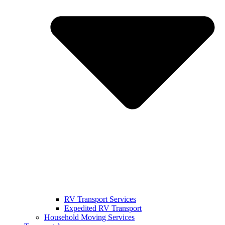
RV Transport Services
Expedited RV Transport
Household Moving Services