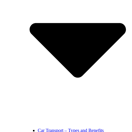
Car Transport – Types and Benefits