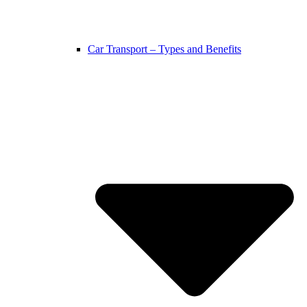
Car Transport – Types and Benefits