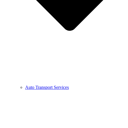
Auto Transport Services