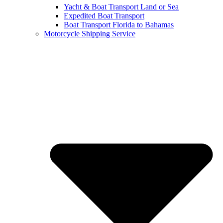
Yacht & Boat Transport Land or Sea
Expedited Boat Transport
Boat Transport Florida to Bahamas
Motorcycle Shipping Service