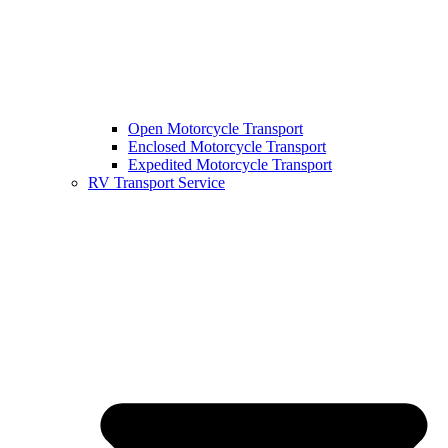
Open Motorcycle Transport
Enclosed Motorcycle Transport
Expedited Motorcycle Transport
RV Transport Service