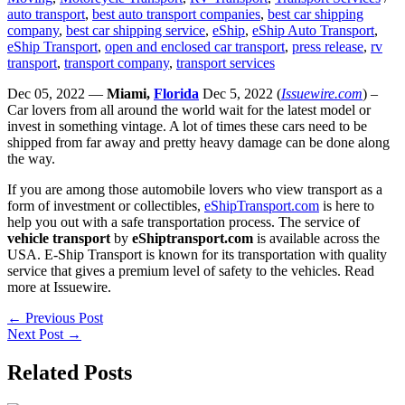
auto transport
,
best auto transport companies
,
best car shipping
company
,
best car shipping service
,
eShip
,
eShip Auto Transport
,
eShip Transport
,
open and enclosed car transport
,
press release
,
rv
transport
,
transport company
,
transport services
Dec 05, 2022 —
Miami,
Florida
Dec 5, 2022 (
Issuewire.com
) –
Car lovers from all around the world wait for the latest model or
invest in something vintage. A lot of times these cars need to be
shipped from far away and pretty heavy damage can be done along
the way.
If you are among those automobile lovers who view transport as a
form of investment or collectibles,
eShipTransport.com
is here to
help you out with a safe transportation process. The service of
vehicle transport
by
eShiptransport.com
is available across the
USA. E-Ship Transport is known for its transportation with quality
service that gives a premium level of safety to the vehicles. Read
more at Issuewire.
←
Previous Post
Next Post
→
Related Posts