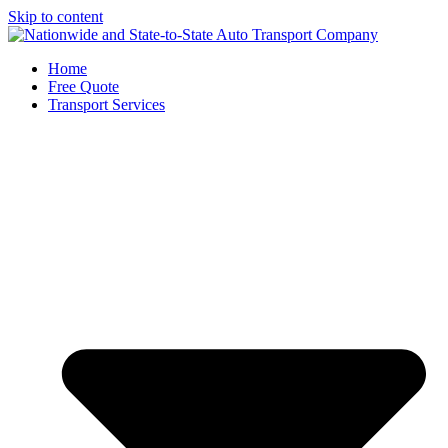
Skip to content
Home
Free Quote
Transport Services