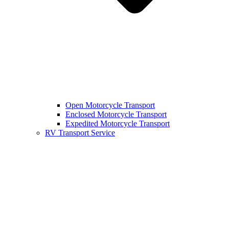
Open Motorcycle Transport
Enclosed Motorcycle Transport
Expedited Motorcycle Transport
RV Transport Service