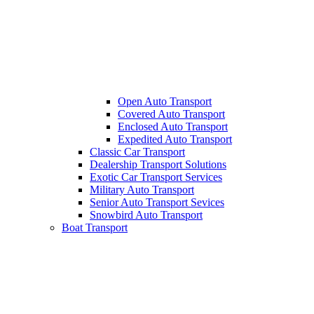
Open Auto Transport
Covered Auto Transport
Enclosed Auto Transport
Expedited Auto Transport
Classic Car Transport
Dealership Transport Solutions
Exotic Car Transport Services
Military Auto Transport
Senior Auto Transport Sevices
Snowbird Auto Transport
Boat Transport