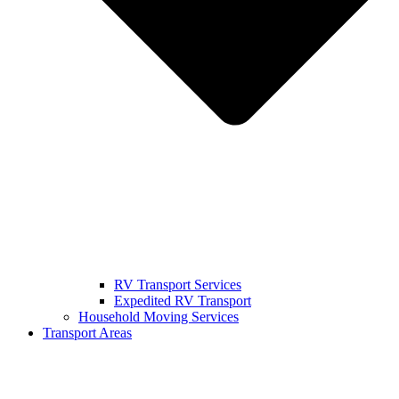
RV Transport Services
Expedited RV Transport
Household Moving Services
Transport Areas