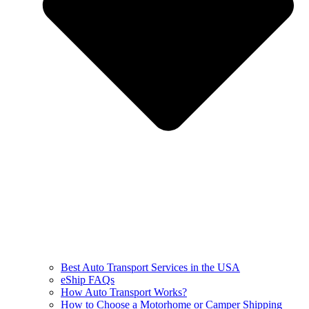
Best Auto Transport Services in the USA
eShip FAQs
How Auto Transport Works?
How to Choose a Motorhome or Camper Shipping