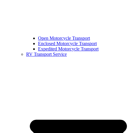
Open Motorcycle Transport
Enclosed Motorcycle Transport
Expedited Motorcycle Transport
RV Transport Service