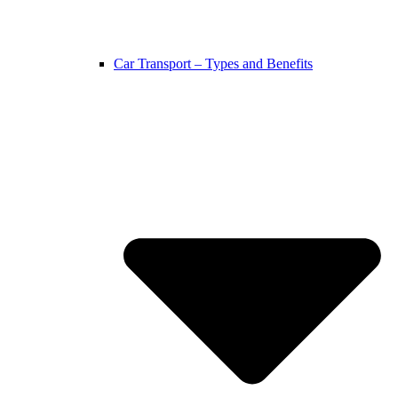
Car Transport – Types and Benefits