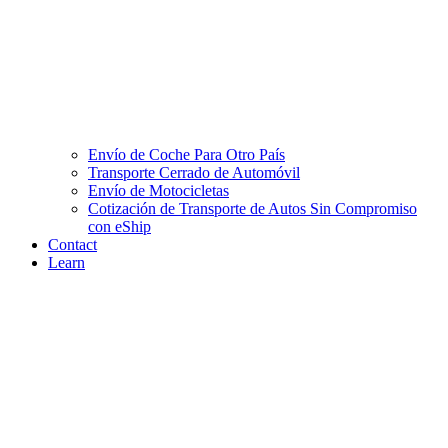
Envío de Coche Para Otro País
Transporte Cerrado de Automóvil
Envío de Motocicletas
Cotización de Transporte de Autos Sin Compromiso
con eShip
Contact
Learn