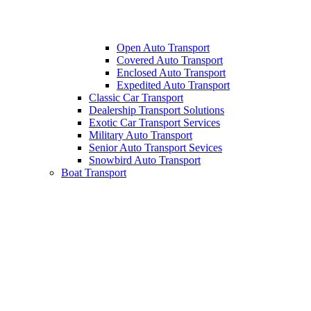
Open Auto Transport
Covered Auto Transport
Enclosed Auto Transport
Expedited Auto Transport
Classic Car Transport
Dealership Transport Solutions
Exotic Car Transport Services
Military Auto Transport
Senior Auto Transport Sevices
Snowbird Auto Transport
Boat Transport