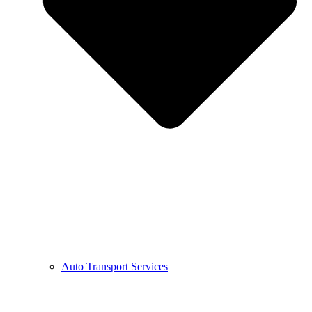
Auto Transport Services