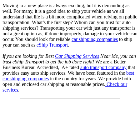
Moving to a new place is always exciting, but it is demanding as
well. For many, it is a good idea to ship your vehicle as we all
understand that life is a bit more complicated when relying on public
transportation. What’s the first step? Whom can you trust for auto
shipping services? Transporting your car with just any transporter is
not a great option as, if done improperly, damage to your vehicle can
occur. You should look for reliable
car shipping companies
to ship
your car, such as
eShip Transport
.
If you are looking for Best
Car Shipping Services
Near Me, you can
trust eShip Transport to get the job done right!
We are a Better
Business Bureau Accredited, A+ rated
auto transport company
that
provides easy auto ship services. We have been featured in the
best
car shipping companies
in the country for years. We provide both
open and enclosed car shipping at reasonable prices.
Check our
services
.