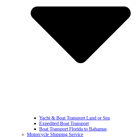
Yacht & Boat Transport Land or Sea
Expedited Boat Transport
Boat Transport Florida to Bahamas
Motorcycle Shipping Service