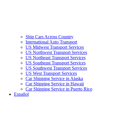
Ship Cars Across Country
International Auto Transport
US Midwest Transport Services
US Northwest Transport Services
US Northeast Transport Services
US Southeast Transport Services
US Southwest Transport Services
US West Transport Services
Car Shipping Service in Alaska
Car Shipping Service in Hawaii
Car Shipping Service in Puerto Rico
Español