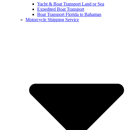
Yacht & Boat Transport Land or Sea
Expedited Boat Transport
Boat Transport Florida to Bahamas
Motorcycle Shipping Service