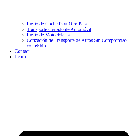
Envío de Coche Para Otro País
Transporte Cerrado de Automóvil
Envío de Motocicletas
Cotización de Transporte de Autos Sin Compromiso
con eShip
Contact
Learn