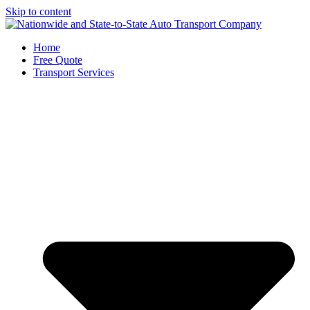
Skip to content
Home
Free Quote
Transport Services