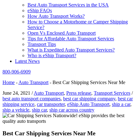
Best Auto Transport Services in the USA
eShip FAQs
How Auto Transport Works?
How to Choose a Motorhome or Camper Shipping
Service?
Open Vs Enclosed Auto Transport
Tips for Affordable Auto Transport Services
Transport Tips
What is Expedited Auto Transport Services?
Who is eShip Transport?
Latest News
800-906-6909
Home
-
Auto Transport
-
Best Car Shipping Services Near Me
June 24, 2021
/
Auto Transport
,
Press release
,
Transport Services
/
best auto transport companies
,
best car shipping company
,
best car
shipping service
,
car transporter
,
eShip Auto Transport
,
ship a car
,
ship a vehicle
,
ship car
,
ship car across country
Best Car Shipping Services Near Me