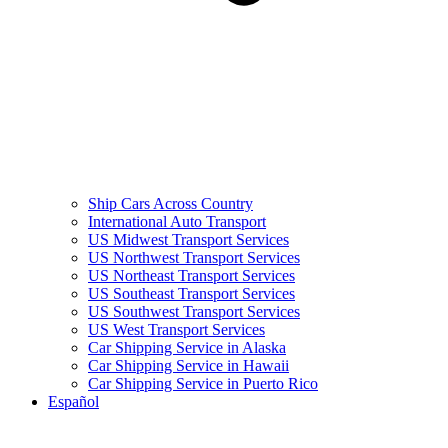
Ship Cars Across Country
International Auto Transport
US Midwest Transport Services
US Northwest Transport Services
US Northeast Transport Services
US Southeast Transport Services
US Southwest Transport Services
US West Transport Services
Car Shipping Service in Alaska
Car Shipping Service in Hawaii
Car Shipping Service in Puerto Rico
Español