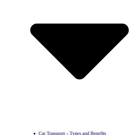
Car Transport – Types and Benefits