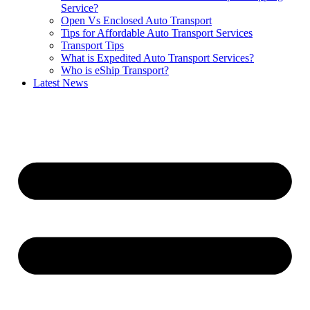
Service?
Open Vs Enclosed Auto Transport
Tips for Affordable Auto Transport Services
Transport Tips
What is Expedited Auto Transport Services?
Who is eShip Transport?
Latest News