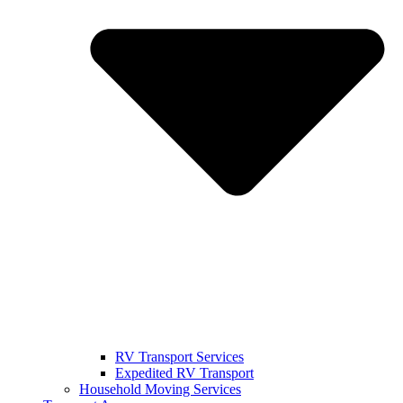
RV Transport Services
Expedited RV Transport
Household Moving Services