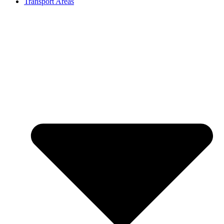
Transport Areas