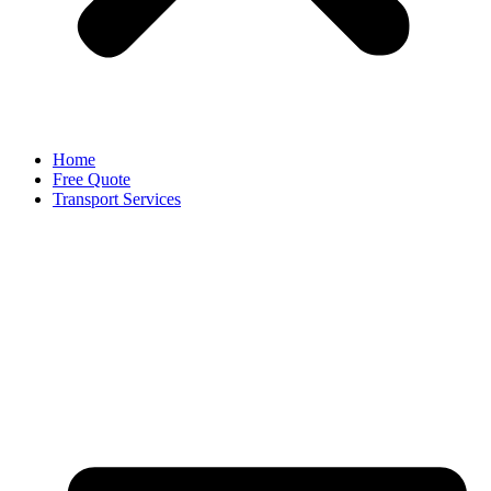
Home
Free Quote
Transport Services