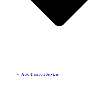
Auto Transport Services