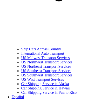
Ship Cars Across Country
International Auto Transport
US Midwest Transport Services
US Northwest Transport Services
US Northeast Transport Services
US Southeast Transport Services
US Southwest Transport Services
US West Transport Services
Car Shipping Service in Alaska
Car Shipping Service in Hawaii
Car Shipping Service in Puerto Rico
Español