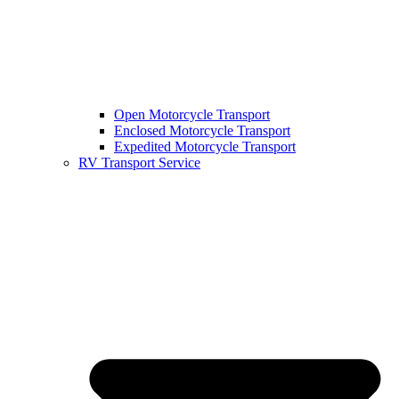
Open Motorcycle Transport
Enclosed Motorcycle Transport
Expedited Motorcycle Transport
RV Transport Service