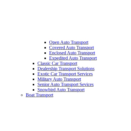
Open Auto Transport
Covered Auto Transport
Enclosed Auto Transport
Expedited Auto Transport
Classic Car Transport
Dealership Transport Solutions
Exotic Car Transport Services
Military Auto Transport
Senior Auto Transport Sevices
Snowbird Auto Transport
Boat Transport