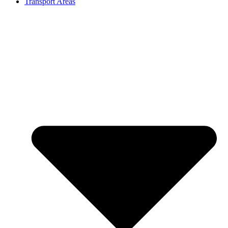
Transport Areas