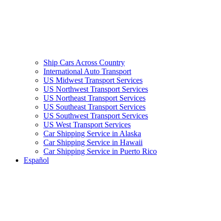
Ship Cars Across Country
International Auto Transport
US Midwest Transport Services
US Northwest Transport Services
US Northeast Transport Services
US Southeast Transport Services
US Southwest Transport Services
US West Transport Services
Car Shipping Service in Alaska
Car Shipping Service in Hawaii
Car Shipping Service in Puerto Rico
Español