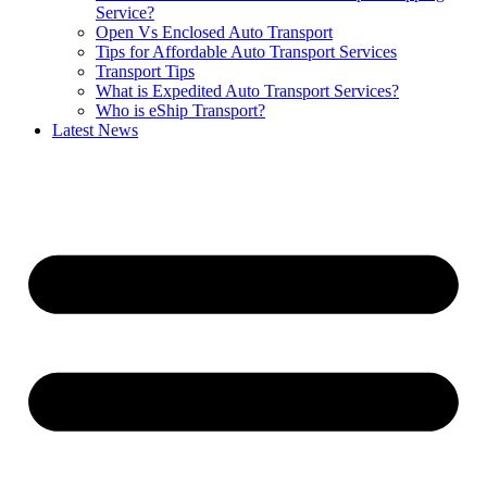
Service?
Open Vs Enclosed Auto Transport
Tips for Affordable Auto Transport Services
Transport Tips
What is Expedited Auto Transport Services?
Who is eShip Transport?
Latest News