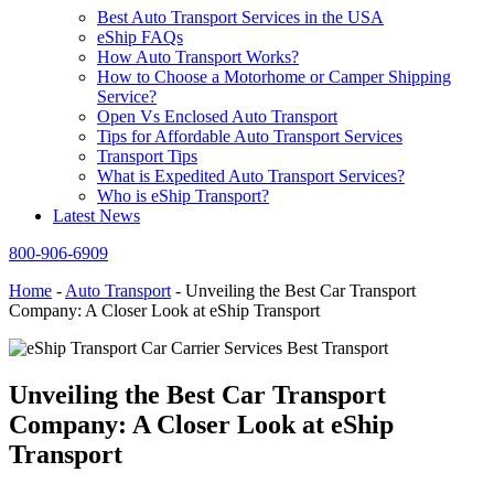
Best Auto Transport Services in the USA
eShip FAQs
How Auto Transport Works?
How to Choose a Motorhome or Camper Shipping
Service?
Open Vs Enclosed Auto Transport
Tips for Affordable Auto Transport Services
Transport Tips
What is Expedited Auto Transport Services?
Who is eShip Transport?
Latest News
800-906-6909
Home
-
Auto Transport
-
Unveiling the Best Car Transport
Company: A Closer Look at eShip Transport
Unveiling the Best Car Transport
Company: A Closer Look at eShip
Transport