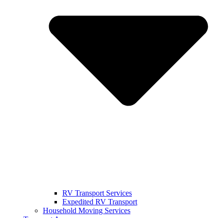
RV Transport Services
Expedited RV Transport
Household Moving Services