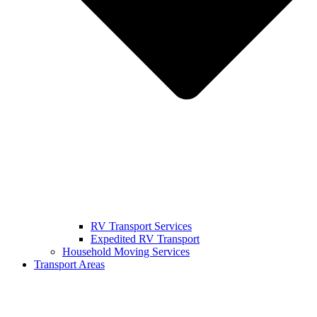
RV Transport Services
Expedited RV Transport
Household Moving Services
Transport Areas