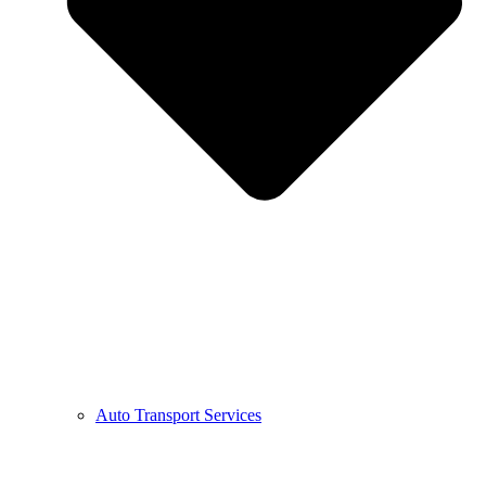
Auto Transport Services