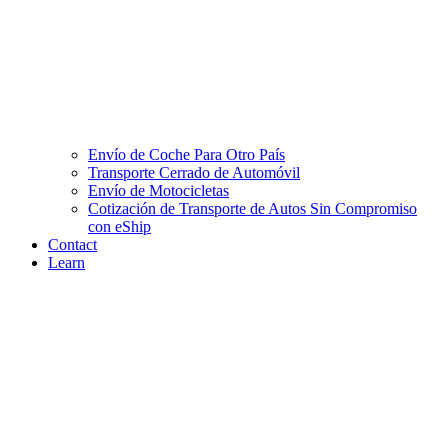
Envío de Coche Para Otro País
Transporte Cerrado de Automóvil
Envío de Motocicletas
Cotización de Transporte de Autos Sin Compromiso
con eShip
Contact
Learn