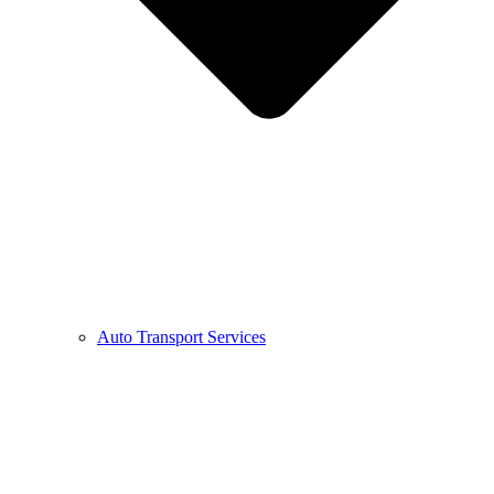
Auto Transport Services