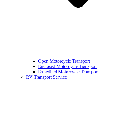
Open Motorcycle Transport
Enclosed Motorcycle Transport
Expedited Motorcycle Transport
RV Transport Service