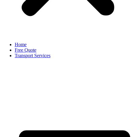
Home
Free Quote
Transport Services