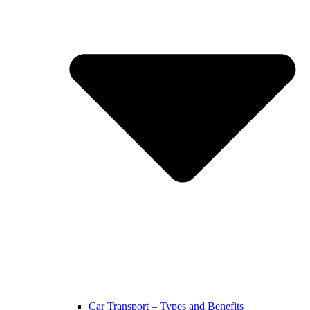
Car Transport – Types and Benefits