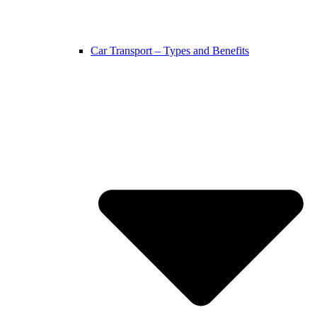
Car Transport – Types and Benefits