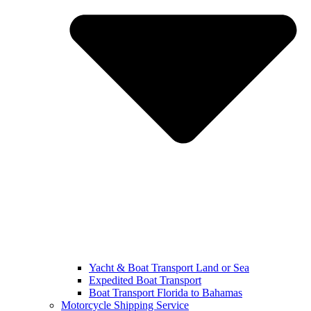
Yacht & Boat Transport Land or Sea
Expedited Boat Transport
Boat Transport Florida to Bahamas
Motorcycle Shipping Service