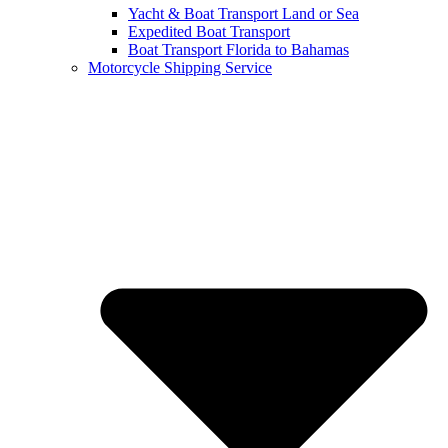
Yacht & Boat Transport Land or Sea
Expedited Boat Transport
Boat Transport Florida to Bahamas
Motorcycle Shipping Service