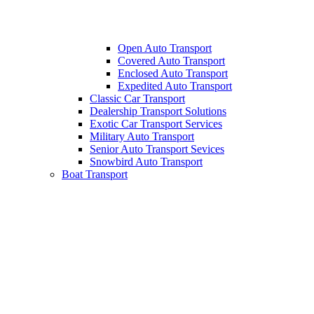
Open Auto Transport
Covered Auto Transport
Enclosed Auto Transport
Expedited Auto Transport
Classic Car Transport
Dealership Transport Solutions
Exotic Car Transport Services
Military Auto Transport
Senior Auto Transport Sevices
Snowbird Auto Transport
Boat Transport