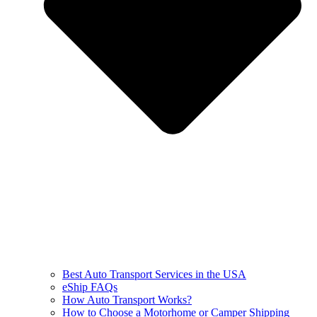
Best Auto Transport Services in the USA
eShip FAQs
How Auto Transport Works?
How to Choose a Motorhome or Camper Shipping