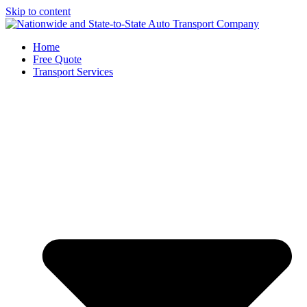
Skip to content
Home
Free Quote
Transport Services