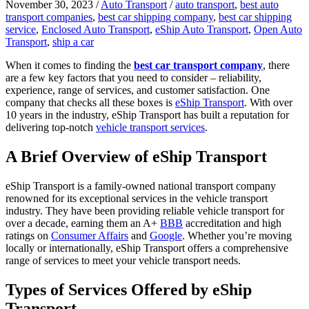
November 30, 2023
/
Auto Transport
/
auto transport
,
best auto
transport companies
,
best car shipping company
,
best car shipping
service
,
Enclosed Auto Transport
,
eShip Auto Transport
,
Open Auto
Transport
,
ship a car
When it comes to finding the
best car transport company
, there
are a few key factors that you need to consider – reliability,
experience, range of services, and customer satisfaction. One
company that checks all these boxes is
eShip Transport
. With over
10 years in the industry, eShip Transport has built a reputation for
delivering top-notch
vehicle transport services
.
A Brief Overview of eShip Transport
eShip Transport is a family-owned national transport company
renowned for its exceptional services in the vehicle transport
industry. They have been providing reliable vehicle transport for
over a decade, earning them an A+
BBB
accreditation and high
ratings on
Consumer Affairs
and
Google
. Whether you’re moving
locally or internationally, eShip Transport offers a comprehensive
range of services to meet your vehicle transport needs.
Types of Services Offered by eShip
Transport