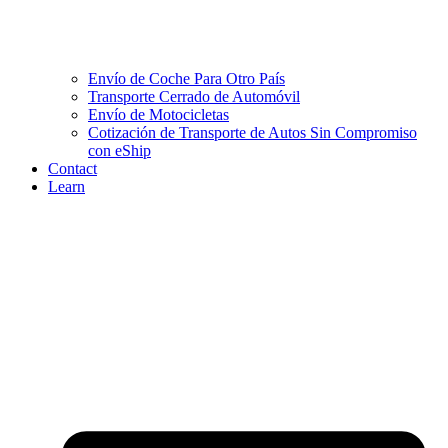
Envío de Coche Para Otro País
Transporte Cerrado de Automóvil
Envío de Motocicletas
Cotización de Transporte de Autos Sin Compromiso
con eShip
Contact
Learn