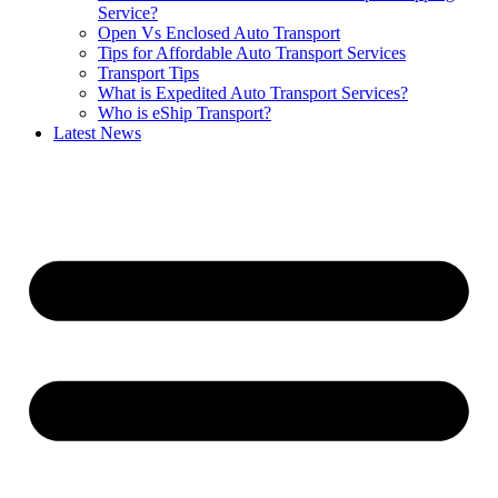
Service?
Open Vs Enclosed Auto Transport
Tips for Affordable Auto Transport Services
Transport Tips
What is Expedited Auto Transport Services?
Who is eShip Transport?
Latest News