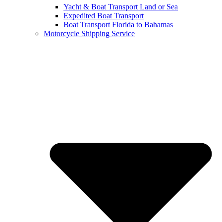
Yacht & Boat Transport Land or Sea
Expedited Boat Transport
Boat Transport Florida to Bahamas
Motorcycle Shipping Service