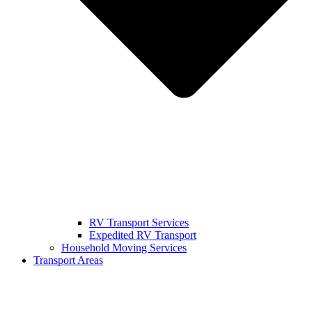
RV Transport Services
Expedited RV Transport
Household Moving Services
Transport Areas