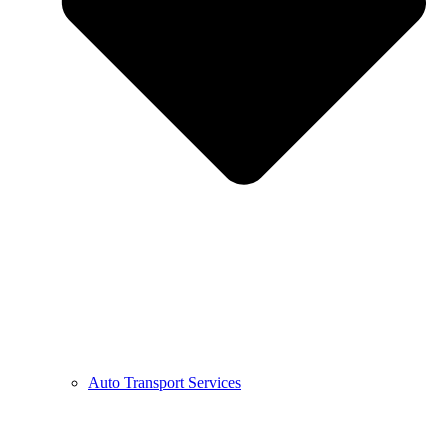
Auto Transport Services