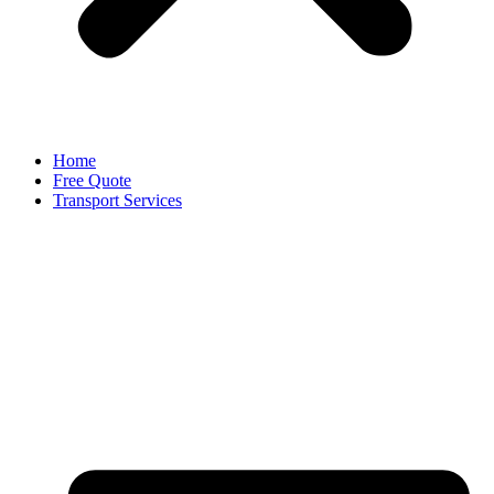
Home
Free Quote
Transport Services