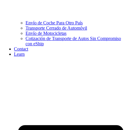
Envío de Coche Para Otro País
Transporte Cerrado de Automóvil
Envío de Motocicletas
Cotización de Transporte de Autos Sin Compromiso
con eShip
Contact
Learn