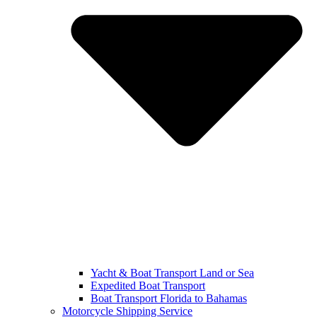
Yacht & Boat Transport Land or Sea
Expedited Boat Transport
Boat Transport Florida to Bahamas
Motorcycle Shipping Service