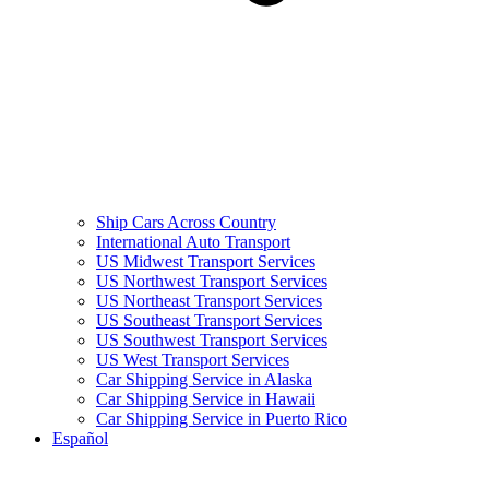
Ship Cars Across Country
International Auto Transport
US Midwest Transport Services
US Northwest Transport Services
US Northeast Transport Services
US Southeast Transport Services
US Southwest Transport Services
US West Transport Services
Car Shipping Service in Alaska
Car Shipping Service in Hawaii
Car Shipping Service in Puerto Rico
Español