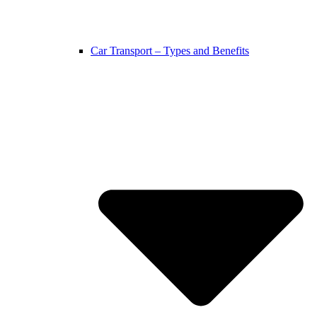
Car Transport – Types and Benefits