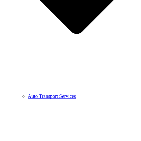
Auto Transport Services