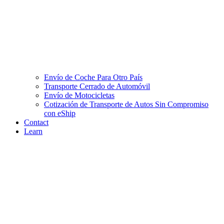
Envío de Coche Para Otro País
Transporte Cerrado de Automóvil
Envío de Motocicletas
Cotización de Transporte de Autos Sin Compromiso
con eShip
Contact
Learn