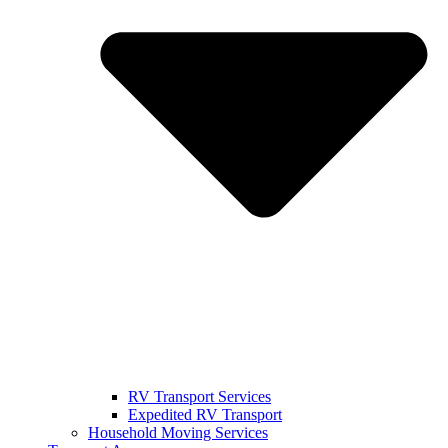
RV Transport Services
Expedited RV Transport
Household Moving Services