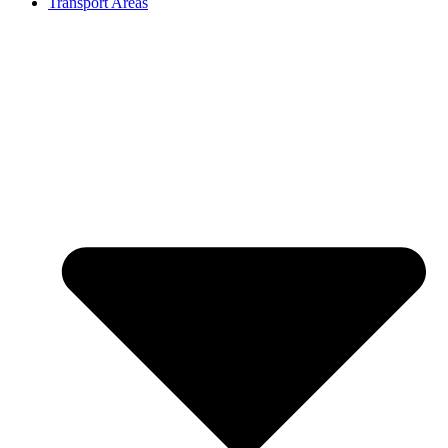
Transport Areas