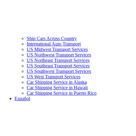
Ship Cars Across Country
International Auto Transport
US Midwest Transport Services
US Northwest Transport Services
US Northeast Transport Services
US Southeast Transport Services
US Southwest Transport Services
US West Transport Services
Car Shipping Service in Alaska
Car Shipping Service in Hawaii
Car Shipping Service in Puerto Rico
Español