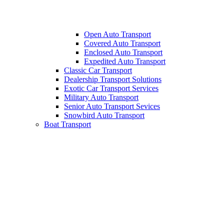
Open Auto Transport
Covered Auto Transport
Enclosed Auto Transport
Expedited Auto Transport
Classic Car Transport
Dealership Transport Solutions
Exotic Car Transport Services
Military Auto Transport
Senior Auto Transport Sevices
Snowbird Auto Transport
Boat Transport