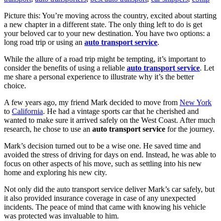
Picture this: You’re moving across the country, excited about starting
a new chapter in a different state. The only thing left to do is get
your beloved car to your new destination. You have two options: a
long road trip or using an
auto transport service
.
While the allure of a road trip might be tempting, it’s important to
consider the benefits of using a reliable
auto transport service
. Let
me share a personal experience to illustrate why it’s the better
choice.
A few years ago, my friend Mark decided to move from
New York
to
California
. He had a vintage sports car that he cherished and
wanted to make sure it arrived safely on the West Coast. After much
research, he chose to use an
auto transport service
for the journey.
Mark’s decision turned out to be a wise one. He saved time and
avoided the stress of driving for days on end. Instead, he was able to
focus on other aspects of his move, such as settling into his new
home and exploring his new city.
Not only did the auto transport service deliver Mark’s car safely, but
it also provided insurance coverage in case of any unexpected
incidents. The peace of mind that came with knowing his vehicle
was protected was invaluable to him.