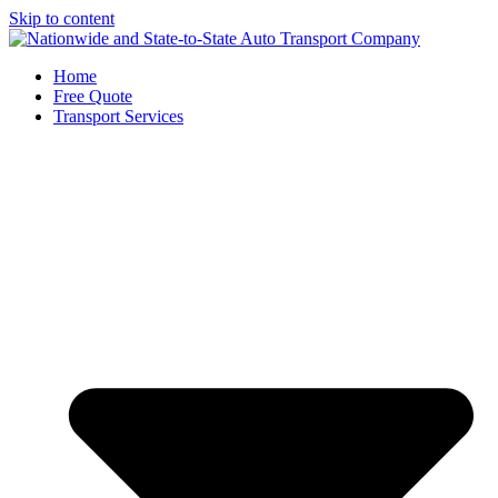
Skip to content
Home
Free Quote
Transport Services