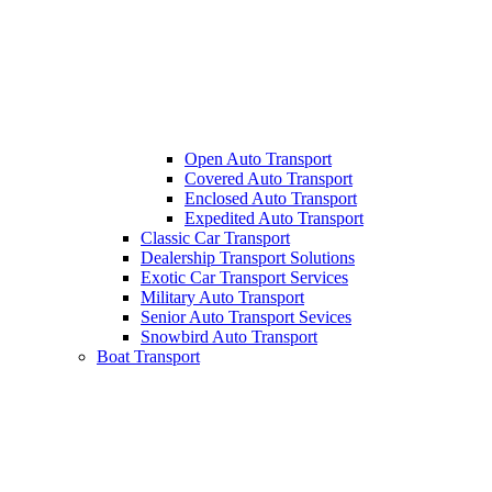
Open Auto Transport
Covered Auto Transport
Enclosed Auto Transport
Expedited Auto Transport
Classic Car Transport
Dealership Transport Solutions
Exotic Car Transport Services
Military Auto Transport
Senior Auto Transport Sevices
Snowbird Auto Transport
Boat Transport