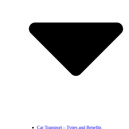
Car Transport – Types and Benefits