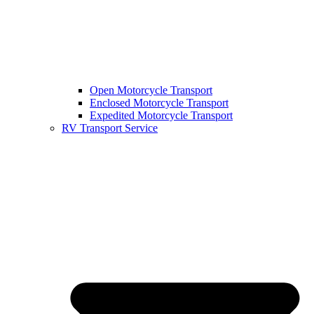
Open Motorcycle Transport
Enclosed Motorcycle Transport
Expedited Motorcycle Transport
RV Transport Service