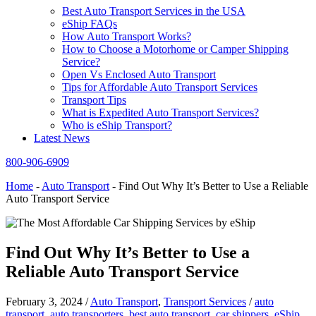
Best Auto Transport Services in the USA
eShip FAQs
How Auto Transport Works?
How to Choose a Motorhome or Camper Shipping
Service?
Open Vs Enclosed Auto Transport
Tips for Affordable Auto Transport Services
Transport Tips
What is Expedited Auto Transport Services?
Who is eShip Transport?
Latest News
800-906-6909
Home
-
Auto Transport
-
Find Out Why It’s Better to Use a Reliable
Auto Transport Service
Find Out Why It’s Better to Use a
Reliable Auto Transport Service
February 3, 2024
/
Auto Transport
,
Transport Services
/
auto
transport
,
auto transporters
,
best auto transport
,
car shippers
,
eShip