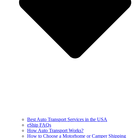
Best Auto Transport Services in the USA
eShip FAQs
How Auto Transport Works?
How to Choose a Motorhome or Camper Shipping