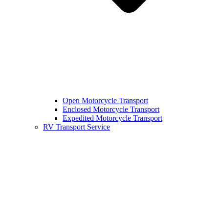
Open Motorcycle Transport
Enclosed Motorcycle Transport
Expedited Motorcycle Transport
RV Transport Service