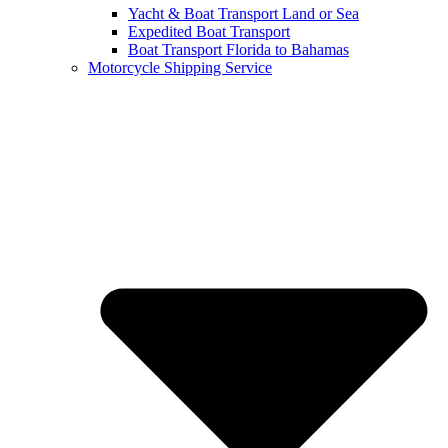
Yacht & Boat Transport Land or Sea
Expedited Boat Transport
Boat Transport Florida to Bahamas
Motorcycle Shipping Service