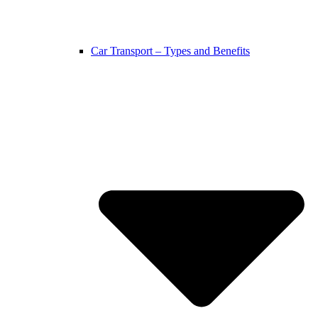
Car Transport – Types and Benefits