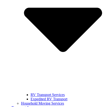
RV Transport Services
Expedited RV Transport
Household Moving Services