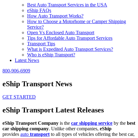
Best Auto Transport Services in the USA
eShip FAQs
How Auto Transport Works?
How to Choose a Motorhome or Camper Shipping
Service?
Open Vs Enclosed Auto Transport
Tips for Affordable Auto Transport Services
Transport Tips
What is Expedited Auto Transport Services?
Who is eShip Transport?
Latest News
800-906-6909
eShip Transport News
GET STARTED
eShip Transport Latest Releases
eShip Transport Company
is the
car shipping service
by the
best
car shipping company
. Unlike other companies,
eShip
provides
auto
transport
to all types of vehicles offering the best car,