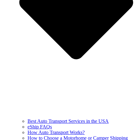
Best Auto Transport Services in the USA
eShip FAQs
How Auto Transport Works?
How to Choose a Motorhome or Camper Shipping