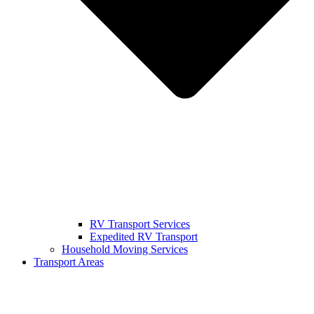
RV Transport Services
Expedited RV Transport
Household Moving Services
Transport Areas