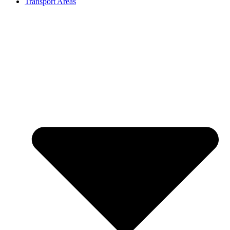
Transport Areas