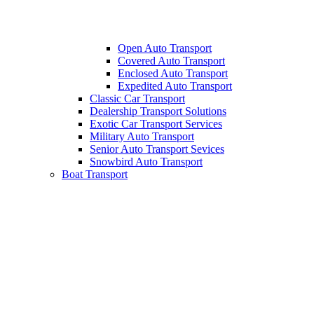
Open Auto Transport
Covered Auto Transport
Enclosed Auto Transport
Expedited Auto Transport
Classic Car Transport
Dealership Transport Solutions
Exotic Car Transport Services
Military Auto Transport
Senior Auto Transport Sevices
Snowbird Auto Transport
Boat Transport