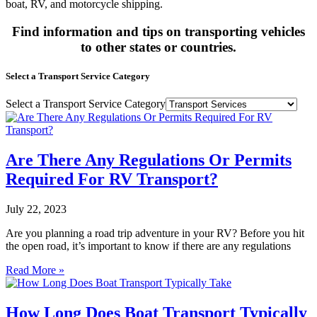
boat, RV, and motorcycle shipping.
Find information and tips on transporting vehicles
to other states or countries.
Select a Transport Service Category
Select a Transport Service Category
Are There Any Regulations Or Permits
Required For RV Transport?
July 22, 2023
Are you planning a road trip adventure in your RV? Before you hit
the open road, it’s important to know if there are any regulations
Read More »
How Long Does Boat Transport Typically