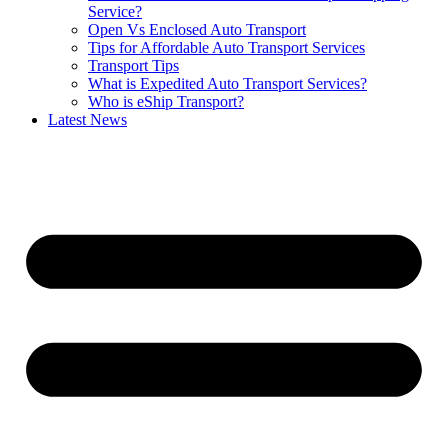
Service?
Open Vs Enclosed Auto Transport
Tips for Affordable Auto Transport Services
Transport Tips
What is Expedited Auto Transport Services?
Who is eShip Transport?
Latest News