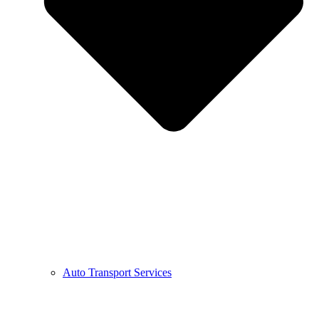
Auto Transport Services