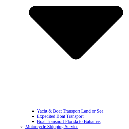
Yacht & Boat Transport Land or Sea
Expedited Boat Transport
Boat Transport Florida to Bahamas
Motorcycle Shipping Service