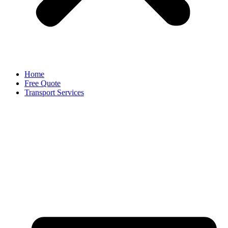
Home
Free Quote
Transport Services