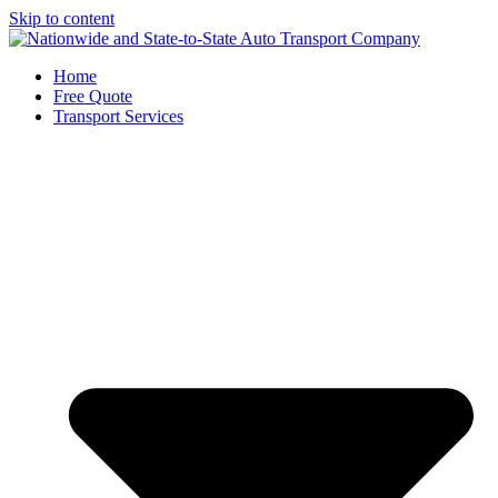
Skip to content
Home
Free Quote
Transport Services