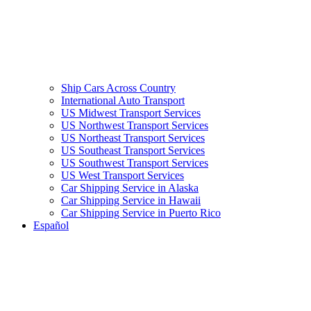
Ship Cars Across Country
International Auto Transport
US Midwest Transport Services
US Northwest Transport Services
US Northeast Transport Services
US Southeast Transport Services
US Southwest Transport Services
US West Transport Services
Car Shipping Service in Alaska
Car Shipping Service in Hawaii
Car Shipping Service in Puerto Rico
Español