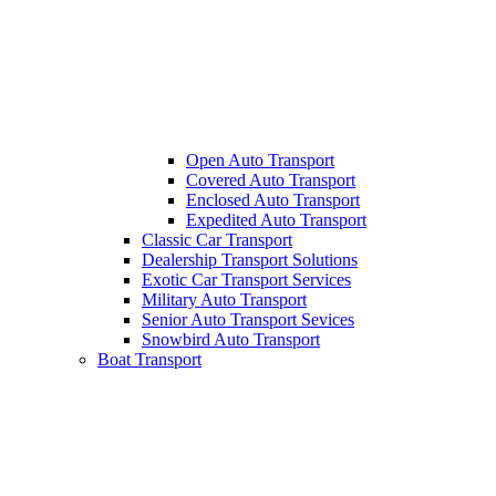
Open Auto Transport
Covered Auto Transport
Enclosed Auto Transport
Expedited Auto Transport
Classic Car Transport
Dealership Transport Solutions
Exotic Car Transport Services
Military Auto Transport
Senior Auto Transport Sevices
Snowbird Auto Transport
Boat Transport