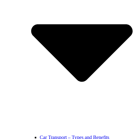
Car Transport – Types and Benefits