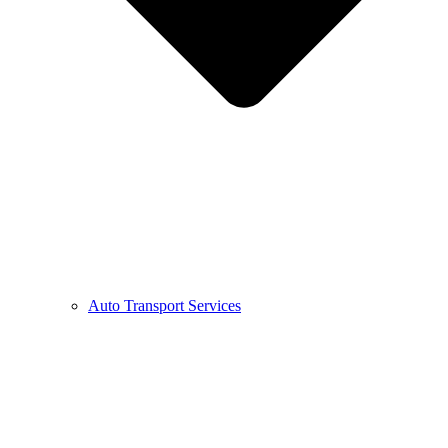
Auto Transport Services