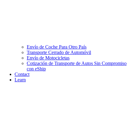
Envío de Coche Para Otro País
Transporte Cerrado de Automóvil
Envío de Motocicletas
Cotización de Transporte de Autos Sin Compromiso
con eShip
Contact
Learn