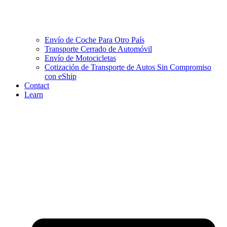
Envío de Coche Para Otro País
Transporte Cerrado de Automóvil
Envío de Motocicletas
Cotización de Transporte de Autos Sin Compromiso
con eShip
Contact
Learn