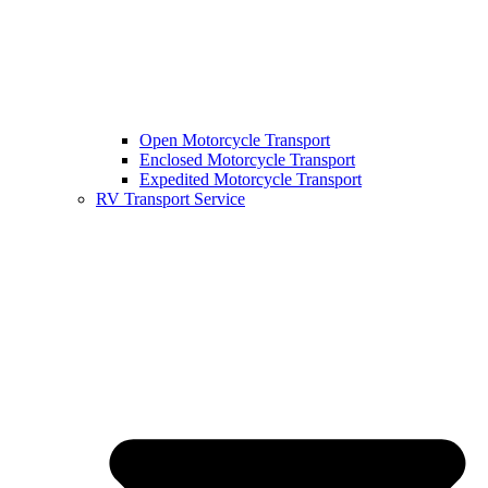
Open Motorcycle Transport
Enclosed Motorcycle Transport
Expedited Motorcycle Transport
RV Transport Service