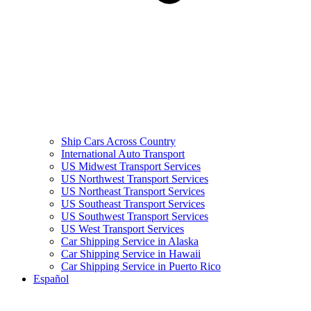
Ship Cars Across Country
International Auto Transport
US Midwest Transport Services
US Northwest Transport Services
US Northeast Transport Services
US Southeast Transport Services
US Southwest Transport Services
US West Transport Services
Car Shipping Service in Alaska
Car Shipping Service in Hawaii
Car Shipping Service in Puerto Rico
Español