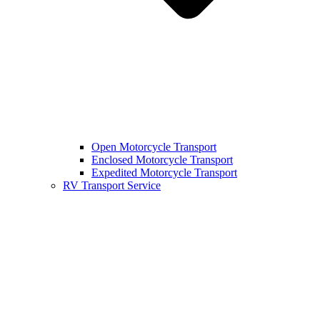
Open Motorcycle Transport
Enclosed Motorcycle Transport
Expedited Motorcycle Transport
RV Transport Service