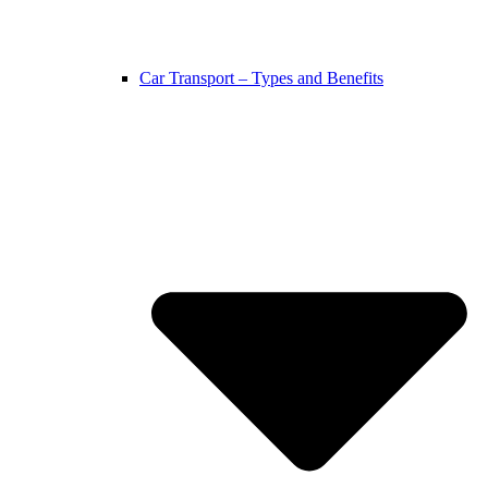
Car Transport – Types and Benefits