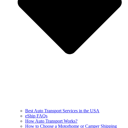
Best Auto Transport Services in the USA
eShip FAQs
How Auto Transport Works?
How to Choose a Motorhome or Camper Shipping