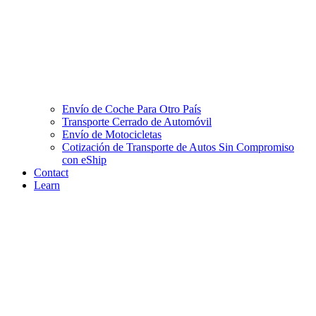
Envío de Coche Para Otro País
Transporte Cerrado de Automóvil
Envío de Motocicletas
Cotización de Transporte de Autos Sin Compromiso
con eShip
Contact
Learn