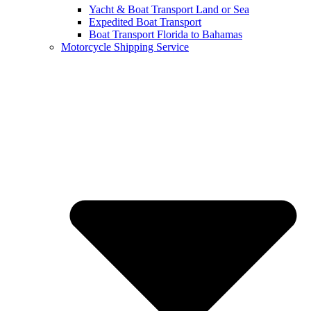
Yacht & Boat Transport Land or Sea
Expedited Boat Transport
Boat Transport Florida to Bahamas
Motorcycle Shipping Service