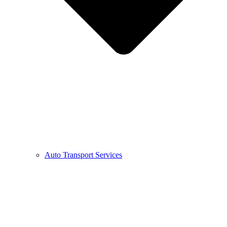
Auto Transport Services