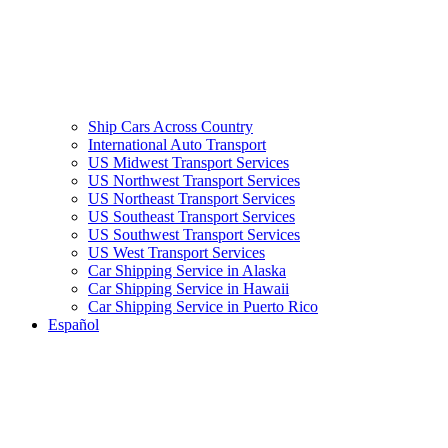
Ship Cars Across Country
International Auto Transport
US Midwest Transport Services
US Northwest Transport Services
US Northeast Transport Services
US Southeast Transport Services
US Southwest Transport Services
US West Transport Services
Car Shipping Service in Alaska
Car Shipping Service in Hawaii
Car Shipping Service in Puerto Rico
Español