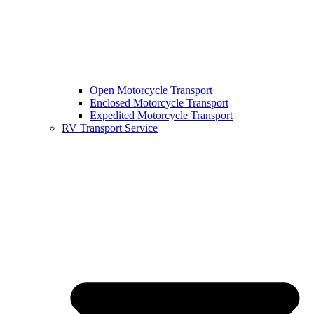
Open Motorcycle Transport
Enclosed Motorcycle Transport
Expedited Motorcycle Transport
RV Transport Service