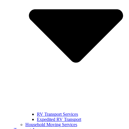
RV Transport Services
Expedited RV Transport
Household Moving Services