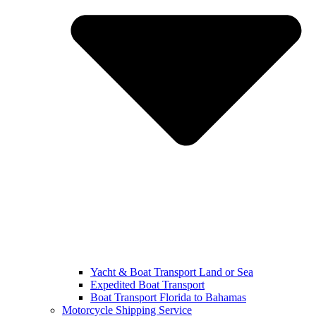
Yacht & Boat Transport Land or Sea
Expedited Boat Transport
Boat Transport Florida to Bahamas
Motorcycle Shipping Service