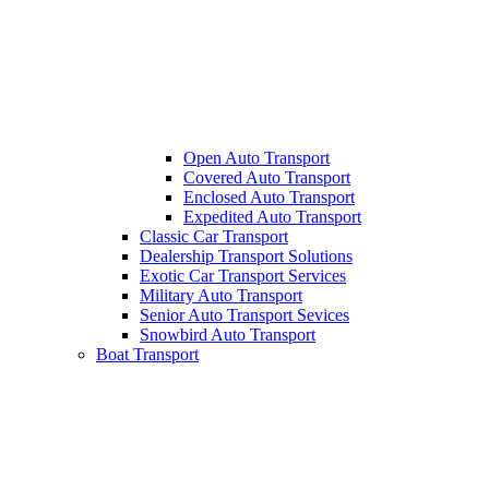
Open Auto Transport
Covered Auto Transport
Enclosed Auto Transport
Expedited Auto Transport
Classic Car Transport
Dealership Transport Solutions
Exotic Car Transport Services
Military Auto Transport
Senior Auto Transport Sevices
Snowbird Auto Transport
Boat Transport