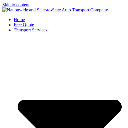
Skip to content
Home
Free Quote
Transport Services