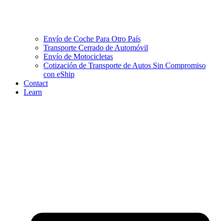
Envío de Coche Para Otro País
Transporte Cerrado de Automóvil
Envío de Motocicletas
Cotización de Transporte de Autos Sin Compromiso
con eShip
Contact
Learn