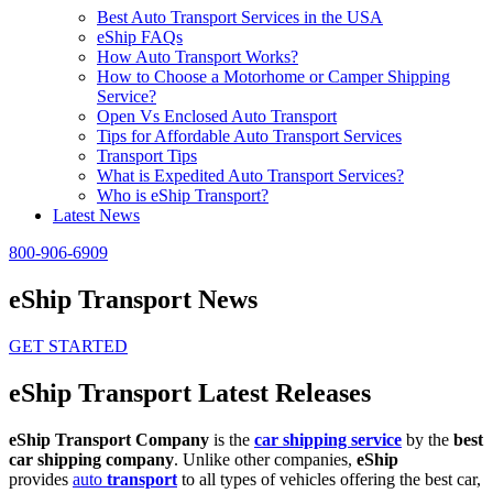
Best Auto Transport Services in the USA
eShip FAQs
How Auto Transport Works?
How to Choose a Motorhome or Camper Shipping
Service?
Open Vs Enclosed Auto Transport
Tips for Affordable Auto Transport Services
Transport Tips
What is Expedited Auto Transport Services?
Who is eShip Transport?
Latest News
800-906-6909
eShip Transport News
GET STARTED
eShip Transport Latest Releases
eShip Transport Company
is the
car shipping service
by the
best
car shipping company
. Unlike other companies,
eShip
provides
auto
transport
to all types of vehicles offering the best car,