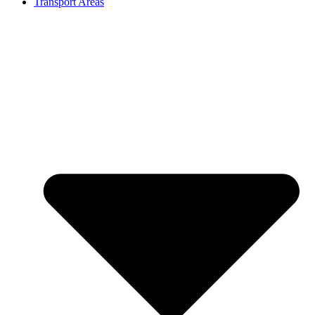
Transport Areas