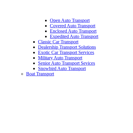
Open Auto Transport
Covered Auto Transport
Enclosed Auto Transport
Expedited Auto Transport
Classic Car Transport
Dealership Transport Solutions
Exotic Car Transport Services
Military Auto Transport
Senior Auto Transport Sevices
Snowbird Auto Transport
Boat Transport