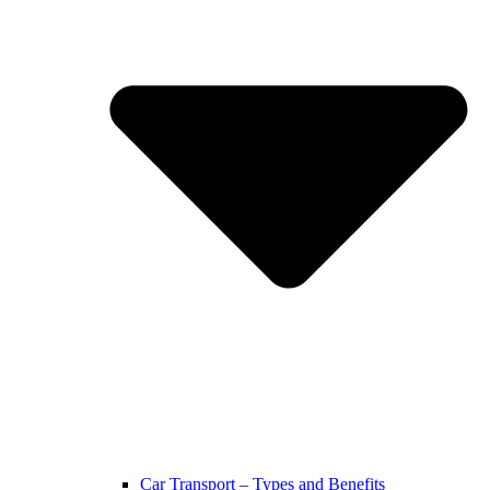
Car Transport – Types and Benefits