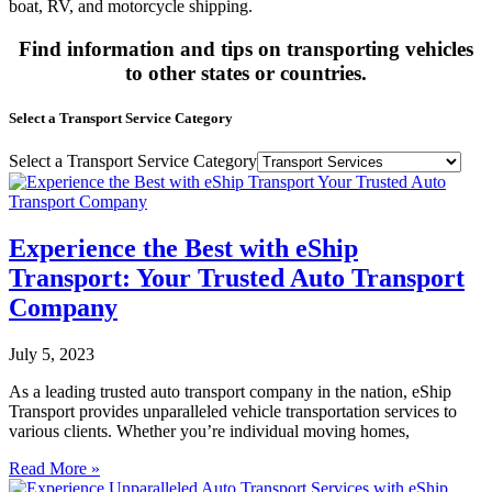
boat, RV, and motorcycle shipping.
Find information and tips on transporting vehicles
to other states or countries.
Select a Transport Service Category
Select a Transport Service Category
Experience the Best with eShip
Transport: Your Trusted Auto Transport
Company
July 5, 2023
As a leading trusted auto transport company in the nation, eShip
Transport provides unparalleled vehicle transportation services to
various clients. Whether you’re individual moving homes,
Read More »