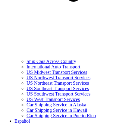
Ship Cars Across Country
International Auto Transport
US Midwest Transport Services
US Northwest Transport Services
US Northeast Transport Services
US Southeast Transport Services
US Southwest Transport Services
US West Transport Services
Car Shipping Service in Alaska
Car Shipping Service in Hawaii
Car Shipping Service in Puerto Rico
Español