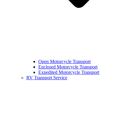
Open Motorcycle Transport
Enclosed Motorcycle Transport
Expedited Motorcycle Transport
RV Transport Service