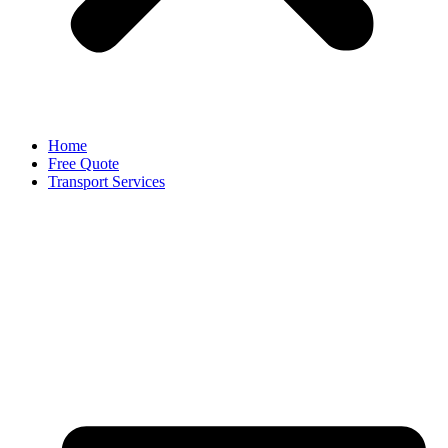
Home
Free Quote
Transport Services