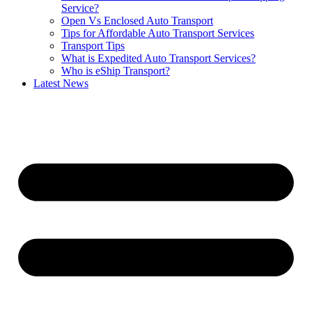
Service?
Open Vs Enclosed Auto Transport
Tips for Affordable Auto Transport Services
Transport Tips
What is Expedited Auto Transport Services?
Who is eShip Transport?
Latest News