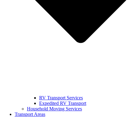
RV Transport Services
Expedited RV Transport
Household Moving Services
Transport Areas