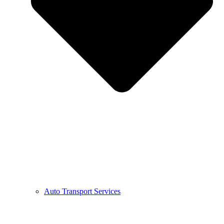
Auto Transport Services