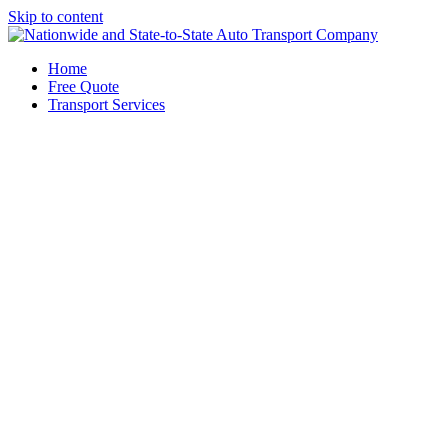
Skip to content
Home
Free Quote
Transport Services