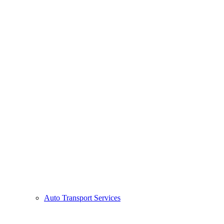
Auto Transport Services