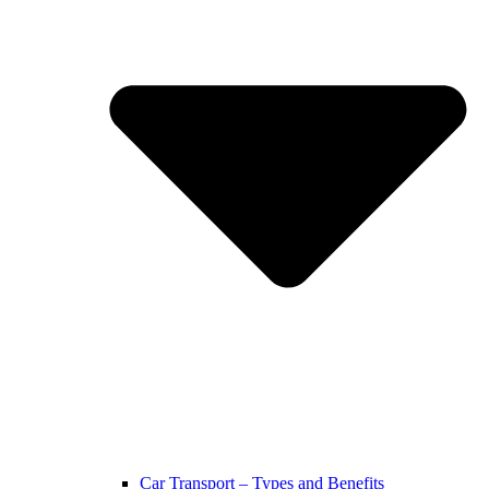
Car Transport – Types and Benefits