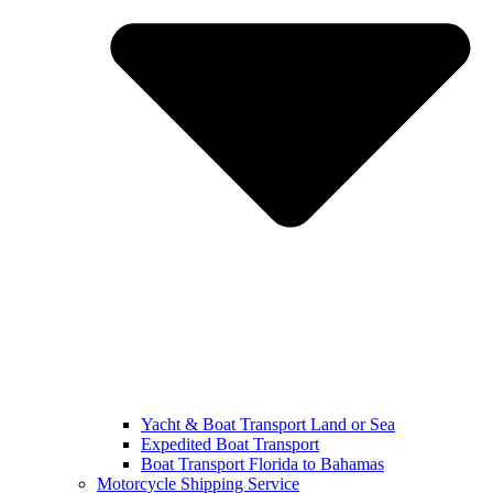
Yacht & Boat Transport Land or Sea
Expedited Boat Transport
Boat Transport Florida to Bahamas
Motorcycle Shipping Service