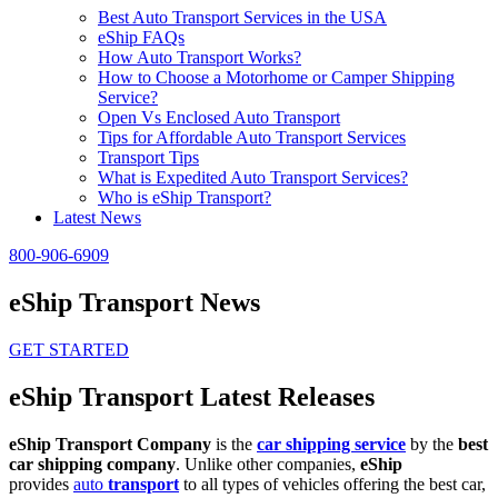
Best Auto Transport Services in the USA
eShip FAQs
How Auto Transport Works?
How to Choose a Motorhome or Camper Shipping
Service?
Open Vs Enclosed Auto Transport
Tips for Affordable Auto Transport Services
Transport Tips
What is Expedited Auto Transport Services?
Who is eShip Transport?
Latest News
800-906-6909
eShip Transport News
GET STARTED
eShip Transport Latest Releases
eShip Transport Company
is the
car shipping service
by the
best
car shipping company
. Unlike other companies,
eShip
provides
auto
transport
to all types of vehicles offering the best car,