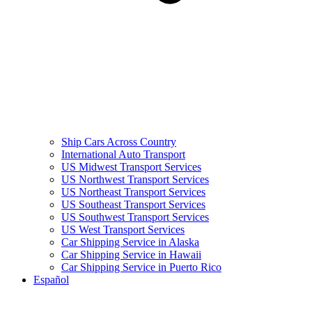
Ship Cars Across Country
International Auto Transport
US Midwest Transport Services
US Northwest Transport Services
US Northeast Transport Services
US Southeast Transport Services
US Southwest Transport Services
US West Transport Services
Car Shipping Service in Alaska
Car Shipping Service in Hawaii
Car Shipping Service in Puerto Rico
Español