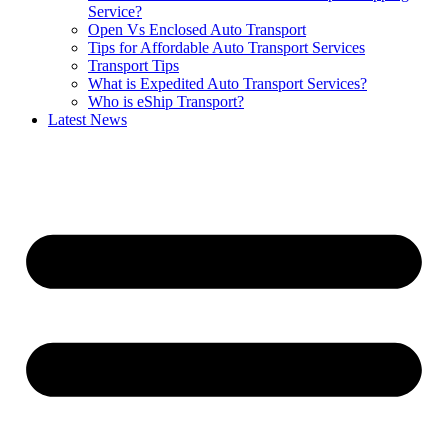
Service?
Open Vs Enclosed Auto Transport
Tips for Affordable Auto Transport Services
Transport Tips
What is Expedited Auto Transport Services?
Who is eShip Transport?
Latest News