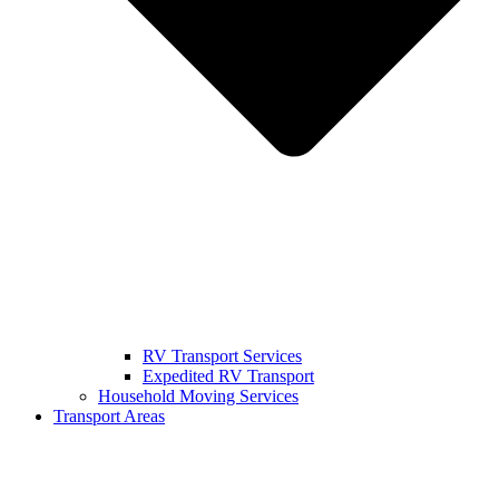
RV Transport Services
Expedited RV Transport
Household Moving Services
Transport Areas