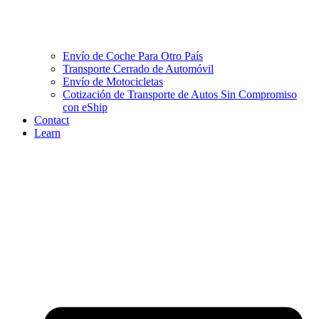
Envío de Coche Para Otro País
Transporte Cerrado de Automóvil
Envío de Motocicletas
Cotización de Transporte de Autos Sin Compromiso
con eShip
Contact
Learn