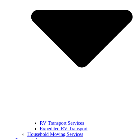
RV Transport Services
Expedited RV Transport
Household Moving Services