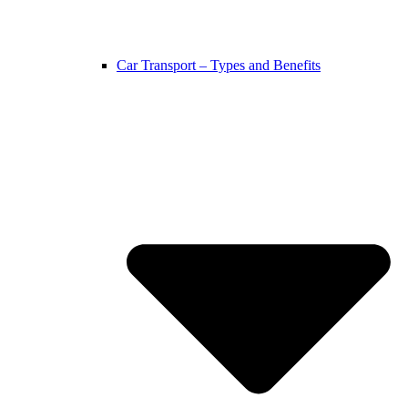
Car Transport – Types and Benefits