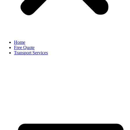
Home
Free Quote
Transport Services