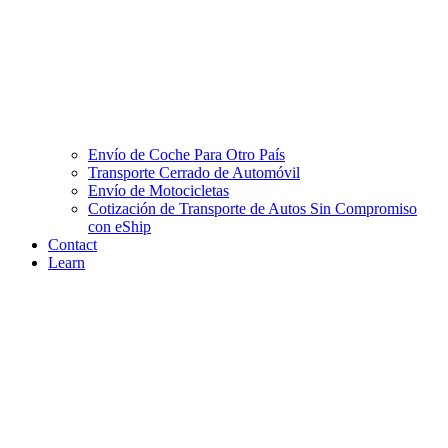
Envío de Coche Para Otro País
Transporte Cerrado de Automóvil
Envío de Motocicletas
Cotización de Transporte de Autos Sin Compromiso
con eShip
Contact
Learn