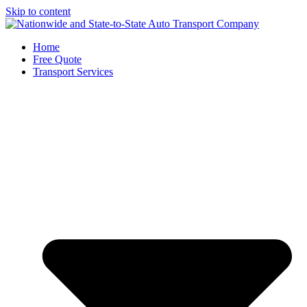
Skip to content
Home
Free Quote
Transport Services