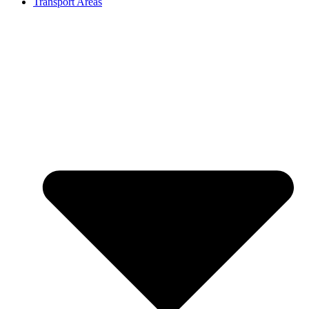
Transport Areas