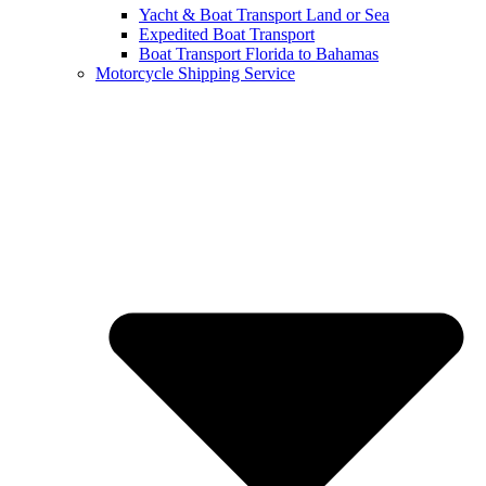
Yacht & Boat Transport Land or Sea
Expedited Boat Transport
Boat Transport Florida to Bahamas
Motorcycle Shipping Service