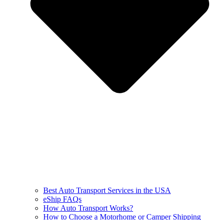
Best Auto Transport Services in the USA
eShip FAQs
How Auto Transport Works?
How to Choose a Motorhome or Camper Shipping