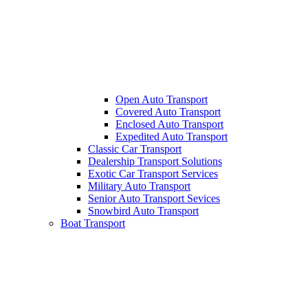
Open Auto Transport
Covered Auto Transport
Enclosed Auto Transport
Expedited Auto Transport
Classic Car Transport
Dealership Transport Solutions
Exotic Car Transport Services
Military Auto Transport
Senior Auto Transport Sevices
Snowbird Auto Transport
Boat Transport