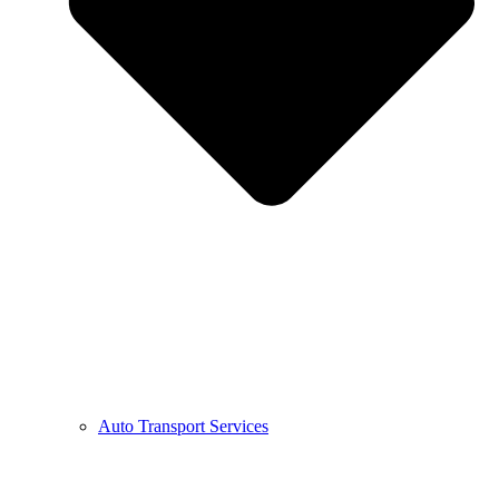
Auto Transport Services