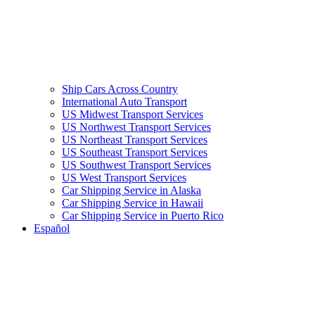
Ship Cars Across Country
International Auto Transport
US Midwest Transport Services
US Northwest Transport Services
US Northeast Transport Services
US Southeast Transport Services
US Southwest Transport Services
US West Transport Services
Car Shipping Service in Alaska
Car Shipping Service in Hawaii
Car Shipping Service in Puerto Rico
Español