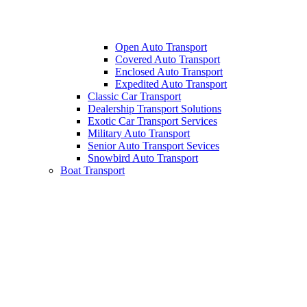
Open Auto Transport
Covered Auto Transport
Enclosed Auto Transport
Expedited Auto Transport
Classic Car Transport
Dealership Transport Solutions
Exotic Car Transport Services
Military Auto Transport
Senior Auto Transport Sevices
Snowbird Auto Transport
Boat Transport