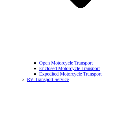
Open Motorcycle Transport
Enclosed Motorcycle Transport
Expedited Motorcycle Transport
RV Transport Service