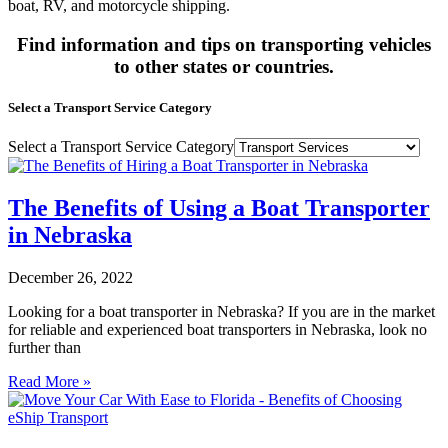
boat, RV, and motorcycle shipping.
Find information and tips on transporting vehicles
to other states or countries.
Select a Transport Service Category
Select a Transport Service Category
The Benefits of Using a Boat Transporter
in Nebraska
December 26, 2022
Looking for a boat transporter in Nebraska? If you are in the market
for reliable and experienced boat transporters in Nebraska, look no
further than
Read More »