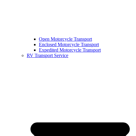
Open Motorcycle Transport
Enclosed Motorcycle Transport
Expedited Motorcycle Transport
RV Transport Service