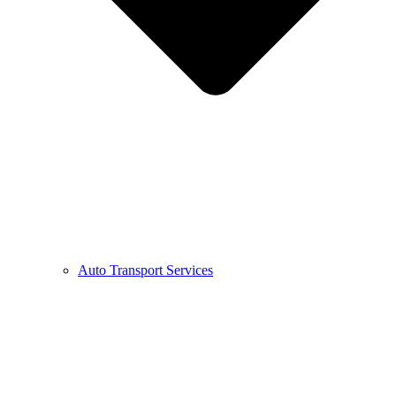
Auto Transport Services