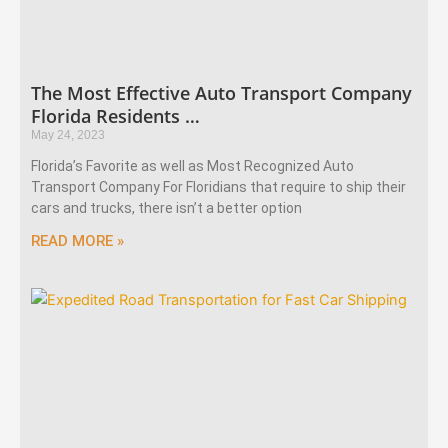
The Most Effective Auto Transport Company
Florida Residents …
May 24, 2023
Florida’s Favorite as well as Most Recognized Auto
Transport Company For Floridians that require to ship their
cars and trucks, there isn’t a better option
READ MORE »