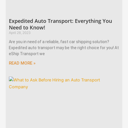
Expedited Auto Transport: Everything You
Need to Know!
April 28, 2023
Are you in need of a reliable, fast car shipping solution?
Expedited auto transport may be the right choice for you! At
eShip Transport we
READ MORE »