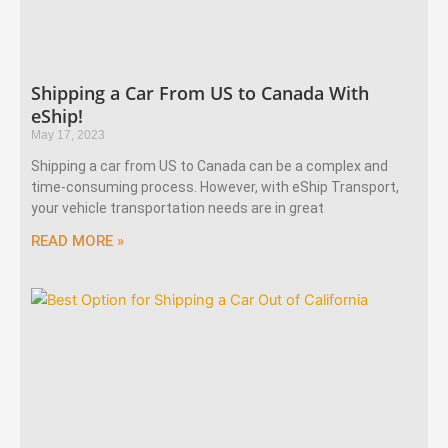
Shipping a Car From US to Canada With
eShip!
May 17, 2023
Shipping a car from US to Canada can be a complex and
time-consuming process. However, with eShip Transport,
your vehicle transportation needs are in great
READ MORE »