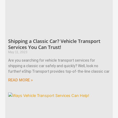
Shipping a Classic Car? Vehicle Transport
Services You Can Trust!
May 11, 2023
Are you searching for vehicle transport services for
shipping a classic car safely and quickly? Well, look no
further! eShip Transport provides top-of-the-line classic car
READ MORE »