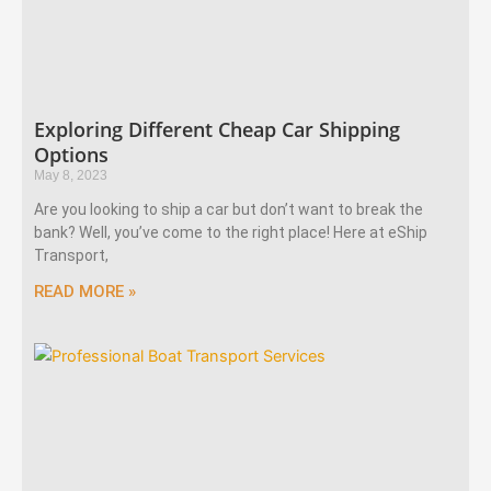
Exploring Different Cheap Car Shipping
Options
May 8, 2023
Are you looking to ship a car but don’t want to break the
bank? Well, you’ve come to the right place! Here at eShip
Transport,
READ MORE »