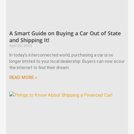
A Smart Guide on Buying a Car Out of State
and Shipping It!
April 26, 2023
In today’s interconnected world, purchasing a car is no
longer limited to your local dealership. Buyers can now scour
the internet to find their dream
READ MORE »