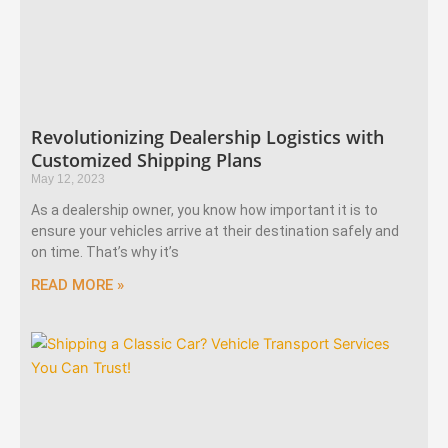
Revolutionizing Dealership Logistics with
Customized Shipping Plans
May 12, 2023
As a dealership owner, you know how important it is to
ensure your vehicles arrive at their destination safely and
on time. That’s why it’s
READ MORE »