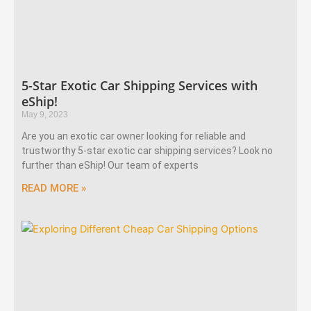
5-Star Exotic Car Shipping Services with
eShip!
May 9, 2023
Are you an exotic car owner looking for reliable and
trustworthy 5-star exotic car shipping services? Look no
further than eShip! Our team of experts
READ MORE »