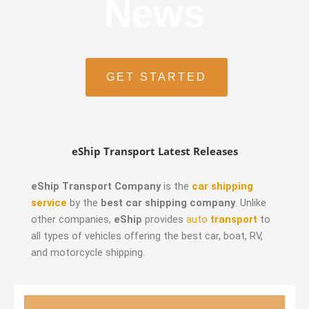
News
GET STARTED
eShip Transport Latest Releases
eShip Transport Company
is the
car shipping
service
by the
best car shipping company
. Unlike
other companies,
eShip
provides
auto
transport
to
all types of vehicles offering the best car, boat, RV,
and motorcycle shipping.