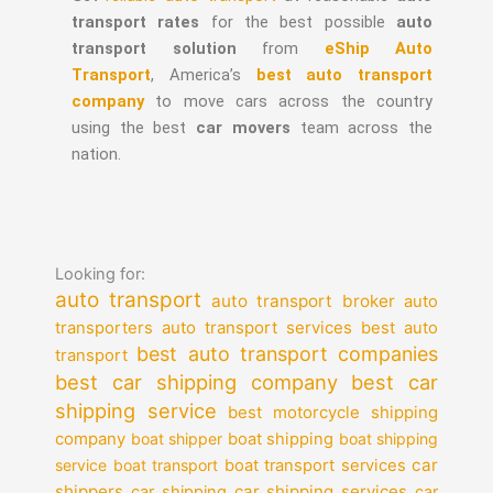
transport rates
for the best possible
auto
transport solution
from
eShip Auto
Transport
, America’s
best auto transport
company
to move cars across the country
using the best
car movers
team across the
nation.
Looking for:
auto transport
auto transport broker
auto
auto transport services
transporters
best auto
best auto transport companies
transport
best car shipping company
best car
shipping service
best motorcycle shipping
company
boat shipper
boat shipping
boat shipping
car
service
boat transport
boat transport services
shippers
car shipping services
car shipping
car