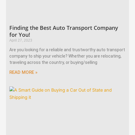
Finding the Best Auto Transport Company
for You!
April 27, 2023
Are you looking for a reliable and trustworthy auto transport
company to ship your vehicle? Whether you are relocating,
traveling across the country, or buying/selling
READ MORE »