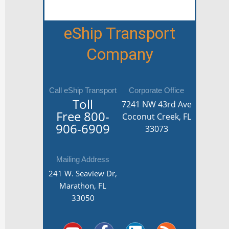
eShip Transport
Company
Call eShip Transport
Corporate Office
Toll
7241 NW 43rd Ave
Free
800-
Coconut Creek, FL
906-6909
33073
Mailing Address
241 W. Seaview Dr,
Marathon, FL
33050
Y
Y
F
G
L
T
R