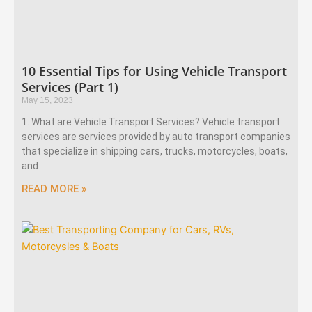
10 Essential Tips for Using Vehicle Transport
Services (Part 1)
May 15, 2023
1. What are Vehicle Transport Services? Vehicle transport
services are services provided by auto transport companies
that specialize in shipping cars, trucks, motorcycles, boats,
and
READ MORE »