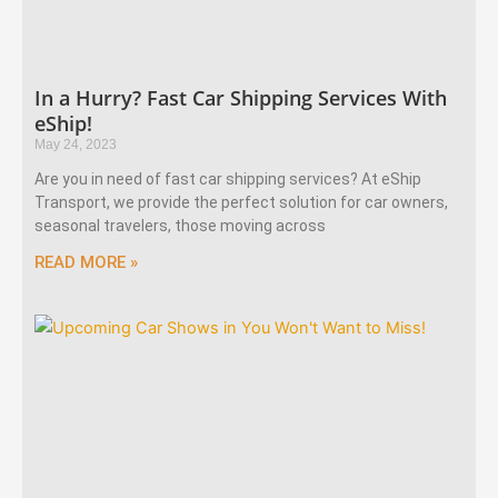
In a Hurry? Fast Car Shipping Services With
eShip!
May 24, 2023
Are you in need of fast car shipping services? At eShip
Transport, we provide the perfect solution for car owners,
seasonal travelers, those moving across
READ MORE »