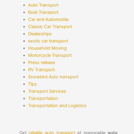
Auto Transport
Boat Transport
Car and Automobile
Classic Car Transport
Dealerships
exotic car transport
Household Moving
Motorcycle Transport
Press release
RV Transport
Snowbird Auto transport
Tips
Transport Services
Transportation
Transportation and Logistics
Get
reliable auto transport
at reasonable
auto