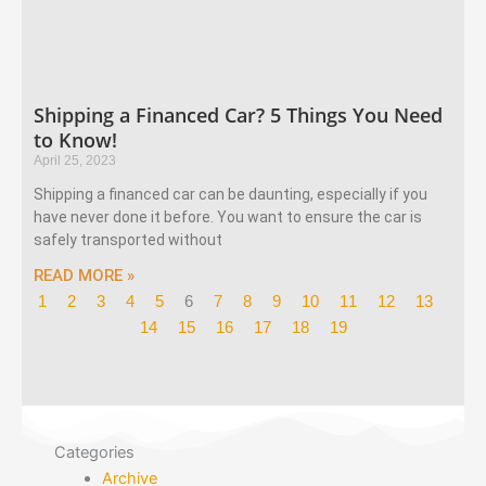
Shipping a Financed Car? 5 Things You Need
to Know!
April 25, 2023
Shipping a financed car can be daunting, especially if you
have never done it before. You want to ensure the car is
safely transported without
READ MORE »
1
2
3
4
5
6
7
8
9
10
11
12
13
14
15
16
17
18
19
Categories
Archive