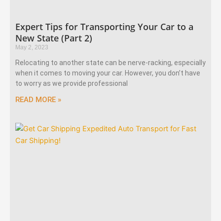
Expert Tips for Transporting Your Car to a
New State (Part 2)
May 2, 2023
Relocating to another state can be nerve-racking, especially
when it comes to moving your car. However, you don’t have
to worry as we provide professional
READ MORE »