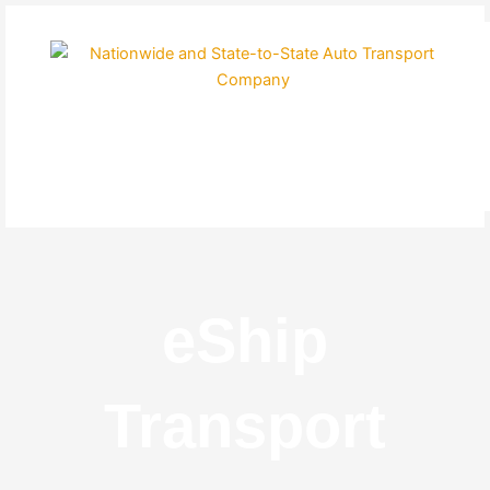
Skip
to
content
eShip
Transport