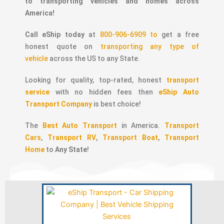
to transporting vehicles and homes across
America!
Call eShip today
at
800-906-6909 to
get a free
honest quote on
transporting any type of
vehicle
across the US to any State.
Looking for quality, top-rated, honest
transport
service
with no hidden fees then
eShip Auto
Transport Company
is best choice!
The
Best Auto Transport
in America.
Transport
Cars
,
Transport RV
,
Transport Boat
,
Transport
Home
to
Any State
!