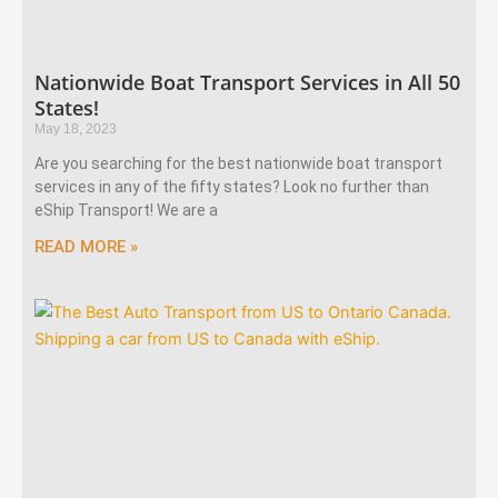
Nationwide Boat Transport Services in All 50
States!
May 18, 2023
Are you searching for the best nationwide boat transport
services in any of the fifty states? Look no further than
eShip Transport! We are a
READ MORE »