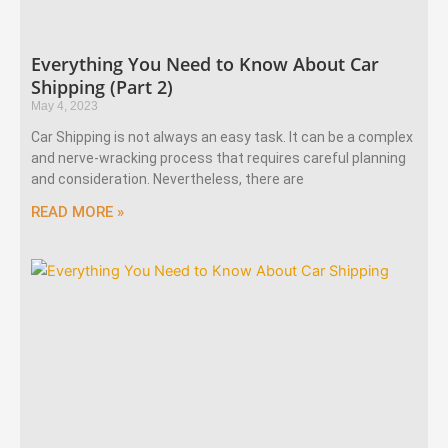
Everything You Need to Know About Car
Shipping (Part 2)
May 4, 2023
Car Shipping is not always an easy task. It can be a complex
and nerve-wracking process that requires careful planning
and consideration. Nevertheless, there are
READ MORE »