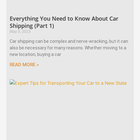
Everything You Need to Know About Car
Shipping (Part 1)
May 3, 2023
Car shipping can be complex and nerve-wracking, but it can
also be necessary for many reasons. Whether moving to a
new location, buying a car
READ MORE »