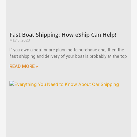
Fast Boat Shipping: How eShip Can Help!
May 5, 2023
If you own a boat or are planning to purchase one, then the
fast shipping and delivery of your boat is probably at the top
READ MORE »