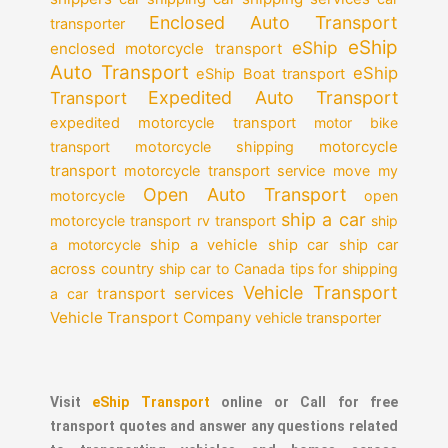
Enclosed Auto Transport
transporter
eShip
eShip
enclosed motorcycle transport
Auto Transport
eShip
eShip Boat transport
Expedited Auto Transport
Transport
expedited motorcycle transport
motor bike
motorcycle
transport
motorcycle shipping
transport
motorcycle transport service
move my
Open Auto Transport
motorcycle
open
ship a car
motorcycle transport
rv transport
ship
a motorcycle
ship a vehicle
ship car
ship car
across country
ship car to Canada
tips for shipping
Vehicle Transport
transport services
a car
Vehicle Transport Company
vehicle transporter
Visit
eShip Transport
online or Call for free
transport quotes and answer any questions related