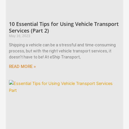
10 Essential Tips for Using Vehicle Transport
Services (Part 2)
May 16, 2023
Shipping a vehicle can be a stressful and time-consuming
process, but with the right vehicle transport services, it
doesn’t have to be! At eShip Transport,
READ MORE »