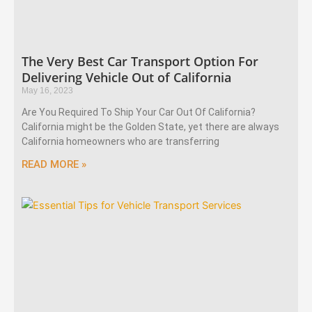
The Very Best Car Transport Option For
Delivering Vehicle Out of California
May 16, 2023
Are You Required To Ship Your Car Out Of California?
California might be the Golden State, yet there are always
California homeowners who are transferring
READ MORE »