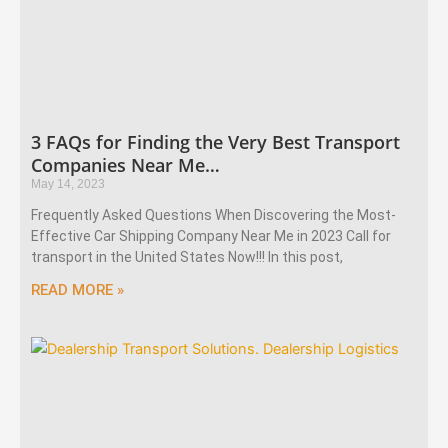
3 FAQs for Finding the Very Best Transport
Companies Near Me…
May 14, 2023
Frequently Asked Questions When Discovering the Most-
Effective Car Shipping Company Near Me in 2023 Call for
transport in the United States Now!!! In this post,
READ MORE »