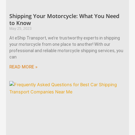
Shipping Your Motorcycle: What You Need
to Know
May 25, 2023
At eShip Transport, we’re trustworthy experts in shipping
your motorcycle from one place to another! With our
professional and reliable motorcycle shipping services, you
can
READ MORE »