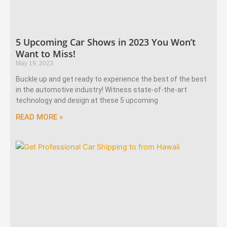
5 Upcoming Car Shows in 2023 You Won’t
Want to Miss!
May 19, 2023
Buckle up and get ready to experience the best of the best
in the automotive industry! Witness state-of-the-art
technology and design at these 5 upcoming
READ MORE »