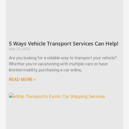
5 Ways Vehicle Transport Services Can Help!
May 10, 2023
Are you looking for a reliable way to transport your vehicle?
Whether you’re vacationing with multiple cars or have
limited mobility, purchasing a car online,
READ MORE »