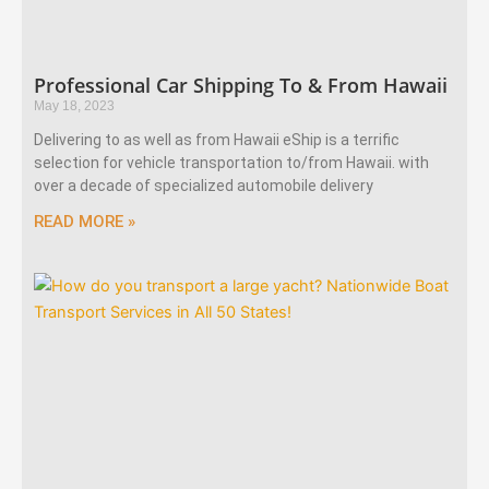
Professional Car Shipping To & From Hawaii
May 18, 2023
Delivering to as well as from Hawaii eShip is a terrific
selection for vehicle transportation to/from Hawaii. with
over a decade of specialized automobile delivery
READ MORE »