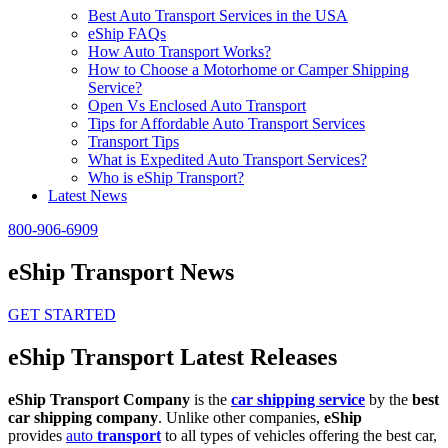
Best Auto Transport Services in the USA
eShip FAQs
How Auto Transport Works?
How to Choose a Motorhome or Camper Shipping
Service?
Open Vs Enclosed Auto Transport
Tips for Affordable Auto Transport Services
Transport Tips
What is Expedited Auto Transport Services?
Who is eShip Transport?
Latest News
800-906-6909
eShip Transport News
GET STARTED
eShip Transport Latest Releases
eShip Transport Company
is the
car shipping service
by the
best
car shipping company
. Unlike other companies,
eShip
provides
auto
transport
to all types of vehicles offering the best car,