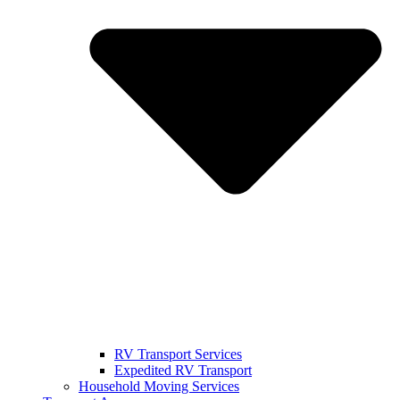
RV Transport Services
Expedited RV Transport
Household Moving Services