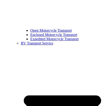
Open Motorcycle Transport
Enclosed Motorcycle Transport
Expedited Motorcycle Transport
RV Transport Service