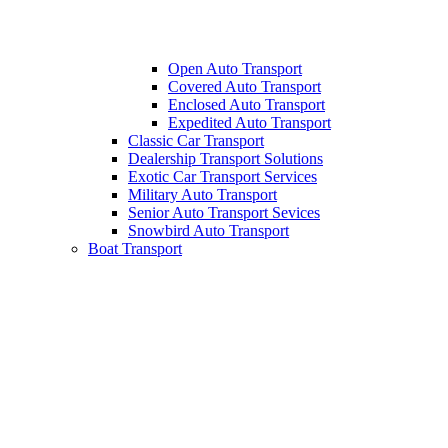
Open Auto Transport
Covered Auto Transport
Enclosed Auto Transport
Expedited Auto Transport
Classic Car Transport
Dealership Transport Solutions
Exotic Car Transport Services
Military Auto Transport
Senior Auto Transport Sevices
Snowbird Auto Transport
Boat Transport