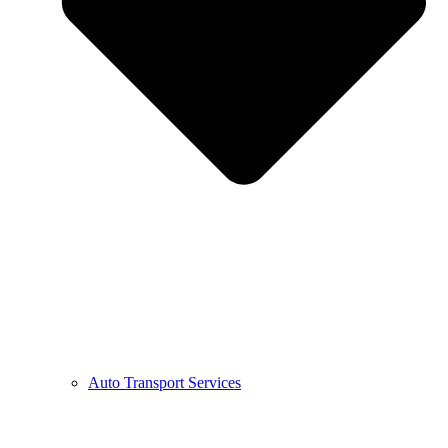
Auto Transport Services