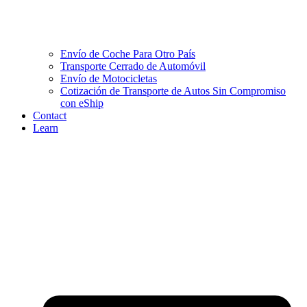
Envío de Coche Para Otro País
Transporte Cerrado de Automóvil
Envío de Motocicletas
Cotización de Transporte de Autos Sin Compromiso
con eShip
Contact
Learn