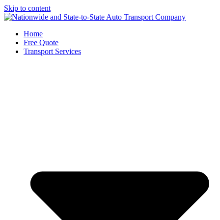
Skip to content
Home
Free Quote
Transport Services