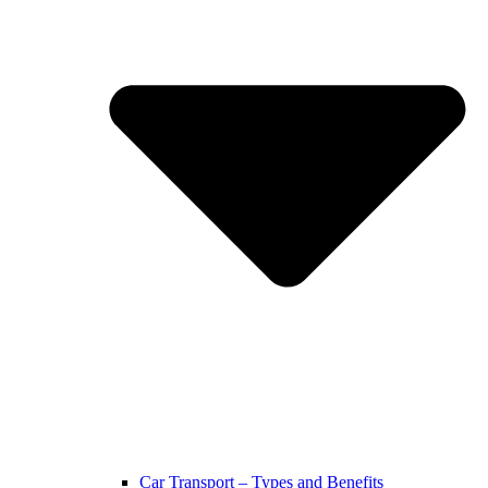
Car Transport – Types and Benefits