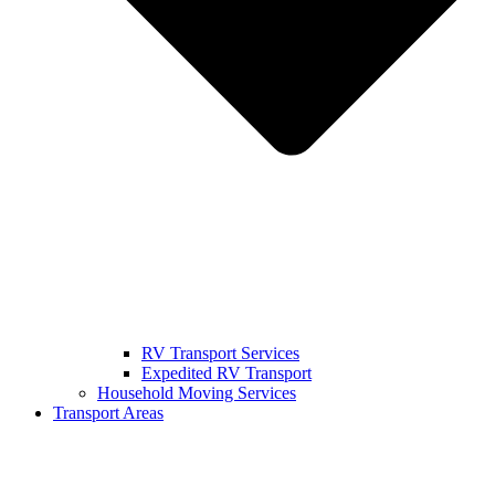
RV Transport Services
Expedited RV Transport
Household Moving Services
Transport Areas