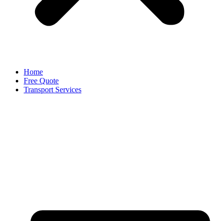
Home
Free Quote
Transport Services