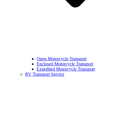
Open Motorcycle Transport
Enclosed Motorcycle Transport
Expedited Motorcycle Transport
RV Transport Service