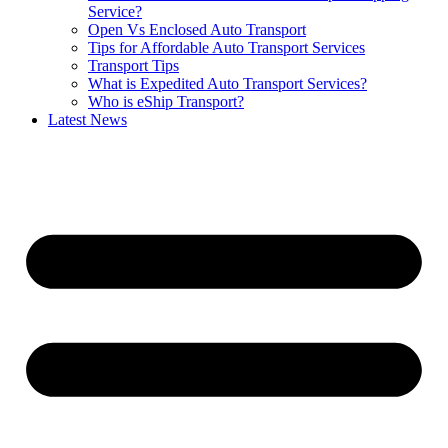
Service?
Open Vs Enclosed Auto Transport
Tips for Affordable Auto Transport Services
Transport Tips
What is Expedited Auto Transport Services?
Who is eShip Transport?
Latest News