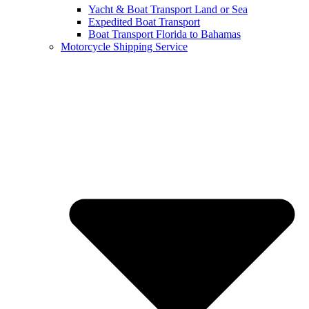
Yacht & Boat Transport Land or Sea
Expedited Boat Transport
Boat Transport Florida to Bahamas
Motorcycle Shipping Service