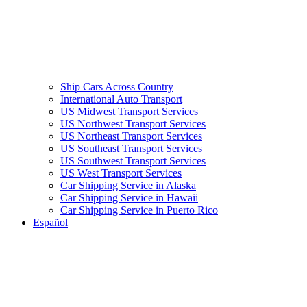
Ship Cars Across Country
International Auto Transport
US Midwest Transport Services
US Northwest Transport Services
US Northeast Transport Services
US Southeast Transport Services
US Southwest Transport Services
US West Transport Services
Car Shipping Service in Alaska
Car Shipping Service in Hawaii
Car Shipping Service in Puerto Rico
Español