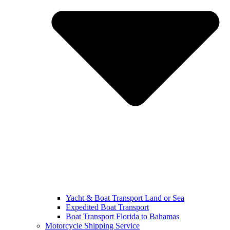
Yacht & Boat Transport Land or Sea
Expedited Boat Transport
Boat Transport Florida to Bahamas
Motorcycle Shipping Service