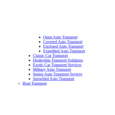
Open Auto Transport
Covered Auto Transport
Enclosed Auto Transport
Expedited Auto Transport
Classic Car Transport
Dealership Transport Solutions
Exotic Car Transport Services
Military Auto Transport
Senior Auto Transport Sevices
Snowbird Auto Transport
Boat Transport