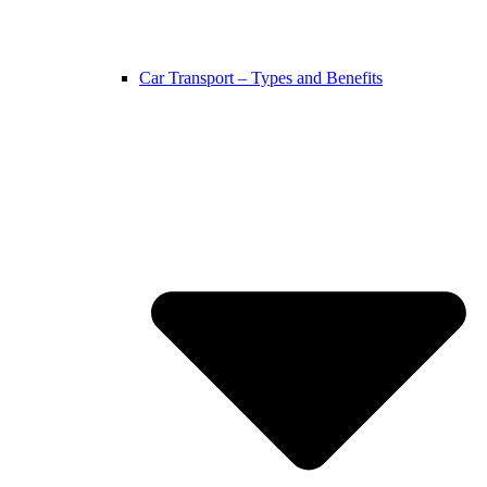
Car Transport – Types and Benefits