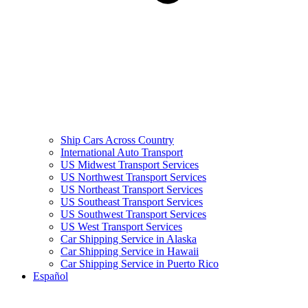
Ship Cars Across Country
International Auto Transport
US Midwest Transport Services
US Northwest Transport Services
US Northeast Transport Services
US Southeast Transport Services
US Southwest Transport Services
US West Transport Services
Car Shipping Service in Alaska
Car Shipping Service in Hawaii
Car Shipping Service in Puerto Rico
Español