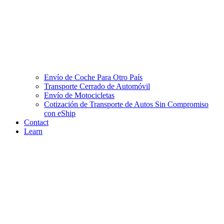
Envío de Coche Para Otro País
Transporte Cerrado de Automóvil
Envío de Motocicletas
Cotización de Transporte de Autos Sin Compromiso
con eShip
Contact
Learn