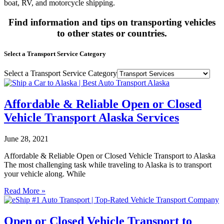
boat, RV, and motorcycle shipping.
Find information and tips on transporting vehicles
to other states or countries.
Select a Transport Service Category
Select a Transport Service Category
Affordable & Reliable Open or Closed
Vehicle Transport Alaska Services
June 28, 2021
Affordable & Reliable Open or Closed Vehicle Transport to Alaska
The most challenging task while traveling to Alaska is to transport
your vehicle along. While
Read More »
Open or Closed Vehicle Transport to