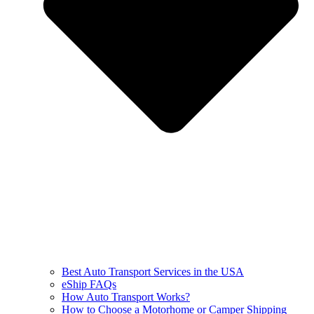
Best Auto Transport Services in the USA
eShip FAQs
How Auto Transport Works?
How to Choose a Motorhome or Camper Shipping