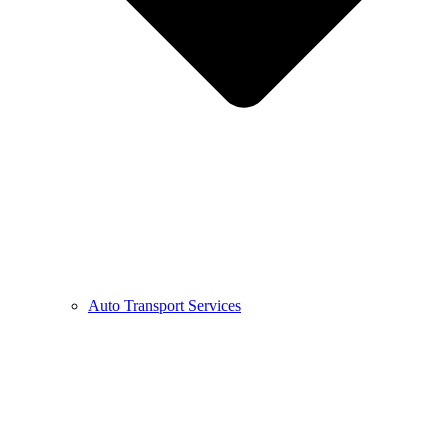
Auto Transport Services