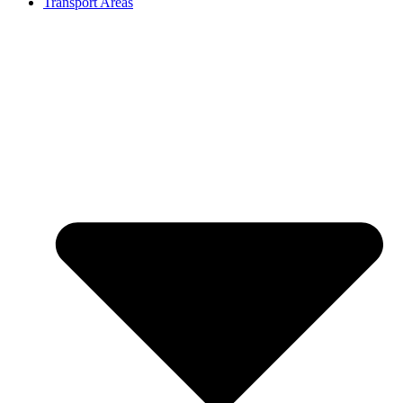
Transport Areas